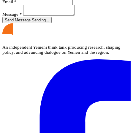
Email
*
Message
*
Send Message
Sending...
An independent Yemeni think tank producing research, shaping
policy, and advancing dialogue on Yemen and the region.