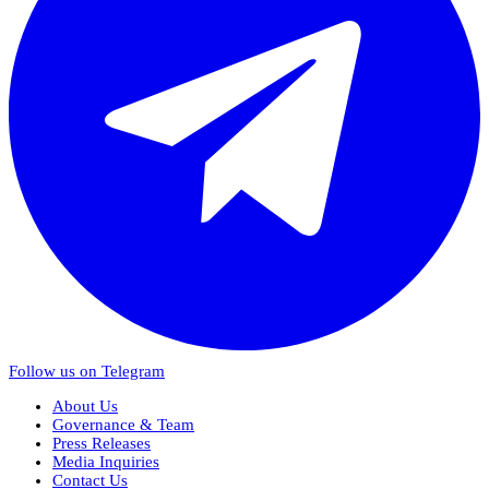
Follow us on Telegram
About Us
Governance & Team
Press Releases
Media Inquiries
Contact Us