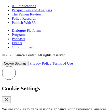
All Publications
Perspectives and Analyses
The Yemen Review
Policy Research
Publish With Us
Dialogue Platforms
Programs
Podcasts
Events
Opportunities
© 2026 Sana’a Center. All rights reserved.
Privacy Policy
Terms of Use
Cookie Settings
Cookie Settings
We use cookies to track sessions, enhance your experience, analyze