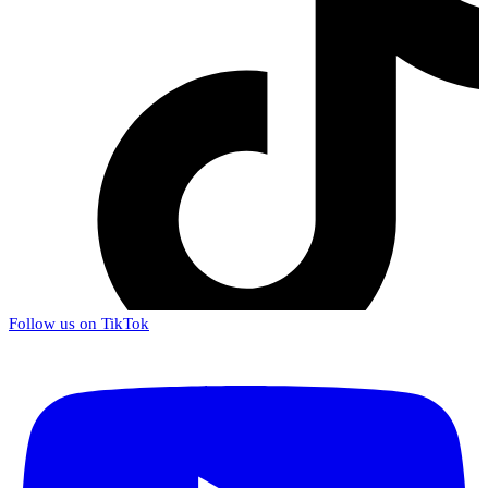
Follow us on TikTok