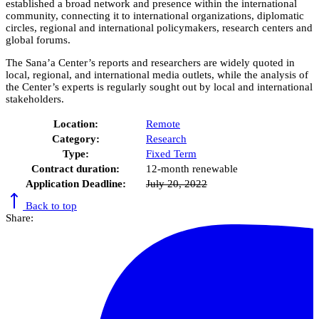
established a broad network and presence within the international
community, connecting it to international organizations, diplomatic
circles, regional and international policymakers, research centers and
global forums.
The Sana’a Center’s reports and researchers are widely quoted in
local, regional, and international media outlets, while the analysis of
the Center’s experts is regularly sought out by local and international
stakeholders.
Location:
Remote
Category:
Research
Type:
Fixed Term
Contract duration:
12-month renewable
Application Deadline:
July 20, 2022
Back to top
Share: