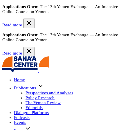
Applications Open:
The 13th Yemen Exchange — An Intensive
Online Course on Yemen.
Read more
Applications Open:
The 13th Yemen Exchange — An Intensive
Online Course on Yemen.
Read more
Home
Publications
Perspectives and Analyses
Policy Research
The Yemen Review
Editorials
Dialogue Platforms
Podcasts
Events