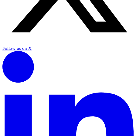
Follow us on X