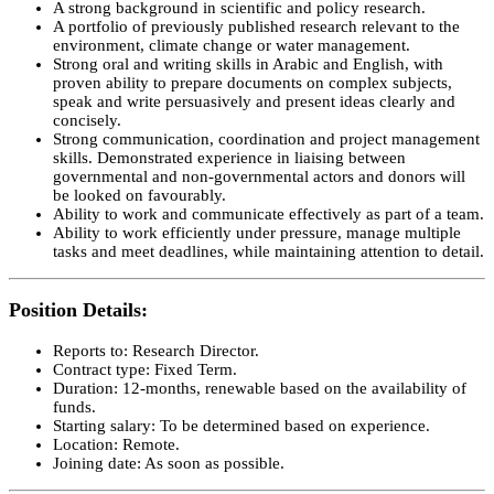
A strong background in scientific and policy research.
A portfolio of previously published research relevant to the
environment, climate change or water management.
Strong oral and writing skills in Arabic and English, with
proven ability to prepare documents on complex subjects,
speak and write persuasively and present ideas clearly and
concisely.
Strong communication, coordination and project management
skills. Demonstrated experience in liaising between
governmental and non-governmental actors and donors will
be looked on favourably.
Ability to work and communicate effectively as part of a team.
Ability to work efficiently under pressure, manage multiple
tasks and meet deadlines, while maintaining attention to detail.
Position Details:
Reports to: Research Director.
Contract type: Fixed Term.
Duration: 12-months, renewable based on the availability of
funds.
Starting salary: To be determined based on experience.
Location: Remote.
Joining date: As soon as possible.