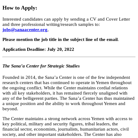
How to Apply:
Interested candidates can apply by sending a CV and Cover Letter
and three professional writing/research samples to:
jobs@sanaacenter.org
,
Please mention
the job title in the subject line of the email
.
Application Deadline: July 20, 2022
The Sana’a Center for Strategic Studies
Founded in 2014, the Sana’a Center is one of the few independent
research centers that has continued to operate in Yemen throughout
the ongoing conflict. While the Center maintains cordial relations
with all key stakeholders, it has remained fiercely unaligned with
any of the belligerent parties. The Sana’a Center has thus maintained
a unique position and the ability to work throughout Yemen and
beyond.
The Center maintains a strong network across Yemen with access to
key political, military and security figures, tribal leaders, the
financial sector, economists, journalists, humanitarian actors, civil
society, and other important stakeholders. The Center has also