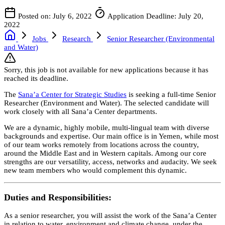
Posted on: July 6, 2022
Application Deadline: July 20,
2022
Jobs
Research
Senior Researcher (Environmental
and Water)
Sorry, this job is not available for new applications because it has
reached its deadline.
The
Sana’a Center for Strategic Studies
is seeking a full-time Senior
Researcher (Environment and Water). The selected candidate will
work closely with all Sana’a Center departments.
We are a dynamic, highly mobile, multi-lingual team with diverse
backgrounds and expertise. Our main office is in Yemen, while most
of our team works remotely from locations across the country,
around the Middle East and in Western capitals. Among our core
strengths are our versatility, access, networks and audacity. We seek
new team members who would complement this dynamic.
Duties and Responsibilities:
As a senior researcher, you will assist the work of the Sana’a Center
in relation to water, environment and climate change, under the