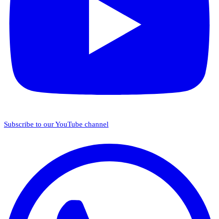
Subscribe to our YouTube channel