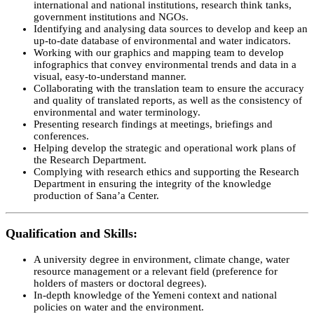
international and national institutions, research think tanks,
government institutions and NGOs.
Identifying and analysing data sources to develop and keep an
up-to-date database of environmental and water indicators.
Working with our graphics and mapping team to develop
infographics that convey environmental trends and data in a
visual, easy-to-understand manner.
Collaborating with the translation team to ensure the accuracy
and quality of translated reports, as well as the consistency of
environmental and water terminology.
Presenting research findings at meetings, briefings and
conferences.
Helping develop the strategic and operational work plans of
the Research Department.
Complying with research ethics and supporting the Research
Department in ensuring the integrity of the knowledge
production of Sana’a Center.
Qualification and Skills
:
A university degree in environment, climate change, water
resource management or a relevant field (preference for
holders of masters or doctoral degrees).
In-depth knowledge of the Yemeni context and national
policies on water and the environment.