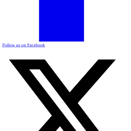
Follow us on Facebook