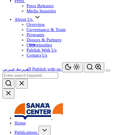
Press
Press Releases
Media Inquiries
About Us
Overview
Governance & Team
Programs
Donors & Partners
Opportunities
Publish With Us
Contact Us
عــربي
العــربية
Publish with us
Home
Publications