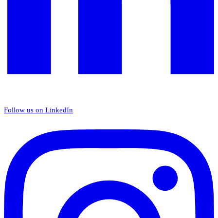
Follow us on LinkedIn