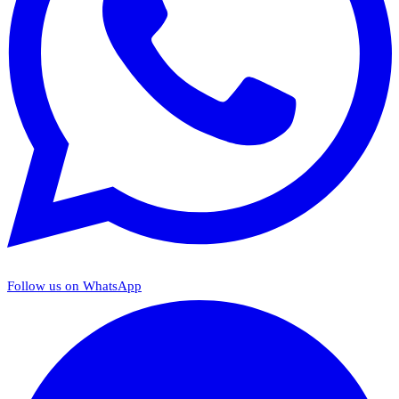
Follow us on WhatsApp