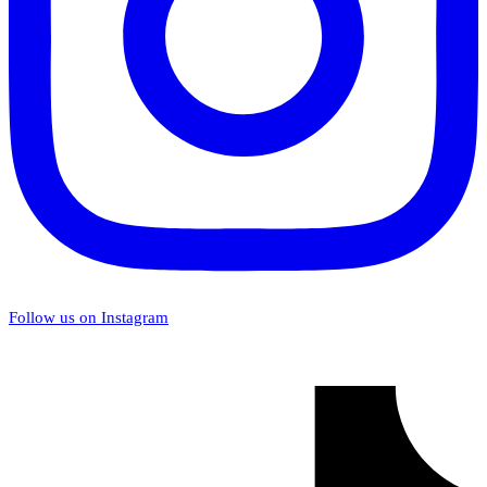
Follow us on Instagram