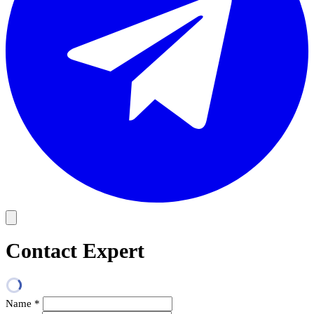
Contact Expert
Name
*