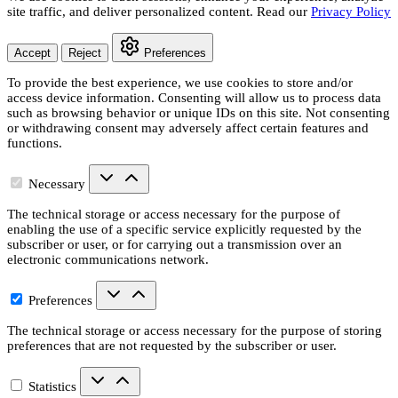
site traffic, and deliver personalized content. Read our
Privacy Policy
Accept
Reject
Preferences
To provide the best experience, we use cookies to store and/or
access device information. Consenting will allow us to process data
such as browsing behavior or unique IDs on this site. Not consenting
or withdrawing consent may adversely affect certain features and
functions.
Necessary
The technical storage or access necessary for the purpose of
enabling the use of a specific service explicitly requested by the
subscriber or user, or for carrying out a transmission over an
electronic communications network.
Preferences
The technical storage or access necessary for the purpose of storing
preferences that are not requested by the subscriber or user.
Statistics