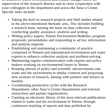
supervision of the research director and in close cooperation with
your colleagues in the department and across the Sana’a Center.
Specific tasks include:
Taking the lead on research projects and field studies related
to the above-mentioned thematic area. This includes building
a research team, training the team on data collection and
conducting quality assurance, analysis and writing.
Writing policy papers, Yemen Environment Bulletins, program
proposals, presentations and responding to ad hoc information
and analysis requests.
Establishing and maintaining a community of practice
comprised of Yemeni and international environment and water
experts to enhance collective analysis and problem-solving.
Maintaining regular communication with experts and policy
makers working on environmental issues in Yemen.
Keeping abreast of policy and scientific advancements onn
water and the environment in similar contexts and proposing
new avenues of research, liaising with partners and donors as
needed.
Coordinating production cycles with the Research
Department, other Sana’a Center departments and external
researchers and partner organizations.
Curating an electronic library of the most relevant publications
related to water and the environment in Yemen, through
continuous tracking of reports and data published by