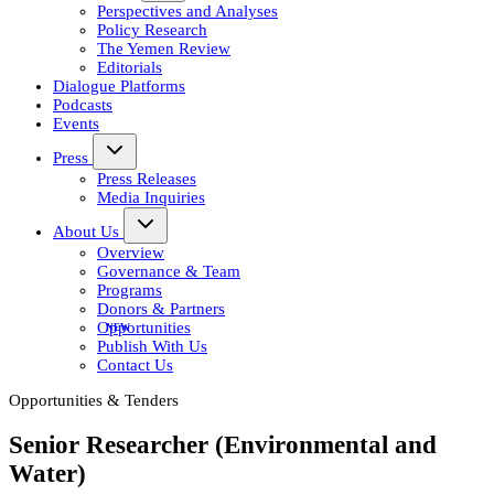
Perspectives and Analyses
Policy Research
The Yemen Review
Editorials
Dialogue Platforms
Podcasts
Events
Press
Press Releases
Media Inquiries
About Us
Overview
Governance & Team
Programs
Donors & Partners
Opportunities
Publish With Us
Contact Us
Opportunities & Tenders
Senior Researcher (Environmental and
Water)