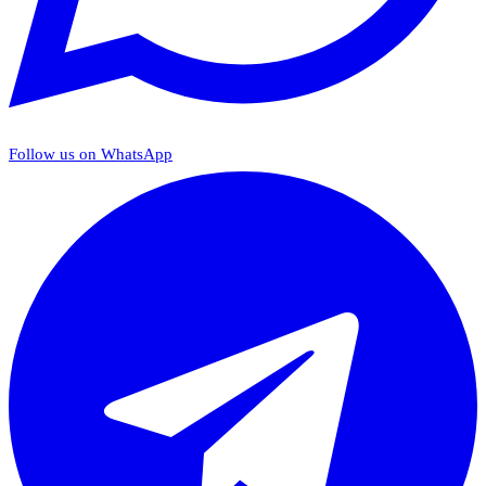
Follow us on WhatsApp