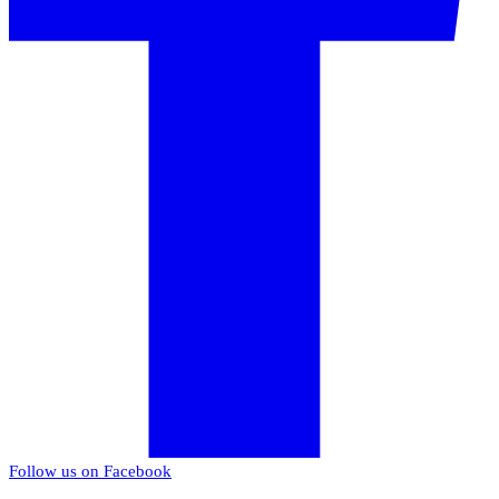
Follow us on Facebook