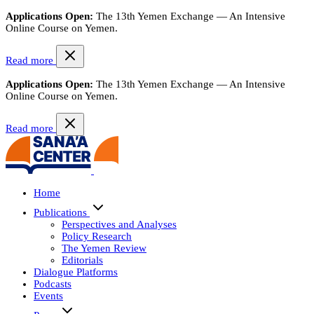
Applications Open:
The 13th Yemen Exchange — An Intensive
Online Course on Yemen.
Read more
Applications Open:
The 13th Yemen Exchange — An Intensive
Online Course on Yemen.
Read more
Home
Publications
Perspectives and Analyses
Policy Research
The Yemen Review
Editorials
Dialogue Platforms
Podcasts
Events