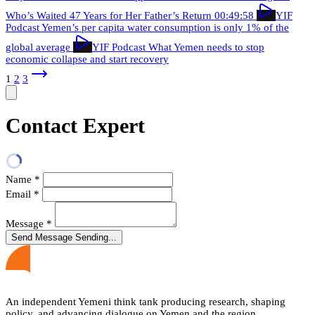
Who’s Waited 47 Years for Her Father’s Return
00:49:58
YIF
Podcast
Yemen’s per capita water consumption is only 1% of the
global average
YIF Podcast
What Yemen needs to stop
economic collapse and start recovery
1
2
3
Contact Expert
Name
*
Email
*
Message
*
Send Message
Sending...
An independent Yemeni think tank producing research, shaping
policy, and advancing dialogue on Yemen and the region.