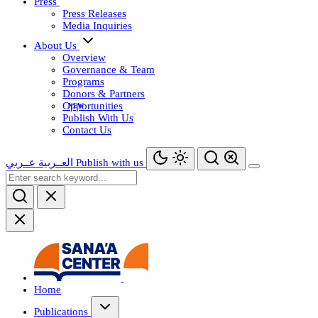
Press
Press Releases
Media Inquiries
About Us
Overview
Governance & Team
Programs
Donors & Partners
Opportunities
Publish With Us
Contact Us
عــربي
العــربية
Publish with us
Home
Publications