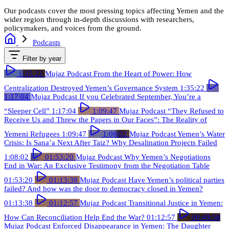
Our podcasts cover the most pressing topics affecting Yemen and the
wider region through in-depth discussions with researchers,
policymakers, and voices from the ground.
Podcasts
Filter by year
1:35:22
Mujaz Podcast
From the Heart of Power: How
Centralization Destroyed Yemen’s Governance System
1:35:22
1:17:04
Mujaz Podcast
If you Celebrated September, You’re a
“Sleeper Cell”
1:17:04
1:09:47
Mujaz Podcast
“They Refused to
Receive Us and Threw the Papers in Our Faces”: The Reality of
Yemeni Refugees
1:09:47
1:08:02
Mujaz Podcast
Yemen’s Water
Crisis: Is Sana’a Next After Taiz? Why Desalination Projects Failed
1:08:02
01:53:20
Mujaz Podcast
Why Yemen’s Negotiations
End in War: An Exclusive Testimony from the Negotiation Table
01:53:20
01:13:38
Mujaz Podcast
Have Yemen’s political parties
failed? And how was the door to democracy closed in Yemen?
01:13:38
01:12:57
Mujaz Podcast
Transitional Justice in Yemen:
How Can Reconciliation Help End the War?
01:12:57
00:49:58
Mujaz Podcast
Enforced Disappearance in Yemen: The Daughter