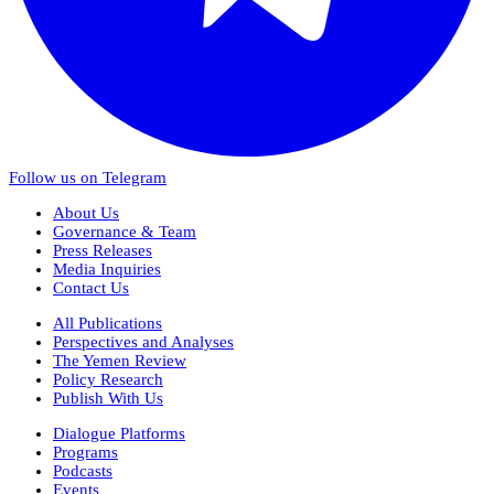
Follow us on Telegram
About Us
Governance & Team
Press Releases
Media Inquiries
Contact Us
All Publications
Perspectives and Analyses
The Yemen Review
Policy Research
Publish With Us
Dialogue Platforms
Programs
Podcasts
Events