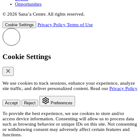
Opportunities
© 2026 Sana’a Center. All rights reserved.
Privacy Policy
Terms of Use
Cookie Settings
Cookie Settings
We use cookies to track sessions, enhance your experience, analyze
site traffic, and deliver personalized content. Read our
Privacy Policy
Accept
Reject
Preferences
To provide the best experience, we use cookies to store and/or
access device information. Consenting will allow us to process data
such as browsing behavior or unique IDs on this site. Not consenting
or withdrawing consent may adversely affect certain features and
functions.