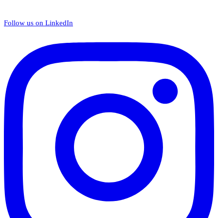
Follow us on LinkedIn