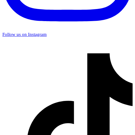
Follow us on Instagram