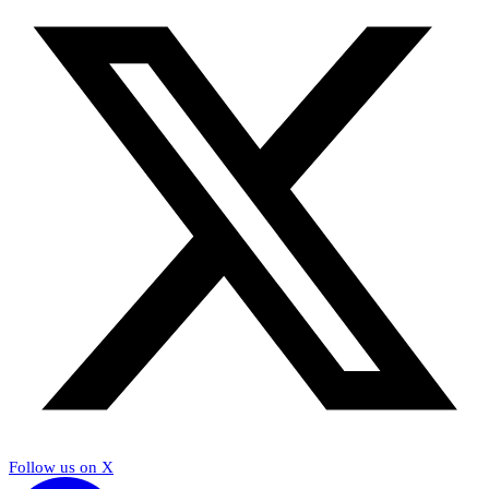
Follow us on X