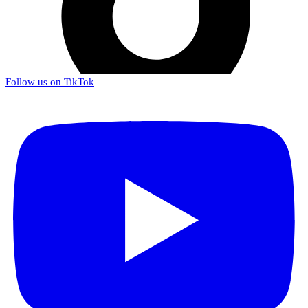
Follow us on TikTok