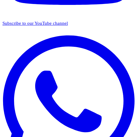
Subscribe to our YouTube channel