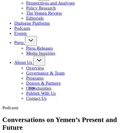
Perspectives and Analyses
Policy Research
The Yemen Review
Editorials
Dialogue Platforms
Podcasts
Events
Press
Press Releases
Media Inquiries
About Us
Overview
Governance & Team
Programs
Donors & Partners
Opportunities
Publish With Us
Contact Us
Podcasts
Conversations on Yemen’s Present and
Future