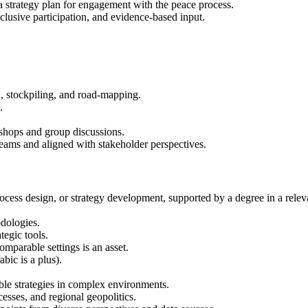
 a strategy plan for engagement with the peace process.
nclusive participation, and evidence-based input.
, stockpiling, and road-mapping.
.
hops and group discussions.
teams and aligned with stakeholder perspectives.
cess design, or strategy development, supported by a degree in a relevant
odologies.
tegic tools.
mparable settings is an asset.
bic is a plus).
ble strategies in complex environments.
esses, and regional geopolitics.