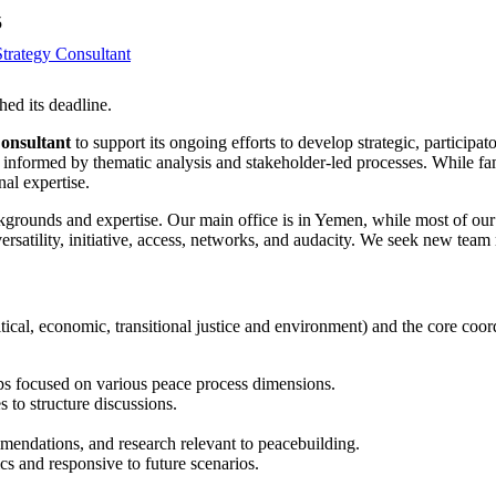
5
trategy Consultant
hed its deadline.
onsultant
to support its ongoing efforts to develop strategic, partici
y, informed by thematic analysis and stakeholder-led processes. While fa
nal expertise.
kgrounds and expertise. Our main office is in Yemen, while most of ou
versatility, initiative, access, networks, and audacity. We seek new 
tical, economic, transitional justice and environment) and the core coor
ps focused on various peace process dimensions.
to structure discussions.
mmendations, and research relevant to peacebuilding.
cs and responsive to future scenarios.