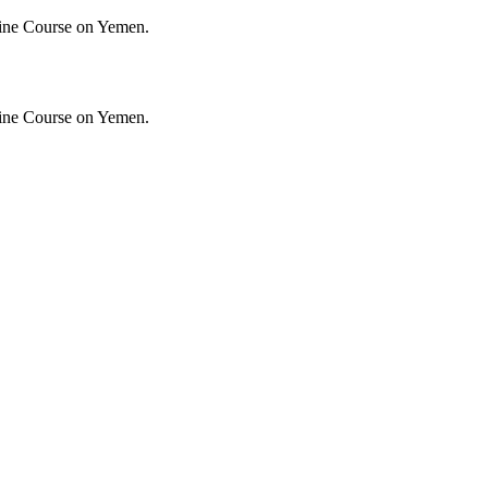
ine Course on Yemen.
ine Course on Yemen.