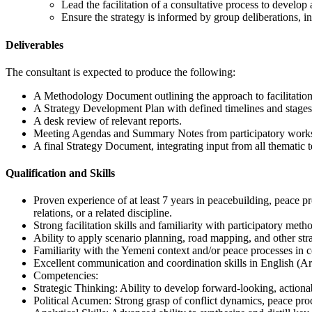
Lead the facilitation of a consultative process to develop
Ensure the strategy is informed by group deliberations, i
Deliverables
The consultant is expected to produce the following:
A Methodology Document outlining the approach to facilitation
A Strategy Development Plan with defined timelines and stages
A desk review of relevant reports.
Meeting Agendas and Summary Notes from participatory works
A final Strategy Document, integrating input from all thematic 
Qualification and Skills
Proven experience of at least 7 years in peacebuilding, peace pro
relations, or a related discipline.
Strong facilitation skills and familiarity with participatory meth
Ability to apply scenario planning, road mapping, and other stra
Familiarity with the Yemeni context and/or peace processes in co
Excellent communication and coordination skills in English (Ara
Competencies:
Strategic Thinking: Ability to develop forward-looking, actiona
Political Acumen: Strong grasp of conflict dynamics, peace proc