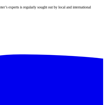
ter’s experts is regularly sought out by local and international