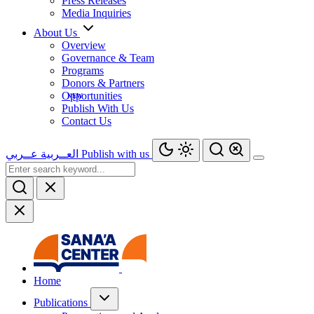
Press Releases
Media Inquiries
About Us
Overview
Governance & Team
Programs
Donors & Partners
Opportunities
Publish With Us
Contact Us
عــربي
العــربية
Publish with us
Home
Publications