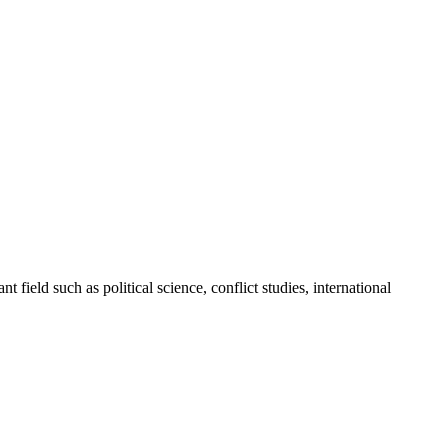
 field such as political science, conflict studies, international