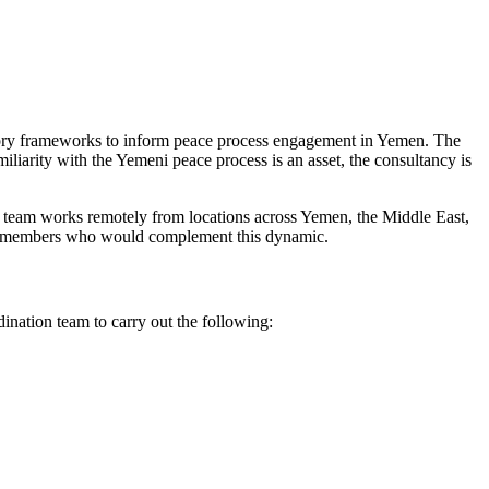
patory frameworks to inform peace process engagement in Yemen. The
miliarity with the Yemeni peace process is an asset, the consultancy is
r team works remotely from locations across Yemen, the Middle East,
team members who would complement this dynamic.
dination team to carry out the following: