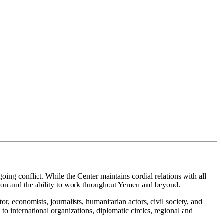
ing conflict. While the Center maintains cordial relations with all
ition and the ability to work throughout Yemen and beyond.
or, economists, journalists, humanitarian actors, civil society, and
o international organizations, diplomatic circles, regional and