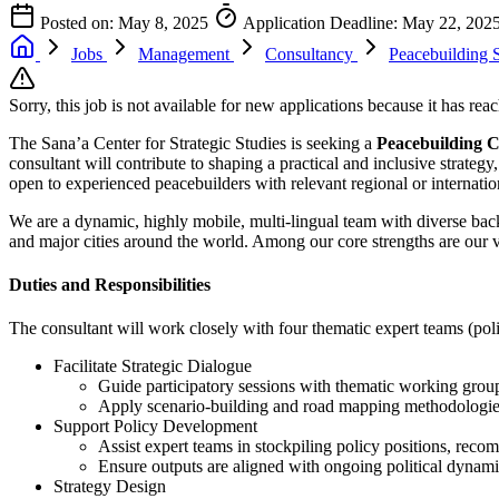
Posted on: May 8, 2025
Application Deadline: May 22, 202
Jobs
Management
Consultancy
Peacebuilding S
Sorry, this job is not available for new applications because it has reac
The Sana’a Center for Strategic Studies is seeking a
Peacebuilding C
consultant will contribute to shaping a practical and inclusive strateg
open to experienced peacebuilders with relevant regional or internatio
We are a dynamic, highly mobile, multi-lingual team with diverse bac
and major cities around the world. Among our core strengths are our 
Duties and Responsibilities
The consultant will work closely with four thematic expert teams (poli
Facilitate Strategic Dialogue
Guide participatory sessions with thematic working grou
Apply scenario-building and road mapping methodologies 
Support Policy Development
Assist expert teams in stockpiling policy positions, reco
Ensure outputs are aligned with ongoing political dynami
Strategy Design