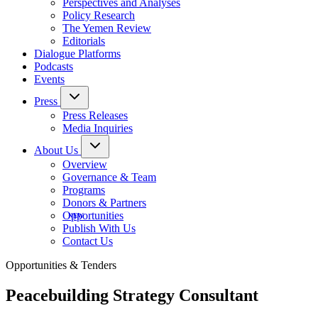
Perspectives and Analyses
Policy Research
The Yemen Review
Editorials
Dialogue Platforms
Podcasts
Events
Press
Press Releases
Media Inquiries
About Us
Overview
Governance & Team
Programs
Donors & Partners
Opportunities
Publish With Us
Contact Us
Opportunities & Tenders
Peacebuilding Strategy Consultant