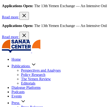
Applications Open:
The 13th Yemen Exchange — An Intensive Onl
Read more
Applications Open:
The 13th Yemen Exchange — An Intensive Onl
Read more
Home
Publications
Perspectives and Analyses
Policy Research
The Yemen Review
Editorials
Dialogue Platforms
Podcasts
Events
Press