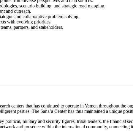
y points from diverse perspectives and data sources.
dologies, scenario building, and strategic road mapping.
ent and outreach.
dialogue and collaborative problem-solving.
ts with evolving priorities.
 teams, partners, and stakeholders.
arch centers that has continued to operate in Yemen throughout the ongo
belligerent parties. The Sana’a Center has thus maintained a unique pos
litical, military and security figures, tribal leaders, the financial sect
network and presence within the international community, connecting it t