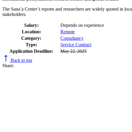
The Sana’a Center’s reports and researchers are widely quoted in local,
stakeholders.
Salary:
Depends on experience
Location:
Remote
Category:
Consultancy
Type:
Service Contract
Application Deadline:
May 22, 2025
Back to top
Share: