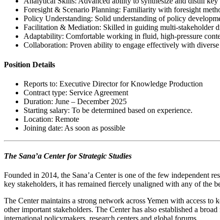
Analytical Skills: Advanced ability to synthesize and distill ke
Foresight & Scenario Planning: Familiarity with foresight metho
Policy Understanding: Solid understanding of policy developm
Facilitation & Mediation: Skilled in guiding multi-stakeholder 
Adaptability: Comfortable working in fluid, high-pressure contex
Collaboration: Proven ability to engage effectively with diverse
Position Details
Reports to: Executive Director for Knowledge Production
Contract type: Service Agreement
Duration: June – December 2025
Starting salary: To be determined based on experience.
Location: Remote
Joining date: As soon as possible
The Sana’a Center for Strategic Studies
Founded in 2014, the Sana’a Center is one of the few independent rese
key stakeholders, it has remained fiercely unaligned with any of the 
The Center maintains a strong network across Yemen with access to key po
other important stakeholders. The Center has also established a broad 
international policymakers, research centers and global forums.