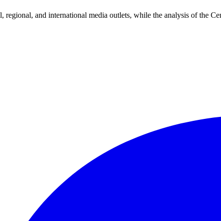
 regional, and international media outlets, while the analysis of the Cen