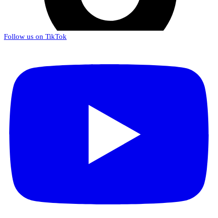
Follow us on TikTok