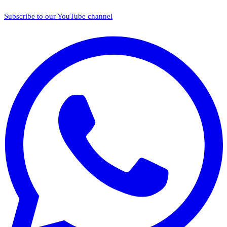
Subscribe to our YouTube channel