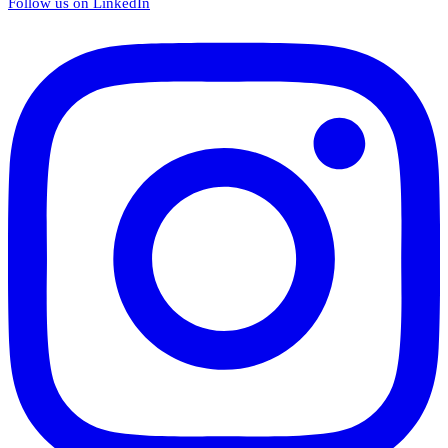
Follow us on LinkedIn