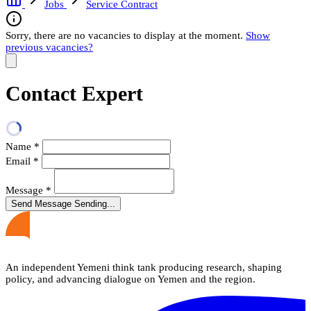
Jobs
Service Contract
Sorry, there are no vacancies to display at the moment.
Show
previous vacancies?
Contact Expert
Name
*
Email
*
Message
*
Send Message
Sending...
An independent Yemeni think tank producing research, shaping
policy, and advancing dialogue on Yemen and the region.