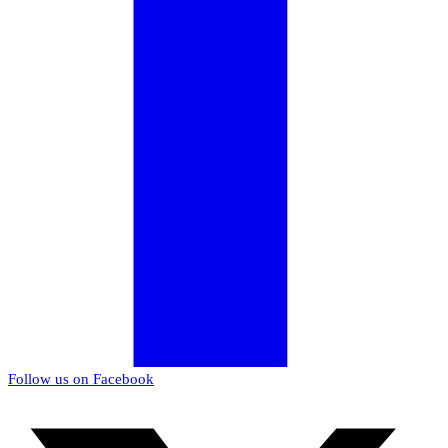
Follow us on Facebook