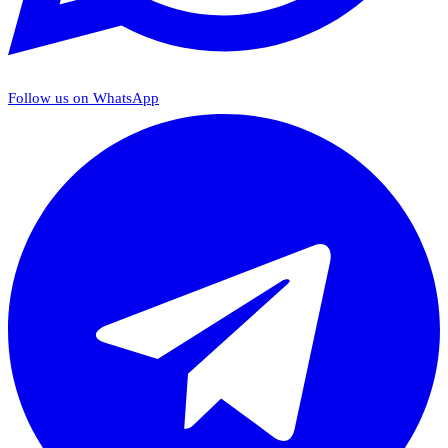
Follow us on WhatsApp