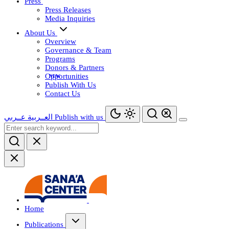
Press
Press Releases
Media Inquiries
About Us
Overview
Governance & Team
Programs
Donors & Partners
Opportunities
Publish With Us
Contact Us
عــربي
العــربية
Publish with us
Home
Publications