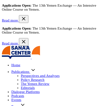
Applications Open:
The 13th Yemen Exchange — An Intensive
Online Course on Yemen.
Read more
Applications Open:
The 13th Yemen Exchange — An Intensive
Online Course on Yemen.
Read more
Home
Publications
Perspectives and Analyses
Policy Research
The Yemen Review
Editorials
Dialogue Platforms
Podcasts
Events