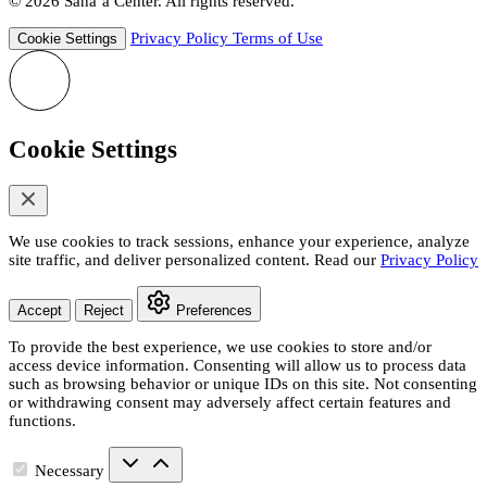
© 2026 Sana’a Center. All rights reserved.
Privacy Policy
Terms of Use
Cookie Settings
Cookie Settings
We use cookies to track sessions, enhance your experience, analyze
site traffic, and deliver personalized content. Read our
Privacy Policy
Accept
Reject
Preferences
To provide the best experience, we use cookies to store and/or
access device information. Consenting will allow us to process data
such as browsing behavior or unique IDs on this site. Not consenting
or withdrawing consent may adversely affect certain features and
functions.
Necessary