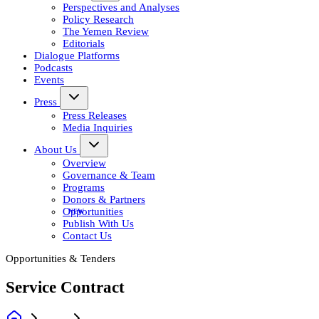
Perspectives and Analyses
Policy Research
The Yemen Review
Editorials
Dialogue Platforms
Podcasts
Events
Press
Press Releases
Media Inquiries
About Us
Overview
Governance & Team
Programs
Donors & Partners
Opportunities
Publish With Us
Contact Us
Opportunities & Tenders
Service Contract