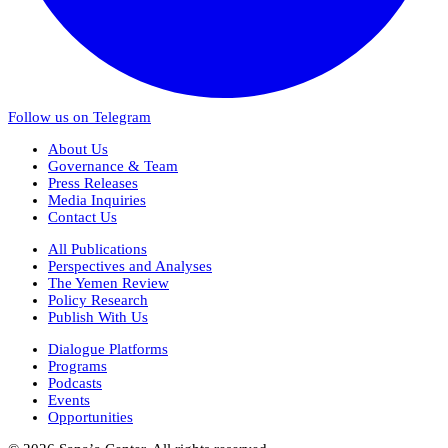
Follow us on Telegram
About Us
Governance & Team
Press Releases
Media Inquiries
Contact Us
All Publications
Perspectives and Analyses
The Yemen Review
Policy Research
Publish With Us
Dialogue Platforms
Programs
Podcasts
Events
Opportunities