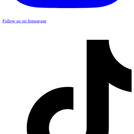
Follow us on Instagram