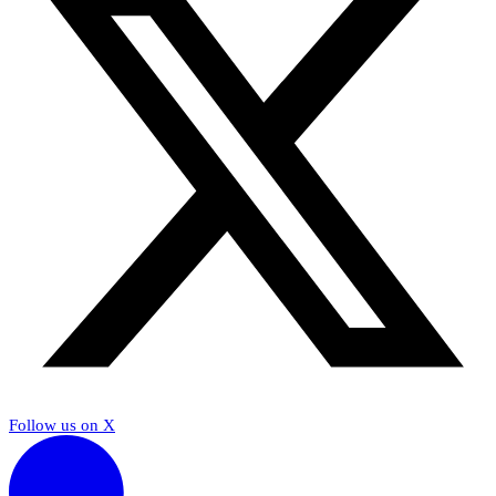
Follow us on X