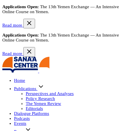
Applications Open:
The 13th Yemen Exchange — An Intensive
Online Course on Yemen.
Read more
Applications Open:
The 13th Yemen Exchange — An Intensive
Online Course on Yemen.
Read more
Home
Publications
Perspectives and Analyses
Policy Research
The Yemen Review
Editorials
Dialogue Platforms
Podcasts
Events