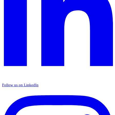
Follow us on LinkedIn