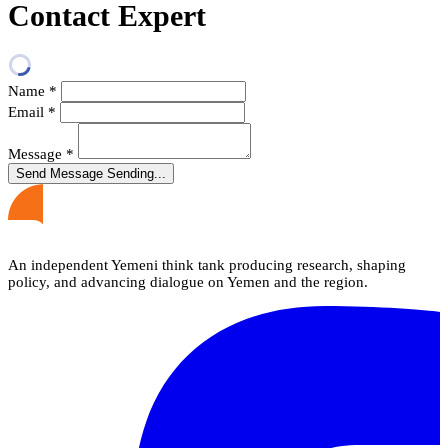
Contact Expert
Name
*
Email
*
Message
*
Send Message
Sending...
An independent Yemeni think tank producing research, shaping
policy, and advancing dialogue on Yemen and the region.