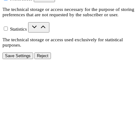
The technical storage or access necessary for the purpose of storing
preferences that are not requested by the subscriber or user.
Statistics
The technical storage or access used exclusively for statistical
purposes.
Save Settings
Reject