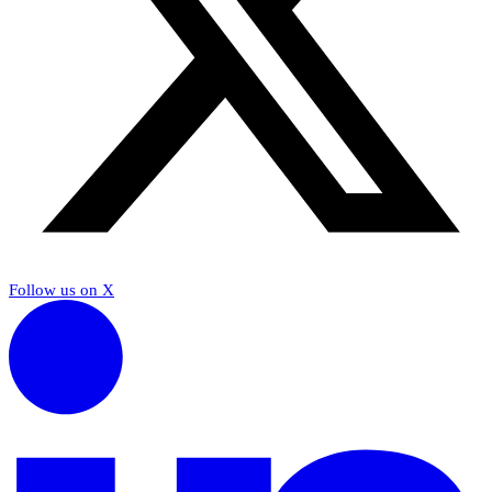
Follow us on X