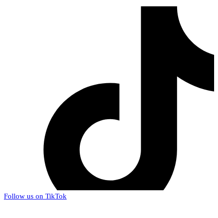
Follow us on TikTok