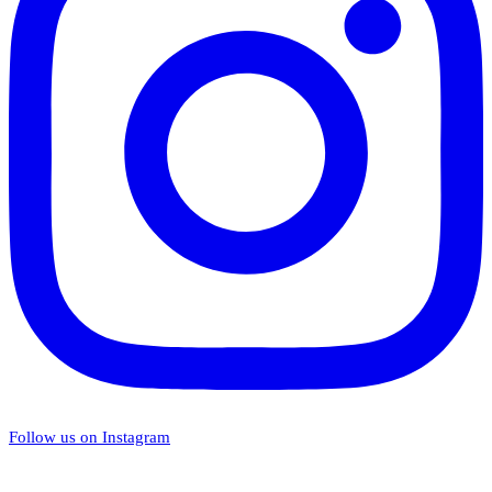
Follow us on Instagram