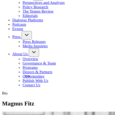
Perspectives and Analyses
Policy Research
The Yemen Review
Editorials
Dialogue Platforms
Podcasts
Events
Press
Press Releases
Media Inquiries
About Us
Overview
Governance & Team
Programs
Donors & Partners
Opportunities
Publish With Us
Contact Us
Bio
Magnus Fitz