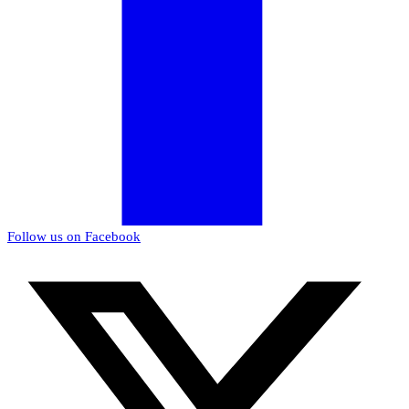
Follow us on Facebook