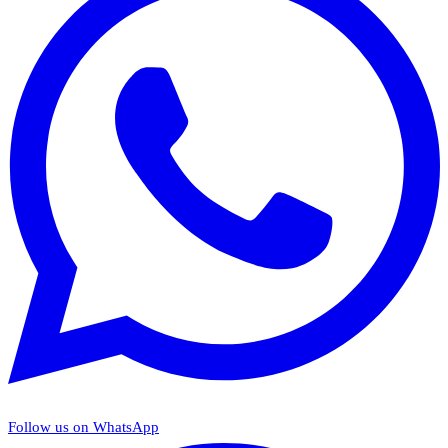
Follow us on WhatsApp