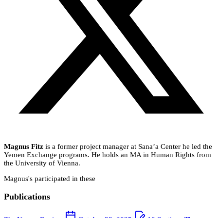
Magnus Fitz
is a former project manager at Sana’a Center he led the
Yemen Exchange programs. He holds an MA in Human Rights from
the University of Vienna.
Magnus's participated in these
Publications