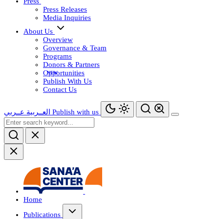
Press
Press Releases
Media Inquiries
About Us
Overview
Governance & Team
Programs
Donors & Partners
Opportunities
Publish With Us
Contact Us
عــربي
العــربية
Publish with us
Home
Publications