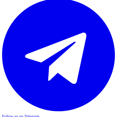
Follow us on Telegram