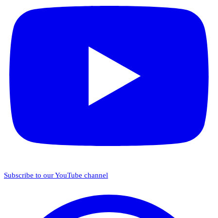
Subscribe to our YouTube channel