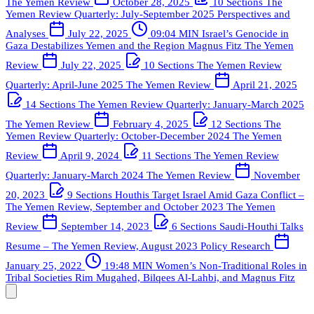
The Yemen Review
October 28, 2025
10 Sections
The
Yemen Review Quarterly: July-September 2025
Perspectives and
Analyses
July 22, 2025
09:04 MIN
Israel’s Genocide in
Gaza Destabilizes Yemen and the Region
Magnus Fitz
The Yemen
Review
July 22, 2025
10 Sections
The Yemen Review
Quarterly: April-June 2025
The Yemen Review
April 21, 2025
14 Sections
The Yemen Review Quarterly: January-March 2025
The Yemen Review
February 4, 2025
12 Sections
The
Yemen Review Quarterly: October-December 2024
The Yemen
Review
April 9, 2024
11 Sections
The Yemen Review
Quarterly: January-March 2024
The Yemen Review
November
20, 2023
9 Sections
Houthis Target Israel Amid Gaza Conflict –
The Yemen Review, September and October 2023
The Yemen
Review
September 14, 2023
6 Sections
Saudi-Houthi Talks
Resume – The Yemen Review, August 2023
Policy Research
January 25, 2022
19:48 MIN
Women’s Non-Traditional Roles in
Tribal Societies
Rim Mugahed, Bilqees Al-Lahbi, and Magnus Fitz