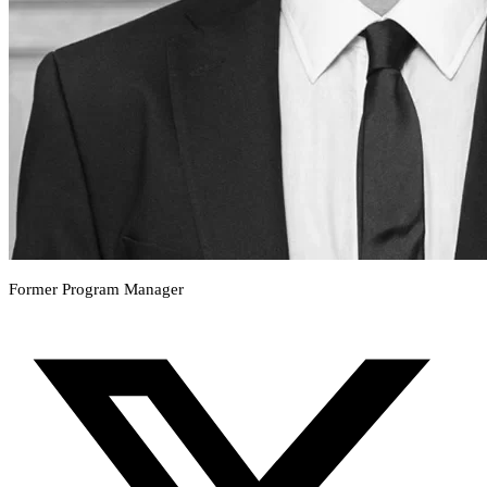
Former Program Manager