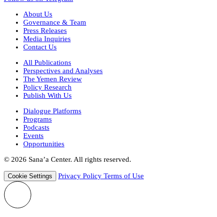
About Us
Governance & Team
Press Releases
Media Inquiries
Contact Us
All Publications
Perspectives and Analyses
The Yemen Review
Policy Research
Publish With Us
Dialogue Platforms
Programs
Podcasts
Events
Opportunities
© 2026 Sana’a Center. All rights reserved.
Privacy Policy
Terms of Use
Cookie Settings