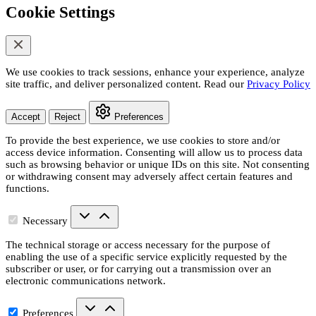
Cookie Settings
We use cookies to track sessions, enhance your experience, analyze
site traffic, and deliver personalized content. Read our
Privacy Policy
Accept
Reject
Preferences
To provide the best experience, we use cookies to store and/or
access device information. Consenting will allow us to process data
such as browsing behavior or unique IDs on this site. Not consenting
or withdrawing consent may adversely affect certain features and
functions.
Necessary
The technical storage or access necessary for the purpose of
enabling the use of a specific service explicitly requested by the
subscriber or user, or for carrying out a transmission over an
electronic communications network.
Preferences