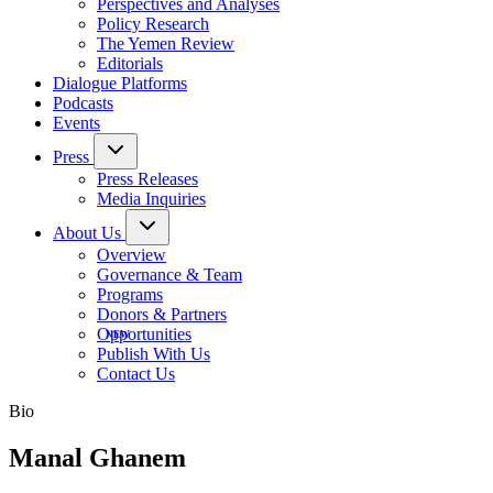
Perspectives and Analyses
Policy Research
The Yemen Review
Editorials
Dialogue Platforms
Podcasts
Events
Press
Press Releases
Media Inquiries
About Us
Overview
Governance & Team
Programs
Donors & Partners
Opportunities
Publish With Us
Contact Us
Bio
Manal Ghanem