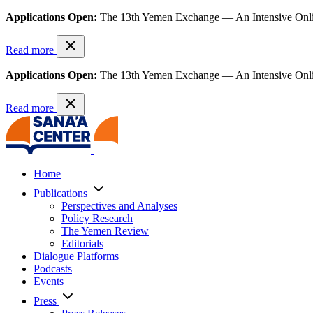
Applications Open:
The 13th Yemen Exchange — An Intensive Onl
Read more
Applications Open:
The 13th Yemen Exchange — An Intensive Onl
Read more
Home
Publications
Perspectives and Analyses
Policy Research
The Yemen Review
Editorials
Dialogue Platforms
Podcasts
Events
Press