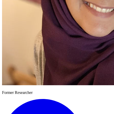
Former Researcher