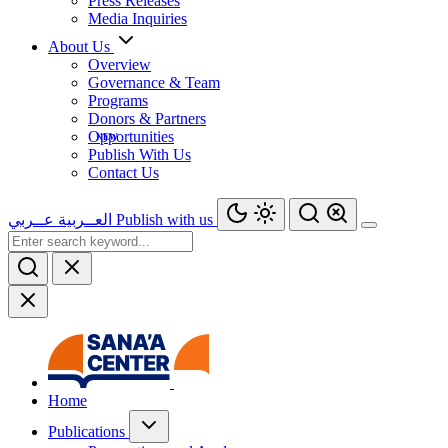
Press Releases
Media Inquiries
About Us
Overview
Governance & Team
Programs
Donors & Partners
Opportunities
Publish With Us
Contact Us
عــربي
العــربية
Publish with us
Home
Publications