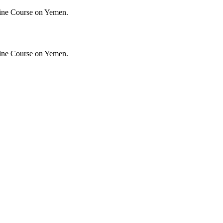
ine Course on Yemen.
ine Course on Yemen.