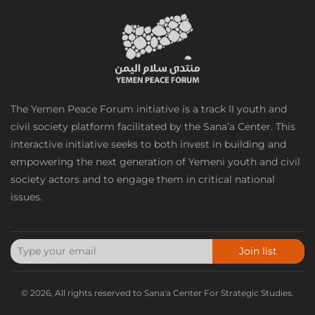
The Yemen Peace Forum initiative is a track II youth and
civil society platform facilitated by the Sana’a Center. This
interactive initiative seeks to both invest in building and
empowering the next generation of Yemeni youth and civil
society actors and to engage them in critical national
issues.
Join list
© 2026, All rights reserved to Sana'a Center For Strategic Studies.