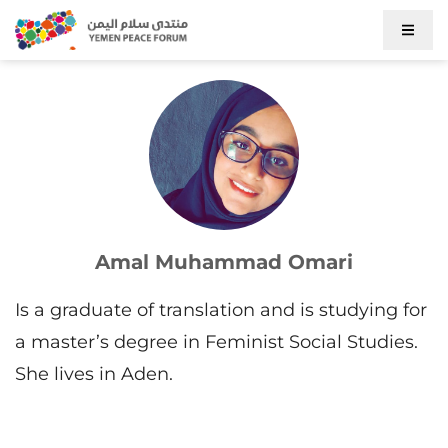
Amal Muhammad Omari
Is a graduate of translation and is studying for
a master’s degree in Feminist Social Studies.
She lives in Aden.