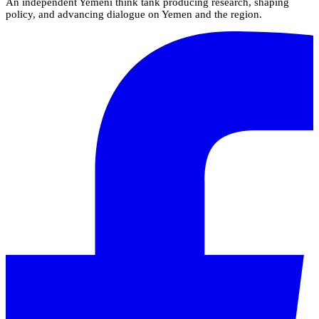
An independent Yemeni think tank producing research, shaping
policy, and advancing dialogue on Yemen and the region.