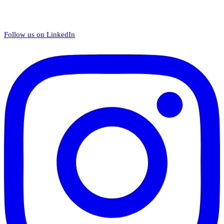
Follow us on LinkedIn