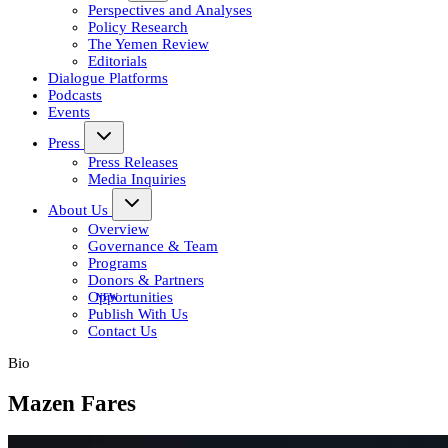
Perspectives and Analyses
Policy Research
The Yemen Review
Editorials
Dialogue Platforms
Podcasts
Events
Press
Press Releases
Media Inquiries
About Us
Overview
Governance & Team
Programs
Donors & Partners
Opportunities
Publish With Us
Contact Us
Bio
Mazen Fares