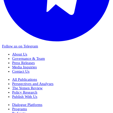
Follow us on Telegram
About Us
Governance & Team
Press Releases
Media Inquiries
Contact Us
All Publications
Perspectives and Analyses
The Yemen Review
Policy Research
Publish With Us
Dialogue Platforms
Programs