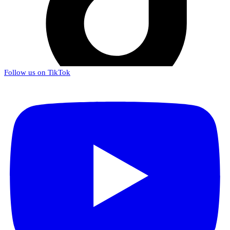
Follow us on TikTok