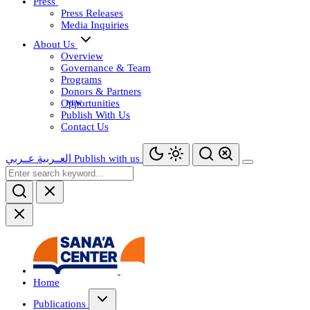
Press
Press Releases
Media Inquiries
About Us
Overview
Governance & Team
Programs
Donors & Partners
Opportunities
Publish With Us
Contact Us
عــربي
العــربية
Publish with us
Home
Publications