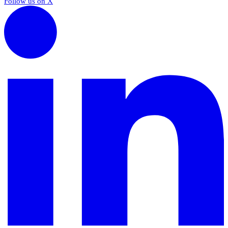
Follow us on X