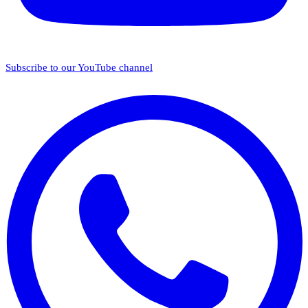
Subscribe to our YouTube channel