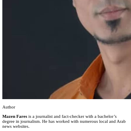
Author
Mazen Fares
is a journalist and fact-checker with a bachelor’s
degree in journalism. He has worked with numerous local and Arab
news websites.