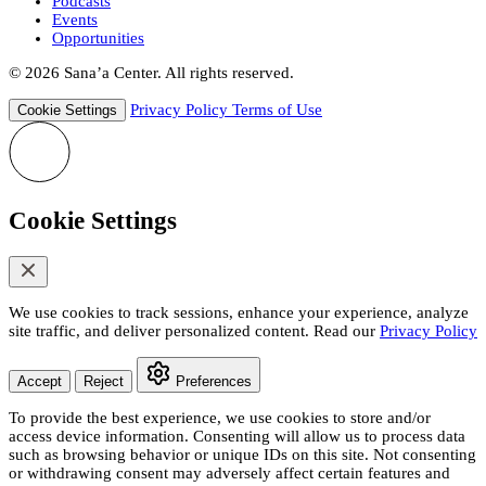
Podcasts
Events
Opportunities
© 2026 Sana’a Center. All rights reserved.
Privacy Policy
Terms of Use
Cookie Settings
Cookie Settings
We use cookies to track sessions, enhance your experience, analyze
site traffic, and deliver personalized content. Read our
Privacy Policy
Accept
Reject
Preferences
To provide the best experience, we use cookies to store and/or
access device information. Consenting will allow us to process data
such as browsing behavior or unique IDs on this site. Not consenting
or withdrawing consent may adversely affect certain features and