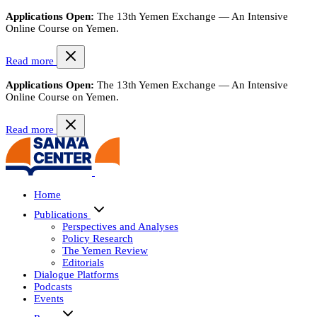
Applications Open:
The 13th Yemen Exchange — An Intensive
Online Course on Yemen.
Read more
Applications Open:
The 13th Yemen Exchange — An Intensive
Online Course on Yemen.
Read more
Home
Publications
Perspectives and Analyses
Policy Research
The Yemen Review
Editorials
Dialogue Platforms
Podcasts
Events