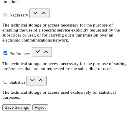
functions.
Necessary
The technical storage or access necessary for the purpose of
enabling the use of a specific service explicitly requested by the
subscriber or user, or for carrying out a transmission over an
electronic communications network.
Preferences
The technical storage or access necessary for the purpose of storing
preferences that are not requested by the subscriber or user.
Statistics
The technical storage or access used exclusively for statistical
purposes.
Save Settings
Reject