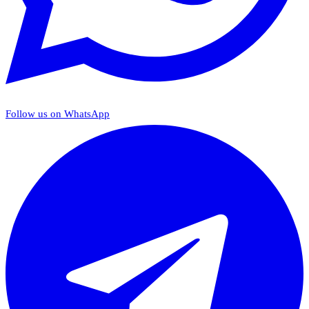
Follow us on WhatsApp