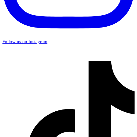
Follow us on Instagram