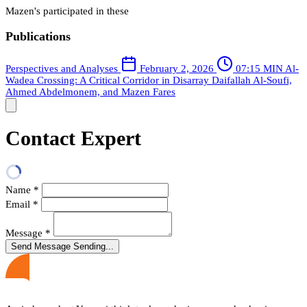
Mazen's participated in these
Publications
Perspectives and Analyses
February 2, 2026
07:15 MIN
Al-
Wadea Crossing: A Critical Corridor in Disarray
Daifallah Al-Soufi,
Ahmed Abdelmonem, and Mazen Fares
Contact Expert
Name
*
Email
*
Message
*
Send Message
Sending...