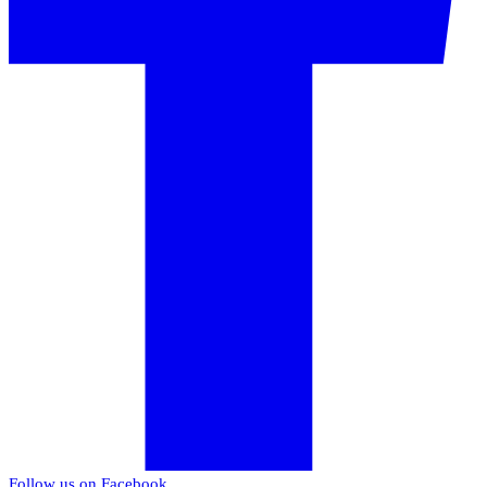
Follow us on Facebook