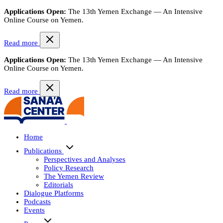
Applications Open:
The 13th Yemen Exchange — An Intensive
Online Course on Yemen.
Read more
Applications Open:
The 13th Yemen Exchange — An Intensive
Online Course on Yemen.
Read more
Home
Publications
Perspectives and Analyses
Policy Research
The Yemen Review
Editorials
Dialogue Platforms
Podcasts
Events