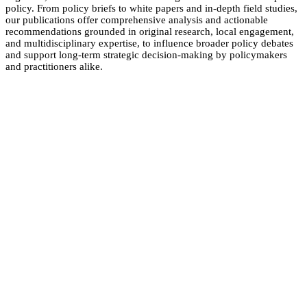
policy. From policy briefs to white papers and in-depth field studies,
our publications offer comprehensive analysis and actionable
recommendations grounded in original research, local engagement,
and multidisciplinary expertise, to influence broader policy debates
and support long-term strategic decision-making by policymakers
and practitioners alike.