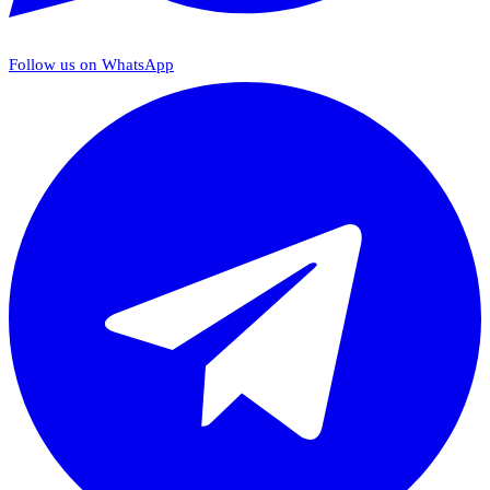
Follow us on WhatsApp