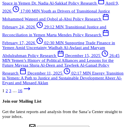
Space in Yemen
Dr. Nadia Al-Sakkaf
Policy Research
April 9,
2026
17:00 MIN
Youth as Drivers of Transitional Justice
Mohammed Wateeri and Qobol al-Absi
Policy Research
February 24, 2026
29:12 MIN
Transitional Justice and
Reconciliation in Yemen
Marta Mendes
Policy Research
February 17, 2026
02:30 MIN
Supporting Trade Finance in
Yemen Amid Uncertainty
Wadhah Al-Awlaqi and Maryam
Abdulrahman
Policy Research
December 15, 2025
26:45
MIN
Yemen’s History of Political Alliances and Lessons for the
Future
Maysaa Shuja Al-Deen and Tawfeek Al-Ganad
Policy
Research
December 11, 2025
02:17 MIN
Energy Transition
in Yemen: A Path to Justice and Sustainable Development
Abeer Al-
Eryani and Musaed Aklan
1
2
3
…
16
Join our Mailing List
Get the latest reports and analysis from the Sana’a Center straight to
your inbox.