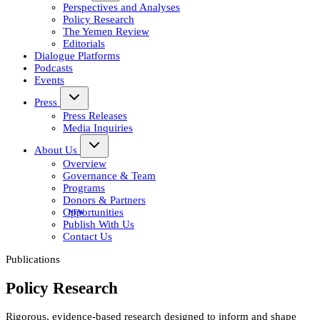
Perspectives and Analyses
Policy Research
The Yemen Review
Editorials
Dialogue Platforms
Podcasts
Events
Press
Press Releases
Media Inquiries
About Us
Overview
Governance & Team
Programs
Donors & Partners
Opportunities
Publish With Us
Contact Us
Publications
Policy Research
Rigorous, evidence-based research designed to inform and shape