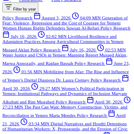
Filter by year
Policy Research
August 3, 2026
04:09 MIN
Generation of
Fear: Violence, Repression and the Cost of Courage for Yemeni
Women Human Rights Defenders
Sawsan Al-Refaei
Policy Research
July 16, 2026
02:02 MIN
Livelihood Resilience and
Adaptation Practices Among Agricultural Communities in Yemen
Musaed Aklan
Policy Research
July 16, 2026
02:53 MIN
Water Justice and CSOs in Yemen: Mapping Report
Musaed Aklan,
Marwa Annozaily, and Raidan Bassah
Policy Research
June 23,
2026
01:56 MIN
Mobilizing from Afar: The Rise and Influence
of Yemen’s Digital Diaspora
Dr. Laura Cretney
Policy Research
April 30, 2026
29:27 MIN
Women’s Political Participation in
Yemen: Institutional Pathways and Dynamics of Inclusion
Maryam
Alkubati and Rim Mugahed
Policy Research
April 30, 2026
27:23 MIN
The Past Can Wait: Memory Construction, Victims, and
Reconciliation in Yemen
Marta Mendes
Policy Research
April
21, 2026
03:34 MIN
Digital Narratives and Houthi Detentions
of Humanitarian Workers: X, Propaganda, and the Erosion of Civic