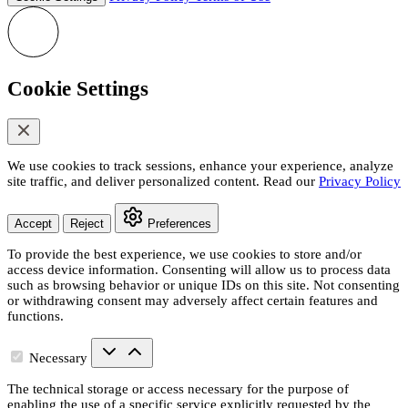
Cookie Settings
We use cookies to track sessions, enhance your experience, analyze
site traffic, and deliver personalized content. Read our
Privacy Policy
Accept
Reject
Preferences
To provide the best experience, we use cookies to store and/or
access device information. Consenting will allow us to process data
such as browsing behavior or unique IDs on this site. Not consenting
or withdrawing consent may adversely affect certain features and
functions.
Necessary
The technical storage or access necessary for the purpose of
enabling the use of a specific service explicitly requested by the