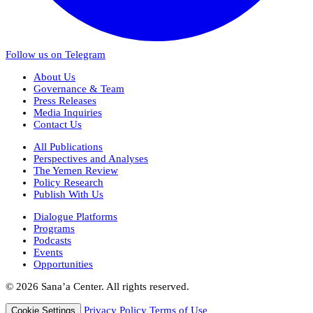
Follow us on Telegram
About Us
Governance & Team
Press Releases
Media Inquiries
Contact Us
All Publications
Perspectives and Analyses
The Yemen Review
Policy Research
Publish With Us
Dialogue Platforms
Programs
Podcasts
Events
Opportunities
© 2026 Sana’a Center. All rights reserved.
Privacy Policy
Terms of Use
Cookie Settings