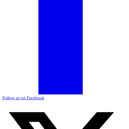
Follow us on Facebook