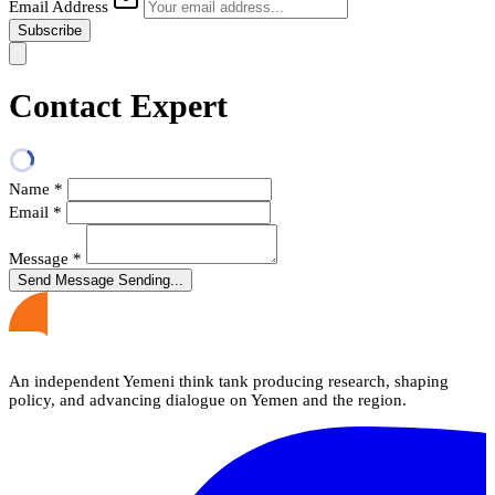
Email Address
Subscribe
Contact Expert
Name
*
Email
*
Message
*
Send Message
Sending...
An independent Yemeni think tank producing research, shaping
policy, and advancing dialogue on Yemen and the region.