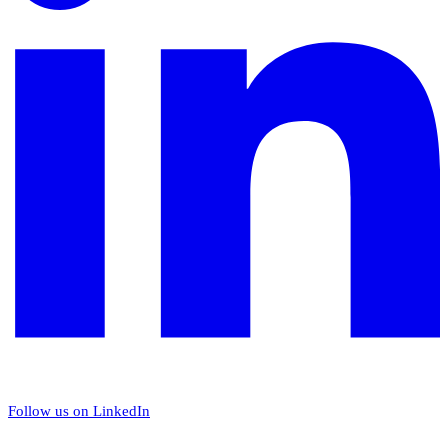
Follow us on LinkedIn