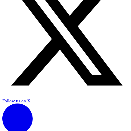
Follow us on X