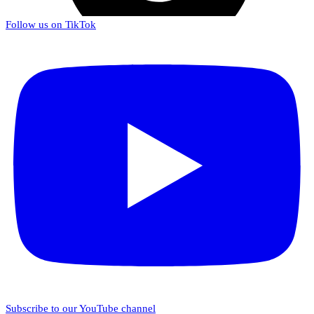
Follow us on TikTok
Subscribe to our YouTube channel