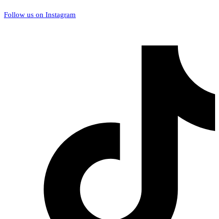
Follow us on Instagram