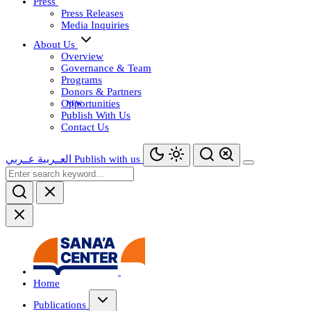
Press
Press Releases
Media Inquiries
About Us
Overview
Governance & Team
Programs
Donors & Partners
Opportunities
Publish With Us
Contact Us
عــربي
العــربية
Publish with us
Home
Publications