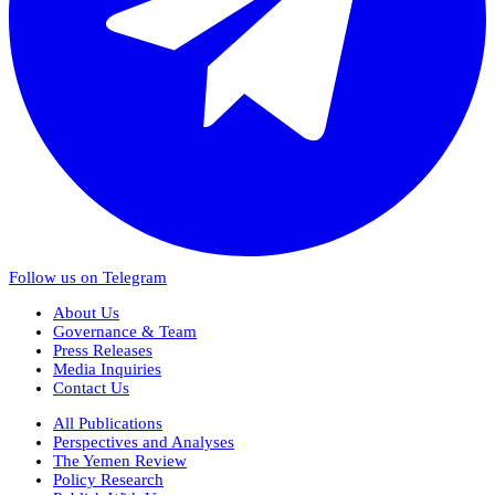
Follow us on Telegram
About Us
Governance & Team
Press Releases
Media Inquiries
Contact Us
All Publications
Perspectives and Analyses
The Yemen Review
Policy Research