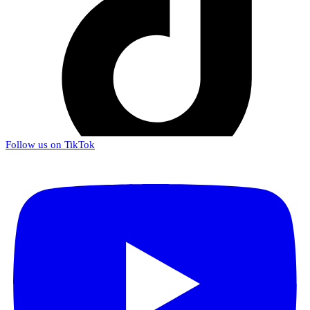
Follow us on TikTok