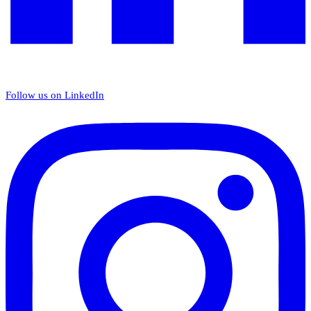
Follow us on LinkedIn