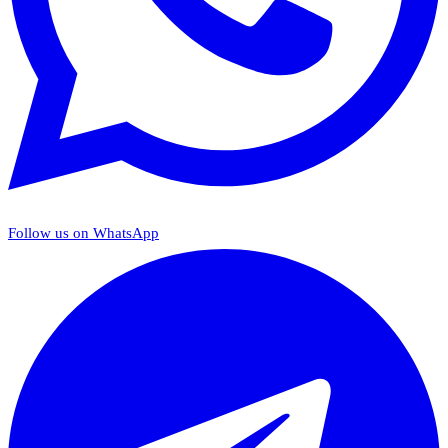
Follow us on WhatsApp