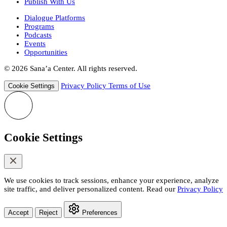
Publish With Us
Dialogue Platforms
Programs
Podcasts
Events
Opportunities
© 2026 Sana’a Center. All rights reserved.
Privacy Policy
Terms of Use
Cookie Settings
Cookie Settings
We use cookies to track sessions, enhance your experience, analyze
site traffic, and deliver personalized content. Read our
Privacy Policy
Accept
Reject
Preferences