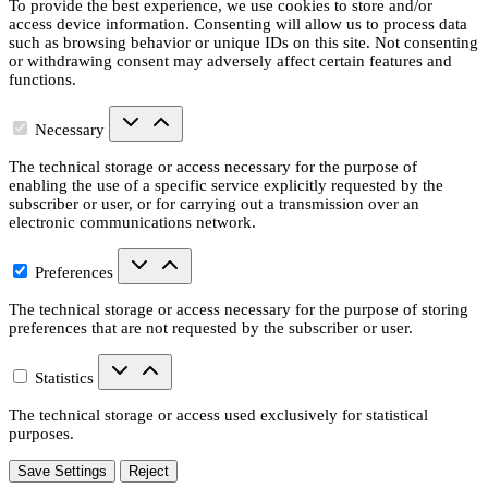
To provide the best experience, we use cookies to store and/or
access device information. Consenting will allow us to process data
such as browsing behavior or unique IDs on this site. Not consenting
or withdrawing consent may adversely affect certain features and
functions.
Necessary
The technical storage or access necessary for the purpose of
enabling the use of a specific service explicitly requested by the
subscriber or user, or for carrying out a transmission over an
electronic communications network.
Preferences
The technical storage or access necessary for the purpose of storing
preferences that are not requested by the subscriber or user.
Statistics
The technical storage or access used exclusively for statistical
purposes.
Save Settings
Reject