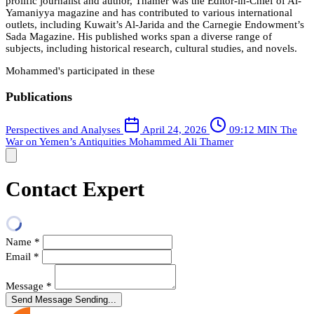
prolific journalist and author, Thamer was the Editor-in-Chief of Al-
Yamaniyya magazine and has contributed to various international
outlets, including Kuwait’s Al-Jarida and the Carnegie Endowment’s
Sada Magazine. His published works span a diverse range of
subjects, including historical research, cultural studies, and novels.
Mohammed's participated in these
Publications
Perspectives and Analyses
April 24, 2026
09:12 MIN
The
War on Yemen’s Antiquities
Mohammed Ali Thamer
Contact Expert
Name
*
Email
*
Message
*
Send Message
Sending...