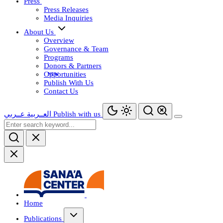
Press
Press Releases
Media Inquiries
About Us
Overview
Governance & Team
Programs
Donors & Partners
Opportunities
Publish With Us
Contact Us
عــربي
العــربية
Publish with us
Home
Publications