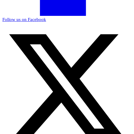
Follow us on Facebook