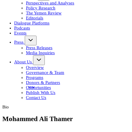
Perspectives and Analyses
Policy Research
The Yemen Review
Editorials
Dialogue Platforms
Podcasts
Events
Press
Press Releases
Media Inquiries
About Us
Overview
Governance & Team
Programs
Donors & Partners
Opportunities
Publish With Us
Contact Us
Bio
Mohammed Ali Thamer