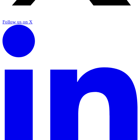
Follow us on X