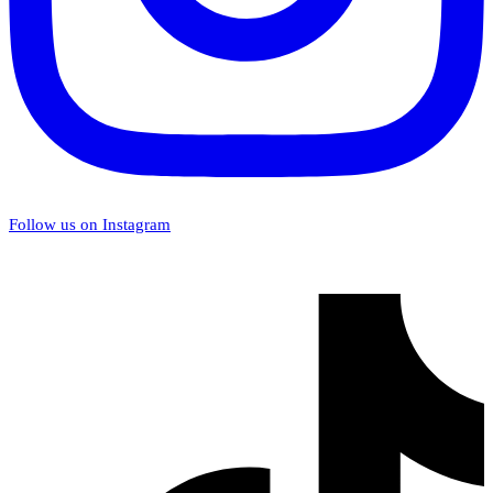
Follow us on Instagram