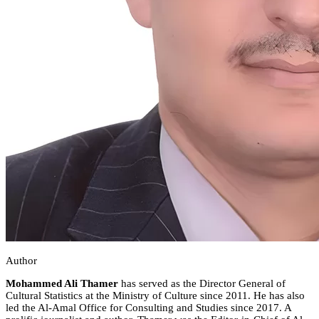
Author
Mohammed Ali Thamer
has served as the Director General of
Cultural Statistics at the Ministry of Culture since 2011. He has also
led the Al-Amal Office for Consulting and Studies since 2017. A