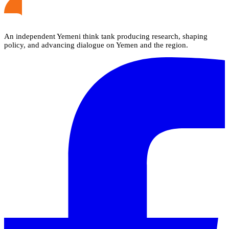
An independent Yemeni think tank producing research, shaping
policy, and advancing dialogue on Yemen and the region.