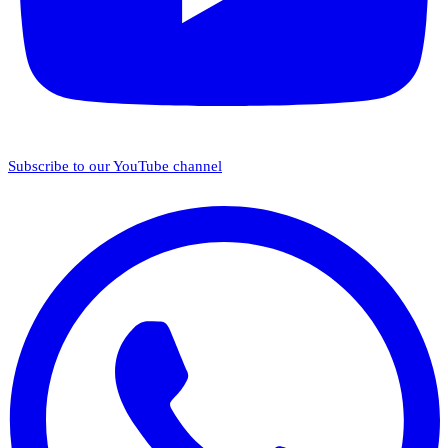
Subscribe to our YouTube channel