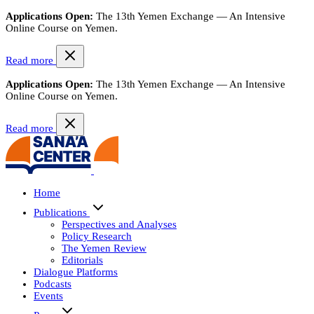
Applications Open:
The 13th Yemen Exchange — An Intensive
Online Course on Yemen.
Read more
Applications Open:
The 13th Yemen Exchange — An Intensive
Online Course on Yemen.
Read more
Home
Publications
Perspectives and Analyses
Policy Research
The Yemen Review
Editorials
Dialogue Platforms
Podcasts
Events