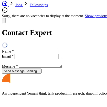
Jobs
Fellowships
Sorry, there are no vacancies to display at the moment.
Show previous
Contact Expert
Name
*
Email
*
Message
*
Send Message
Sending...
An independent Yemeni think tank producing research, shaping polic