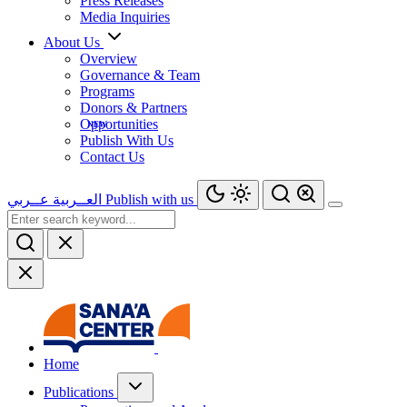
Press Releases
Media Inquiries
About Us
Overview
Governance & Team
Programs
Donors & Partners
Opportunities
Publish With Us
Contact Us
عــربي
العــربية
Publish with us
Home
Publications