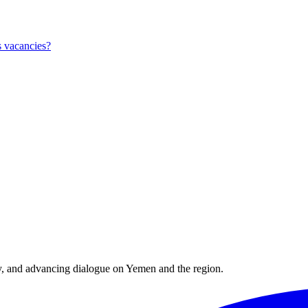
 vacancies?
y, and advancing dialogue on Yemen and the region.