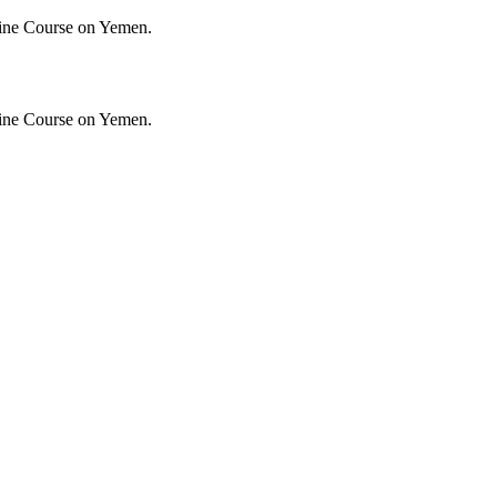
ine Course on Yemen.
ine Course on Yemen.