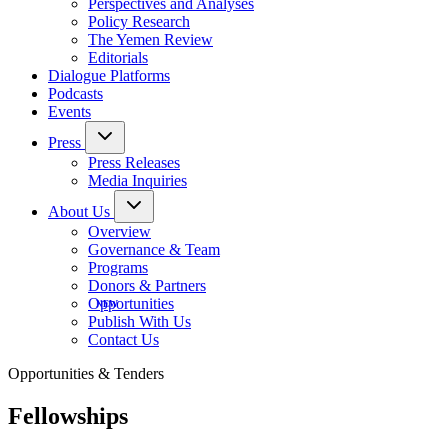
Perspectives and Analyses
Policy Research
The Yemen Review
Editorials
Dialogue Platforms
Podcasts
Events
Press
Press Releases
Media Inquiries
About Us
Overview
Governance & Team
Programs
Donors & Partners
Opportunities
Publish With Us
Contact Us
Opportunities & Tenders
Fellowships