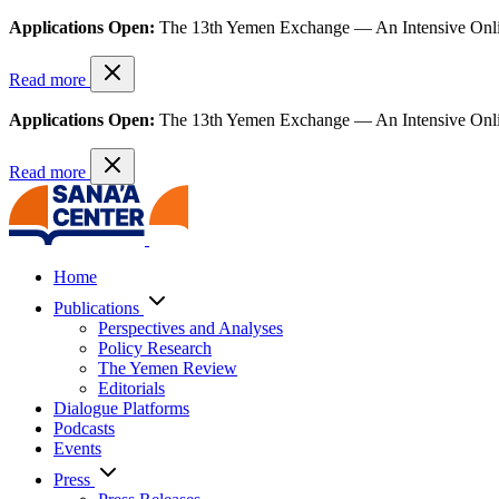
Applications Open:
The 13th Yemen Exchange — An Intensive Onl
Read more
Applications Open:
The 13th Yemen Exchange — An Intensive Onl
Read more
Home
Publications
Perspectives and Analyses
Policy Research
The Yemen Review
Editorials
Dialogue Platforms
Podcasts
Events
Press