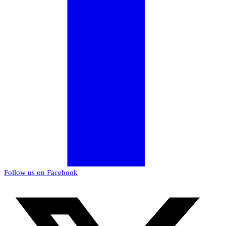
Follow us on Facebook