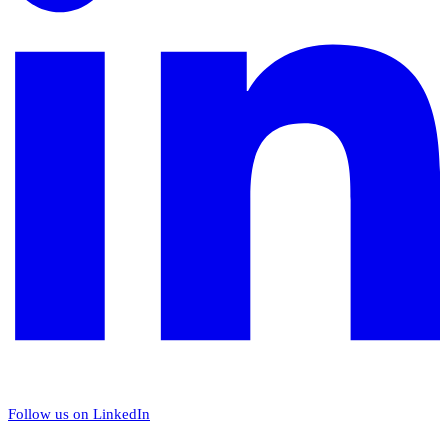
Follow us on LinkedIn