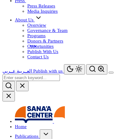
Press
Press Releases
Media Inquiries
About Us
Overview
Governance & Team
Programs
Donors & Partners
Opportunities
Publish With Us
Contact Us
عــربي
العــربية
Publish with us
Home
Publications