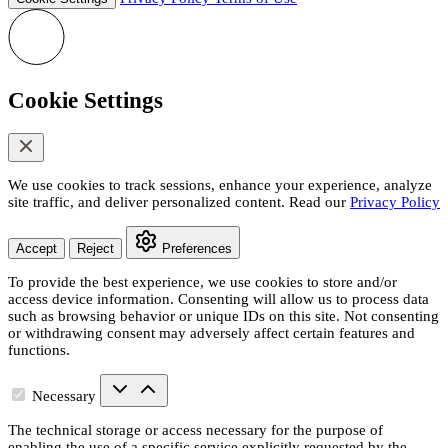
Cookie Settings
We use cookies to track sessions, enhance your experience, analyze
site traffic, and deliver personalized content. Read our
Privacy Policy
Accept
Reject
Preferences
To provide the best experience, we use cookies to store and/or
access device information. Consenting will allow us to process data
such as browsing behavior or unique IDs on this site. Not consenting
or withdrawing consent may adversely affect certain features and
functions.
Necessary
The technical storage or access necessary for the purpose of
enabling the use of a specific service explicitly requested by the