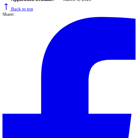
Back to top
Share: