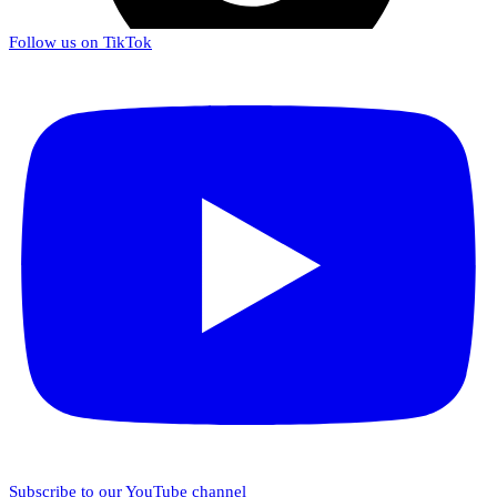
Follow us on TikTok
Subscribe to our YouTube channel