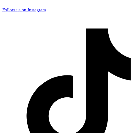
Follow us on Instagram