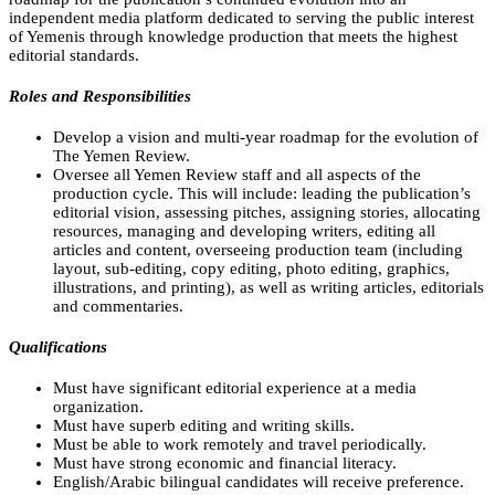
independent media platform dedicated to serving the public interest
of Yemenis through knowledge production that meets the highest
editorial standards.
Roles and Responsibilities
Develop a vision and multi-year roadmap for the evolution of
The Yemen Review.
Oversee all Yemen Review staff and all aspects of the
production cycle. This will include: leading the publication’s
editorial vision, assessing pitches, assigning stories, allocating
resources, managing and developing writers, editing all
articles and content, overseeing production team (including
layout, sub-editing, copy editing, photo editing, graphics,
illustrations, and printing), as well as writing articles, editorials
and commentaries.
Qualifications
Must have significant editorial experience at a media
organization.
Must have superb editing and writing skills.
Must be able to work remotely and travel periodically.
Must have strong economic and financial literacy.
English/Arabic bilingual candidates will receive preference.