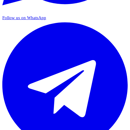
Follow us on WhatsApp