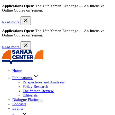
Applications Open:
The 13th Yemen Exchange — An Intensive
Online Course on Yemen.
Read more
Applications Open:
The 13th Yemen Exchange — An Intensive
Online Course on Yemen.
Read more
Home
Publications
Perspectives and Analyses
Policy Research
The Yemen Review
Editorials
Dialogue Platforms
Podcasts
Events