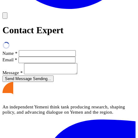
Contact Expert
Name
*
Email
*
Message
*
Send Message
Sending...
An independent Yemeni think tank producing research, shaping
policy, and advancing dialogue on Yemen and the region.