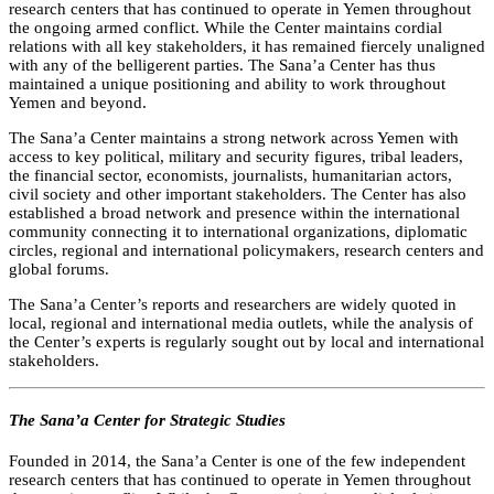
research centers that has continued to operate in Yemen throughout
the ongoing armed conflict. While the Center maintains cordial
relations with all key stakeholders, it has remained fiercely unaligned
with any of the belligerent parties. The Sana’a Center has thus
maintained a unique positioning and ability to work throughout
Yemen and beyond.
The Sana’a Center maintains a strong network across Yemen with
access to key political, military and security figures, tribal leaders,
the financial sector, economists, journalists, humanitarian actors,
civil society and other important stakeholders. The Center has also
established a broad network and presence within the international
community connecting it to international organizations, diplomatic
circles, regional and international policymakers, research centers and
global forums.
The Sana’a Center’s reports and researchers are widely quoted in
local, regional and international media outlets, while the analysis of
the Center’s experts is regularly sought out by local and international
stakeholders.
The Sana’a Center for Strategic Studies
Founded in 2014, the Sana’a Center is one of the few independent
research centers that has continued to operate in Yemen throughout