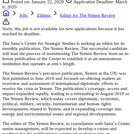
Posted on: January 22, 2020
Application Deadline: March
6, 2020
Jobs
Editing
Editor for The Yemen Review
Sorry, this job is not available for new applications because it has
reached its deadline.
The Sana’a Center for Strategic Studies is seeking an editor for its
monthly publication, The Yemen Review. The successful candidate
will lead the process of transitioning The Yemen Review from an in-
house publication of the Center to establish it as an autonomous
institution that operates at arm’s length.
The Yemen Review’s precursor publication, Yemen at the UN, was
first published in June 2016 and focused on offering readers an
overview and assessment of international diplomatic efforts to
resolve the crisis in Yemen. The publication’s coverage, access and
impact expanded rapidly, leading to a rebranding in August 2018 as
The Yemen Review, which today covers diplomatic, economic,
political, military, security, humanitarian and human rights
developments related to Yemen, and is expanding coverage into
energy and environmental issues and regional developments.
The editor of The Yemen Review, in consultation with Sana’a Center
senior management, will be expected to develop a vision and
roadmap for the publication’s continued evolution into an