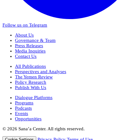
Follow us on Telegram
About Us
Governance & Team
Press Releases
Media Inquiries
Contact Us
All Publications
Perspectives and Analyses
The Yemen Review
Policy Research
Publish With Us
Dialogue Platforms
Programs
Podcasts
Events
Opportunities
© 2026 Sana’a Center. All rights reserved.
Privacy Policy
Terms of Use
Cookie Settings