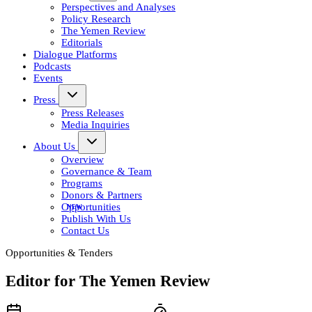
Perspectives and Analyses
Policy Research
The Yemen Review
Editorials
Dialogue Platforms
Podcasts
Events
Press
Press Releases
Media Inquiries
About Us
Overview
Governance & Team
Programs
Donors & Partners
Opportunities
Publish With Us
Contact Us
Opportunities & Tenders
Editor for The Yemen Review