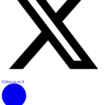
Follow us on X