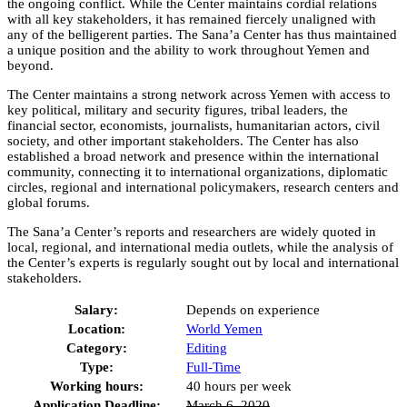
the ongoing conflict. While the Center maintains cordial relations
with all key stakeholders, it has remained fiercely unaligned with
any of the belligerent parties. The Sana’a Center has thus maintained
a unique position and the ability to work throughout Yemen and
beyond.
The Center maintains a strong network across Yemen with access to
key political, military and security figures, tribal leaders, the
financial sector, economists, journalists, humanitarian actors, civil
society, and other important stakeholders. The Center has also
established a broad network and presence within the international
community, connecting it to international organizations, diplomatic
circles, regional and international policymakers, research centers and
global forums.
The Sana’a Center’s reports and researchers are widely quoted in
local, regional, and international media outlets, while the analysis of
the Center’s experts is regularly sought out by local and international
stakeholders.
Salary:
Depends on experience
Location:
World
Yemen
Category:
Editing
Type:
Full-Time
Working hours:
40 hours per week
Application Deadline:
March 6, 2020