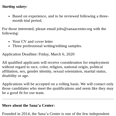
Starting salary:
Based on experience, and to be reviewed following a three-
month trial period.
For those interested, please email
jobs@sanaacenter.org
with the
following:
Your CV and cover letter
Three professional writing/editing samples.
Application Deadline: Friday, March 6, 2020
All qualified applicants will receive consideration for employment
without regard to race, color, religion, national origin, political
affiliation, sex, gender identity, sexual orientation, marital status,
disability or age.
Applications will be accepted on a rolling basis. We will contact only
those candidates who meet the qualifications and seem like they may
be a good fit for our team.
More about the Sana’a Center:
Founded in 2014, the Sana’a Center is one of the few independent