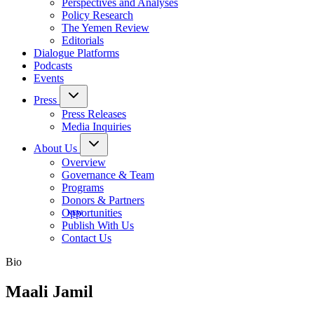
Perspectives and Analyses
Policy Research
The Yemen Review
Editorials
Dialogue Platforms
Podcasts
Events
Press
Press Releases
Media Inquiries
About Us
Overview
Governance & Team
Programs
Donors & Partners
Opportunities
Publish With Us
Contact Us
Bio
Maali Jamil