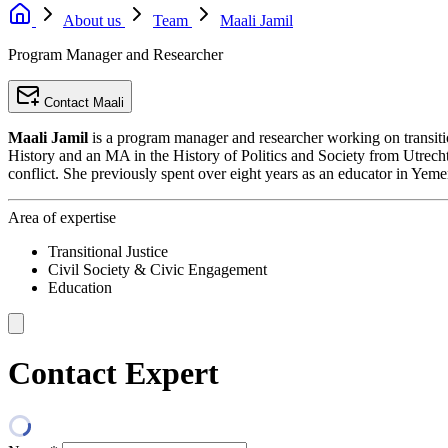
About us
Team
Maali Jamil
Program Manager and Researcher
Contact Maali
Maali Jamil
is a program manager and researcher working on transition
History and an MA in the History of Politics and Society from Utrecht
conflict. She previously spent over eight years as an educator in Yeme
Area of expertise
Transitional Justice
Civil Society & Civic Engagement
Education
Contact Expert