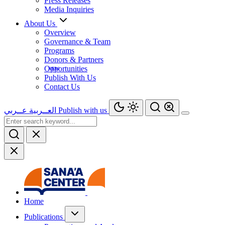
Press Releases
Media Inquiries
About Us
Overview
Governance & Team
Programs
Donors & Partners
Opportunities
Publish With Us
Contact Us
عــربي
العــربية
Publish with us
Home
Publications