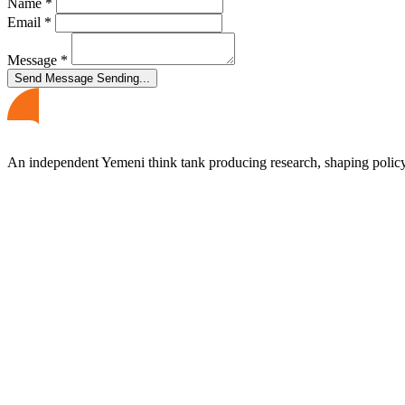
Name
*
Email
*
Message
*
Send Message
Sending...
An independent Yemeni think tank producing research, shaping polic