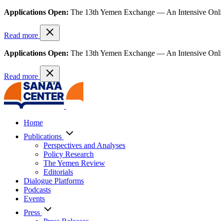
Applications Open:
The 13th Yemen Exchange — An Intensive Onl
Read more
Applications Open:
The 13th Yemen Exchange — An Intensive Onl
Read more
Home
Publications
Perspectives and Analyses
Policy Research
The Yemen Review
Editorials
Dialogue Platforms
Podcasts
Events
Press