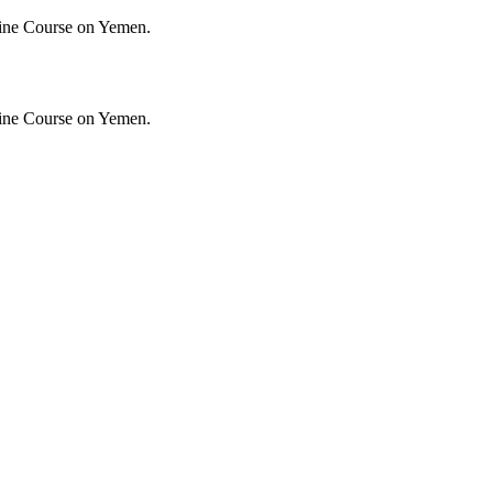
ine Course on Yemen.
ine Course on Yemen.