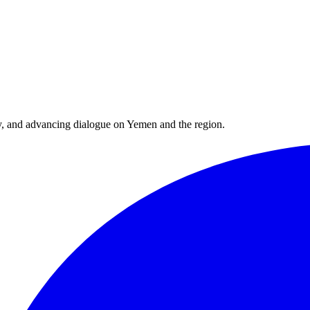
y, and advancing dialogue on Yemen and the region.