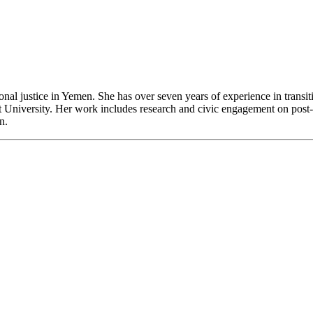
al justice in Yemen. She has over seven years of experience in transitio
 University. Her work includes research and civic engagement on post-c
n.