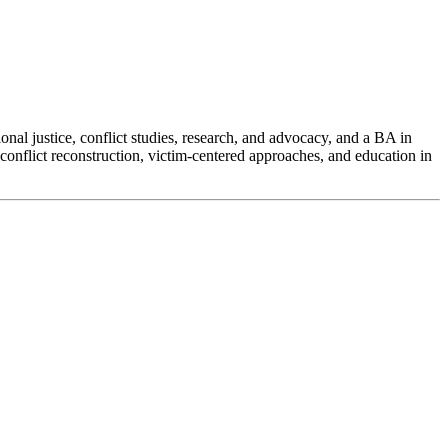
nal justice, conflict studies, research, and advocacy, and a BA in
onflict reconstruction, victim-centered approaches, and education in