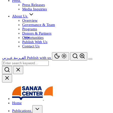
Press
Press Releases
Media Inquiries
About Us
Overview
Governance & Team
Programs
Donors & Partners
Opportunities
Publish With Us
Contact Us
عــربي
العــربية
Publish with us
Home
Publications