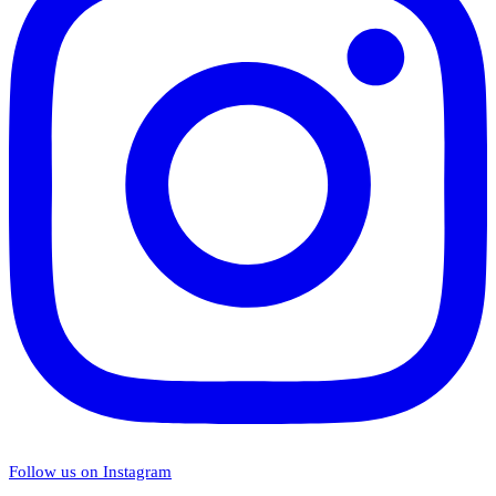
Follow us on Instagram