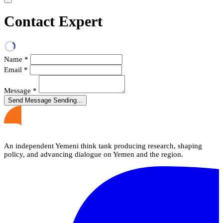
Contact Expert
Name
*
Email
*
Message
*
Send Message
Sending...
An independent Yemeni think tank producing research, shaping
policy, and advancing dialogue on Yemen and the region.