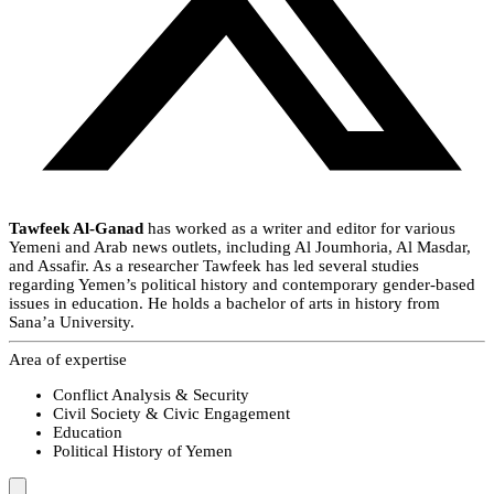
Tawfeek Al-Ganad
has worked as a writer and editor for various
Yemeni and Arab news outlets, including Al Joumhoria, Al Masdar,
and Assafir. As a researcher Tawfeek has led several studies
regarding Yemen’s political history and contemporary gender-based
issues in education. He holds a bachelor of arts in history from
Sana’a University.
Area of expertise
Conflict Analysis & Security
Civil Society & Civic Engagement
Education
Political History of Yemen