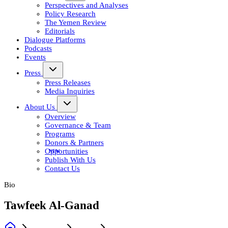
Perspectives and Analyses
Policy Research
The Yemen Review
Editorials
Dialogue Platforms
Podcasts
Events
Press
Press Releases
Media Inquiries
About Us
Overview
Governance & Team
Programs
Donors & Partners
Opportunities
Publish With Us
Contact Us
Bio
Tawfeek Al-Ganad