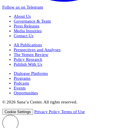
Follow us on Telegram
About Us
Governance & Team
Press Releases
Media Inquiries
Contact Us
All Publications
Perspectives and Analyses
The Yemen Review
Policy Research
Publish With Us
Dialogue Platforms
Programs
Podcasts
Events
Opportunities
© 2026 Sana’a Center. All rights reserved.
Privacy Policy
Terms of Use
Cookie Settings