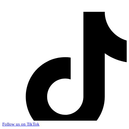
Follow us on TikTok