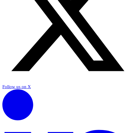
Follow us on X