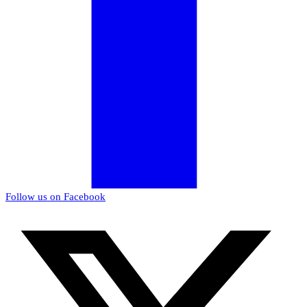
Follow us on Facebook