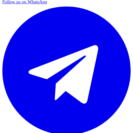
Follow us on WhatsApp