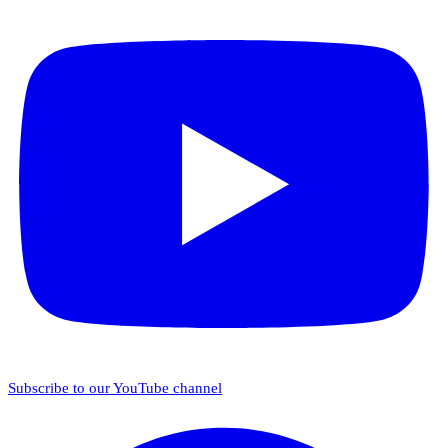
Subscribe to our YouTube channel