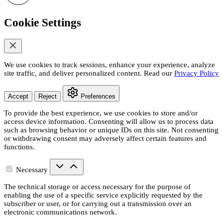
Cookie Settings
We use cookies to track sessions, enhance your experience, analyze
site traffic, and deliver personalized content. Read our
Privacy Policy
Accept
Reject
Preferences
To provide the best experience, we use cookies to store and/or
access device information. Consenting will allow us to process data
such as browsing behavior or unique IDs on this site. Not consenting
or withdrawing consent may adversely affect certain features and
functions.
Necessary
The technical storage or access necessary for the purpose of
enabling the use of a specific service explicitly requested by the
subscriber or user, or for carrying out a transmission over an
electronic communications network.