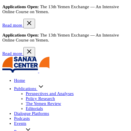
Applications Open:
The 13th Yemen Exchange — An Intensive
Online Course on Yemen.
Read more
Applications Open:
The 13th Yemen Exchange — An Intensive
Online Course on Yemen.
Read more
Home
Publications
Perspectives and Analyses
Policy Research
The Yemen Review
Editorials
Dialogue Platforms
Podcasts
Events