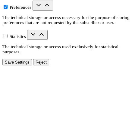
Preferences
The technical storage or access necessary for the purpose of storing
preferences that are not requested by the subscriber or user.
Statistics
The technical storage or access used exclusively for statistical
purposes.
Save Settings
Reject