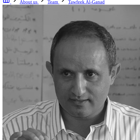
About us
Team
Tawfeek Al-Ganad