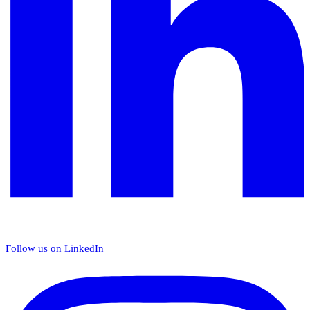
Follow us on LinkedIn