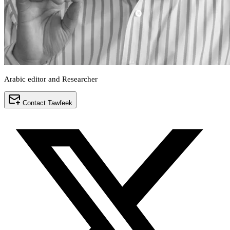
Arabic editor and Researcher
Contact Tawfeek