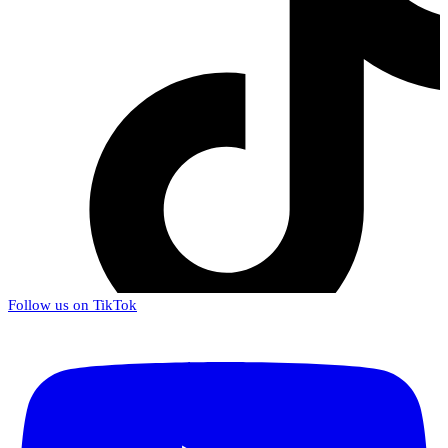
Follow us on TikTok