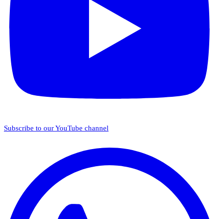
Subscribe to our YouTube channel