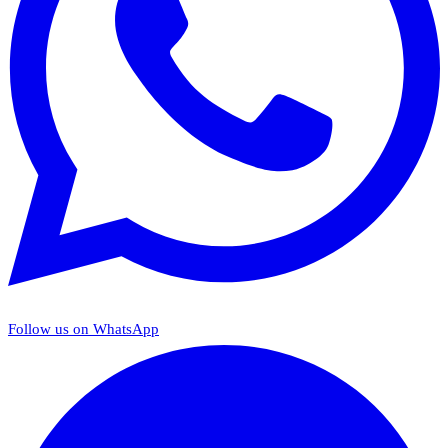
Follow us on WhatsApp