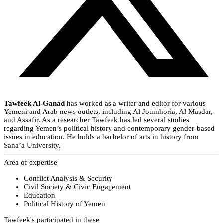
Tawfeek Al-Ganad
has worked as a writer and editor for various
Yemeni and Arab news outlets, including Al Joumhoria, Al Masdar,
and Assafir. As a researcher Tawfeek has led several studies
regarding Yemen’s political history and contemporary gender-based
issues in education. He holds a bachelor of arts in history from
Sana’a University.
Area of expertise
Conflict Analysis & Security
Civil Society & Civic Engagement
Education
Political History of Yemen
Tawfeek's participated in these