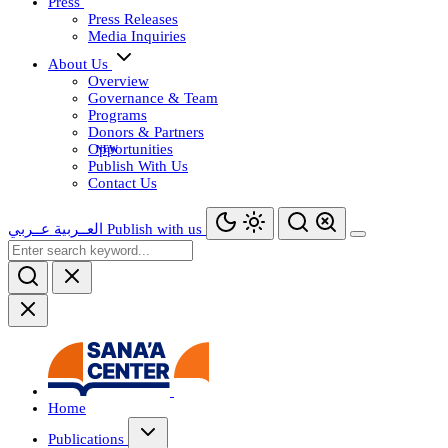
Press
Press Releases
Media Inquiries
About Us
Overview
Governance & Team
Programs
Donors & Partners
Opportunities
Publish With Us
Contact Us
عــربي
العــربية
Publish with us
Home
Publications