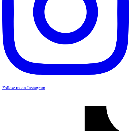
Follow us on Instagram