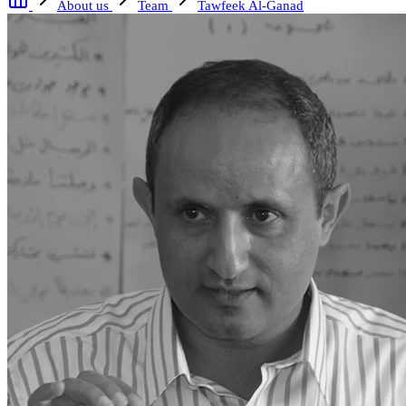
About us
Team
Tawfeek Al-Ganad