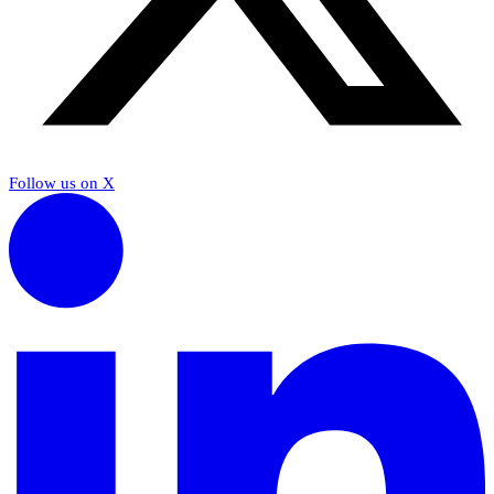
Follow us on X