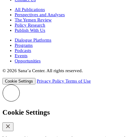
All Publications
Perspectives and Analyses
The Yemen Review
Policy Research
Publish With Us
Dialogue Platforms
Programs
Podcasts
Events
Opportunities
© 2026 Sana’a Center. All rights reserved.
Privacy Policy
Terms of Use
Cookie Settings
Cookie Settings