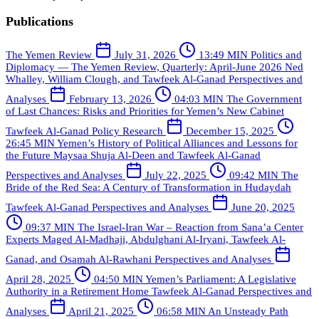
Publications
The Yemen Review
July 31, 2026
13:49 MIN
Politics and
Diplomacy — The Yemen Review, Quarterly: April-June 2026
Ned
Whalley, William Clough, and Tawfeek Al-Ganad
Perspectives and
Analyses
February 13, 2026
04:03 MIN
The Government
of Last Chances: Risks and Priorities for Yemen’s New Cabinet
Tawfeek Al-Ganad
Policy Research
December 15, 2025
26:45 MIN
Yemen’s History of Political Alliances and Lessons for
the Future
Maysaa Shuja Al-Deen and Tawfeek Al-Ganad
Perspectives and Analyses
July 22, 2025
09:42 MIN
The
Bride of the Red Sea: A Century of Transformation in Hudaydah
Tawfeek Al-Ganad
Perspectives and Analyses
June 20, 2025
09:37 MIN
The Israel-Iran War – Reaction from Sana’a Center
Experts
Maged Al-Madhaji, Abdulghani Al-Iryani, Tawfeek Al-
Ganad, and Osamah Al-Rawhani
Perspectives and Analyses
April 28, 2025
04:50 MIN
Yemen’s Parliament: A Legislative
Authority in a Retirement Home
Tawfeek Al-Ganad
Perspectives and
Analyses
April 21, 2025
06:58 MIN
An Unsteady Path