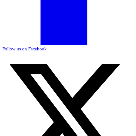
Follow us on Facebook