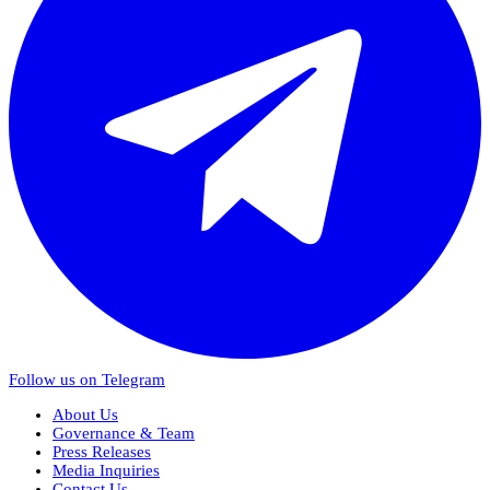
Follow us on Telegram
About Us
Governance & Team
Press Releases
Media Inquiries
Contact Us