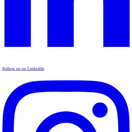
Follow us on LinkedIn