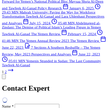
Forward for Yemen’s National Political Bloc
Maysaa Shuja Al-Deen
and Tawfeek Al-Ganad
Policy Research
January 6, 2025
29:43 MIN
Mahrah University: Paving the Way for Workforce
Transformation
Tawfeek Al-Ganad and Lara Uhlenhaut
Perspectives
and Analyses
July 15, 2024
05:48 MIN
Abdelmajeed al-
Zindani: The Demise of Political Islam’s Leading Figure in Yemen
Tawfeek Al-Ganad
The Yemen Review
February 15, 2024
41:46 MIN
The Yemen Annual Review 2023
The Yemen Review
June 22, 2023
7 Sections
A Southern Reshuffle – The Yemen
Review, May 2023
Perspectives and Analyses
June 22, 2023
05:01 MIN
Yemenis Stranded in Sudan: The Last Community
Tawfeek Al-Ganad
1
2
Contact Expert
Name
*