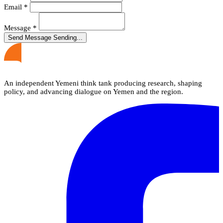
Email
*
Message
*
Send Message
Sending...
An independent Yemeni think tank producing research, shaping
policy, and advancing dialogue on Yemen and the region.