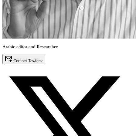
Arabic editor and Researcher
Contact Tawfeek