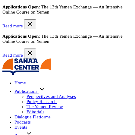
Applications Open:
The 13th Yemen Exchange — An Intensive
Online Course on Yemen.
Read more
Applications Open:
The 13th Yemen Exchange — An Intensive
Online Course on Yemen.
Read more
Home
Publications
Perspectives and Analyses
Policy Research
The Yemen Review
Editorials
Dialogue Platforms
Podcasts
Events