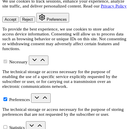
We use cookies to track sessions, enhance your experience, analyze
site traffic, and deliver personalized content. Read our
Privacy Policy
Accept
Reject
Preferences
To provide the best experience, we use cookies to store and/or
access device information. Consenting will allow us to process data
such as browsing behavior or unique IDs on this site. Not consenting
or withdrawing consent may adversely affect certain features and
functions.
Necessary
The technical storage or access necessary for the purpose of
enabling the use of a specific service explicitly requested by the
subscriber or user, or for carrying out a transmission over an
electronic communications network.
Preferences
The technical storage or access necessary for the purpose of storing
preferences that are not requested by the subscriber or user.
Statistics