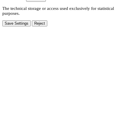
The technical storage or access used exclusively for statistical
purposes.
Save Settings
Reject