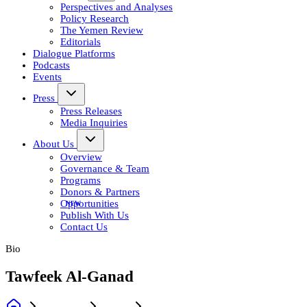
Perspectives and Analyses
Policy Research
The Yemen Review
Editorials
Dialogue Platforms
Podcasts
Events
Press
Press Releases
Media Inquiries
About Us
Overview
Governance & Team
Programs
Donors & Partners
Opportunities
Publish With Us
Contact Us
Bio
Tawfeek Al-Ganad