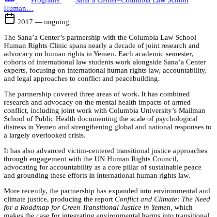
Programs
Sana’a Center–Columbia Law School
Human…
2017 — ongoing
The Sana’a Center’s partnership with the Columbia Law School
Human Rights Clinic spans nearly a decade of joint research and
advocacy on human rights in Yemen. Each academic semester,
cohorts of international law students work alongside Sana’a Center
experts, focusing on international human rights law, accountability,
and legal approaches to conflict and peacebuilding.
The partnership covered three areas of work. It has combined
research and advocacy on the mental health impacts of armed
conflict, including joint work with Columbia University’s Mailman
School of Public Health documenting the scale of psychological
distress in Yemen and strengthening global and national responses to
a largely overlooked crisis.
It has also advanced victim-centered transitional justice approaches
through engagement with the UN Human Rights Council,
advocating for accountability as a core pillar of sustainable peace
and grounding these efforts in international human rights law.
More recently, the partnership has expanded into environmental and
climate justice, producing the report
Conflict and Climate: The Need
for a Roadmap for Green Transitional Justice in Yemen,
which
makes the case for integrating environmental harms into transitional