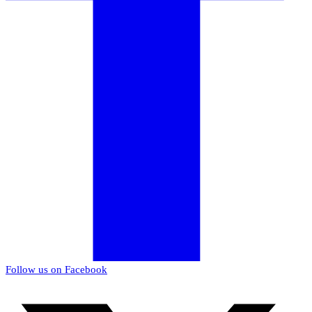
Follow us on Facebook