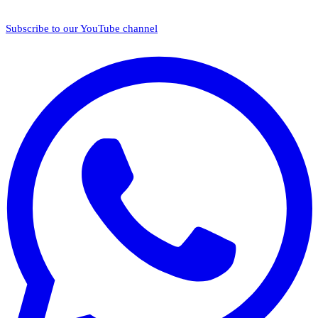
Subscribe to our YouTube channel