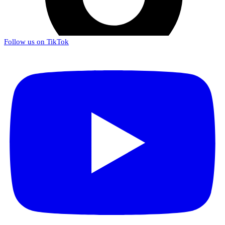
Follow us on TikTok