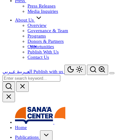
Press
Press Releases
Media Inquiries
About Us
Overview
Governance & Team
Programs
Donors & Partners
Opportunities
Publish With Us
Contact Us
عــربي
العــربية
Publish with us
Home
Publications