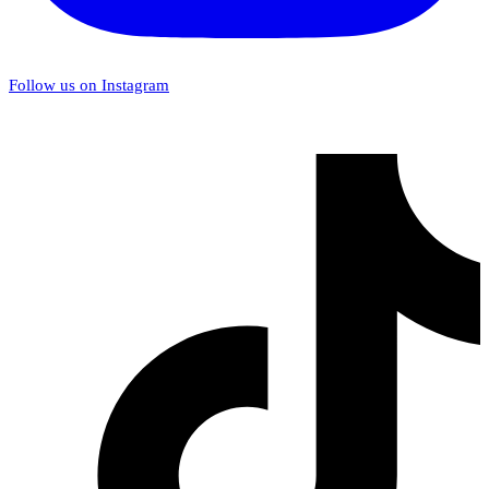
Follow us on Instagram