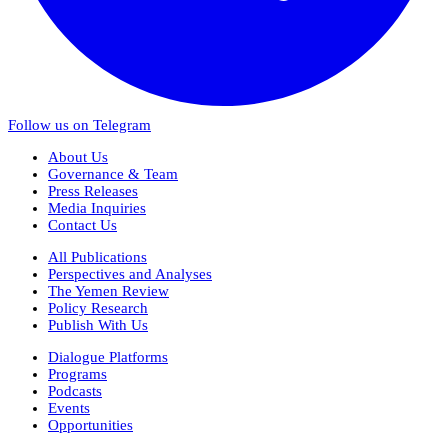
Follow us on Telegram
About Us
Governance & Team
Press Releases
Media Inquiries
Contact Us
All Publications
Perspectives and Analyses
The Yemen Review
Policy Research
Publish With Us
Dialogue Platforms
Programs
Podcasts
Events
Opportunities