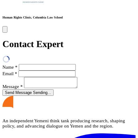
Human Rights Clinic, Columbia Law School
Contact Expert
Name
*
Email
*
Message
*
Send Message
Sending...
An independent Yemeni think tank producing research, shaping
policy, and advancing dialogue on Yemen and the region.