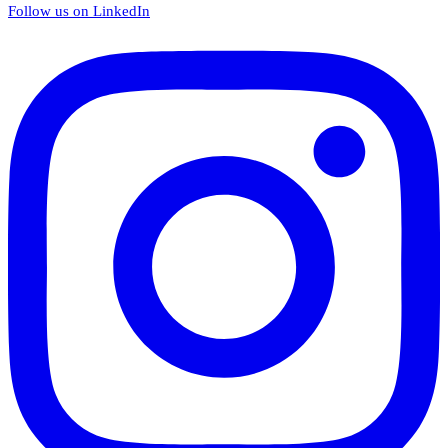
Follow us on LinkedIn