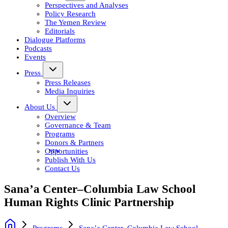
Perspectives and Analyses
Policy Research
The Yemen Review
Editorials
Dialogue Platforms
Podcasts
Events
Press
Press Releases
Media Inquiries
About Us
Overview
Governance & Team
Programs
Donors & Partners
Opportunities
Publish With Us
Contact Us
Sana’a Center–Columbia Law School
Human Rights Clinic Partnership