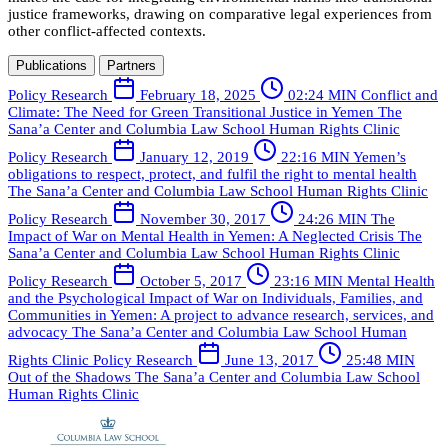
justice frameworks, drawing on comparative legal experiences from
other conflict-affected contexts.
Publications
Partners
Policy Research
February 18, 2025
02:24 MIN
Conflict and
Climate: The Need for Green Transitional Justice in Yemen
The
Sana’a Center and Columbia Law School Human Rights Clinic
Policy Research
January 12, 2019
22:16 MIN
Yemen’s
obligations to respect, protect, and fulfil the right to mental health
The Sana’a Center and Columbia Law School Human Rights Clinic
Policy Research
November 30, 2017
24:26 MIN
The
Impact of War on Mental Health in Yemen: A Neglected Crisis
The
Sana’a Center and Columbia Law School Human Rights Clinic
Policy Research
October 5, 2017
23:16 MIN
Mental Health
and the Psychological Impact of War on Individuals, Families, and
Communities in Yemen: A project to advance research, services, and
advocacy
The Sana’a Center and Columbia Law School Human
Rights Clinic
Policy Research
June 13, 2017
25:48 MIN
Out of the Shadows
The Sana’a Center and Columbia Law School
Human Rights Clinic