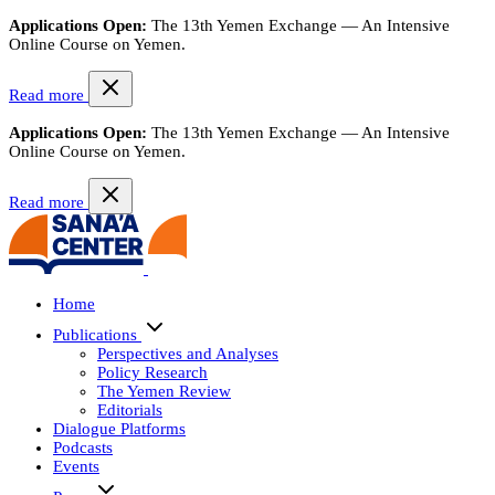
Applications Open:
The 13th Yemen Exchange — An Intensive
Online Course on Yemen.
Read more
Applications Open:
The 13th Yemen Exchange — An Intensive
Online Course on Yemen.
Read more
Home
Publications
Perspectives and Analyses
Policy Research
The Yemen Review
Editorials
Dialogue Platforms
Podcasts
Events