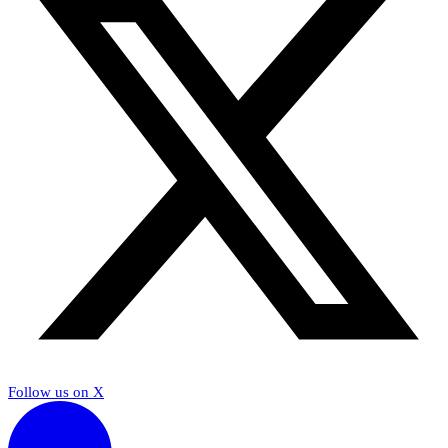
Follow us on X