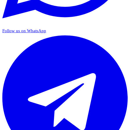
Follow us on WhatsApp