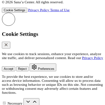
© 2026 Sana’a Center. All rights reserved.
Privacy Policy
Terms of Use
Cookie Settings
Cookie Settings
We use cookies to track sessions, enhance your experience, analyze
site traffic, and deliver personalized content. Read our
Privacy Policy
Accept
Reject
Preferences
To provide the best experience, we use cookies to store and/or
access device information. Consenting will allow us to process data
such as browsing behavior or unique IDs on this site. Not consenting
or withdrawing consent may adversely affect certain features and
functions.
Necessary