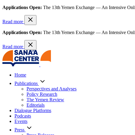
Applications Open:
The 13th Yemen Exchange — An Intensive Onl
Read more
Applications Open:
The 13th Yemen Exchange — An Intensive Onl
Read more
Home
Publications
Perspectives and Analyses
Policy Research
The Yemen Review
Editorials
Dialogue Platforms
Podcasts
Events
Press