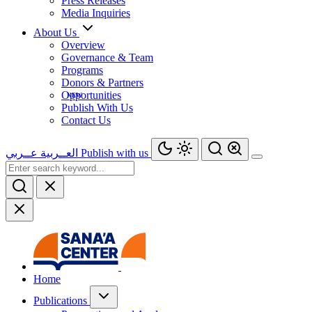
Press Releases
Media Inquiries
About Us
Overview
Governance & Team
Programs
Donors & Partners
Opportunities
Publish With Us
Contact Us
عــربي
العــربية
Publish with us
Home
Publications