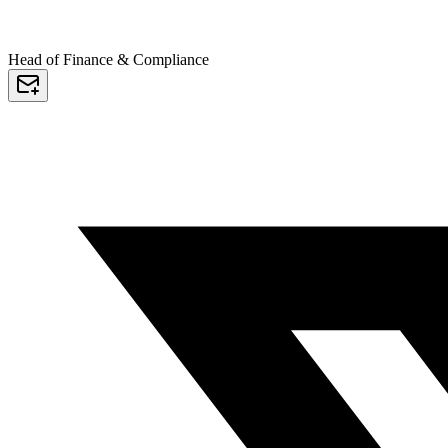
Head of Finance & Compliance