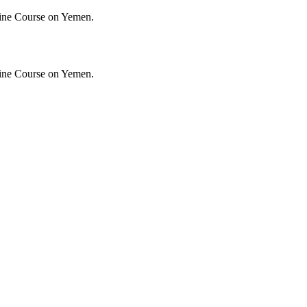
ine Course on Yemen.
ine Course on Yemen.