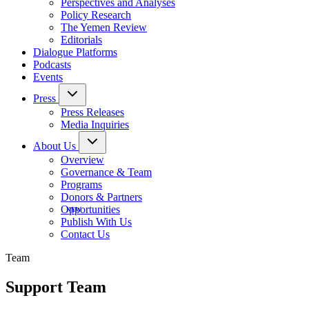
Perspectives and Analyses
Policy Research
The Yemen Review
Editorials
Dialogue Platforms
Podcasts
Events
Press
Press Releases
Media Inquiries
About Us
Overview
Governance & Team
Programs
Donors & Partners
Opportunities
Publish With Us
Contact Us
Team
Support Team