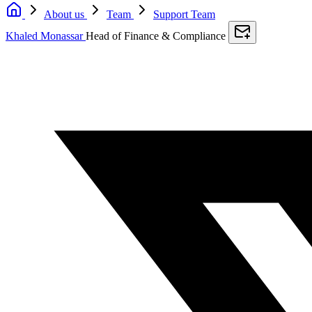
About us
Team
Support Team
Khaled Monassar
Head of Finance & Compliance