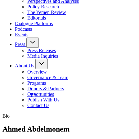
Perspectives and Analyses
Policy Research
The Yemen Review
Editorials
Dialogue Platforms
Podcasts
Events
Press
Press Releases
Media Inquiries
About Us
Overview
Governance & Team
Programs
Donors & Partners
Opportunities
Publish With Us
Contact Us
Bio
Ahmed Abdelmonem