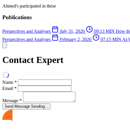
Ahmed's participated in these
Publications
Perspectives and Analyses
July 31, 2026
09:13 MIN
How the
Perspectives and Analyses
February 2, 2026
07:15 MIN
Al-W
Contact Expert
Name
*
Email
*
Message
*
Send Message
Sending...