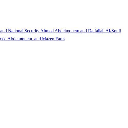
 and National Security
Ahmed Abdelmonem and Daifallah Al-Soufi
Ahmed Abdelmonem, and Mazen Fares