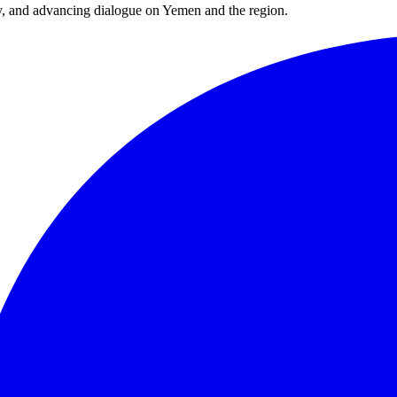
y, and advancing dialogue on Yemen and the region.