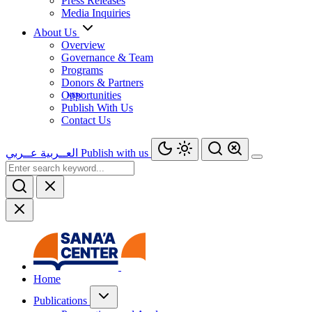
Press Releases
Media Inquiries
About Us
Overview
Governance & Team
Programs
Donors & Partners
Opportunities
Publish With Us
Contact Us
عــربي
العــربية
Publish with us
Home
Publications