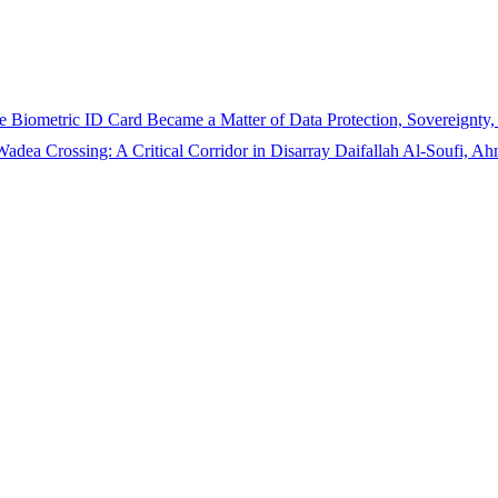
 Biometric ID Card Became a Matter of Data Protection, Sovereignty,
adea Crossing: A Critical Corridor in Disarray
Daifallah Al-Soufi, 