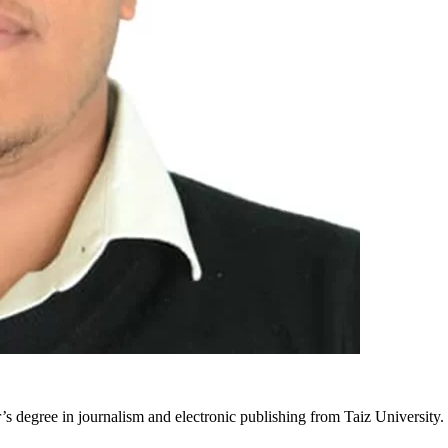
r’s degree in journalism and electronic publishing from Taiz University