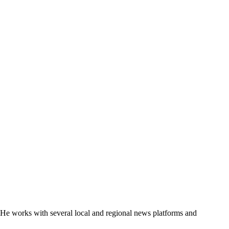
. He works with several local and regional news platforms and