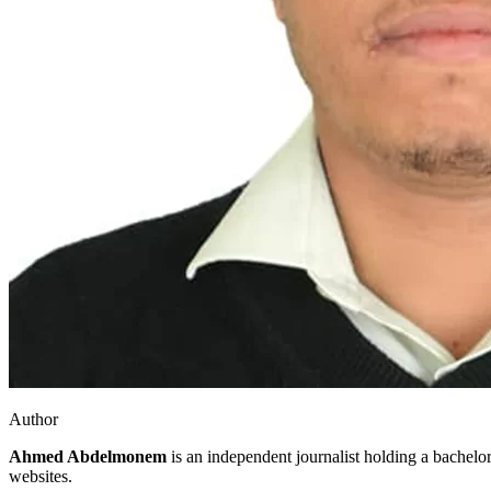
Author
Ahmed Abdelmonem
is an independent journalist holding a bachelo
websites.