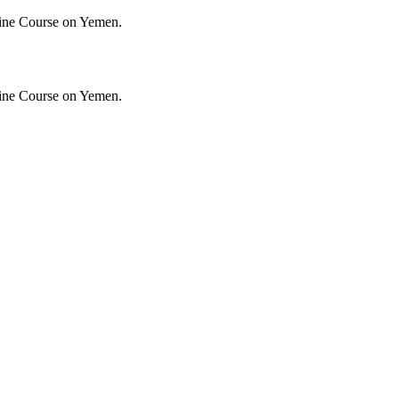
ine Course on Yemen.
ine Course on Yemen.