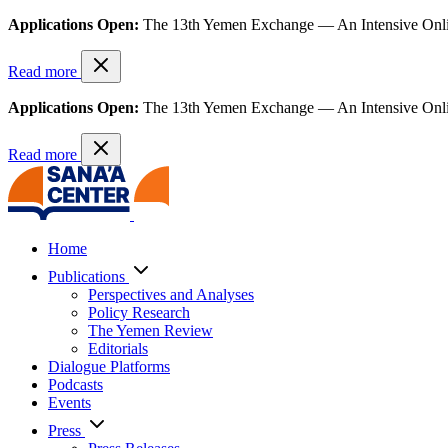
Applications Open:
The 13th Yemen Exchange — An Intensive Onl
Read more
Applications Open:
The 13th Yemen Exchange — An Intensive Onl
Read more
Home
Publications
Perspectives and Analyses
Policy Research
The Yemen Review
Editorials
Dialogue Platforms
Podcasts
Events
Press