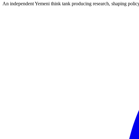
An independent Yemeni think tank producing research, shaping polic