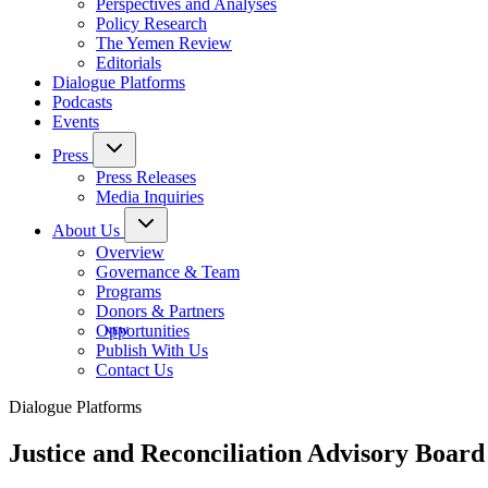
Perspectives and Analyses
Policy Research
The Yemen Review
Editorials
Dialogue Platforms
Podcasts
Events
Press
Press Releases
Media Inquiries
About Us
Overview
Governance & Team
Programs
Donors & Partners
Opportunities
Publish With Us
Contact Us
Dialogue Platforms
Justice and Reconciliation Advisory Board