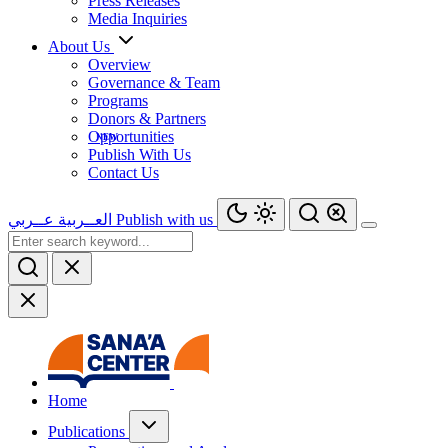
Press Releases
Media Inquiries
About Us
Overview
Governance & Team
Programs
Donors & Partners
Opportunities
Publish With Us
Contact Us
عــربي
العــربية
Publish with us
Home
Publications