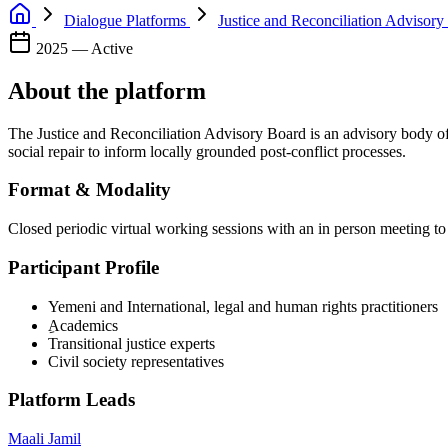
Dialogue Platforms
Justice and Reconciliation Advisory
2025 — Active
About the platform
The Justice and Reconciliation Advisory Board is an advisory body of 
social repair to inform locally grounded post-conflict processes.
Format & Modality
Closed periodic virtual working sessions with an in person meeting to
Participant Profile
Yemeni and International, legal and human rights practitioners
ِAcademics
Transitional justice experts
Civil society representatives
Platform Leads
Maali Jamil