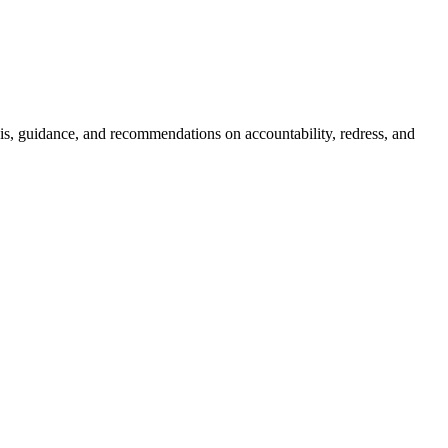
sis, guidance, and recommendations on accountability, redress, and