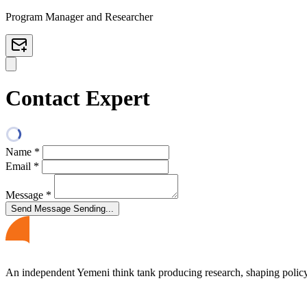
Program Manager and Researcher
Contact Expert
Name
*
Email
*
Message
*
Send Message
Sending...
An independent Yemeni think tank producing research, shaping polic