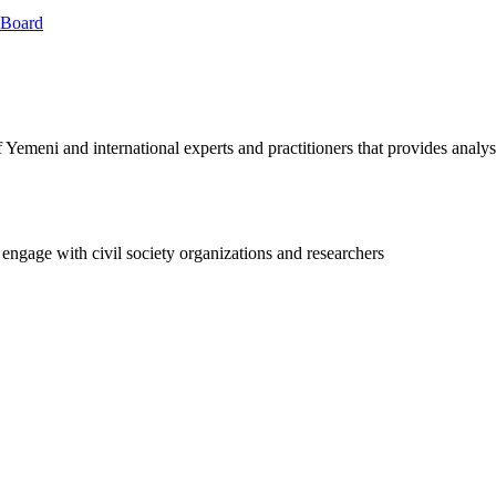
 Board
Yemeni and international experts and practitioners that provides analy
 engage with civil society organizations and researchers