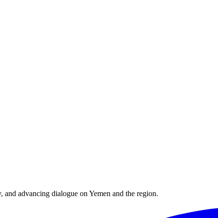
y, and advancing dialogue on Yemen and the region.