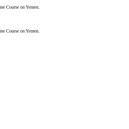
ine Course on Yemen.
ine Course on Yemen.