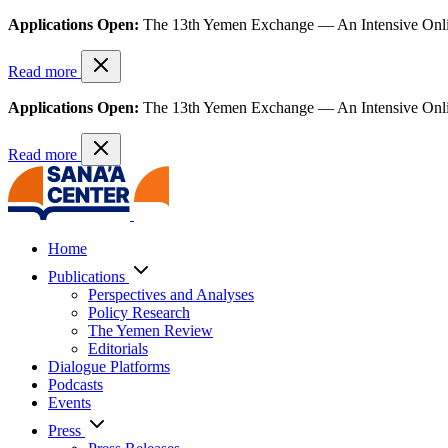
Applications Open:
The 13th Yemen Exchange — An Intensive Onl
Read more
Applications Open:
The 13th Yemen Exchange — An Intensive Onl
Read more
Home
Publications
Perspectives and Analyses
Policy Research
The Yemen Review
Editorials
Dialogue Platforms
Podcasts
Events
Press