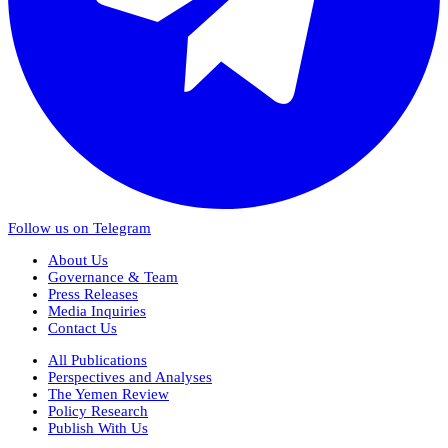
Follow us on Telegram
About Us
Governance & Team
Press Releases
Media Inquiries
Contact Us
All Publications
Perspectives and Analyses
The Yemen Review
Policy Research
Publish With Us