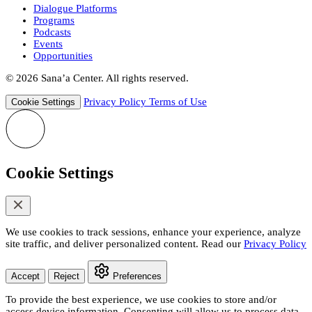
Dialogue Platforms
Programs
Podcasts
Events
Opportunities
© 2026 Sana’a Center. All rights reserved.
Privacy Policy
Terms of Use
Cookie Settings
Cookie Settings
We use cookies to track sessions, enhance your experience, analyze
site traffic, and deliver personalized content. Read our
Privacy Policy
Accept
Reject
Preferences
To provide the best experience, we use cookies to store and/or
access device information. Consenting will allow us to process data