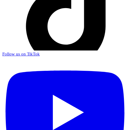
Follow us on TikTok