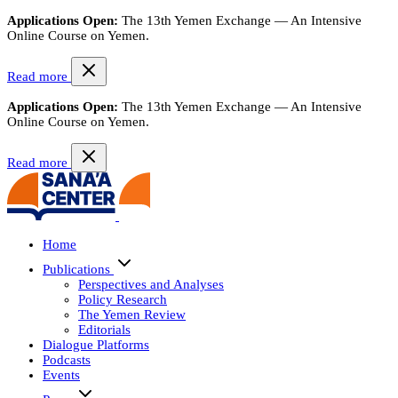
Applications Open:
The 13th Yemen Exchange — An Intensive
Online Course on Yemen.
Read more
Applications Open:
The 13th Yemen Exchange — An Intensive
Online Course on Yemen.
Read more
Home
Publications
Perspectives and Analyses
Policy Research
The Yemen Review
Editorials
Dialogue Platforms
Podcasts
Events