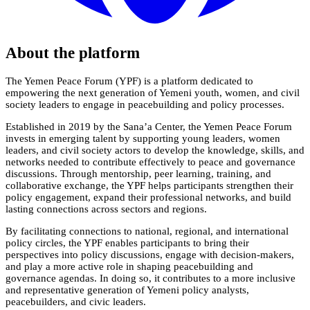
About the platform
The Yemen Peace Forum (YPF) is a platform dedicated to
empowering the next generation of Yemeni youth, women, and civil
society leaders to engage in peacebuilding and policy processes.
Established in 2019 by the Sana’a Center, the Yemen Peace Forum
invests in emerging talent by supporting young leaders, women
leaders, and civil society actors to develop the knowledge, skills, and
networks needed to contribute effectively to peace and governance
discussions. Through mentorship, peer learning, training, and
collaborative exchange, the YPF helps participants strengthen their
policy engagement, expand their professional networks, and build
lasting connections across sectors and regions.
By facilitating connections to national, regional, and international
policy circles, the YPF enables participants to bring their
perspectives into policy discussions, engage with decision-makers,
and play a more active role in shaping peacebuilding and
governance agendas. In doing so, it contributes to a more inclusive
and representative generation of Yemeni policy analysts,
peacebuilders, and civic leaders.