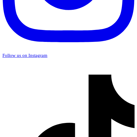
Follow us on Instagram