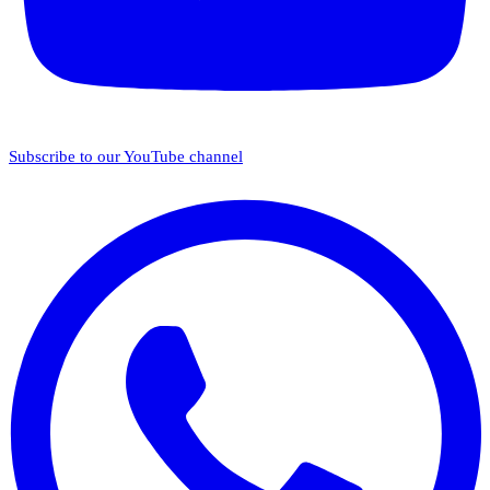
Subscribe to our YouTube channel