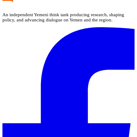
An independent Yemeni think tank producing research, shaping
policy, and advancing dialogue on Yemen and the region.