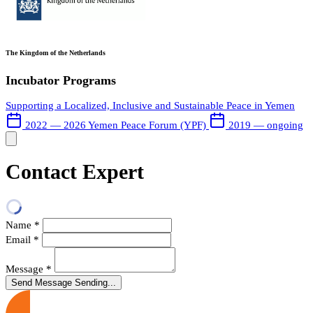
The Kingdom of the Netherlands
Incubator Programs
Supporting a Localized, Inclusive and Sustainable Peace in Yemen
2022 — 2026
Yemen Peace Forum (YPF)
2019 — ongoing
Contact Expert
Name
*
Email
*
Message
*
Send Message
Sending...