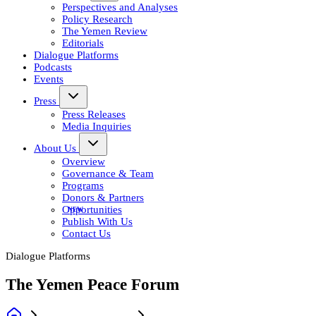
Perspectives and Analyses
Policy Research
The Yemen Review
Editorials
Dialogue Platforms
Podcasts
Events
Press
Press Releases
Media Inquiries
About Us
Overview
Governance & Team
Programs
Donors & Partners
Opportunities
Publish With Us
Contact Us
Dialogue Platforms
The Yemen Peace Forum