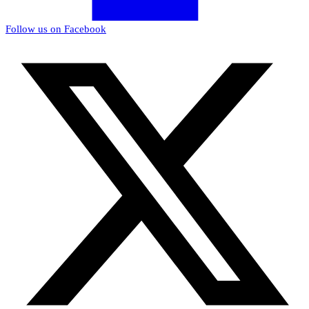
Follow us on Facebook