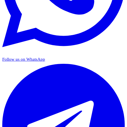
Follow us on WhatsApp