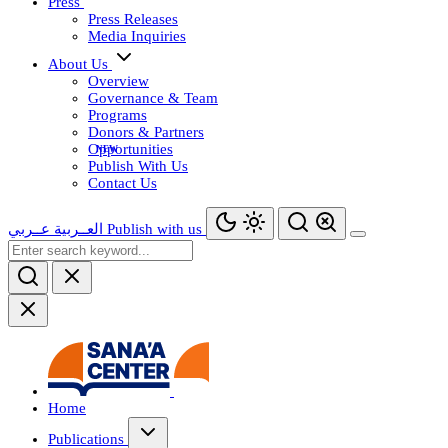
Press
Press Releases
Media Inquiries
About Us
Overview
Governance & Team
Programs
Donors & Partners
Opportunities
Publish With Us
Contact Us
عــربي
العــربية
Publish with us
Home
Publications