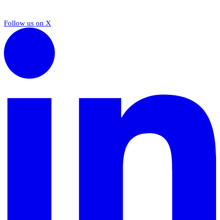
Follow us on X