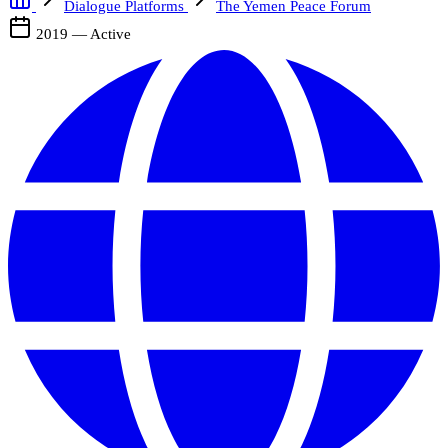
Dialogue Platforms
The Yemen Peace Forum
2019 — Active