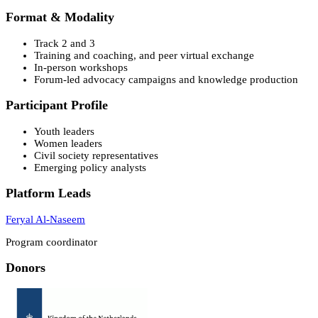
Format & Modality
Track 2 and 3
Training and coaching, and peer virtual exchange
In-person workshops
Forum-led advocacy campaigns and knowledge production
Participant Profile
Youth leaders
Women leaders
Civil society representatives
Emerging policy analysts
Platform Leads
Feryal Al-Naseem
Program coordinator
Donors