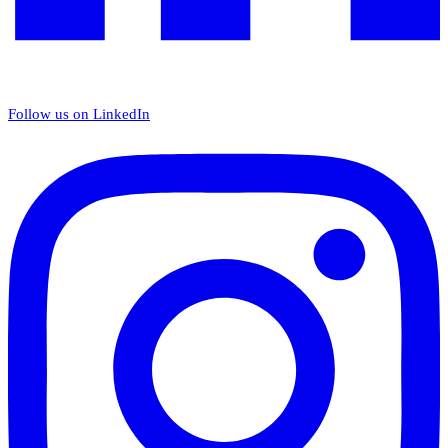
Follow us on LinkedIn