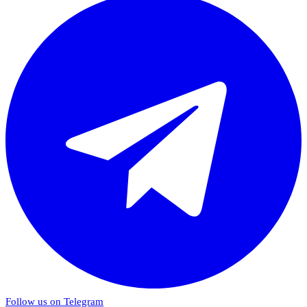
Follow us on Telegram