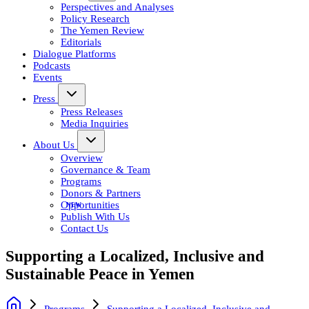
Perspectives and Analyses
Policy Research
The Yemen Review
Editorials
Dialogue Platforms
Podcasts
Events
Press
Press Releases
Media Inquiries
About Us
Overview
Governance & Team
Programs
Donors & Partners
Opportunities
Publish With Us
Contact Us
Supporting a Localized, Inclusive and
Sustainable Peace in Yemen