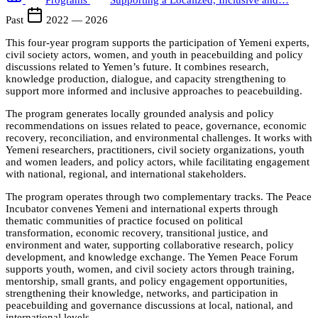
Programs
Supporting a Localized, Inclusive and…
Past
2022 — 2026
This four-year program supports the participation of Yemeni experts,
civil society actors, women, and youth in peacebuilding and policy
discussions related to Yemen’s future. It combines research,
knowledge production, dialogue, and capacity strengthening to
support more informed and inclusive approaches to peacebuilding.
The program generates locally grounded analysis and policy
recommendations on issues related to peace, governance, economic
recovery, reconciliation, and environmental challenges. It works with
Yemeni researchers, practitioners, civil society organizations, youth
and women leaders, and policy actors, while facilitating engagement
with national, regional, and international stakeholders.
The program operates through two complementary tracks. The Peace
Incubator convenes Yemeni and international experts through
thematic communities of practice focused on political
transformation, economic recovery, transitional justice, and
environment and water, supporting collaborative research, policy
development, and knowledge exchange. The Yemen Peace Forum
supports youth, women, and civil society actors through training,
mentorship, small grants, and policy engagement opportunities,
strengthening their knowledge, networks, and participation in
peacebuilding and governance discussions at local, national, and
international levels.