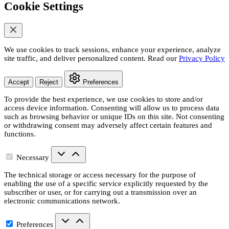
Cookie Settings
We use cookies to track sessions, enhance your experience, analyze
site traffic, and deliver personalized content. Read our
Privacy Policy
Accept
Reject
Preferences
To provide the best experience, we use cookies to store and/or
access device information. Consenting will allow us to process data
such as browsing behavior or unique IDs on this site. Not consenting
or withdrawing consent may adversely affect certain features and
functions.
Necessary
The technical storage or access necessary for the purpose of
enabling the use of a specific service explicitly requested by the
subscriber or user, or for carrying out a transmission over an
electronic communications network.
Preferences