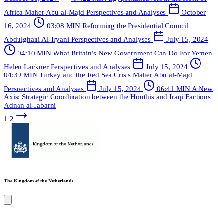
Africa
Maher Abu al-Majd
Perspectives and Analyses
October
16, 2024
03:08 MIN
Reforming the Presidential Council
Abdulghani Al-Iryani
Perspectives and Analyses
July 15, 2024
04:10 MIN
What Britain’s New Government Can Do For Yemen
Helen Lackner
Perspectives and Analyses
July 15, 2024
04:39 MIN
Turkey and the Red Sea Crisis
Maher Abu al-Majd
Perspectives and Analyses
July 15, 2024
06:41 MIN
A New
Axis: Strategic Coordination between the Houthis and Iraqi Factions
Adnan al-Jabarni
1
2
The Kingdom of the Netherlands