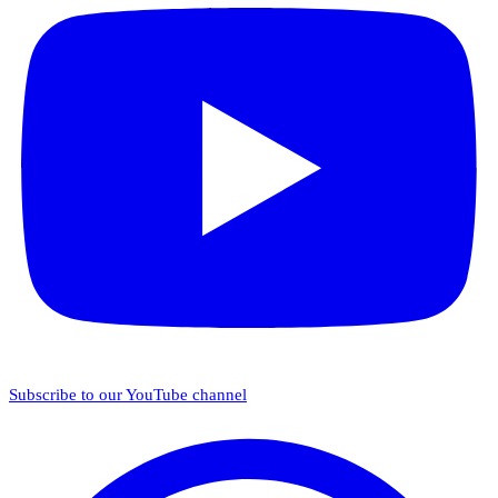
Subscribe to our YouTube channel