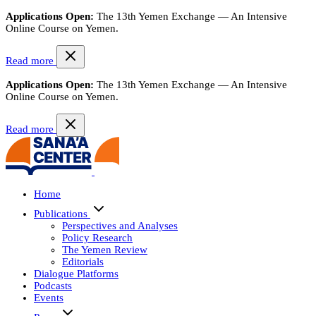
Applications Open:
The 13th Yemen Exchange — An Intensive
Online Course on Yemen.
Read more
Applications Open:
The 13th Yemen Exchange — An Intensive
Online Course on Yemen.
Read more
Home
Publications
Perspectives and Analyses
Policy Research
The Yemen Review
Editorials
Dialogue Platforms
Podcasts
Events