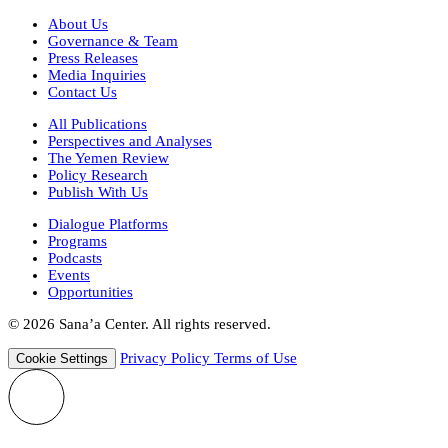
About Us
Governance & Team
Press Releases
Media Inquiries
Contact Us
All Publications
Perspectives and Analyses
The Yemen Review
Policy Research
Publish With Us
Dialogue Platforms
Programs
Podcasts
Events
Opportunities
© 2026 Sana’a Center. All rights reserved.
Privacy Policy
Terms of Use
Cookie Settings