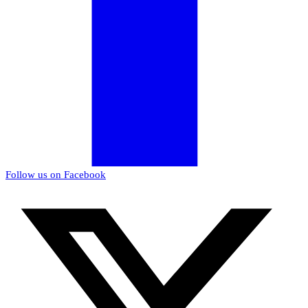
Follow us on Facebook