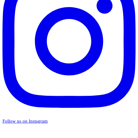
Follow us on Instagram