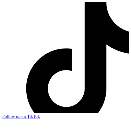
Follow us on TikTok