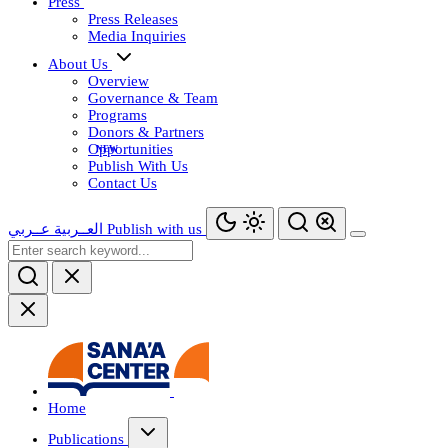
Press
Press Releases
Media Inquiries
About Us
Overview
Governance & Team
Programs
Donors & Partners
Opportunities
Publish With Us
Contact Us
عــربي
العــربية
Publish with us
Home
Publications