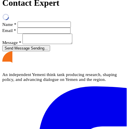
Contact Expert
Name
*
Email
*
Message
*
Send Message
Sending...
An independent Yemeni think tank producing research, shaping
policy, and advancing dialogue on Yemen and the region.