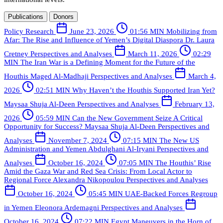
Publications
Donors
Policy Research
June 23, 2026
01:56 MIN
Mobilizing from
Afar: The Rise and Influence of Yemen’s Digital Diaspora
Dr. Laura
Cretney
Perspectives and Analyses
March 11, 2026
02:29
MIN
The Iran War is a Defining Moment for the Future of the
Houthis
Maged Al-Madhaji
Perspectives and Analyses
March 4,
2026
02:51 MIN
Why Haven’t the Houthis Supported Iran Yet?
Maysaa Shuja Al-Deen
Perspectives and Analyses
February 13,
2026
05:59 MIN
Can the New Government Seize A Critical
Opportunity for Success?
Maysaa Shuja Al-Deen
Perspectives and
Analyses
November 7, 2024
07:15 MIN
The New US
Administration and Yemen
Abdulghani Al-Iryani
Perspectives and
Analyses
October 16, 2024
07:05 MIN
The Houthis’ Rise
Amid the Gaza War and Red Sea Crisis: From Local Actor to
Regional Force
Alexandra Nikopoulou
Perspectives and Analyses
October 16, 2024
05:45 MIN
UAE-Backed Forces Regroup
in Yemen
Eleonora Ardemagni
Perspectives and Analyses
October 16, 2024
07:22 MIN
Egypt Maneuvers in the Horn of