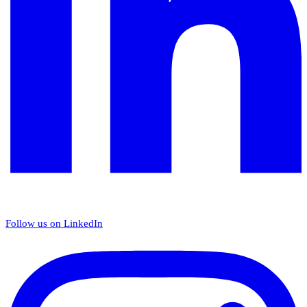
Follow us on LinkedIn