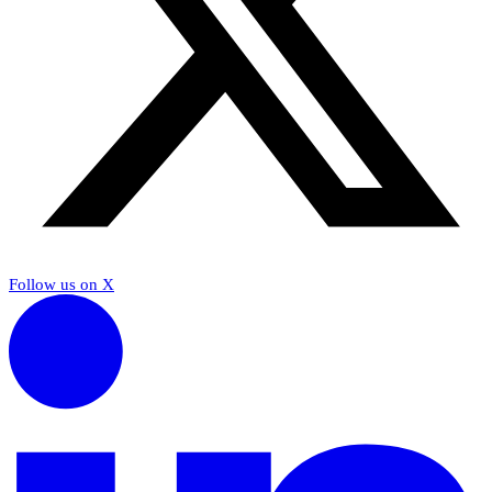
Follow us on X