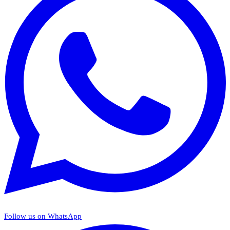
Follow us on WhatsApp