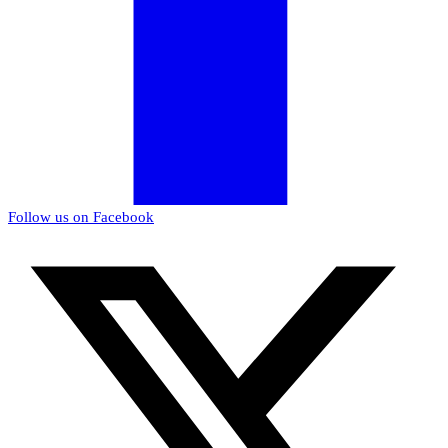
Follow us on Facebook