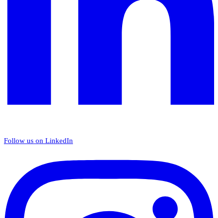
Follow us on LinkedIn