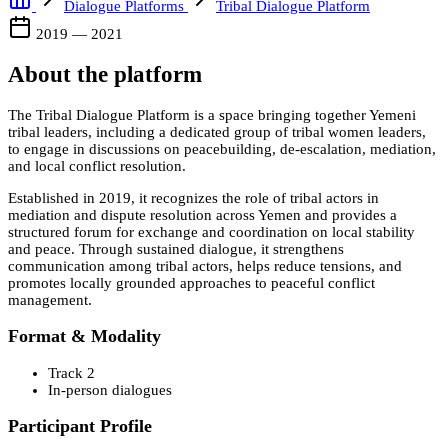
Dialogue Platforms
Tribal Dialogue Platform
2019 — 2021
About the platform
The Tribal Dialogue Platform is a space bringing together Yemeni
tribal leaders, including a dedicated group of tribal women leaders,
to engage in discussions on peacebuilding, de-escalation, mediation,
and local conflict resolution.
Established in 2019, it recognizes the role of tribal actors in
mediation and dispute resolution across Yemen and provides a
structured forum for exchange and coordination on local stability
and peace. Through sustained dialogue, it strengthens
communication among tribal actors, helps reduce tensions, and
promotes locally grounded approaches to peaceful conflict
management.
Format & Modality
Track 2
In-person dialogues
Participant Profile