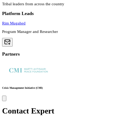
Tribal leaders from across the country
Platform Leads
Rim Mugahed
Program Manager and Researcher
Partners
Crisis Management Initiative (CMI)
Contact Expert