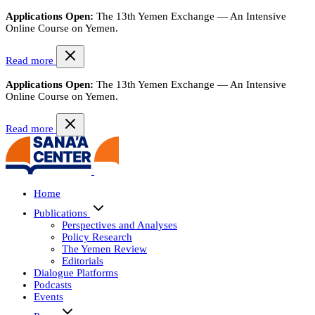
Applications Open:
The 13th Yemen Exchange — An Intensive
Online Course on Yemen.
Read more
Applications Open:
The 13th Yemen Exchange — An Intensive
Online Course on Yemen.
Read more
Home
Publications
Perspectives and Analyses
Policy Research
The Yemen Review
Editorials
Dialogue Platforms
Podcasts
Events