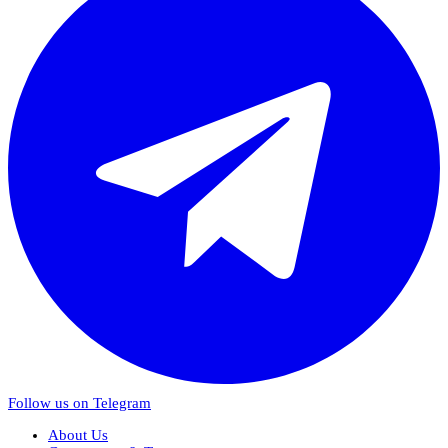
Follow us on Telegram
About Us