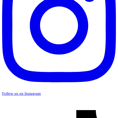
Follow us on Instagram