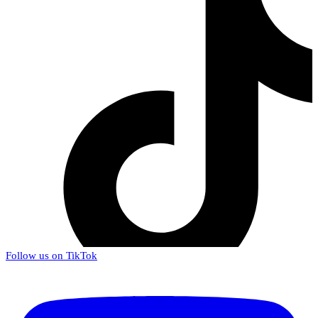
Follow us on TikTok