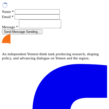
Name
*
Email
*
Message
*
Send Message
Sending...
An independent Yemeni think tank producing research, shaping
policy, and advancing dialogue on Yemen and the region.