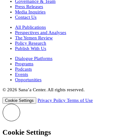
Governance & Team
Press Releases
Media Inquiries
Contact Us
All Publications
Perspectives and Analyses
The Yemen Review
Policy Research
Publish With Us
Dialogue Platforms
Programs
Podcasts
Events
Opportunities
© 2026 Sana’a Center. All rights reserved.
Privacy Policy
Terms of Use
Cookie Settings
Cookie Settings