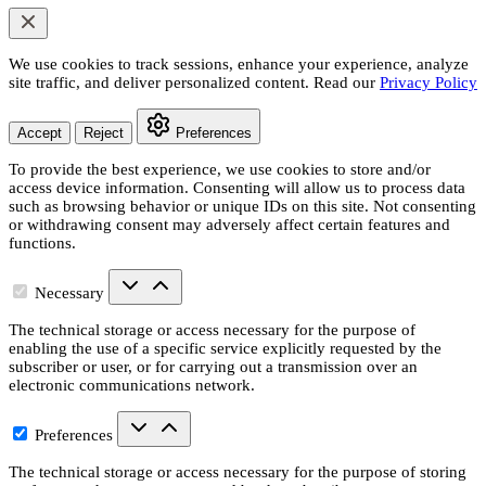
We use cookies to track sessions, enhance your experience, analyze
site traffic, and deliver personalized content. Read our
Privacy Policy
Accept
Reject
Preferences
To provide the best experience, we use cookies to store and/or
access device information. Consenting will allow us to process data
such as browsing behavior or unique IDs on this site. Not consenting
or withdrawing consent may adversely affect certain features and
functions.
Necessary
The technical storage or access necessary for the purpose of
enabling the use of a specific service explicitly requested by the
subscriber or user, or for carrying out a transmission over an
electronic communications network.
Preferences
The technical storage or access necessary for the purpose of storing