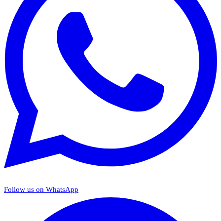
Follow us on WhatsApp