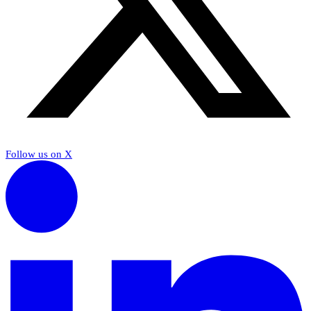
Follow us on X