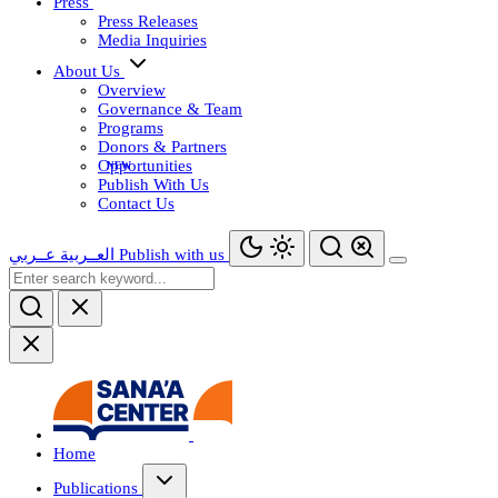
Press
Press Releases
Media Inquiries
About Us
Overview
Governance & Team
Programs
Donors & Partners
Opportunities
Publish With Us
Contact Us
عــربي
العــربية
Publish with us
Home
Publications