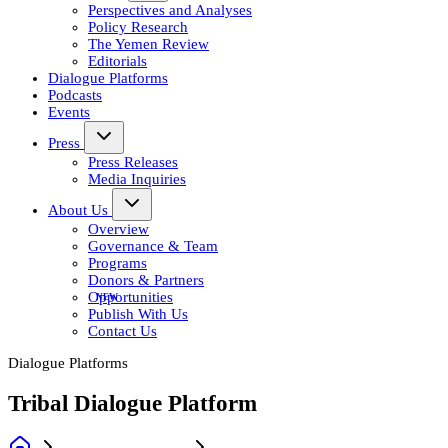
Perspectives and Analyses
Policy Research
The Yemen Review
Editorials
Dialogue Platforms
Podcasts
Events
Press
Press Releases
Media Inquiries
About Us
Overview
Governance & Team
Programs
Donors & Partners
Opportunities
Publish With Us
Contact Us
Dialogue Platforms
Tribal Dialogue Platform