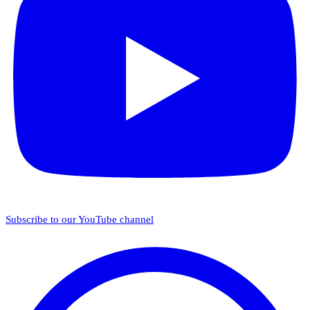
Subscribe to our YouTube channel