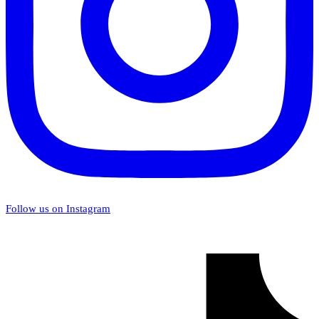
Follow us on Instagram