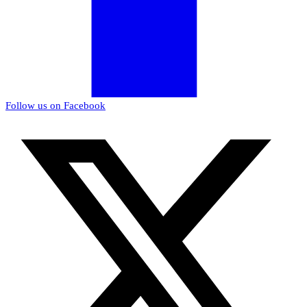
Follow us on Facebook