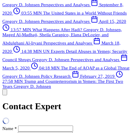
Gregory D. Johnsen
Perspectives and Analyses
September 8,
2020
03:55 MIN
The United States in a World Without Friends
Gregory D. Johnsen
Perspectives and Analyses
April 15, 2020
13:57 MIN
What Happens After Hadi?
Gregory D. Johnsen,
Maged Al-Madhaji, Sheila Carapico, Elana DeLozier, and
Abdulghani Al-Iryani
Perspectives and Analyses
March 18,
2020
14:38 MIN
UN Experts Detail Abuses in Yemen; Security
Council Shrugs
Gregory D. Johnsen
Perspectives and Analyses
March 5, 2020
04:18 MIN
The End of AQAP as a Global Threat
Gregory D. Johnsen
Policy Research
February 27, 2019
27:58 MIN
Trump and Counterterrorism in Yemen: The First Two
Years
Gregory D. Johnsen
Contact Expert
Name
*