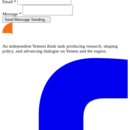
Email
*
Message
*
Send Message
Sending...
An independent Yemeni think tank producing research, shaping
policy, and advancing dialogue on Yemen and the region.