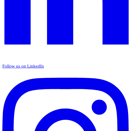
Follow us on LinkedIn