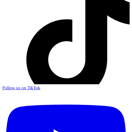
Follow us on TikTok