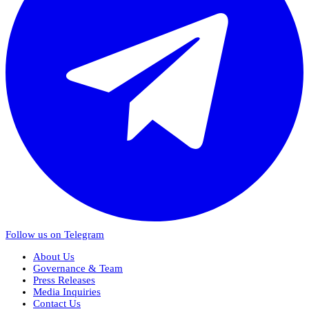
Follow us on Telegram
About Us
Governance & Team
Press Releases
Media Inquiries
Contact Us