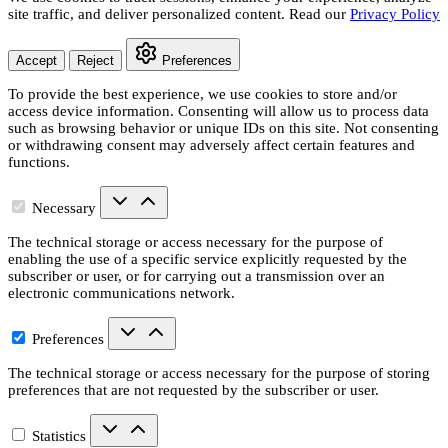
site traffic, and deliver personalized content. Read our
Privacy Policy
Accept
Reject
Preferences
To provide the best experience, we use cookies to store and/or
access device information. Consenting will allow us to process data
such as browsing behavior or unique IDs on this site. Not consenting
or withdrawing consent may adversely affect certain features and
functions.
Necessary
The technical storage or access necessary for the purpose of
enabling the use of a specific service explicitly requested by the
subscriber or user, or for carrying out a transmission over an
electronic communications network.
Preferences
The technical storage or access necessary for the purpose of storing
preferences that are not requested by the subscriber or user.
Statistics