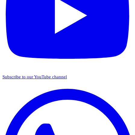
Subscribe to our YouTube channel