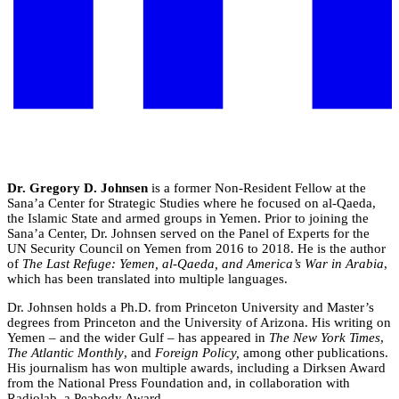
Dr. Gregory D. Johnsen
is a former Non-Resident Fellow at the
Sana’a Center for Strategic Studies where he focused on al-Qaeda,
the Islamic State and armed groups in Yemen. Prior to joining the
Sana’a Center, Dr. Johnsen served on the Panel of Experts for the
UN Security Council on Yemen from 2016 to 2018. He is the author
of
The Last Refuge: Yemen, al-Qaeda, and America’s War in Arabia
,
which has been translated into multiple languages.
Dr. Johnsen holds a Ph.D. from Princeton University and Master’s
degrees from Princeton and the University of Arizona. His writing on
Yemen – and the wider Gulf – has appeared in
The New York Times
,
The Atlantic Monthly
, and
Foreign Policy,
among other publications.
His journalism has won multiple awards, including a Dirksen Award
from the National Press Foundation and, in collaboration with
Radiolab, a Peabody Award.