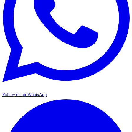
Follow us on WhatsApp