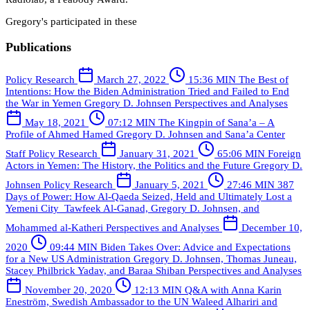
Gregory's participated in these
Publications
Policy Research
March 27, 2022
15:36 MIN
The Best of
Intentions: How the Biden Administration Tried and Failed to End
the War in Yemen
Gregory D. Johnsen
Perspectives and Analyses
May 18, 2021
07:12 MIN
The Kingpin of Sana’a – A
Profile of Ahmed Hamed
Gregory D. Johnsen and Sana’a Center
Staff
Policy Research
January 31, 2021
65:06 MIN
Foreign
Actors in Yemen: The History, the Politics and the Future
Gregory D.
Johnsen
Policy Research
January 5, 2021
27:46 MIN
387
Days of Power: How Al-Qaeda Seized, Held and Ultimately Lost a
Yemeni City
Tawfeek Al-Ganad, Gregory D. Johnsen, and
Mohammed al-Katheri
Perspectives and Analyses
December 10,
2020
09:44 MIN
Biden Takes Over: Advice and Expectations
for a New US Administration
Gregory D. Johnsen, Thomas Juneau,
Stacey Philbrick Yadav, and Baraa Shiban
Perspectives and Analyses
November 20, 2020
12:13 MIN
Q&A with Anna Karin
Eneström, Swedish Ambassador to the UN
Waleed Alhariri and