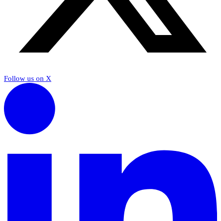
Follow us on X