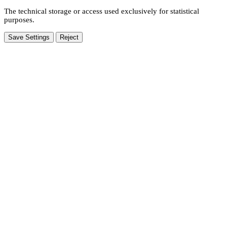
The technical storage or access used exclusively for statistical
purposes.
Save Settings
Reject