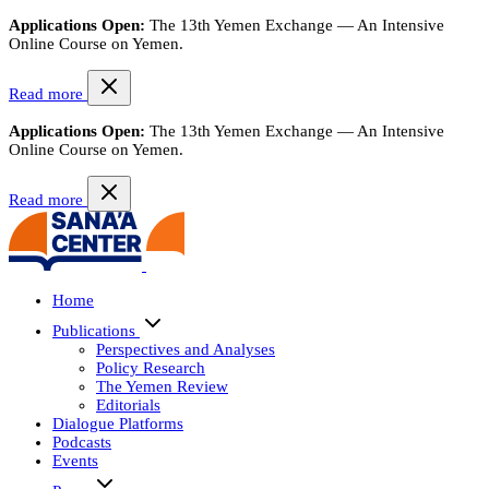
Applications Open:
The 13th Yemen Exchange — An Intensive
Online Course on Yemen.
Read more
Applications Open:
The 13th Yemen Exchange — An Intensive
Online Course on Yemen.
Read more
Home
Publications
Perspectives and Analyses
Policy Research
The Yemen Review
Editorials
Dialogue Platforms
Podcasts
Events