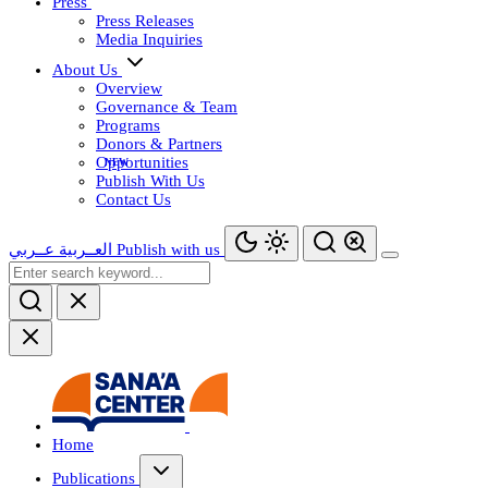
Press
Press Releases
Media Inquiries
About Us
Overview
Governance & Team
Programs
Donors & Partners
Opportunities
Publish With Us
Contact Us
عــربي
العــربية
Publish with us
Home
Publications