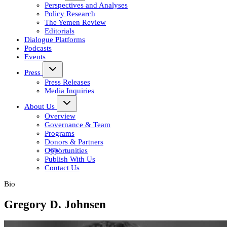
Perspectives and Analyses
Policy Research
The Yemen Review
Editorials
Dialogue Platforms
Podcasts
Events
Press
Press Releases
Media Inquiries
About Us
Overview
Governance & Team
Programs
Donors & Partners
Opportunities
Publish With Us
Contact Us
Bio
Gregory D. Johnsen