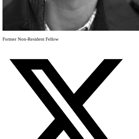
Former Non-Resident Fellow