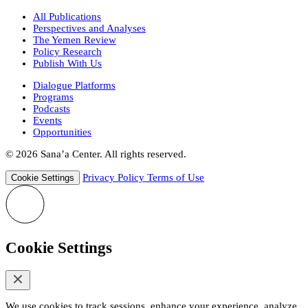
All Publications
Perspectives and Analyses
The Yemen Review
Policy Research
Publish With Us
Dialogue Platforms
Programs
Podcasts
Events
Opportunities
© 2026 Sana’a Center. All rights reserved.
Privacy Policy
Terms of Use
Cookie Settings
Cookie Settings
We use cookies to track sessions, enhance your experience, analyze