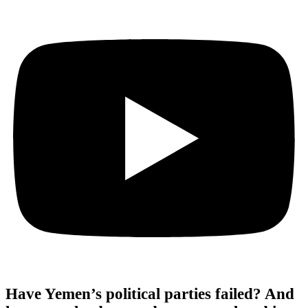
Have Yemen’s political parties failed? And