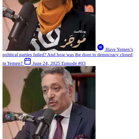
Have Yemen’s
political parties failed? And how was the door to democracy closed
in Yemen?
June 24, 2025
Episode #03