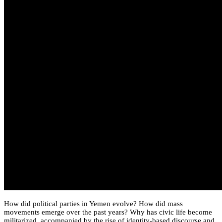
How did political parties in Yemen evolve? How did mass
movements emerge over the past years? Why has civic life become
militarized, accompanied by the rise of identity-based discourse and