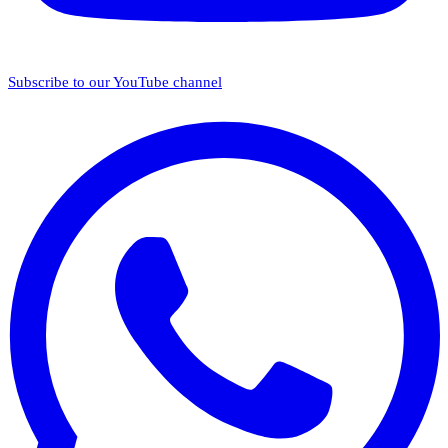
Subscribe to our YouTube channel