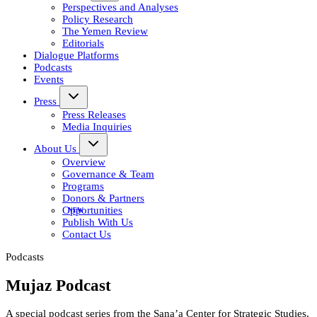
Perspectives and Analyses
Policy Research
The Yemen Review
Editorials
Dialogue Platforms
Podcasts
Events
Press
Press Releases
Media Inquiries
About Us
Overview
Governance & Team
Programs
Donors & Partners
Opportunities
Publish With Us
Contact Us
Podcasts
Mujaz Podcast
A special podcast series from the Sana’a Center for Strategic Studies,