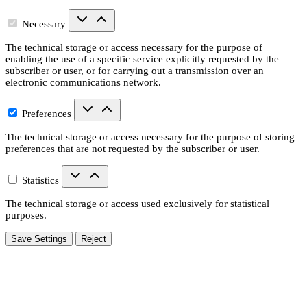
Necessary
The technical storage or access necessary for the purpose of
enabling the use of a specific service explicitly requested by the
subscriber or user, or for carrying out a transmission over an
electronic communications network.
Preferences
The technical storage or access necessary for the purpose of storing
preferences that are not requested by the subscriber or user.
Statistics
The technical storage or access used exclusively for statistical
purposes.
Save Settings
Reject