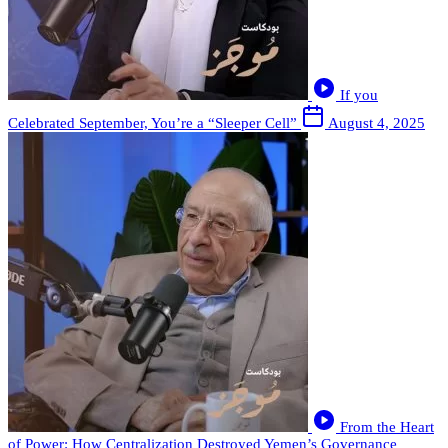
If you
Celebrated September, You’re a “Sleeper Cell”
August 4, 2025
From the Heart
of Power: How Centralization Destroyed Yemen’s Governance