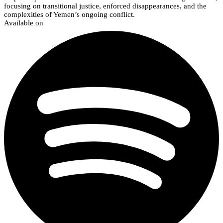
focusing on transitional justice, enforced disappearances, and the
complexities of Yemen’s ongoing conflict.
Available on