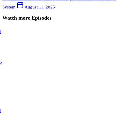
System
August 11, 2025
Watch more Episodes
d
se
d