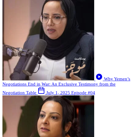
Why Yemen’s
Negotiations End in War: An Exclusive Testimony from the
Negotiation Table
July 1, 2025
Episode #04