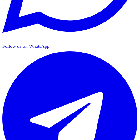
Follow us on WhatsApp