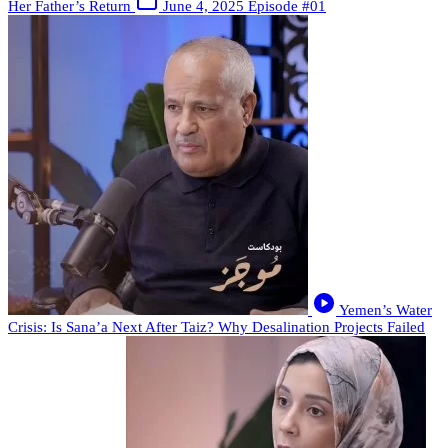
Her Father’s Return
June 4, 2025
Episode #01
Yemen’s Water
Crisis: Is Sana’a Next After Taiz? Why Desalination Projects Failed