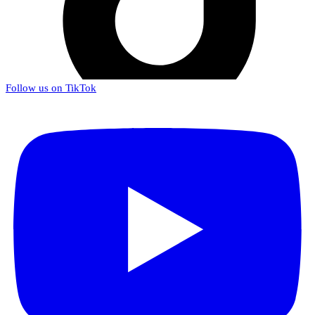
Follow us on TikTok