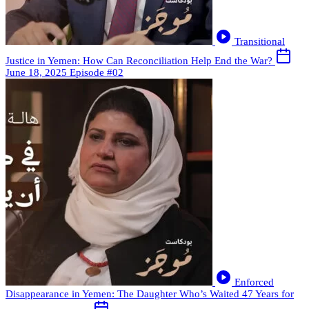
Transitional
Justice in Yemen: How Can Reconciliation Help End the War?
June 18, 2025
Episode #02
Enforced
Disappearance in Yemen: The Daughter Who’s Waited 47 Years for