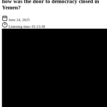
how was the door to democracy closed in
Yemen?
June 24, 2025
Listening time: 01:13:38