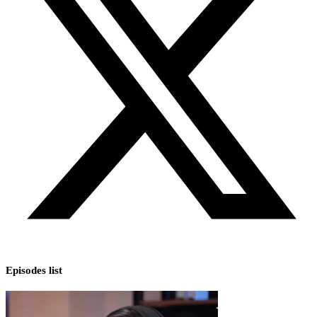
Episodes list