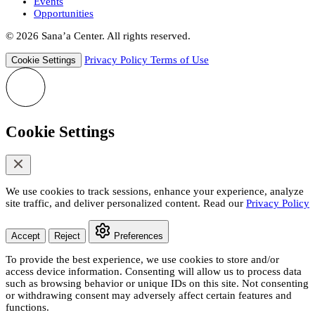
Events
Opportunities
© 2026 Sana’a Center. All rights reserved.
Privacy Policy
Terms of Use
Cookie Settings
Cookie Settings
We use cookies to track sessions, enhance your experience, analyze
site traffic, and deliver personalized content. Read our
Privacy Policy
Accept
Reject
Preferences
To provide the best experience, we use cookies to store and/or
access device information. Consenting will allow us to process data
such as browsing behavior or unique IDs on this site. Not consenting
or withdrawing consent may adversely affect certain features and
functions.