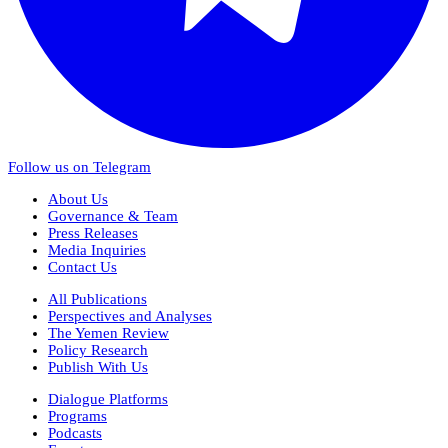
Follow us on Telegram
About Us
Governance & Team
Press Releases
Media Inquiries
Contact Us
All Publications
Perspectives and Analyses
The Yemen Review
Policy Research
Publish With Us
Dialogue Platforms
Programs
Podcasts