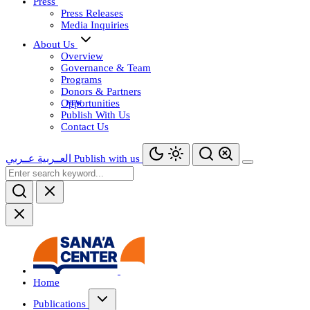
Press
Press Releases
Media Inquiries
About Us
Overview
Governance & Team
Programs
Donors & Partners
Opportunities
Publish With Us
Contact Us
عــربي
العــربية
Publish with us
Home
Publications