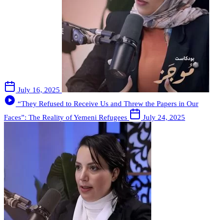
July 16, 2025
“They Refused to Receive Us and Threw the Papers in Our
Faces”: The Reality of Yemeni Refugees
July 24, 2025