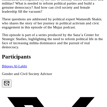
militias? What is needed to reform political parties and build a
genuine democracy? And how can civil society and female
leadership fill the vacuum?
These questions are addressed by political expert Wameedh Shakir,
who shares the story of her journey in political activism and civic
engagement in this episode of the Mujaz podcast.
This episode is part of a series produced by the Sana’a Center for
Strategic Studies, highlighting the need to reform political life in the
face of increasing militia dominance and the pursuit of real
democracy.
Participants
Bilqees Al-Lahbi
Gender and Civil Society Advisor