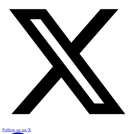
Follow us on X