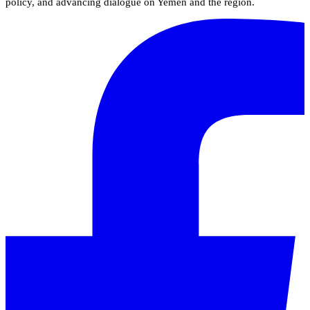
policy, and advancing dialogue on Yemen and the region.