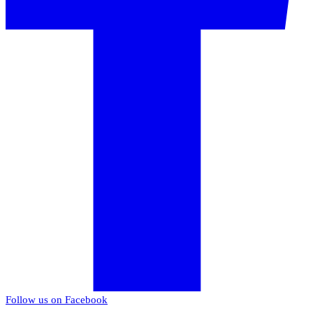
Follow us on Facebook