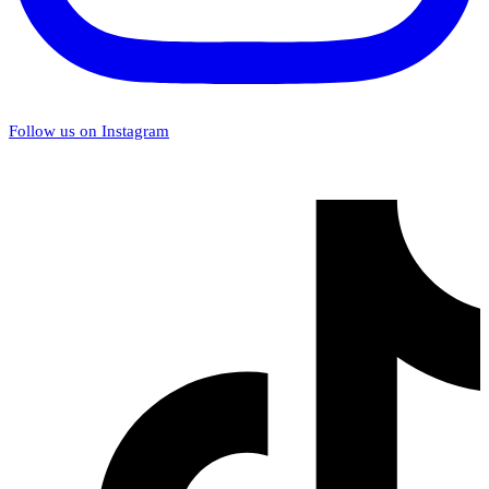
Follow us on Instagram