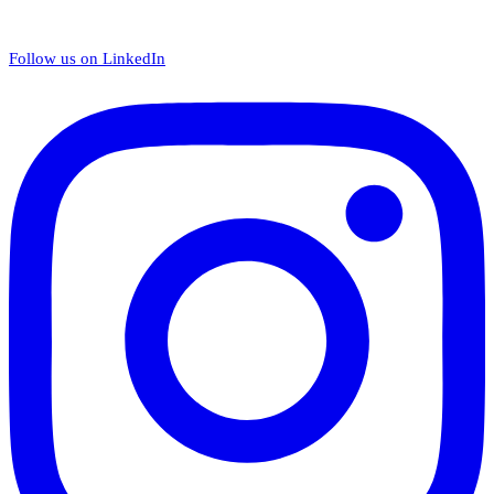
Follow us on LinkedIn