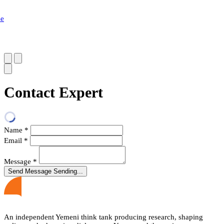
se
Contact Expert
Name
*
Email
*
Message
*
Send Message
Sending...
An independent Yemeni think tank producing research, shaping