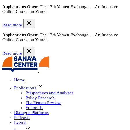
Applications Open:
The 13th Yemen Exchange — An Intensive
Online Course on Yemen.
Read more
Applications Open:
The 13th Yemen Exchange — An Intensive
Online Course on Yemen.
Read more
Home
Publications
Perspectives and Analyses
Policy Research
The Yemen Review
Editorials
Dialogue Platforms
Podcasts
Events