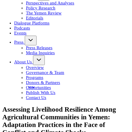
Perspectives and Analyses
Policy Research
The Yemen Review
Editorials
Dialogue Platforms
Podcasts
Events
Press
Press Releases
Media Inquiries
About Us
Overview
Governance & Team
Programs
Donors & Partners
Opportunities
Publish With Us
Contact Us
Assessing Livelihood Resilience Among
Agricultural Communities in Yemen:
Adaptation Practices in the Face of