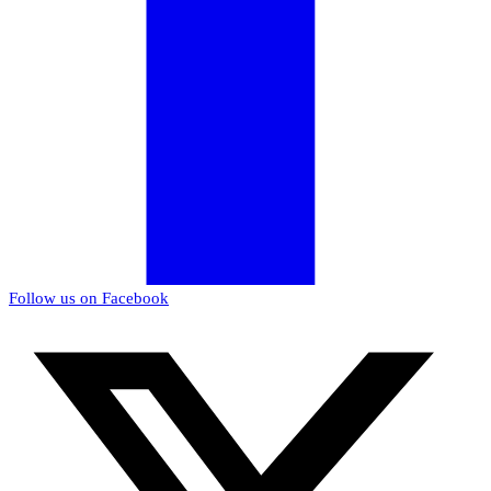
Follow us on Facebook