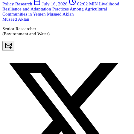
Policy Research
July 16, 2026
02:02 MIN
Livelihood
Resilience and Adaptation Practices Among Agricultural
Communities in Yemen
Musaed Aklan
Musaed Aklan
Senior Researcher
(Environment and Water)