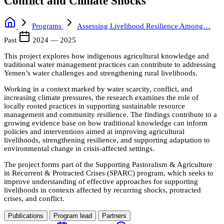
Conflict and Climate Shocks
Programs
Assessing Livelihood Resilience Among…
Past
2024 — 2025
This project explores how indigenous agricultural knowledge and
traditional water management practices can contribute to addressing
Yemen’s water challenges and strengthening rural livelihoods.
Working in a context marked by water scarcity, conflict, and
increasing climate pressures, the research examines the role of
locally rooted practices in supporting sustainable resource
management and community resilience. The findings contribute to a
growing evidence base on how traditional knowledge can inform
policies and interventions aimed at improving agricultural
livelihoods, strengthening resilience, and supporting adaptation to
environmental change in crisis-affected settings.
The project forms part of the Supporting Pastoralism & Agriculture
in Recurrent & Protracted Crises (SPARC) program, which seeks to
improve understanding of effective approaches for supporting
livelihoods in contexts affected by recurring shocks, protracted
crises, and conflict.
Publications
Program lead
Partners