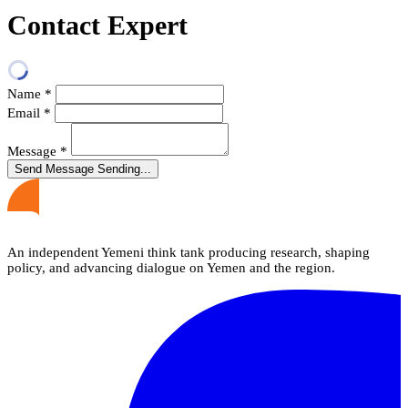
Contact Expert
Name
*
Email
*
Message
*
Send Message
Sending...
An independent Yemeni think tank producing research, shaping
policy, and advancing dialogue on Yemen and the region.