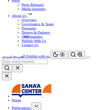
Press
Press Releases
Media Inquiries
About Us
Overview
Governance & Team
Programs
Donors & Partners
Opportunities
Publish With Us
Contact Us
عــربي
العــربية
Publish with us
Home
Publications