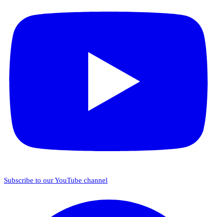
Subscribe to our YouTube channel