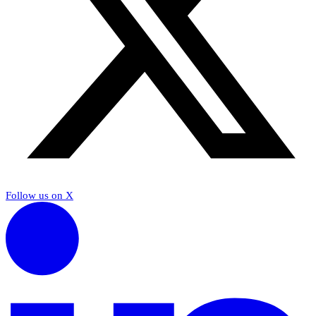
Follow us on X