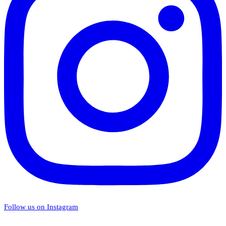
Follow us on Instagram