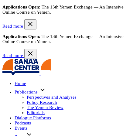
Applications Open:
The 13th Yemen Exchange — An Intensive
Online Course on Yemen.
Read more
Applications Open:
The 13th Yemen Exchange — An Intensive
Online Course on Yemen.
Read more
Home
Publications
Perspectives and Analyses
Policy Research
The Yemen Review
Editorials
Dialogue Platforms
Podcasts
Events