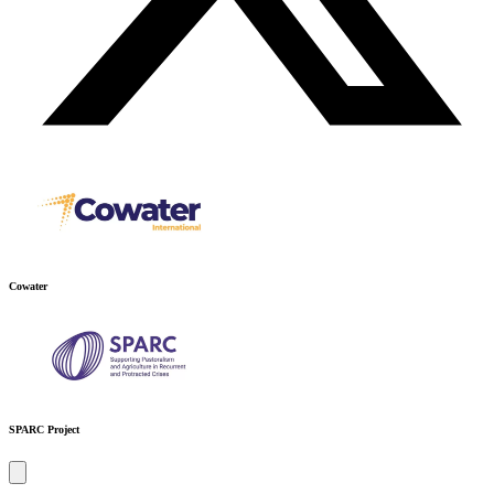
Cowater
SPARC Project