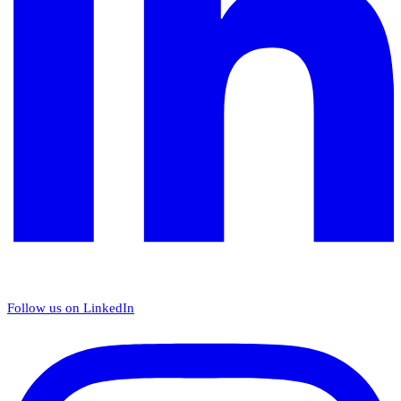
Follow us on LinkedIn