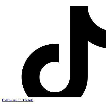
Follow us on TikTok