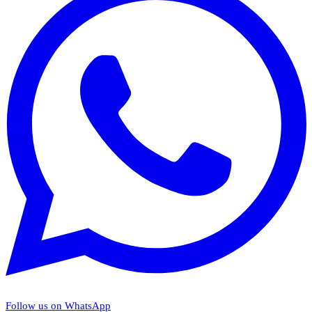
Follow us on WhatsApp