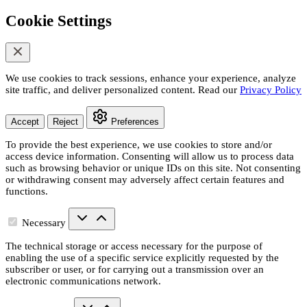
Cookie Settings
We use cookies to track sessions, enhance your experience, analyze
site traffic, and deliver personalized content. Read our
Privacy Policy
Accept
Reject
Preferences
To provide the best experience, we use cookies to store and/or
access device information. Consenting will allow us to process data
such as browsing behavior or unique IDs on this site. Not consenting
or withdrawing consent may adversely affect certain features and
functions.
Necessary
The technical storage or access necessary for the purpose of
enabling the use of a specific service explicitly requested by the
subscriber or user, or for carrying out a transmission over an
electronic communications network.