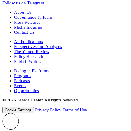
Follow us on Telegram
About Us
Governance & Team
Press Releases
Media Inquiries
Contact Us
All Publications
Perspectives and Analyses
The Yemen Review
Policy Research
Publish With Us
Dialogue Platforms
Programs
Podcasts
Events
Opportunities
© 2026 Sana’a Center. All rights reserved.
Privacy Policy
Terms of Use
Cookie Settings