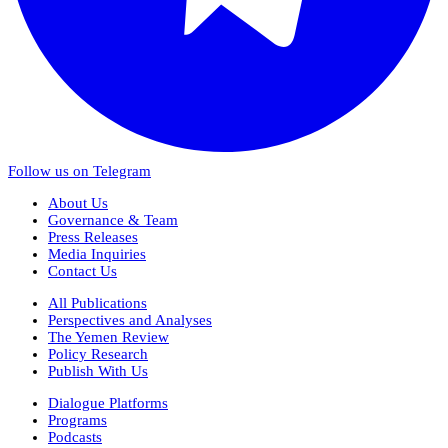
Follow us on Telegram
About Us
Governance & Team
Press Releases
Media Inquiries
Contact Us
All Publications
Perspectives and Analyses
The Yemen Review
Policy Research
Publish With Us
Dialogue Platforms
Programs
Podcasts