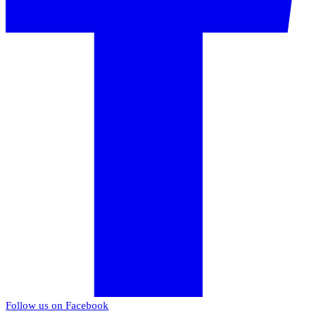
Follow us on Facebook