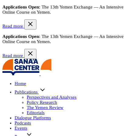
Applications Open:
The 13th Yemen Exchange — An Intensive
Online Course on Yemen.
Read more
Applications Open:
The 13th Yemen Exchange — An Intensive
Online Course on Yemen.
Read more
Home
Publications
Perspectives and Analyses
Policy Research
The Yemen Review
Editorials
Dialogue Platforms
Podcasts
Events