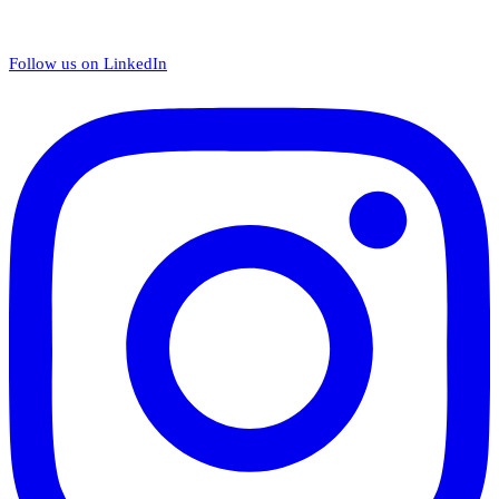
Follow us on LinkedIn