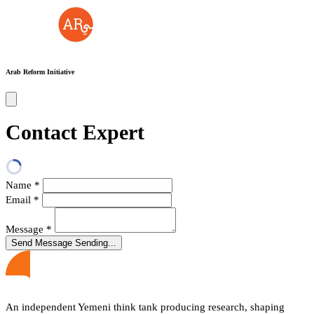
Arab Reform Initiative
Contact Expert
Name
*
Email
*
Message
*
Send Message
Sending...
An independent Yemeni think tank producing research, shaping