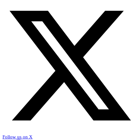
Follow us on X