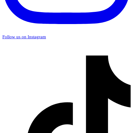
Follow us on Instagram