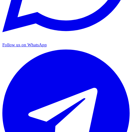
Follow us on WhatsApp