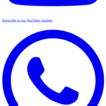
Subscribe to our YouTube channel