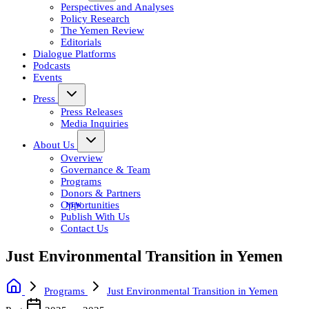
Perspectives and Analyses
Policy Research
The Yemen Review
Editorials
Dialogue Platforms
Podcasts
Events
Press
Press Releases
Media Inquiries
About Us
Overview
Governance & Team
Programs
Donors & Partners
Opportunities
Publish With Us
Contact Us
Just Environmental Transition in Yemen
Programs
Just Environmental Transition in Yemen