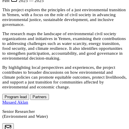
Past
2025 — 2025
This project explores the principles of a just environmental transition
in Yemen, with a focus on the role of civil society in advancing
environmental justice, sustainable development, and inclusive
governance.
The research maps the landscape of environmental civil society
organizations and initiatives in Yemen, examining their contributions
to addressing challenges such as water scarcity, energy transition,
food security, and climate resilience. It also identifies opportunities
to strengthen participation, accountability, and good governance in
environmental decision-making.
By highlighting local perspectives and experiences, the project
contributes to broader discussions on how environmental and
climate policies can promote equitable outcomes, protect livelihoods,
and support a just transition for communities affected by
environmental and economic change.
Program lead
Partners
Musaed Aklan
Senior Researcher
(Environment and Water)