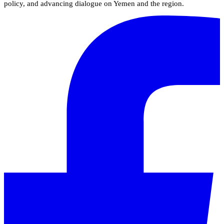
policy, and advancing dialogue on Yemen and the region.