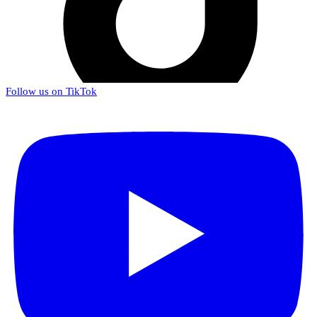
Follow us on TikTok