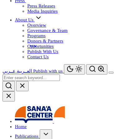
Press
Press Releases
Media Inquiries
About Us
Overview
Governance & Team
Programs
Donors & Partners
Opportunities
Publish With Us
Contact Us
عــربي
العــربية
Publish with us
Home
Publications