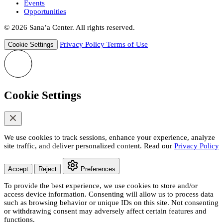
Events
Opportunities
© 2026 Sana’a Center. All rights reserved.
Privacy Policy
Terms of Use
Cookie Settings
Cookie Settings
We use cookies to track sessions, enhance your experience, analyze
site traffic, and deliver personalized content. Read our
Privacy Policy
Accept
Reject
Preferences
To provide the best experience, we use cookies to store and/or
access device information. Consenting will allow us to process data
such as browsing behavior or unique IDs on this site. Not consenting
or withdrawing consent may adversely affect certain features and
functions.