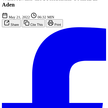
Aden
May 21, 2022
06:32 MIN
Share
Cite This
Print