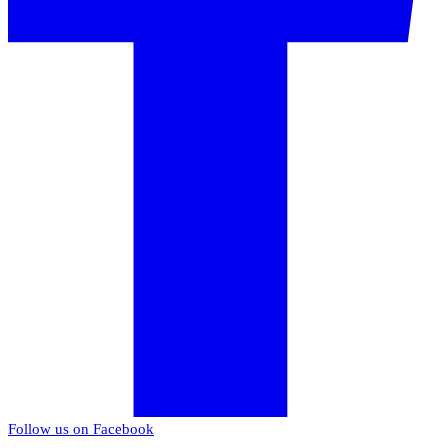
Follow us on Facebook