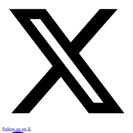
Follow us on X