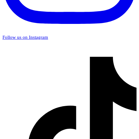
Follow us on Instagram