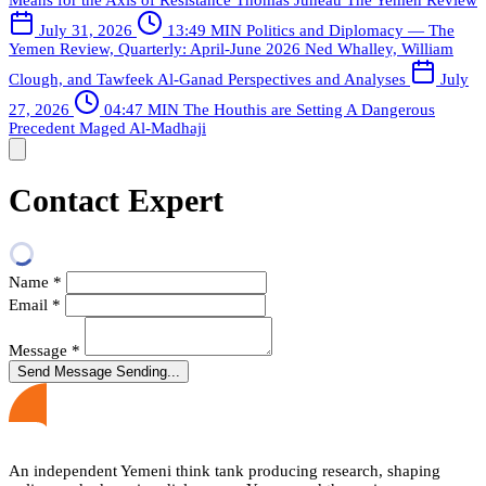
Means for the Axis of Resistance
Thomas Juneau
The Yemen Review
July 31, 2026
13:49 MIN
Politics and Diplomacy — The
Yemen Review, Quarterly: April-June 2026
Ned Whalley, William
Clough, and Tawfeek Al-Ganad
Perspectives and Analyses
July
27, 2026
04:47 MIN
The Houthis are Setting A Dangerous
Precedent
Maged Al-Madhaji
Contact Expert
Name
*
Email
*
Message
*
Send Message
Sending...
An independent Yemeni think tank producing research, shaping