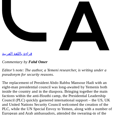
قراءة باللغة العربية
Commentary by
Fahd Omer
Editor’s note: The author, a Yemeni researcher, is writing under a
pseudonym for security reasons.
The replacement of President Abdo Rabbu Mansour
Hadi with an
eight-man presidential council was long-awaited by Yemenis both
inside the country and in the diaspora. Bringing together the main
factions within the anti-Houthi camp, the Presidential Leadership
Council (PLC) quickly garnered inte
rnational support – the US, UK
and United Nations Security Council welcomed the creation of the
PLC, while the UN Special Envoy to Yemen, along with a number of
European and Arab ambassadors, attended the swearing-in of the