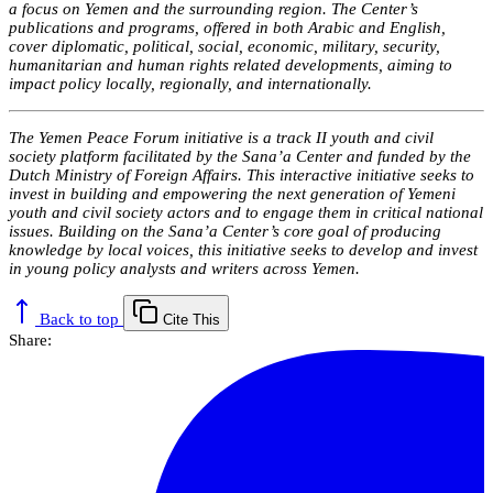
a focus on Yemen and the surrounding region. The Center’s
publications and programs, offered in both Arabic and English,
cover diplomatic, political, social, economic, military, security,
humanitarian and human rights related developments, aiming to
impact policy locally, regionally, and internationally.
The Yemen Peace Forum initiative is a track II youth and civil
society platform facilitated by the Sana’a Center and funded by the
Dutch Ministry of Foreign Affairs. This interactive initiative seeks to
invest in building and empowering the next generation of Yemeni
youth and civil society actors and to engage them in critical national
issues. Building on the Sana’a Center’s core goal of producing
knowledge by local voices, this initiative seeks to develop and invest
in young policy analysts and writers across Yemen.
Back to top
Cite This
Share: