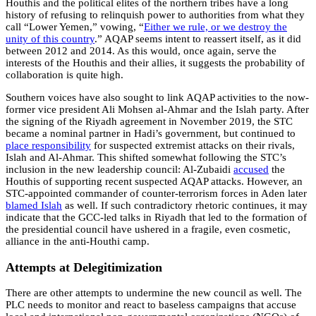
Houthis and the political elites of the northern tribes have a long
history of refusing to relinquish power to authorities from what they
call “Lower Yemen,” vowing, “
Either we rule, or we destroy the
unity of this country
.” AQAP seems intent to reassert itself, as it did
between 2012 and 2014. As this would, once again, serve the
interests of the Houthis and their allies, it suggests the probability of
collaboration is quite high.
Southern voices have also sought to link AQAP activities to the now-
former vice president Ali Mohsen al-Ahmar and the Islah party. After
the signing of the Riyadh agreement in November 2019, the STC
became a nominal partner in Hadi’s government, but continued to
place responsibility
for suspected extremist attacks on their rivals,
Islah and Al-Ahmar. This shifted somewhat following the STC’s
inclusion in the new leadership council: Al-Zubaidi
accused
the
Houthis of supporting recent suspected AQAP attacks. However, an
STC-appointed commander of counter-terrorism forces in Aden later
blamed Islah
as well. If such contradictory rhetoric continues, it may
indicate that the GCC-led talks in Riyadh that led to the formation of
the presidential council have ushered in a fragile, even cosmetic,
alliance in the anti-Houthi camp.
Attempts at Delegitimization
There are other attempts to undermine the new council as well. The
PLC needs to monitor and react to baseless campaigns that accuse