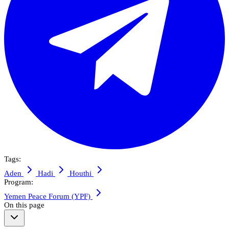
Tags:
Aden
Hadi
Houthi
Program:
Yemen Peace Forum (YPF)
On this page