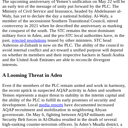
The upcoming anniversary of Yemen’s unification on May 22 will be
an early test of the message of unity put forward by the PLC. The
Ministry of Civil Service and Insurance, headed by Abdelnasser al-
Waly, has yet to declare the day a national holiday. Al-Waly, a
member of the secessionist Southern Transitional Council, stirred
controversy in 2021 when he described the anniversary as marking
the conquest of the south. The STC remains the most dominant
military force in Aden, and the pro-STC local authorities have, in the
past,
rejected
resolutions
issued by other ministers. STC head
Aiderous al-Zubaidi is now on the PLC. The ability of the council to
avoid internal conflict and act toward a unified purpose will depend
on whether its members and their respective backers in Saudi Arabia
and the United Arab Emirates are able to reconcile divergent
interests.
A Looming Threat in Aden
Even if the members of the PLC remain united and work in harmony,
the recent uptick in suspected AQAP activity in Aden and southern
Yemen represents a major threat to stability in the interim capital and
the ability of the PLC to fulfill its early promises of security and
development. Local
media
reports
have documented increased
AQAP recruitment and mobilization in neighboring Abyan
governorate. On May 6, fighting between AQAP militants and
Security Belt forces in Al-Dhalea resulted in the death of several
high-ranking counter-terrorism officers. In Aden’s Mualla district, a