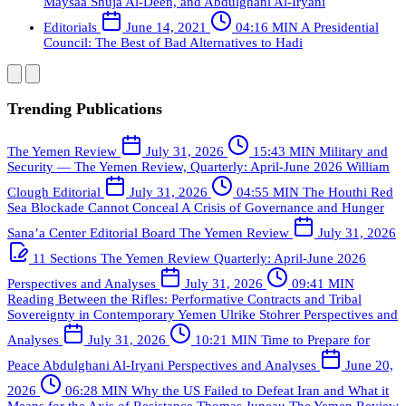
Maysaa Shuja Al-Deen, and Abdulghani Al-Iryani
Editorials
June 14, 2021
04:16 MIN
A Presidential
Council: The Best of Bad Alternatives to Hadi
Trending Publications
The Yemen Review
July 31, 2026
15:43 MIN
Military and
Security — The Yemen Review, Quarterly: April-June 2026
William
Clough
Editorial
July 31, 2026
04:55 MIN
The Houthi Red
Sea Blockade Cannot Conceal A Crisis of Governance and Hunger
Sana’a Center Editorial Board
The Yemen Review
July 31, 2026
11 Sections
The Yemen Review Quarterly: April-June 2026
Perspectives and Analyses
July 31, 2026
09:41 MIN
Reading Between the Rifles: Performative Contracts and Tribal
Sovereignty in Contemporary Yemen
Ulrike Stohrer
Perspectives and
Analyses
July 31, 2026
10:21 MIN
Time to Prepare for
Peace
Abdulghani Al-Iryani
Perspectives and Analyses
June 20,
2026
06:28 MIN
Why the US Failed to Defeat Iran and What it