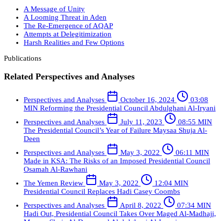
A Message of Unity
A Looming Threat in Aden
The Re-Emergence of AQAP
Attempts at Delegitimization
Harsh Realities and Few Options
Publications
Related Perspectives and Analyses
Perspectives and Analyses
October 16, 2024
03:08
MIN
Reforming the Presidential Council
Abdulghani Al-Iryani
Perspectives and Analyses
July 11, 2023
08:55 MIN
The Presidential Council’s Year of Failure
Maysaa Shuja Al-
Deen
Perspectives and Analyses
May 3, 2022
06:11 MIN
Made in KSA: The Risks of an Imposed Presidential Council
Osamah Al-Rawhani
The Yemen Review
May 3, 2022
12:04 MIN
Presidential Council Replaces Hadi
Casey Coombs
Perspectives and Analyses
April 8, 2022
07:34 MIN
Hadi Out, Presidential Council Takes Over
Maged Al-Madhaji,