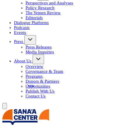
Perspectives and Analyses
Policy Research
The Yemen Review
Editorials
Dialogue Platforms
Podcasts
Events
Press
Press Releases
Media Inquiries
About Us
Overview
Governance & Team
Programs
Donors & Partners
Opportunities
Publish With Us
Contact Us