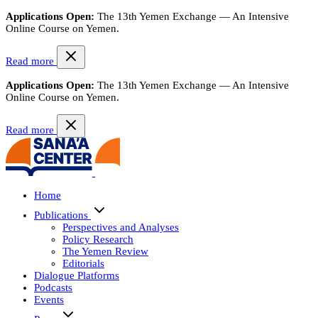
Applications Open:
The 13th Yemen Exchange — An Intensive
Online Course on Yemen.
Read more
Applications Open:
The 13th Yemen Exchange — An Intensive
Online Course on Yemen.
Read more
Home
Publications
Perspectives and Analyses
Policy Research
The Yemen Review
Editorials
Dialogue Platforms
Podcasts
Events