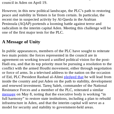
council in Aden on April 19.
However, in this new political landscape, the PLC’s path to restoring
peace and stability in Yemen is far from certain. In particular, the
recent rise in suspected activity by Al-Qaeda in the Arabian
Peninsula (AQAP) portends a looming battle against terror and
radicalism in the interim capital Aden. Meeting this challenge will be
one of the first major tests for the PLC.
A Message of Unity
In public appearances, members of the PLC have sought to reiterate
two main points: the forces represented in the council are in
agreement on working toward a unified political vision for the post-
Hadi era, and that its top priority must be pursuing a resolution to the
conflict with the armed Houthi movement, either through negotiation
or force of arms. In a televised address to the nation on the occasion
of Eid, PLC President Rashad al-Alimi
pledged
that
he will lead from
inside the country and put Aden on the path to stability, development
and renewed investment. Tareq Saleh, commander of the National
Resistance Forces and a member of the PLC, reiterated a similar
message
on May 8, noting that the executive body is working “in
full harmony” to restore state institutions, including a plan to rebuild
infrastructure in Aden, and that the interim capital will serve as a
model for security and stability to government-held areas.