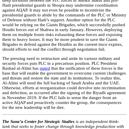
deep divisions between the STC forces in Sheikh Salem and pro-
Hadi presidential guards in Shoqra may undermine coordination
against AQAP. It may not even be possible to incentivize the
presidential guards to abide by the commands of the PLC or Ministry
of Defense without Hadi’s support. Another option for the PLC
would be relying on the Giants Brigades, which successfully pushed
Houthi forces out of Shabwa in early January. However, deploying
them on multiple fronts risks exhausting these forces and exposing
them to heavy losses. It may be more prudent to save the Giants
Brigades to defend against the Houthis as the current truce expires,
should efforts to end the conflict through negotiation fail.
The pressing need to restructure and unite its various military and
security forces puts PLC in a precarious position. PLC President
Rashad al-Alimi has
stated
that the unification of these forces is the
base that will enable the government to overcome current challenges
and threats and restore the state and its institutions. To realize this,
Al-Alimi will need the full backing of Saudi Arabia and the UAE.
Otherwise, efforts at reorganization could devolve into recrimination
and defection, as occurred after the signing of the Riyadh agreement
in November 2019. If the PLC fails to sense the danger from an
active AQAP and proactively counter the group, the consequences
for the new leadership will be dire.
The Sana’a Center for Strategic Studies
is an independent think-
tank that seeks to foster change through knowledge production with