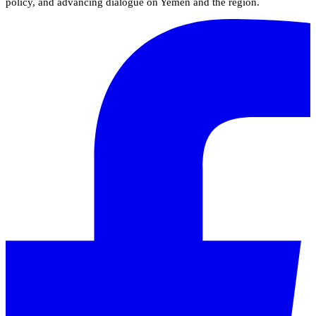
policy, and advancing dialogue on Yemen and the region.