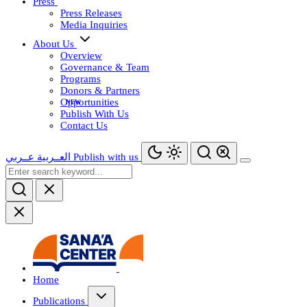
Press
Press Releases
Media Inquiries
About Us
Overview
Governance & Team
Programs
Donors & Partners
Opportunities
Publish With Us
Contact Us
عــربي
العــربية
Publish with us
Home
Publications