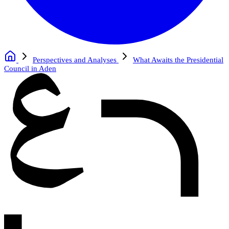
Perspectives and Analyses
What Awaits the Presidential
Council in Aden