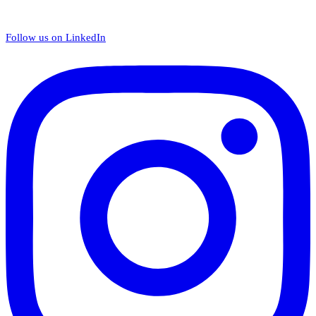
Follow us on LinkedIn