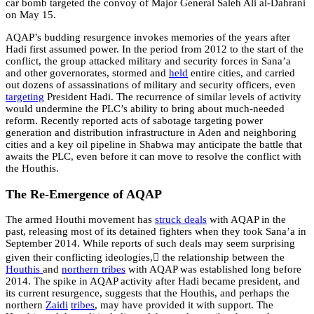
car bomb targeted the convoy of Major General Saleh Ali al-Dahrani
on May 15.
AQAP’s budding resurgence invokes memories of the years after
Hadi first assumed power. In the period from 2012 to the start of the
conflict, the group attacked military and security forces in Sana’a
and other governorates, stormed and
held
entire cities, and carried
out dozens of assassinations of military and security officers, even
targeting
President Hadi.
The recurrence of similar levels of activity
would undermine the PLC’s ability to bring about much-needed
reform. Recently reported acts of sabotage targeting power
generation and distribution infrastructure in Aden and neighboring
cities and a key oil pipeline in Shabwa may anticipate the battle that
awaits the PLC, even before it can move to resolve the conflict with
the Houthis.
The Re-Emergence of AQAP
The armed Houthi movement has
struck deals
with AQAP in the
past, releasing most of its detained fighters when they took Sana’a in
September 2014. While reports of such deals may seem surprising
given their conflicting ideologies, ُthe relationship between the
Houthis
and
northern tribes
with AQAP was established long before
2014. The spike in AQAP activity after Hadi became president, and
its current resurgence, suggests that the Houthis, and perhaps the
northern
Zaidi
tribes
, may have provided it with support. The