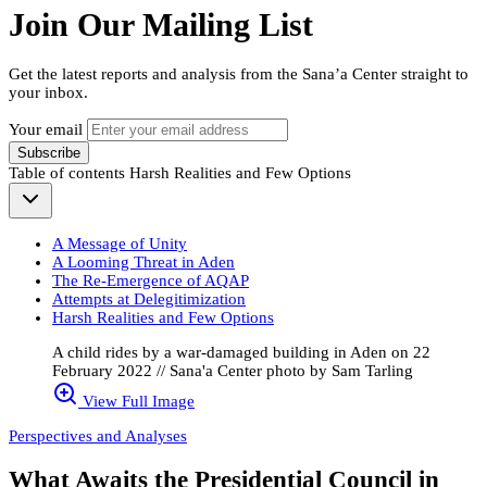
Join Our Mailing List
Get the latest reports and analysis from the Sana’a Center straight to
your inbox.
Your email
Subscribe
Table of contents
Harsh Realities and Few Options
A Message of Unity
A Looming Threat in Aden
The Re-Emergence of AQAP
Attempts at Delegitimization
Harsh Realities and Few Options
A child rides by a war-damaged building in Aden on 22
February 2022 // Sana'a Center photo by Sam Tarling
View Full Image
Perspectives and Analyses
What Awaits the Presidential Council in