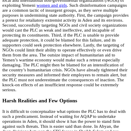
local and international non-governmental organizations (NGOs) of
exploiting Yemeni
women and girls
. Such disinformation campaigns
are a common tactic of insurgent groups, as they serve multiple
purposes in undermining state authority. First, the campaign provides
a pretext for retaliatory extremist activity in Aden and its environs.
Second, successfully targeting NGOs and civil society organizations
would cast the PLC as weak and ineffective, and incapable of
protecting its constituents. Third, if the PLC is unable to provide
adequate protection, it could be blamed for this failure, and its
supporters could seek protection elsewhere. Lastly, the targeting of
NGOs could limit their ability to operate effectively or even drive
them from the area. The outsize impact of humanitarian aid to
Yemen’s wartime economy would make such a retreat especially
damaging. The PLC might then be blamed for an intensification of
the country’s humanitarian crisis. NGOs have already tightened their
security measures and informed their employees to remain alert, but
the PLC must not underestimate the consequences of inaction. The
knock-on effects of an insufficient response could be extremely
serious.
Harsh Realities and Few Options
It is difficult to conceptualize what options the PLC has to deal with
such a predicament. Instead of waiting for AQAP to undertake
operations in Aden, it should show it has the power to stand firm
against such threats. This is easier said than done. In Abyan, the