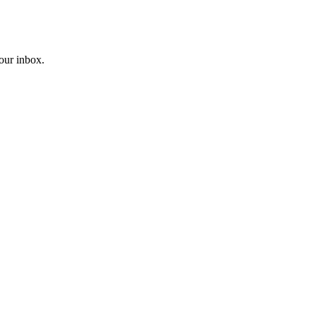
your inbox.