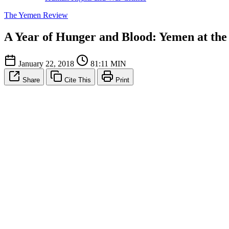
The Yemen Review
A Year of Hunger and Blood: Yemen at the 
January 22, 2018
81:11 MIN
Share
Cite This
Print