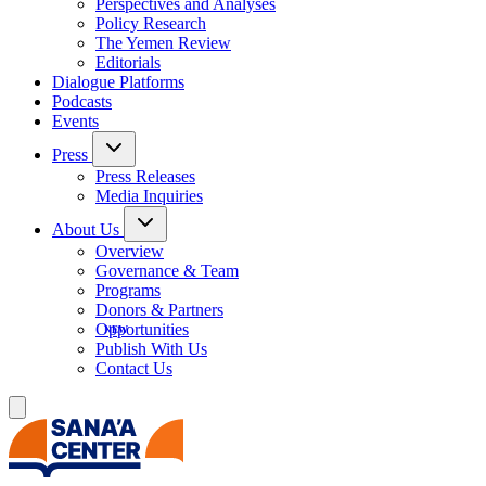
Perspectives and Analyses
Policy Research
The Yemen Review
Editorials
Dialogue Platforms
Podcasts
Events
Press
Press Releases
Media Inquiries
About Us
Overview
Governance & Team
Programs
Donors & Partners
Opportunities
Publish With Us
Contact Us