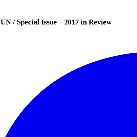
UN / Special Issue – 2017 in Review