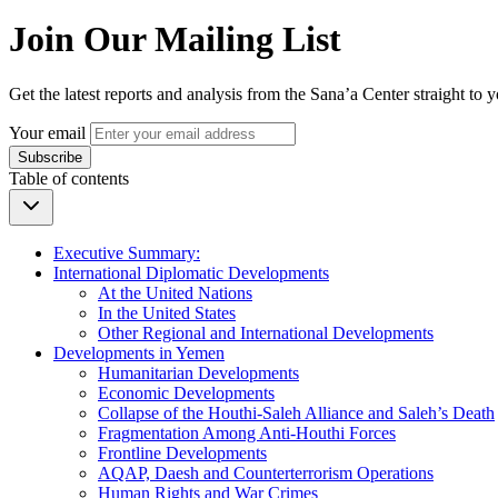
Join Our Mailing List
Get the latest reports and analysis from the Sana’a Center straight to 
Your email
Subscribe
Table of contents
Executive Summary:
International Diplomatic Developments
At the United Nations
In the United States
Other Regional and International Developments
Developments in Yemen
Humanitarian Developments
Economic Developments
Collapse of the Houthi-Saleh Alliance and Saleh’s Death
Fragmentation Among Anti-Houthi Forces
Frontline Developments
AQAP, Daesh and Counterterrorism Operations
Human Rights and War Crimes