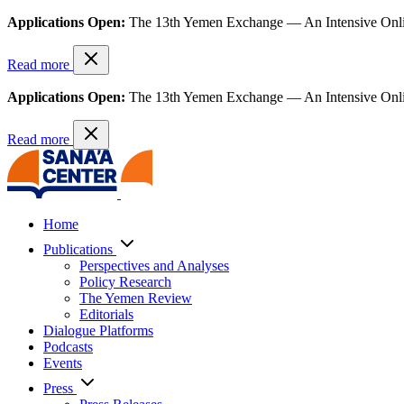
Applications Open:
The 13th Yemen Exchange — An Intensive Onl
Read more
Applications Open:
The 13th Yemen Exchange — An Intensive Onl
Read more
Home
Publications
Perspectives and Analyses
Policy Research
The Yemen Review
Editorials
Dialogue Platforms
Podcasts
Events
Press