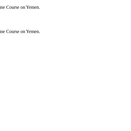
ine Course on Yemen.
ine Course on Yemen.