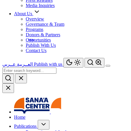
Press Releases
Media Inquiries
About Us
Overview
Governance & Team
Programs
Donors & Partners
Opportunities
Publish With Us
Contact Us
عــربي
العــربية
Publish with us
Home
Publications