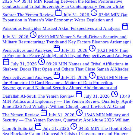
2026
09:41 MIN
Reading Between the Rifles: Performative
Contracts and Tribal Sovereignty in Contemporary Yemen
Ulrike
Stohrer
The Yemen Review
July 31, 2026
03:06 MIN
Qat
Expansion in Yemen’s War Economy: Water Depletion and
Poisonous Pesticides
Musaed Aklan
Perspectives and Analyses
July 31, 2026
06:19 MIN
Yemen’s Saudi-Driven Security and
Military Restructuring: Trends and Key Factors
Eleonora Ardemagni
Perspectives and Analyses
July 31, 2026
10:21 MIN
Time
to Prepare for Peace
Abdulghani Al-Iryani
Perspectives and Analyses
July 31, 2026
09:20 MIN
Names and Tribal Affiliations in
Shabwa: Doors That Open and Others That Close
Samah AlKhader
Perspectives and Analyses
July 31, 2026
09:13 MIN
How
the Biometric ID Card Became a Matter of Data Protection,
Sovereignty, and National Security
Ahmed Abdelmonem and
Daifallah Al-Soufi
The Yemen Review
July 31, 2026
13:49
MIN
Politics and Diplomacy — The Yemen Review, Quarterly: April-
June 2026
Ned Whalley, William Clough, and Tawfeek Al-Ganad
The Yemen Review
July 31, 2026
15:43 MIN
Military and
Security — The Yemen Review, Quarterly: April-June 2026
William
Clough
Editorial
July 31, 2026
04:55 MIN
The Houthi Red
Sea Blockade Cannot Conceal A Crisis of Governance and Hunger