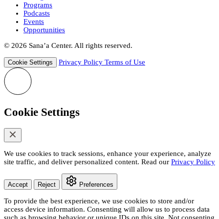
Programs
Podcasts
Events
Opportunities
© 2026 Sana’a Center. All rights reserved.
Privacy Policy
Terms of Use
Cookie Settings
Cookie Settings
We use cookies to track sessions, enhance your experience, analyze
site traffic, and deliver personalized content. Read our
Privacy Policy
Accept
Reject
Preferences
To provide the best experience, we use cookies to store and/or
access device information. Consenting will allow us to process data
such as browsing behavior or unique IDs on this site. Not consenting