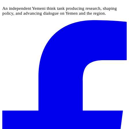
An independent Yemeni think tank producing research, shaping
policy, and advancing dialogue on Yemen and the region.