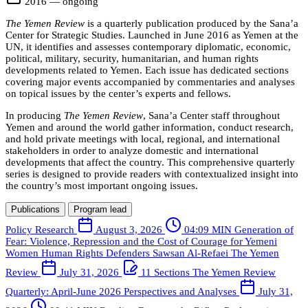
2016 — ongoing
The Yemen Review
is a quarterly publication produced by the Sana’a
Center for Strategic Studies. Launched in June 2016 as Yemen at the
UN, it identifies and assesses contemporary diplomatic, economic,
political, military, security, humanitarian, and human rights
developments related to Yemen. Each issue has dedicated sections
covering major events accompanied by commentaries and analyses
on topical issues by the center’s experts and fellows.
In producing
The Yemen Review
, Sana’a Center staff throughout
Yemen and around the world gather information, conduct research,
and hold private meetings with local, regional, and international
stakeholders in order to analyze domestic and international
developments that affect the country. This comprehensive quarterly
series is designed to provide readers with contextualized insight into
the country’s most important ongoing issues.
Publications
Program lead
Policy Research
August 3, 2026
04:09 MIN
Generation of
Fear: Violence, Repression and the Cost of Courage for Yemeni
Women Human Rights Defenders
Sawsan Al-Refaei
The Yemen
Review
July 31, 2026
11 Sections
The Yemen Review
Quarterly: April-June 2026
Perspectives and Analyses
July 31,