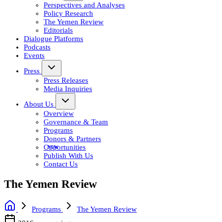
Perspectives and Analyses
Policy Research
The Yemen Review
Editorials
Dialogue Platforms
Podcasts
Events
Press
Press Releases
Media Inquiries
About Us
Overview
Governance & Team
Programs
Donors & Partners
Opportunities
Publish With Us
Contact Us
The Yemen Review
Programs
The Yemen Review