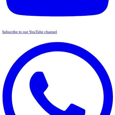
Subscribe to our YouTube channel