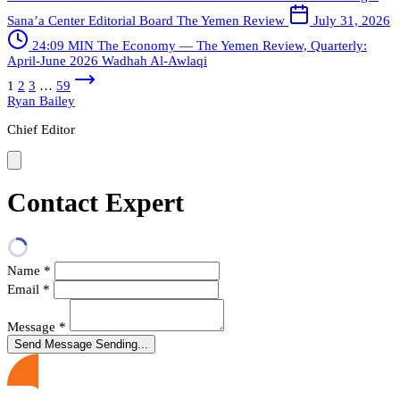
Sana’a Center Editorial Board
The Yemen Review
July 31, 2026
24:09 MIN
The Economy — The Yemen Review, Quarterly:
April-June 2026
Wadhah Al-Awlaqi
1
2
3
…
59
Ryan Bailey
Chief Editor
Contact Expert
Name
*
Email
*
Message
*
Send Message
Sending...