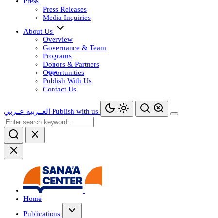
Press
Press Releases
Media Inquiries
About Us
Overview
Governance & Team
Programs
Donors & Partners
Opportunities
Publish With Us
Contact Us
عــربي
العــربية
Publish with us
Home
Publications