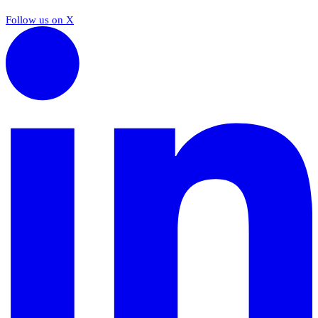
Follow us on X