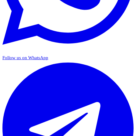
Follow us on WhatsApp