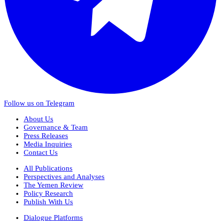
Follow us on Telegram
About Us
Governance & Team
Press Releases
Media Inquiries
Contact Us
All Publications
Perspectives and Analyses
The Yemen Review
Policy Research
Publish With Us
Dialogue Platforms