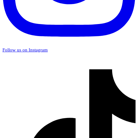
Follow us on Instagram