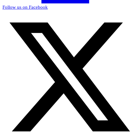
Follow us on Facebook