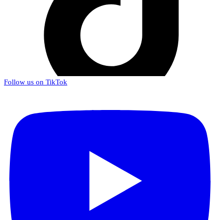
Follow us on TikTok