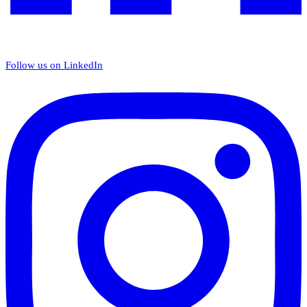
Follow us on LinkedIn