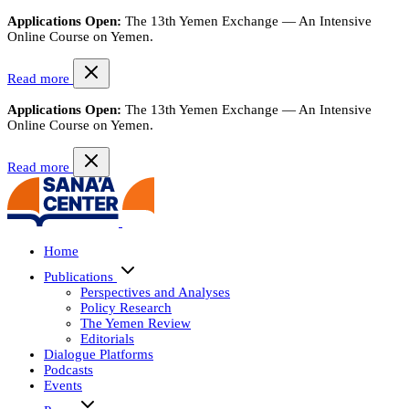
Applications Open:
The 13th Yemen Exchange — An Intensive
Online Course on Yemen.
Read more
Applications Open:
The 13th Yemen Exchange — An Intensive
Online Course on Yemen.
Read more
Home
Publications
Perspectives and Analyses
Policy Research
The Yemen Review
Editorials
Dialogue Platforms
Podcasts
Events