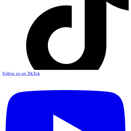
Follow us on TikTok