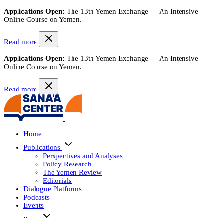
Applications Open:
The 13th Yemen Exchange — An Intensive
Online Course on Yemen.
Read more
Applications Open:
The 13th Yemen Exchange — An Intensive
Online Course on Yemen.
Read more
Home
Publications
Perspectives and Analyses
Policy Research
The Yemen Review
Editorials
Dialogue Platforms
Podcasts
Events