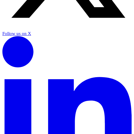
Follow us on X