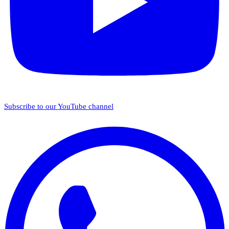
Subscribe to our YouTube channel