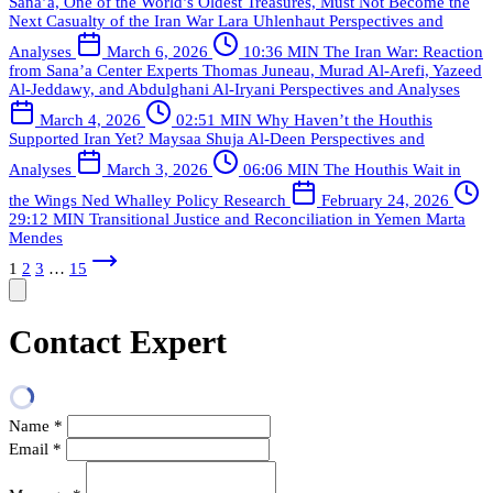
Sana’a, One of the World’s Oldest Treasures, Must Not Become the
Next Casualty of the Iran War
Lara Uhlenhaut
Perspectives and
Analyses
March 6, 2026
10:36 MIN
The Iran War: Reaction
from Sana’a Center Experts
Thomas Juneau, Murad Al-Arefi, Yazeed
Al-Jeddawy, and Abdulghani Al-Iryani
Perspectives and Analyses
March 4, 2026
02:51 MIN
Why Haven’t the Houthis
Supported Iran Yet?
Maysaa Shuja Al-Deen
Perspectives and
Analyses
March 3, 2026
06:06 MIN
The Houthis Wait in
the Wings
Ned Whalley
Policy Research
February 24, 2026
29:12 MIN
Transitional Justice and Reconciliation in Yemen
Marta
Mendes
1
2
3
…
15
Contact Expert
Name
*
Email
*