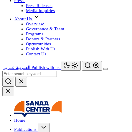
Press
Press Releases
Media Inquiries
About Us
Overview
Governance & Team
Programs
Donors & Partners
Opportunities
Publish With Us
Contact Us
عــربي
العــربية
Publish with us
Home
Publications