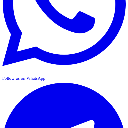
Follow us on WhatsApp