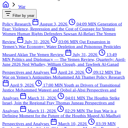
War
Filter by year
Policy Research
August 3, 2026
04:09 MIN
Generation of
Fear: Violence, Repression and the Cost of Courage for Yemeni
Women Human Rights Defenders
Sawsan Al-Refaei
The Yemen
Review
July 31, 2026
03:06 MIN
Qat Expansion in
Yemen’s War Economy: Water Depletion and Poisonous Pesticides
Musaed Aklan
The Yemen Review
July 31, 2026
13:49
MIN
Politics and Diplomacy — The Yemen Review, Quarterly: April-
June 2026
Ned Whalley, William Clough, and Tawfeek Al-Ganad
Perspectives and Analyses
April 24, 2026
09:12 MIN
The
War on Yemen’s Antiquities
Mohammed Ali Thamer
Policy Research
April 9, 2026
17:00 MIN
Youth as Drivers of Transitional
Justice
Mohammed Wateeri and Qobol al-Absi
Perspectives and
Analyses
March 31, 2026
04:01 MIN
The Houthis Strike
Israel, Join the Regional Fray
Thomas Juneau
Perspectives and
Analyses
March 11, 2026
02:29 MIN
The Iran War is a
Defining Moment for the Future of the Houthis
Maged Al-Madhaji
Perspectives and Analyses
March 10, 2026
03:39 MIN