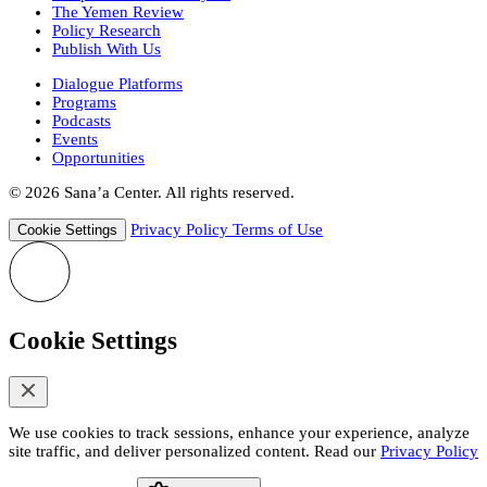
The Yemen Review
Policy Research
Publish With Us
Dialogue Platforms
Programs
Podcasts
Events
Opportunities
© 2026 Sana’a Center. All rights reserved.
Privacy Policy
Terms of Use
Cookie Settings
Cookie Settings
We use cookies to track sessions, enhance your experience, analyze
site traffic, and deliver personalized content. Read our
Privacy Policy