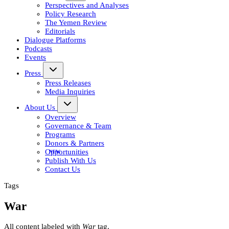
Perspectives and Analyses
Policy Research
The Yemen Review
Editorials
Dialogue Platforms
Podcasts
Events
Press
Press Releases
Media Inquiries
About Us
Overview
Governance & Team
Programs
Donors & Partners
Opportunities
Publish With Us
Contact Us
Tags
War
All content labeled with
War
tag.