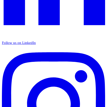
Follow us on LinkedIn