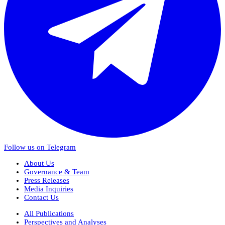
Follow us on Telegram
About Us
Governance & Team
Press Releases
Media Inquiries
Contact Us
All Publications
Perspectives and Analyses