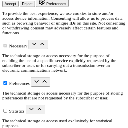
Accept
Reject
Preferences
To provide the best experience, we use cookies to store and/or
access device information. Consenting will allow us to process data
such as browsing behavior or unique IDs on this site. Not consenting
or withdrawing consent may adversely affect certain features and
functions.
Necessary
The technical storage or access necessary for the purpose of
enabling the use of a specific service explicitly requested by the
subscriber or user, or for carrying out a transmission over an
electronic communications network.
Preferences
The technical storage or access necessary for the purpose of storing
preferences that are not requested by the subscriber or user.
Statistics
The technical storage or access used exclusively for statistical
purposes.