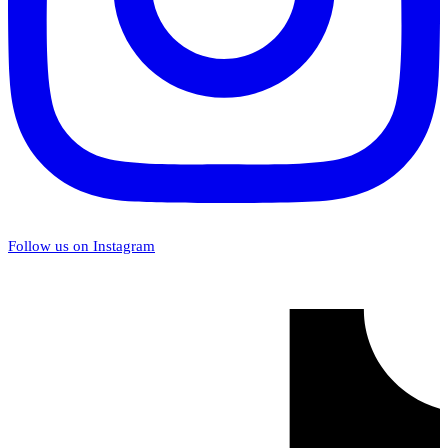
Follow us on Instagram