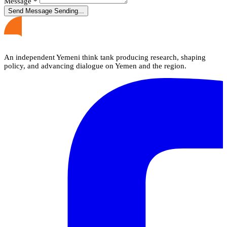
Message
*
Send Message
Sending...
An independent Yemeni think tank producing research, shaping
policy, and advancing dialogue on Yemen and the region.