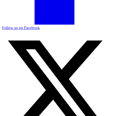
Follow us on Facebook