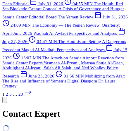
Deen
Editorial
July 31, 2026
04:55 MIN
The Houthi Red
Sea Blockade Cannot Conceal A Crisis of Governance and Hunger
Sana’a Center Editorial Board
The Yemen Review
July 31, 2026
24:09 MIN
The Economy — The Yemen Review, Quarterly:
April-June 2026
Wadhah Al-Awlaqi
Perspectives and Analyses
July 27, 2026
04:47 MIN
The Houthis are Setting A Dangerous
Precedent
Maged Al-Madhaji
Perspectives and Analyses
July 15,
2026
13:07 MIN
The Attack on Sana’a Airport: Reaction from
Sana’a Center Experts
Yasmeen Al-Eryani, Maysaa Shuja Al-Deen,
Abdulghani Al-Iryani, Salah Ali Salah, and Ned Whalley
Policy
Research
June 23, 2026
01:56 MIN
Mobilizing from Afar:
The Rise and Influence of Yemen’s Digital Diaspora
Dr. Laura
Cretney
1
2
3
…
20
Contact Expert