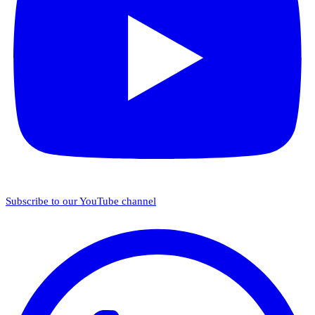
Subscribe to our YouTube channel