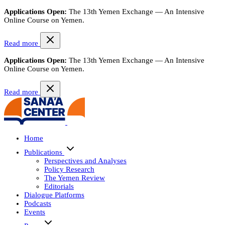
Applications Open:
The 13th Yemen Exchange — An Intensive
Online Course on Yemen.
Read more
Applications Open:
The 13th Yemen Exchange — An Intensive
Online Course on Yemen.
Read more
Home
Publications
Perspectives and Analyses
Policy Research
The Yemen Review
Editorials
Dialogue Platforms
Podcasts
Events