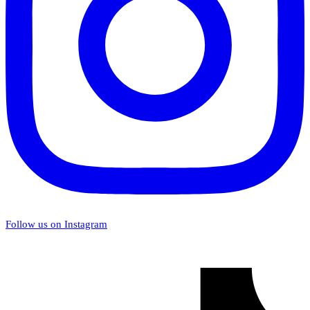
Follow us on Instagram