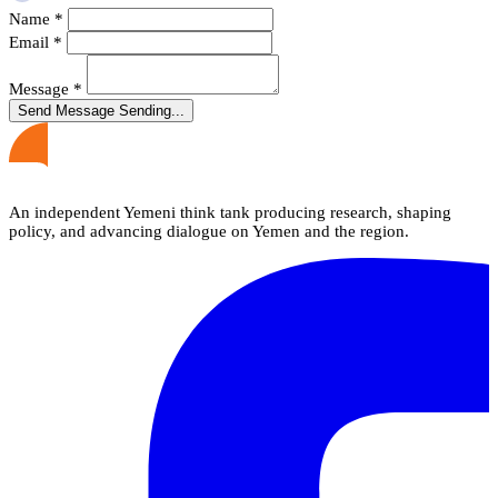
Name
*
Email
*
Message
*
Send Message
Sending...
An independent Yemeni think tank producing research, shaping
policy, and advancing dialogue on Yemen and the region.