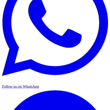
Follow us on WhatsApp