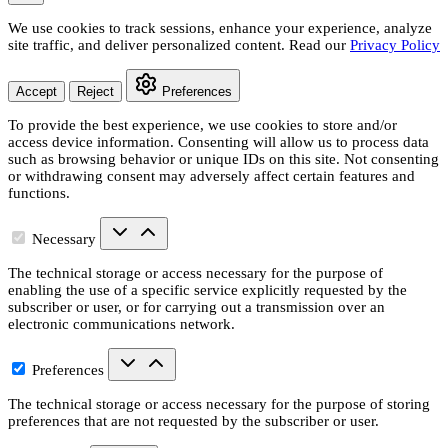
We use cookies to track sessions, enhance your experience, analyze
site traffic, and deliver personalized content. Read our
Privacy Policy
Accept
Reject
Preferences
To provide the best experience, we use cookies to store and/or
access device information. Consenting will allow us to process data
such as browsing behavior or unique IDs on this site. Not consenting
or withdrawing consent may adversely affect certain features and
functions.
Necessary
The technical storage or access necessary for the purpose of
enabling the use of a specific service explicitly requested by the
subscriber or user, or for carrying out a transmission over an
electronic communications network.
Preferences
The technical storage or access necessary for the purpose of storing
preferences that are not requested by the subscriber or user.