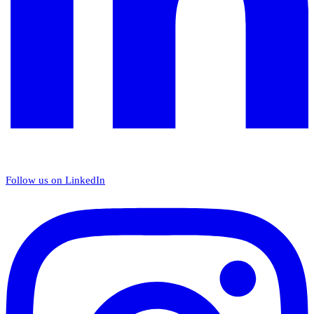
Follow us on LinkedIn