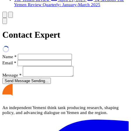
Yemen Review Quarterly: January-March 2025
Contact Expert
Name
*
Email
*
Message
*
Send Message
Sending...
An independent Yemeni think tank producing research, shaping
policy, and advancing dialogue on Yemen and the region.