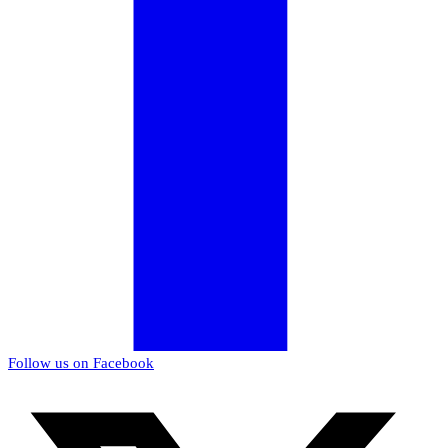
Follow us on Facebook