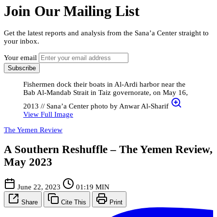
Join Our Mailing List
Get the latest reports and analysis from the Sana’a Center straight to
your inbox.
Your email
Subscribe
Fishermen dock their boats in Al-Ardi harbor near the
Bab Al-Mandab Strait in Taiz governorate, on May 16,
2013 // Sana’a Center photo by Anwar Al-Sharif
View Full Image
The Yemen Review
A Southern Reshuffle – The Yemen Review,
May 2023
June 22, 2023
01:19 MIN
Share
Cite This
Print