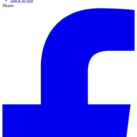
Back to top
Share: