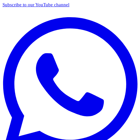
Subscribe to our YouTube channel