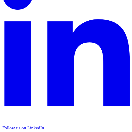
Follow us on LinkedIn