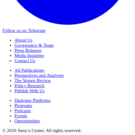
Follow us on Telegram
About Us
Governance & Team
Press Releases
Media Inquiries
Contact Us
All Publications
Perspectives and Analyses
The Yemen Review
Policy Research
Publish With Us
Dialogue Platforms
Programs
Podcasts
Events
Opportunities
© 2026 Sana’a Center. All rights reserved.