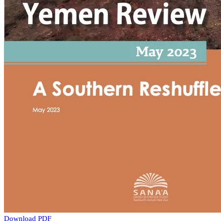
Download PDF