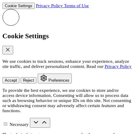
Privacy Policy
Terms of Use
Cookie Settings
Cookie Settings
We use cookies to track sessions, enhance your experience, analyze
site traffic, and deliver personalized content. Read our
Privacy Policy
Accept
Reject
Preferences
To provide the best experience, we use cookies to store and/or
access device information. Consenting will allow us to process data
such as browsing behavior or unique IDs on this site. Not consenting
or withdrawing consent may adversely affect certain features and
functions.
Necessary