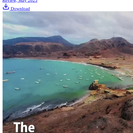
Review, May 2023
Download