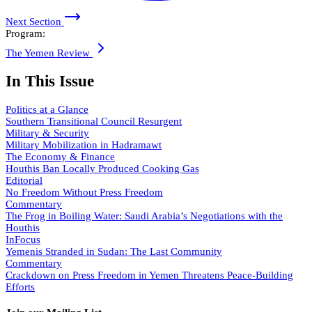
Next Section
Program:
The Yemen Review
In This Issue
Politics at a Glance
Southern Transitional Council Resurgent
Military & Security
Military Mobilization in Hadramawt
The Economy & Finance
Houthis Ban Locally Produced Cooking Gas
Editorial
No Freedom Without Press Freedom
Commentary
The Frog in Boiling Water: Saudi Arabia’s Negotiations with the
Houthis
InFocus
Yemenis Stranded in Sudan: The Last Community
Commentary
Crackdown on Press Freedom in Yemen Threatens Peace-Building
Efforts