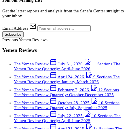
Join our Mailing List
Get the latest reports and analysis from the Sana’a Center straight to
your inbox.
Email Address
Subscribe
Previous Yemen Reviews
Yemen Reviews
The Yemen Review
July 31, 2026
11 Sections
The
Yemen Review Quarterly: April-June 2026
The Yemen Review
April 24, 2026
9 Sections
The
Yemen Review Quarterly: January-March 2026
The Yemen Review
February 2, 2026
12 Sections
The Yemen Review Quarterly: October-December 2025
The Yemen Review
October 28, 2025
10 Sections
The Yemen Review Quarterly: July-September 2025
The Yemen Review
July 22, 2025
10 Sections
The
Yemen Review Quarterly: April-June 2025
The Yemen Review
April 21, 2025
14 Sections
The