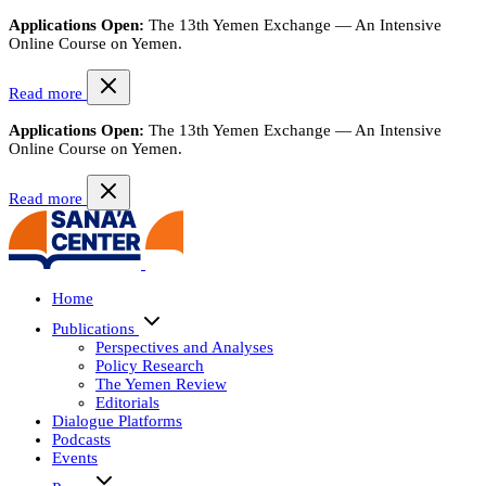
Applications Open:
The 13th Yemen Exchange — An Intensive
Online Course on Yemen.
Read more
Applications Open:
The 13th Yemen Exchange — An Intensive
Online Course on Yemen.
Read more
Home
Publications
Perspectives and Analyses
Policy Research
The Yemen Review
Editorials
Dialogue Platforms
Podcasts
Events