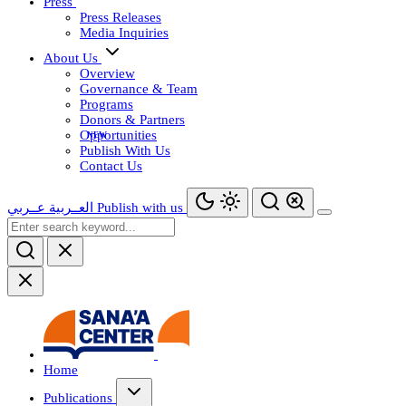
Press
Press Releases
Media Inquiries
About Us
Overview
Governance & Team
Programs
Donors & Partners
Opportunities
Publish With Us
Contact Us
عــربي
العــربية
Publish with us
Home
Publications