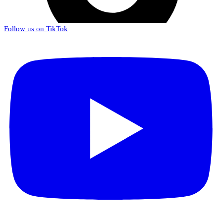
Follow us on TikTok