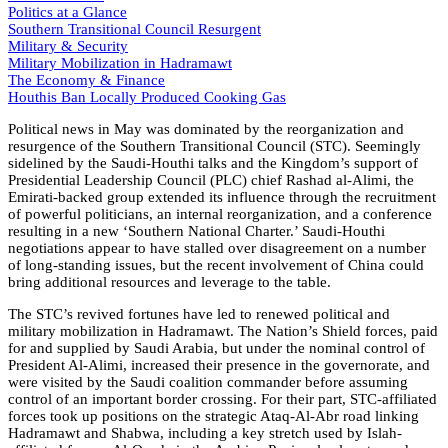
Politics at a Glance
Southern Transitional Council Resurgent
Military & Security
Military Mobilization in Hadramawt
The Economy & Finance
Houthis Ban Locally Produced Cooking Gas
Political news in May was dominated by the reorganization and
resurgence of the Southern Transitional Council (STC). Seemingly
sidelined by the Saudi-Houthi talks and the Kingdom’s support of
Presidential Leadership Council (PLC) chief Rashad al-Alimi, the
Emirati-backed group extended its influence through the recruitment
of powerful politicians, an internal reorganization, and a conference
resulting in a new ‘Southern National Charter.’ Saudi-Houthi
negotiations appear to have stalled over disagreement on a number
of long-standing issues, but the recent involvement of China could
bring additional resources and leverage to the table.
The STC’s revived fortunes have led to renewed political and
military mobilization in Hadramawt. The Nation’s Shield forces, paid
for and supplied by Saudi Arabia, but under the nominal control of
President Al-Alimi, increased their presence in the governorate, and
were visited by the Saudi coalition commander before assuming
control of an important border crossing. For their part, STC-affiliated
forces took up positions on the strategic Ataq-Al-Abr road linking
Hadramawt and Shabwa, including a key stretch used by Islah-