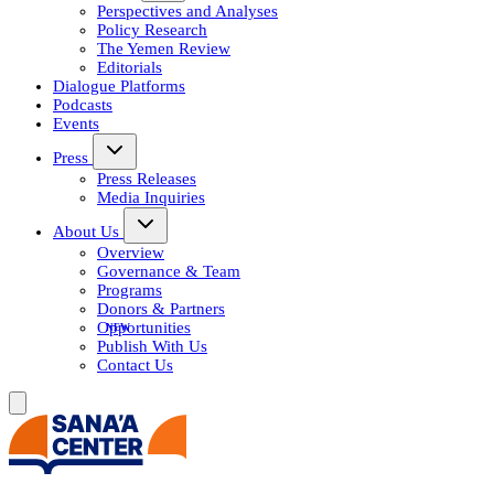
Perspectives and Analyses
Policy Research
The Yemen Review
Editorials
Dialogue Platforms
Podcasts
Events
Press
Press Releases
Media Inquiries
About Us
Overview
Governance & Team
Programs
Donors & Partners
Opportunities
Publish With Us
Contact Us