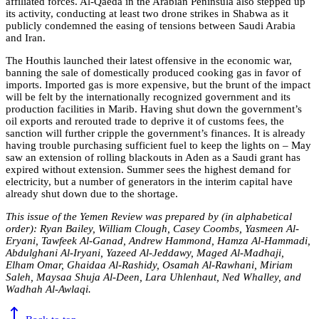
affiliated forces. Al-Qaeda in the Arabian Peninsula also stepped up
its activity, conducting at least two drone strikes in Shabwa as it
publicly condemned the easing of tensions between Saudi Arabia
and Iran.
The Houthis launched their latest offensive in the economic war,
banning the sale of domestically produced cooking gas in favor of
imports. Imported gas is more expensive, but the brunt of the impact
will be felt by the internationally recognized government and its
production facilities in Marib. Having shut down the government’s
oil exports and rerouted trade to deprive it of customs fees, the
sanction will further cripple the government’s finances. It is already
having trouble purchasing sufficient fuel to keep the lights on – May
saw an extension of rolling blackouts in Aden as a Saudi grant has
expired without extension. Summer sees the highest demand for
electricity, but a number of generators in the interim capital have
already shut down due to the shortage.
This issue of the Yemen Review was prepared by (in alphabetical
order): Ryan Bailey, William Clough, Casey Coombs, Yasmeen Al-
Eryani, Tawfeek Al-Ganad, Andrew Hammond, Hamza Al-Hammadi,
Abdulghani Al-Iryani, Yazeed Al-Jeddawy, Maged Al-Madhaji,
Elham Omar, Ghaidaa Al-Rashidy, Osamah Al-Rawhani, Miriam
Saleh, Maysaa Shuja Al-Deen, Lara Uhlenhaut, Ned Whalley, and
Wadhah Al-Awlaqi.