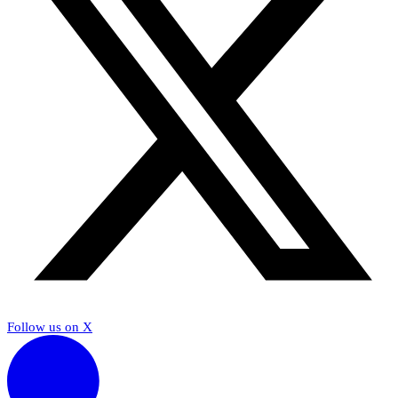
Follow us on X