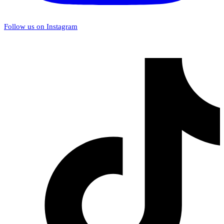
Follow us on Instagram