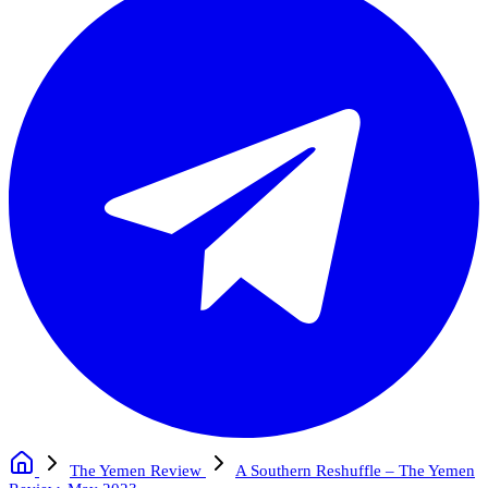
The Yemen Review
A Southern Reshuffle – The Yemen