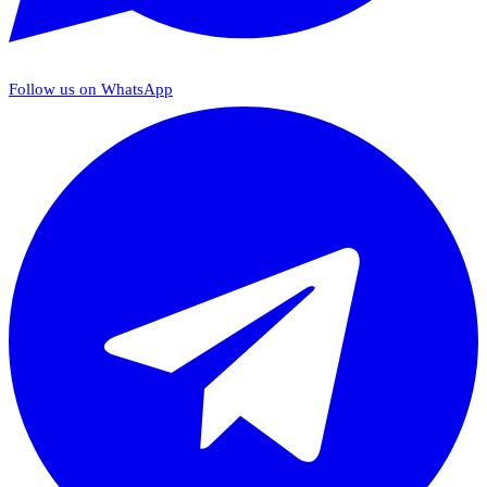
Follow us on WhatsApp