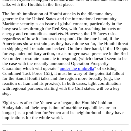
talks with the Houthis in the first place.
The fourth implication of Houthi attacks is the dilemma they
generate for the United States and the international community.
Maritime security is an issue of global concern, particularly in the
busy sea lanes through the Red Sea, with far-reaching impacts on
energy and commodities markets. However, the US faces risks
regardless of how it chooses to respond. On the one hand, if the
Americans show restraint, as they have done so far, the Houthi threat
to shipping will remain unchecked. On the other hand, if the US opts
for expanded military action, or a stronger naval presence in the Red
Sea under a resolute mandate to respond, (which doesn’t seem to be
the case with the recently announced Operation Prosperity
Guarantor, which will operate “
under the umbrella
” of existing
Combined Task Force 153), it must be wary of the potential fallout
for the Saudi-Houthi talks and the region more broadly (e.g., the
reaction of Iran and its proxies). In both cases, tight coordination
with regional partners, starting with the Gulf states, will be a key
step.
Eight years after the Yemen war began, the Houthis’ hold on
Hudaydah and their acquisition of maritime capabilities are no
longer just a problem for Yemen and its neighborhood – they have
implications for the whole world.