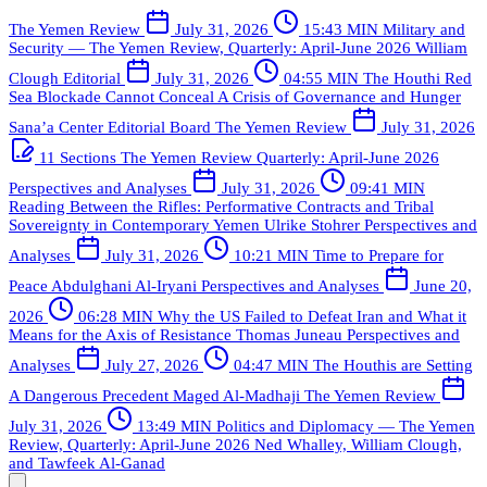
The Yemen Review
July 31, 2026
15:43 MIN
Military and
Security — The Yemen Review, Quarterly: April-June 2026
William
Clough
Editorial
July 31, 2026
04:55 MIN
The Houthi Red
Sea Blockade Cannot Conceal A Crisis of Governance and Hunger
Sana’a Center Editorial Board
The Yemen Review
July 31, 2026
11 Sections
The Yemen Review Quarterly: April-June 2026
Perspectives and Analyses
July 31, 2026
09:41 MIN
Reading Between the Rifles: Performative Contracts and Tribal
Sovereignty in Contemporary Yemen
Ulrike Stohrer
Perspectives and
Analyses
July 31, 2026
10:21 MIN
Time to Prepare for
Peace
Abdulghani Al-Iryani
Perspectives and Analyses
June 20,
2026
06:28 MIN
Why the US Failed to Defeat Iran and What it
Means for the Axis of Resistance
Thomas Juneau
Perspectives and
Analyses
July 27, 2026
04:47 MIN
The Houthis are Setting
A Dangerous Precedent
Maged Al-Madhaji
The Yemen Review
July 31, 2026
13:49 MIN
Politics and Diplomacy — The Yemen
Review, Quarterly: April-June 2026
Ned Whalley, William Clough,
and Tawfeek Al-Ganad