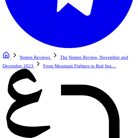
Yemen Reviews
The Yemen Review, November and
December 2023
From Mountain Fighters to Red Sea…