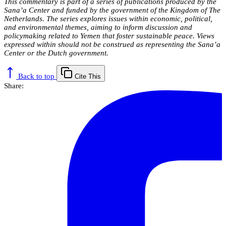
This commentary is part of a series of publications produced by the
Sana’a Center and funded by the government of the Kingdom of The
Netherlands. The series explores issues within economic, political,
and environmental themes, aiming to inform discussion and
policymaking related to Yemen that foster sustainable peace. Views
expressed within should not be construed as representing the Sana’a
Center or the Dutch government.
Back to top
Cite This
Share: