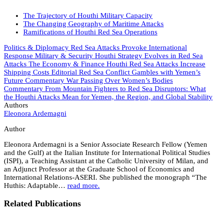
The Trajectory of Houthi Military Capacity
The Changing Geography of Maritime Attacks
Ramifications of Houthi Red Sea Operations
Politics & Diplomacy
Red Sea Attacks Provoke International
Response
Military & Security
Houthi Strategy Evolves in Red Sea
Attacks
The Economy & Finance
Houthi Red Sea Attacks Increase
Shipping Costs
Editorial
Red Sea Conflict Gambles with Yemen’s
Future
Commentary
War Passing Over Women’s Bodies
Commentary
From Mountain Fighters to Red Sea Disruptors: What
the Houthi Attacks Mean for Yemen, the Region, and Global Stability
Authors
Eleonora Ardemagni
Author
Eleonora Ardemagni is a Senior Associate Research Fellow (Yemen
and the Gulf) at the Italian Institute for International Political Studies
(ISPI), a Teaching Assistant at the Catholic University of Milan, and
an Adjunct Professor at the Graduate School of Economics and
International Relations-ASERI. She published the monograph “The
Huthis: Adaptable…
read more.
Related Publications