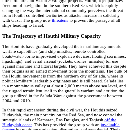
infrastructure and Vision 2030 giga-projects. Fourth, it jeopardizes
freedom of navigation in the southern Red Sea, which is rapidly
changing the way the international community perceives the threat
from Houthi-controlled territories as attacks increase in solidarity
with Gaza. The group now
threatens
to prevent the passage of all
ships heading to Israel.
The Trajectory of Houthi Military Capacity
The Houthis have gradually developed their maritime asymmetric
warfare capabilities (anti-ship missiles; remote-controlled
boats/water-borne improvised explosive devices; floating sea mines;
hijackings), and aerial arsenal (rockets; drones; missiles) for use
against maritime and littoral targets. They have achieved this despite
their origins as an armed movement from the mountains. The bulk of
the Houthi movement is from the northern city of Sa’ada, where its
political-military leadership originates and is still based. Sa’ada lies
in a mountainous valley at almost 2,000 meters above sea level, and
the rugged terrain lent itself to the guerrilla warfare and attrition the
group utilized in the Sa’ada Wars against the government between
2004 and 2010.
In their rapid expansion during the civil war, the Houthis seized
Hudaydah, the main port city on the Red Sea, and now control the
strategic islands of Kamaran, Ras Douglas, and Taqfash
off the
Hudaydah coast
. This has provided the group with an
invaluable
theater
for maritime projection, disruption, and area denial. Their