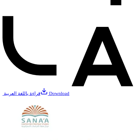
قراءة باللغة العربية
Download