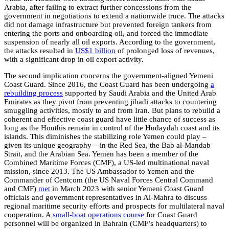
Arabia, after failing to extract further concessions from the
government in negotiations to extend a nationwide truce. The attacks
did not damage infrastructure but prevented foreign tankers from
entering the ports and onboarding oil, and forced the immediate
suspension of nearly all oil exports. According to the government,
the attacks resulted in
US$1 billion
of prolonged loss of revenues,
with a significant drop in oil export activity.
The second implication concerns the government-aligned Yemeni
Coast Guard. Since 2016, the Coast Guard has been undergoing
a
rebuilding process
supported by Saudi Arabia and the United Arab
Emirates as they pivot from preventing jihadi attacks to countering
smuggling activities, mostly to and from Iran. But plans to rebuild a
coherent and effective coast guard have little chance of success as
long as the Houthis remain in control of the Hudaydah coast and its
islands. This diminishes the stabilizing role Yemen could play –
given its unique geography – in the Red Sea, the Bab al-Mandab
Strait, and the Arabian Sea. Yemen has been a member of the
Combined Maritime Forces (CMF), a US-led multinational naval
mission, since 2013. The US Ambassador to Yemen and the
Commander of Centcom (the US Naval Forces Central Command
and CMF)
met
in March 2023 with senior Yemeni Coast Guard
officials and government representatives in Al-Mahra to discuss
regional maritime security efforts and prospects for multilateral naval
cooperation. A
small-boat operations course
for Coast Guard
personnel will be organized in Bahrain (CMF’s headquarters) to