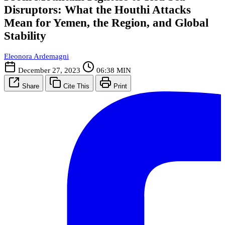
Disruptors: What the Houthi Attacks
Mean for Yemen, the Region, and Global
Stability
Eleonora Ardemagni
December 27, 2023
06:38 MIN
Share
Cite This
Print