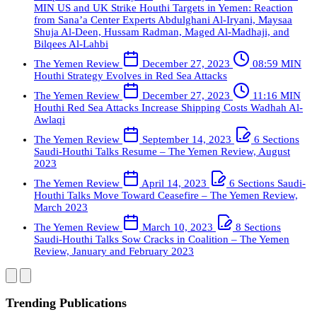
MIN
US and UK Strike Houthi Targets in Yemen: Reaction
from Sana’a Center Experts
Abdulghani Al-Iryani, Maysaa
Shuja Al-Deen, Hussam Radman, Maged Al-Madhaji, and
Bilqees Al-Lahbi
The Yemen Review
December 27, 2023
08:59 MIN
Houthi Strategy Evolves in Red Sea Attacks
The Yemen Review
December 27, 2023
11:16 MIN
Houthi Red Sea Attacks Increase Shipping Costs
Wadhah Al-
Awlaqi
The Yemen Review
September 14, 2023
6 Sections
Saudi-Houthi Talks Resume – The Yemen Review, August
2023
The Yemen Review
April 14, 2023
6 Sections
Saudi-
Houthi Talks Move Toward Ceasefire – The Yemen Review,
March 2023
The Yemen Review
March 10, 2023
8 Sections
Saudi-Houthi Talks Sow Cracks in Coalition – The Yemen
Review, January and February 2023
Trending Publications