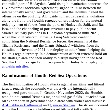
controlled port of Hudaydah. Amid rising humanitarian concerns, the
UN-brokered Stockholm Agreement, signed in 2018 between the
internationally recognized government and the Houthis, halted the
offensive on the port city. Alongside numerous ceasefire violations
along the front, the Houthis reneged on provisions for the mutual
redeployment of forces from the ports of Hudaydah, Salif, and Ras
Issa, and the channeling of port revenues to pay public sector
salaries. Military positions in Hudaydah crystallized until 2021,
when the Joint Western Forces (a Tareq Saleh-led coalition
comprising the National Resistance forces, the remnants of the
Tihama Resistance, and the Giants Brigades) withdrew from the
coastline in November 2021 to redeploy to other fronts, helping the
Houthis regain territory. In a demonstration of their renewed hold on
the strategic area and their ability to disrupt navigation in the Red
Sea, the Houthis staged a military parade in Hudaydah displaying
anti-ship missiles
.
Ramifications of Houthi Red Sea Operations
The first implication of Houthi attacks against maritime and littoral
targets regards the economic war vis-à-vis the internationally
recognized government. In October-November 2022, the Houthis –
who do not control Yemen’s major oil and gas fields – attacked two
oil export ports in government-held areas with drones and missiles:
Al-Dhabba in Hadhamawt
and
Qana in Shabwa
. The strikes occurred
while the Houthis were holding secret bilateral talks with Saudi