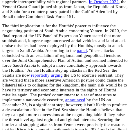
upgrade interoperability with regional partners.
In October 2022
, the
Yemeni Coast Guard joined ships from Japan, the Republic of Korea,
and Spain for a counter-piracy patrol in the Gulf of Aden led by
Brazil under Combined Task Force 151.
The third implication is for the Houthis’ power to influence the
negotiating position of Saudi Arabia concerning Yemen. In 2020, the
final report of the UN Panel of Experts on Yemen stated that more
sophisticated, longer-range uncrewed aerial vehicles and land attack
cruise missiles had been deployed by the Houthis, mostly to attack
targets in Saudi Arabia. According to the
panel
, “these attacks
coincided with an escalation of regional and geopolitical tensions
over the Joint Comprehensive Plan of Action and seemed intended to
force Saudi Arabia to adopt a more conciliatory approach towards
the Houthis.” As the Houthis step up attacks in the Red Sea, the
Saudis are now
reportedly urging
the US to exercise restraint. They
are worried that a more assertive American posture could cause the
bilateral talks to collapse: for the kingdom, the main risk would be to
have its territory and economic interests in the sights of Houthi
missiles again.
The parties’ commitment to a set of measures to
implement a nationwide ceasefire,
announced
by the UN on
December 23, is a significant step; however, it isn’t likely to produce
a de-escalation effect in the Red Sea since the Houthis believe that
they can gain more concessions at the negotiating table if they raise
the threat level against regional and global interests.
Securing the
border and stopping attacks from Yemen were precisely the reasons
that led Riyadh to support a nationwide truce in 2022 and start direct