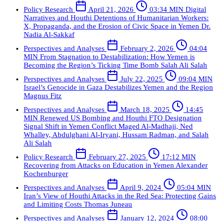
Policy Research
April 21, 2026
03:34 MIN
Digital
Narratives and Houthi Detentions of Humanitarian Workers:
X, Propaganda, and the Erosion of Civic Space in Yemen
Dr.
Nadia Al-Sakkaf
Perspectives and Analyses
February 2, 2026
04:04
MIN
From Stagnation to Destabilization: How Yemen is
Becoming the Region’s Ticking Time Bomb
Salah Ali Salah
Perspectives and Analyses
July 22, 2025
09:04 MIN
Israel’s Genocide in Gaza Destabilizes Yemen and the Region
Magnus Fitz
Perspectives and Analyses
March 18, 2025
14:45
MIN
Renewed US Bombing and Houthi FTO Designation
Signal Shift in Yemen Conflict
Maged Al-Madhaji, Ned
Whalley, Abdulghani Al-Iryani, Hussam Radman, and Salah
Ali Salah
Policy Research
February 27, 2025
17:12 MIN
Recovering from Attacks on Education in Yemen
Alexander
Kochenburger
Perspectives and Analyses
April 9, 2024
05:04 MIN
Iran’s View of Houthi Attacks in the Red Sea: Protecting Gains
and Limiting Costs
Thomas Juneau
Perspectives and Analyses
January 12, 2024
08:00