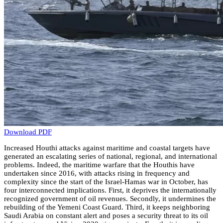
Download PDF
Increased Houthi attacks against maritime and coastal targets have
generated an escalating series of national, regional, and international
problems. Indeed, the maritime warfare that the Houthis have
undertaken since 2016, with attacks rising in frequency and
complexity since the start of the Israel-Hamas war in October, has
four interconnected implications. First, it deprives the internationally
recognized government of oil revenues. Secondly, it undermines the
rebuilding of the Yemeni Coast Guard. Third, it keeps neighboring
Saudi Arabia on constant alert and poses a security threat to its oil