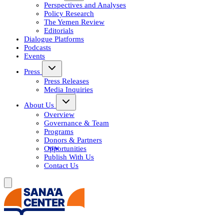
Perspectives and Analyses
Policy Research
The Yemen Review
Editorials
Dialogue Platforms
Podcasts
Events
Press
Press Releases
Media Inquiries
About Us
Overview
Governance & Team
Programs
Donors & Partners
Opportunities
Publish With Us
Contact Us