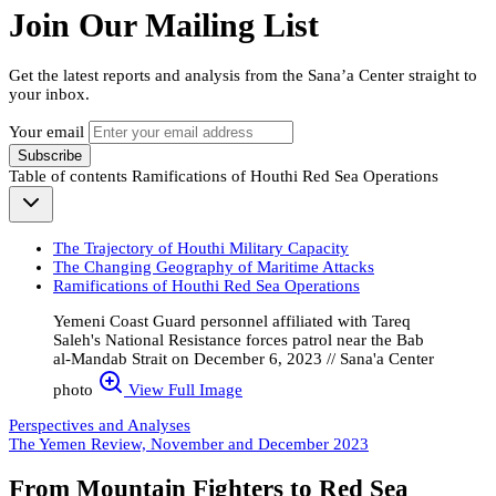
Join Our Mailing List
Get the latest reports and analysis from the Sana’a Center straight to
your inbox.
Your email
Subscribe
Table of contents
Ramifications of Houthi Red Sea Operations
The Trajectory of Houthi Military Capacity
The Changing Geography of Maritime Attacks
Ramifications of Houthi Red Sea Operations
Yemeni Coast Guard personnel affiliated with Tareq
Saleh's National Resistance forces patrol near the Bab
al-Mandab Strait on December 6, 2023 // Sana'a Center
photo
View Full Image
Perspectives and Analyses
The Yemen Review, November and December 2023
From Mountain Fighters to Red Sea