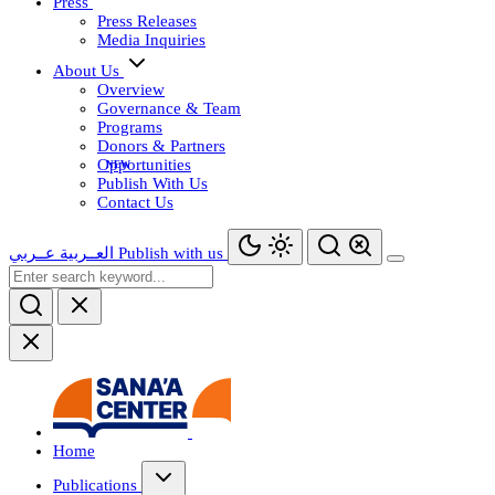
Press
Press Releases
Media Inquiries
About Us
Overview
Governance & Team
Programs
Donors & Partners
Opportunities
Publish With Us
Contact Us
عــربي
العــربية
Publish with us
Home
Publications