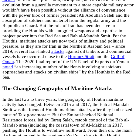
evolution from a guerrilla movement to a more capable military actor
wouldn’t have been possible without the alliance of convenience
with the power bloc of former president Ali Abdullah Saleh and the
absorption of soldiers and materiel from the regular army and the
Republican Guard. But the role of Iran has been decisive in
providing the Houthis with smuggled weapons and expertise to
project power into the Red Sea and Bab al-Mandab Strait. For the
Houthis, maritime attacks are now tools of military and political
pressure, as they are for Iran in the Northern Arabian Sea – since
2019, several Iran-linked
attacks
against oil tankers and commercial
vessels have occurred close to the
Hormuz Strait
and the
Gulf of
Oman
. The 2020 final report of the UN Panel of Experts on Yemen
noted
“an increasing number of incidents involving suspicious
approaches and attacks on civilian ships” by the Houthis in the Red
Sea.
The Changing Geography of Maritime Attacks
In the last two to three years, the geography of Houthi maritime
activity has changed. Between 2015 and 2017, the Bab al-Mandab
Strait was the focus of Houthi maritime attacks, after they had seized
most of Taiz governorate. But the Emirati-backed National
Resistance forces, led by Tareq Saleh, retook control of the Bab al-
Mandab area (including the coastal town of Al-Makha) in 2017,
pushing the Houthis to withdraw northward. From then on, the main
flashpoint moved to the southern Red Sea, close to the Houthi-