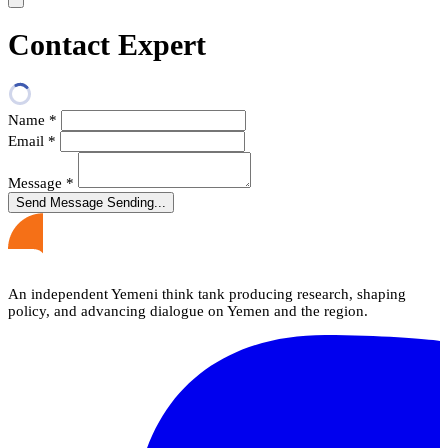
Contact Expert
Name
*
Email
*
Message
*
Send Message
Sending...
An independent Yemeni think tank producing research, shaping
policy, and advancing dialogue on Yemen and the region.