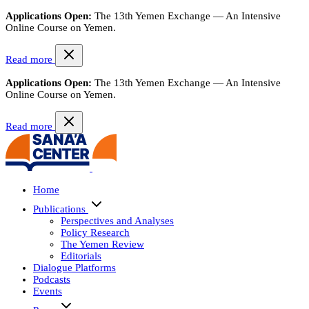
Applications Open:
The 13th Yemen Exchange — An Intensive
Online Course on Yemen.
Read more
Applications Open:
The 13th Yemen Exchange — An Intensive
Online Course on Yemen.
Read more
Home
Publications
Perspectives and Analyses
Policy Research
The Yemen Review
Editorials
Dialogue Platforms
Podcasts
Events