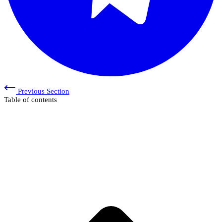
Previous Section
Table of contents