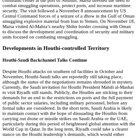
command center at the port of Nishtun. Marsa stressed the need to
combat smuggling operations, protect ports, and increase maritime
security. The visit followed a November 8 announcement by US
Central Command forces of a seizure of a dhow in the Gulf of Oman
smuggling explosive material from Iran to Yemen. On November 18,
Marsa visited Al-Mahra’s nearby Shihn border crossing with Oman
to discuss the development and coordination of security and military
units focused on combating smuggling.
Developments in Houthi-controlled Territory
Houthi-Saudi Backchannel Talks Continue
Despite Houthi attacks on southern oil facilities in October and
November, Houthi-Saudi talks are reportedly still taking place,
although the status of the negotiations remains shrouded in mystery.
Currently, the Saudi invitation for Houthi President Mahdi al-Mashat
to visit Riyadh still stands. Publicly, the Houthis are sticking to their
demands for an end to the restrictions on ports and the full payment
of public sector salaries, including military personnel, before any
formal talks are considered. In the short term, Saudi Arabia is likely
to maintain contact with the hope of dissuading the Houthis from
carrying out drone or missile strikes on Saudi Arabia or the UAE,
particularly during this period of heightened global attention with the
World Cup in Qatar. In the long term, Riyadh could take a clearer
stance on the Houthi leadership’s demands, which would either