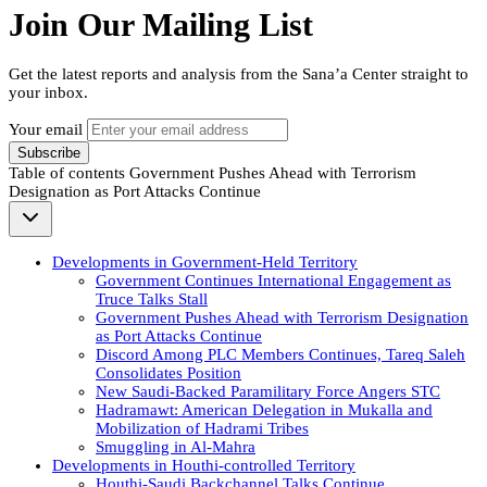
Join Our Mailing List
Get the latest reports and analysis from the Sana’a Center straight to
your inbox.
Your email
Subscribe
Table of contents
Government Pushes Ahead with Terrorism
Designation as Port Attacks Continue
Developments in Government-Held Territory
Government Continues International Engagement as
Truce Talks Stall
Government Pushes Ahead with Terrorism Designation
as Port Attacks Continue
Discord Among PLC Members Continues, Tareq Saleh
Consolidates Position
New Saudi-Backed Paramilitary Force Angers STC
Hadramawt: American Delegation in Mukalla and
Mobilization of Hadrami Tribes
Smuggling in Al-Mahra
Developments in Houthi-controlled Territory
Houthi-Saudi Backchannel Talks Continue