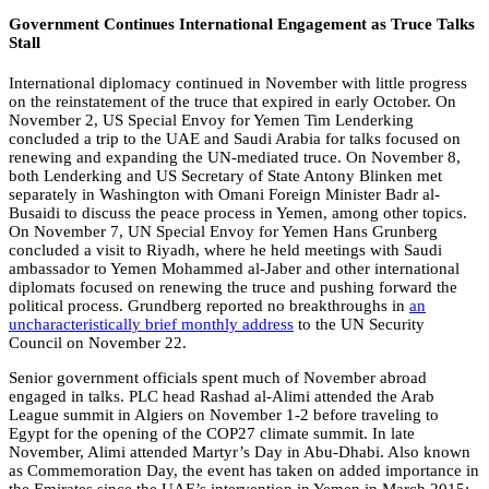
Government Continues International Engagement as Truce Talks
Stall
International diplomacy continued in November with little progress
on the reinstatement of the truce that expired in early October. On
November 2, US Special Envoy for Yemen Tim Lenderking
concluded a trip to the UAE and Saudi Arabia for talks focused on
renewing and expanding the UN-mediated truce. On November 8,
both Lenderking and US Secretary of State Antony Blinken met
separately in Washington with Omani Foreign Minister Badr al-
Busaidi to discuss the peace process in Yemen, among other topics.
On November 7, UN Special Envoy for Yemen Hans Grunberg
concluded a visit to Riyadh, where he held meetings with Saudi
ambassador to Yemen Mohammed al-Jaber and other international
diplomats focused on renewing the truce and pushing forward the
political process. Grundberg reported no breakthroughs in
an
uncharacteristically brief monthly address
to the UN Security
Council on November 22.
Senior government officials spent much of November abroad
engaged in talks. PLC head Rashad al-Alimi attended the Arab
League summit in Algiers on November 1-2 before traveling to
Egypt for the opening of the COP27 climate summit. In late
November, Alimi attended Martyr’s Day in Abu-Dhabi. Also known
as Commemoration Day, the event has taken on added importance in
the Emirates since the UAE’s intervention in Yemen in March 2015;