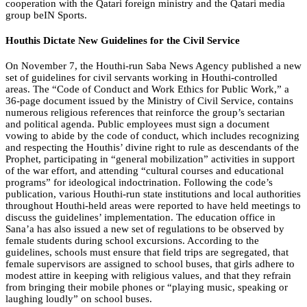
cooperation with the Qatari foreign ministry and the Qatari media
group beIN Sports.
Houthis Dictate New Guidelines for the Civil Service
On November 7, the Houthi-run Saba News Agency published a new
set of guidelines for civil servants working in Houthi-controlled
areas. The “Code of Conduct and Work Ethics for Public Work,” a
36-page document issued by the Ministry of Civil Service, contains
numerous religious references that reinforce the group’s sectarian
and political agenda. Public employees must sign a document
vowing to abide by the code of conduct, which includes recognizing
and respecting the Houthis’ divine right to rule as descendants of the
Prophet, participating in “general mobilization” activities in support
of the war effort, and attending “cultural courses and educational
programs” for ideological indoctrination. Following the code’s
publication, various Houthi-run state institutions and local authorities
throughout Houthi-held areas were reported to have held meetings to
discuss the guidelines’ implementation. The education office in
Sana’a has also issued a new set of regulations to be observed by
female students during school excursions. According to the
guidelines, schools must ensure that field trips are segregated, that
female supervisors are assigned to school buses, that girls adhere to
modest attire in keeping with religious values, and that they refrain
from bringing their mobile phones or “playing music, speaking or
laughing loudly” on school buses.