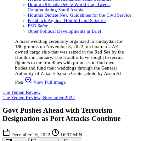
Houthi Officials Delete World Cup Tweets
Congratulating Saudi Arabia
Houthis Dictate New Guidelines for the Civil Service
Pushback Against Houthi Land Seizures
FSO Safer
Other Political Developments in Brief
A mass wedding ceremony organized in Hudaydah for
180 grooms on November 8, 2022, on board a UAE-
owned cargo ship that was seized in the Red Sea by the
Houthis in January. The Houthis have sought to recruit
fighters to the frontlines with promises to find men
brides and fund their weddings through the General
Authority of Zakat // Sana’a Center photo by Asem Al
Posi
View Full Image
The Yemen Review
The Yemen Review, November 2022
Govt Pushes Ahead with Terrorism
Designation as Port Attacks Continue
December 16, 2022
16:07 MIN