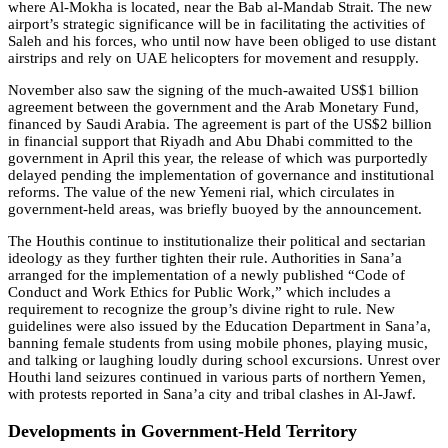
where Al-Mokha is located, near the Bab al-Mandab Strait. The new
airport’s strategic significance will be in facilitating the activities of
Saleh and his forces, who until now have been obliged to use distant
airstrips and rely on UAE helicopters for movement and resupply.
November also saw the signing of the much-awaited US$1 billion
agreement between the government and the Arab Monetary Fund,
financed by Saudi Arabia. The agreement is part of the US$2 billion
in financial support that Riyadh and Abu Dhabi committed to the
government in April this year, the release of which was purportedly
delayed pending the implementation of governance and institutional
reforms. The value of the new Yemeni rial, which circulates in
government-held areas, was briefly buoyed by the announcement.
The Houthis continue to institutionalize their political and sectarian
ideology as they further tighten their rule. Authorities in Sana’a
arranged for the implementation of a newly published “Code of
Conduct and Work Ethics for Public Work,” which includes a
requirement to recognize the group’s divine right to rule. New
guidelines were also issued by the Education Department in Sana’a,
banning female students from using mobile phones, playing music,
and talking or laughing loudly during school excursions. Unrest over
Houthi land seizures continued in various parts of northern Yemen,
with protests reported in Sana’a city and tribal clashes in Al-Jawf.
Developments in Government-Held Territory