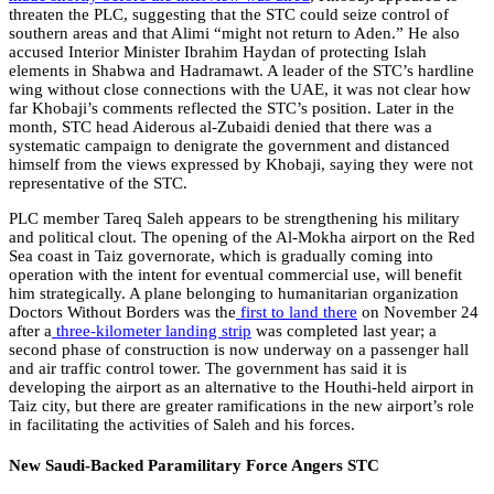
threaten the PLC, suggesting that the STC could seize control of
southern areas and that Alimi “might not return to Aden.” He also
accused Interior Minister Ibrahim Haydan of protecting Islah
elements in Shabwa and Hadramawt. A leader of the STC’s hardline
wing without close connections with the UAE, it was not clear how
far Khobaji’s comments reflected the STC’s position. Later in the
month, STC head Aiderous al-Zubaidi denied that there was a
systematic campaign to denigrate the government and distanced
himself from the views expressed by Khobaji, saying they were not
representative of the STC.
PLC member Tareq Saleh appears to be strengthening his military
and political clout. The opening of the Al-Mokha airport on the Red
Sea coast in Taiz governorate, which is gradually coming into
operation with the intent for eventual commercial use, will benefit
him strategically. A plane belonging to humanitarian organization
Doctors Without Borders was the
first to land there
on November 24
after a
three-kilometer landing strip
was completed last year; a
second phase of construction is now underway on a passenger hall
and air traffic control tower. The government has said it is
developing the airport as an alternative to the Houthi-held airport in
Taiz city, but there are greater ramifications in the new airport’s role
in facilitating the activities of Saleh and his forces.
New Saudi-Backed Paramilitary Force Angers STC