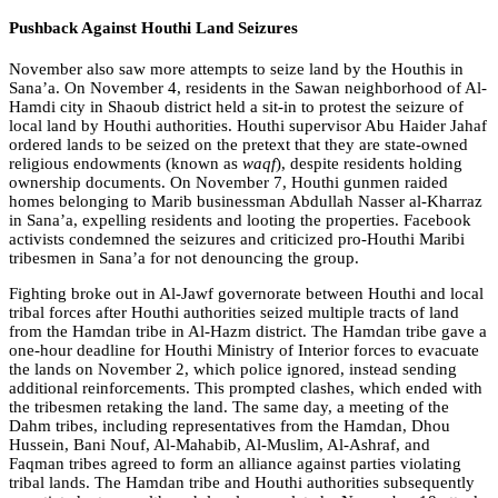
Pushback Against Houthi Land Seizures
November also saw more attempts to seize land by the Houthis in
Sana’a. On November 4, residents in the Sawan neighborhood of Al-
Hamdi city in Shaoub district held a sit-in to protest the seizure of
local land by Houthi authorities. Houthi supervisor Abu Haider Jahaf
ordered lands to be seized on the pretext that they are state-owned
religious endowments (known as
waqf
), despite residents holding
ownership documents. On November 7, Houthi gunmen raided
homes belonging to Marib businessman Abdullah Nasser al-Kharraz
in Sana’a, expelling residents and looting the properties. Facebook
activists condemned the seizures and criticized pro-Houthi Maribi
tribesmen in Sana’a for not denouncing the group.
Fighting broke out in Al-Jawf governorate between Houthi and local
tribal forces after Houthi authorities seized multiple tracts of land
from the Hamdan tribe in Al-Hazm district. The Hamdan tribe gave a
one-hour deadline for Houthi Ministry of Interior forces to evacuate
the lands on November 2, which police ignored, instead sending
additional reinforcements. This prompted clashes, which ended with
the tribesmen retaking the land. The same day, a meeting of the
Dahm tribes, including representatives from the Hamdan, Dhou
Hussein, Bani Nouf, Al-Mahabib, Al-Muslim, Al-Ashraf, and
Faqman tribes agreed to form an alliance against parties violating
tribal lands. The Hamdan tribe and Houthi authorities subsequently