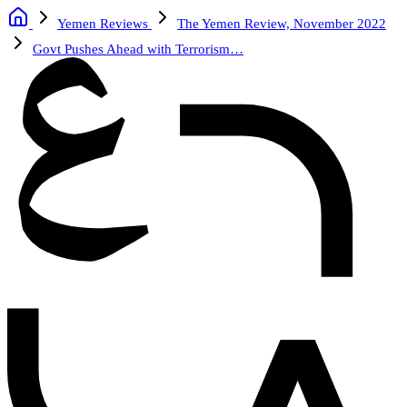
Yemen Reviews
The Yemen Review, November 2022
Govt Pushes Ahead with Terrorism…