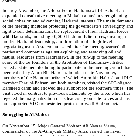
council.
In early November, the Arbitration of Hadramawt Tribes held an
expanded consultative meeting in Mukalla aimed at strengthening
social cohesion and advancing Hadrami interests. The main demands
of the meeting included protecting the governorate’s sovereignty and
right to self-determination, the replacement of non-Hadrami forces
with Hadramis, including 40,000 Hadrami Elite forces, creating a
unified Hadrami leadership, and formation of a high-level
negotiating team. A statement issued after the meeting warned all
parties and companies against exploiting and removing oil and
natural resources from Hadramawt. In the run-up to the meeting,
some of the co-founders of the Arbitration of Hadramawt Tribes
issued a statement declining to participate in the meeting, which had
been called by Amro Bin Habrish. In mid-to-late November,
members of the Hamoum tribe, of which Amro bin Habrish and PLC
member Faraj al-Bahsani are both members, visited the STC-aligned
Barsheed camp and showed their support for the southern tribes. The
visit stood in contrast to previous statements by the tribe, which has
rejected the marginalization of its leaders by outside forces and has
not supported STC-orchestrated protests in Wadi Hadramawt.
Smuggling in Al-Mahra
On November 15, Major General Mohsen Ali Nasser Marsa,
commander of the Al-Ghaydah Military Axis, visited the naval