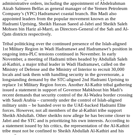
administrative orders, including the appointment of Abdelrahman
Aizah Salmeen Belfas as general manager of the Yemen Petroleum
Company’s (YPC) Hadramawt coastal branch. Bin Madi also
appointed leaders from the popular movement known as the
Hadrami Uprising, Sheikh Hassan Saeed al-Jabri and Sheikh Saleh
Mohsen bin Hariz al-Marri, as Directors-General of the Sah and Al-
Qatn districts respectively.
Tribal politicking over the continued presence of the Islah-aligned
1st Military Region in Wadi Hadramawt and Hadramawt’s position in
ongoing intra-PLC tensions continued in November. In early
November, a meeting of Hadrami tribes headed by Abdullah Saleh
al-Kathiri, a major tribal leader in Wadi Hadramawt, called on the
Ministry of Defense and the Ministry of Interior to recruit 30,000
locals and task them with handling security in the governorate, a
longstanding demand by the STC-aligned 2nd Hadrami Uprising to
replace 1st Military Region forces. Another Al-Kathir tribal gathering
issued a statement in support of Governor Mabkhout bin Madi’s
recent demands that security control of the Al-Wadea border crossing
with Saudi Arabia – currently under the control of Islah-aligned
military units – be handed over to the UAE-backed Hadrami Elite
forces. However, not all members of the al-Kathiri tribe support
Sheikh Abdullah. Other sheikhs now allege he has become closer to
Jabri and the STC and is prioritizing his own interests. According to
a statement issued by his critics, the representation of the Al-Kathiri
tribe must not be confined to Sheikh Abdullah Al-Kathiri and his