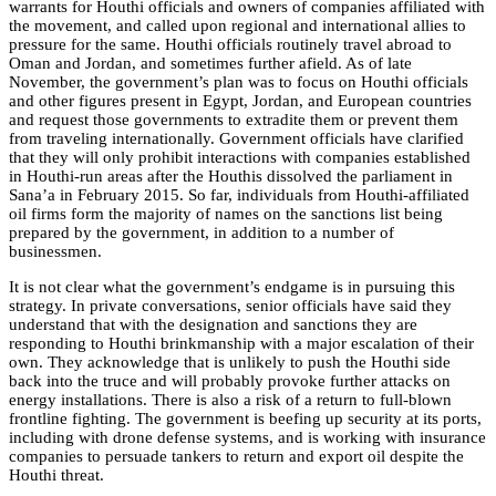
warrants for Houthi officials and owners of companies affiliated with
the movement, and called upon regional and international allies to
pressure for the same. Houthi officials routinely travel abroad to
Oman and Jordan, and sometimes further afield. As of late
November, the government’s plan was to focus on Houthi officials
and other figures present in Egypt, Jordan, and European countries
and request those governments to extradite them or prevent them
from traveling internationally. Government officials have clarified
that they will only prohibit interactions with companies established
in Houthi-run areas after the Houthis dissolved the parliament in
Sana’a in February 2015. So far, individuals from Houthi-affiliated
oil firms form the majority of names on the sanctions list being
prepared by the government, in addition to a number of
businessmen.
It is not clear what the government’s endgame is in pursuing this
strategy. In private conversations, senior officials have said they
understand that with the designation and sanctions they are
responding to Houthi brinkmanship with a major escalation of their
own. They acknowledge that is unlikely to push the Houthi side
back into the truce and will probably provoke further attacks on
energy installations. There is also a risk of a return to full-blown
frontline fighting. The government is beefing up security at its ports,
including with drone defense systems, and is working with insurance
companies to persuade tankers to return and export oil despite the
Houthi threat.