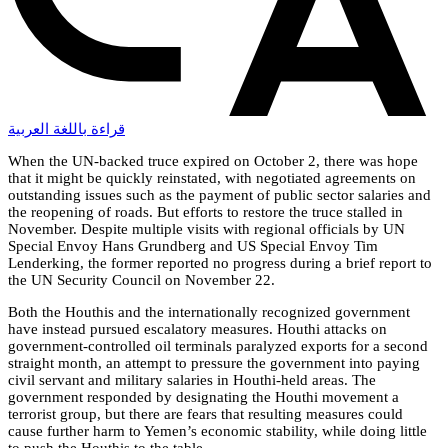
قراءة باللغة العربية
When the UN-backed truce expired on October 2, there was hope
that it might be quickly reinstated, with negotiated agreements on
outstanding issues such as the payment of public sector salaries and
the reopening of roads. But efforts to restore the truce stalled in
November. Despite multiple visits with regional officials by UN
Special Envoy Hans Grundberg and US Special Envoy Tim
Lenderking, the former reported no progress during a brief report to
the UN Security Council on November 22.
Both the Houthis and the internationally recognized government
have instead pursued escalatory measures. Houthi attacks on
government-controlled oil terminals paralyzed exports for a second
straight month, an attempt to pressure the government into paying
civil servant and military salaries in Houthi-held areas. The
government responded by designating the Houthi movement a
terrorist group, but there are fears that resulting measures could
cause further harm to Yemen’s economic stability, while doing little