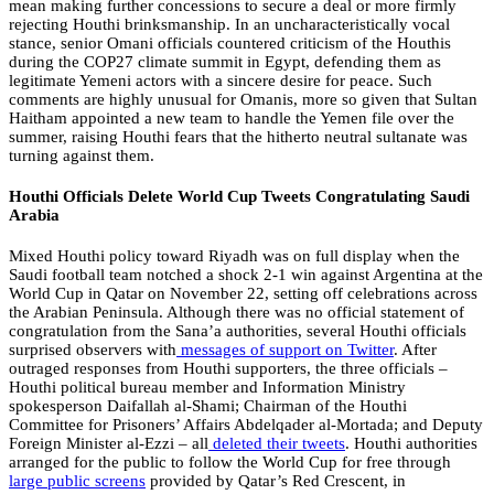
mean making further concessions to secure a deal or more firmly
rejecting Houthi brinksmanship. In an uncharacteristically vocal
stance, senior Omani officials countered criticism of the Houthis
during the COP27 climate summit in Egypt, defending them as
legitimate Yemeni actors with a sincere desire for peace. Such
comments are highly unusual for Omanis, more so given that Sultan
Haitham appointed a new team to handle the Yemen file over the
summer, raising Houthi fears that the hitherto neutral sultanate was
turning against them.
Houthi Officials Delete World Cup Tweets Congratulating Saudi
Arabia
Mixed Houthi policy toward Riyadh was on full display when the
Saudi football team notched a shock 2-1 win against Argentina at the
World Cup in Qatar on November 22, setting off celebrations across
the Arabian Peninsula. Although there was no official statement of
congratulation from the Sana’a authorities, several Houthi officials
surprised observers with
messages of support on Twitter
. After
outraged responses from Houthi supporters, the three officials –
Houthi political bureau member and Information Ministry
spokesperson Daifallah al-Shami; Chairman of the Houthi
Committee for Prisoners’ Affairs Abdelqader al-Mortada; and Deputy
Foreign Minister al-Ezzi – all
deleted their tweets
. Houthi authorities
arranged for the public to follow the World Cup for free through
large public screens
provided by Qatar’s Red Crescent, in