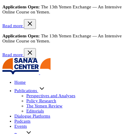
Applications Open:
The 13th Yemen Exchange — An Intensive
Online Course on Yemen.
Read more
Applications Open:
The 13th Yemen Exchange — An Intensive
Online Course on Yemen.
Read more
Home
Publications
Perspectives and Analyses
Policy Research
The Yemen Review
Editorials
Dialogue Platforms
Podcasts
Events