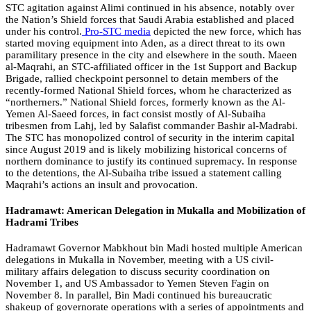
STC agitation against Alimi continued in his absence, notably over
the Nation’s Shield forces that Saudi Arabia established and placed
under his control.
Pro-STC media
depicted the new force, which has
started moving equipment into Aden, as a direct threat to its own
paramilitary presence in the city and elsewhere in the south. Maeen
al-Maqrahi, an STC-affiliated officer in the 1st Support and Backup
Brigade, rallied checkpoint personnel to detain members of the
recently-formed National Shield forces, whom he characterized as
“northerners.” National Shield forces, formerly known as the Al-
Yemen Al-Saeed forces, in fact consist mostly of Al-Subaiha
tribesmen from Lahj, led by Salafist commander Bashir al-Madrabi.
The STC has monopolized control of security in the interim capital
since August 2019 and is likely mobilizing historical concerns of
northern dominance to justify its continued supremacy. In response
to the detentions, the Al-Subaiha tribe issued a statement calling
Maqrahi’s actions an insult and provocation.
Hadramawt: American Delegation in Mukalla and Mobilization of
Hadrami Tribes
Hadramawt Governor Mabkhout bin Madi hosted multiple American
delegations in Mukalla in November, meeting with a US civil-
military affairs delegation to discuss security coordination on
November 1, and US Ambassador to Yemen Steven Fagin on
November 8. In parallel, Bin Madi continued his bureaucratic
shakeup of governorate operations with a series of appointments and