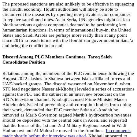
The proposed sanctions are also unlikely to be effective in squeezing
the Houthi economy. Houthi authorities will likely be able to
circumvent the measures by opening new private sector companies
to replace sanctioned ones. As in Syria, UN agencies might seek to
block sanctions against companies deemed to be performing key
humanitarian functions. In terms of international buy-in, the United
States and Saudi Arabia are perhaps more ready than at any point
since 2015 to reach terms with the Houthi-run government in Sana’a
and bring the conflict to an end.
Discord Among PLC Members Continues, Tareq Saleh
Consolidates Position
Relations among the members of the PLC remain tense following the
August 2022 clashes in Shabwa between Islah-affiliated forces and
UAE-backed groups. The discord worsened on November 6, when
STC lead negotiator Nasser al-Khobaji leveled a series of accusations
against the PLC and the cabinet in an interview broadcast on the
STC’s television channel. Khobaji accused Prime Minister Maeen
Abdelmalek Saeed of preventing anti-corruption bodies from doing
their work, demanded that PLC member Sultan al-Aradah be
removed as Marib Governor, argued Marib’s hydrocarbon revenues
should be deposited with the central bank in Aden, and requested
that the forces of the 1st and 2nd Military Regions based in Wadi
Hadramawt and Al-Mahra be moved to the frontlines.
In comments
made shortly before the interview was aired
, Khobaji appeared to