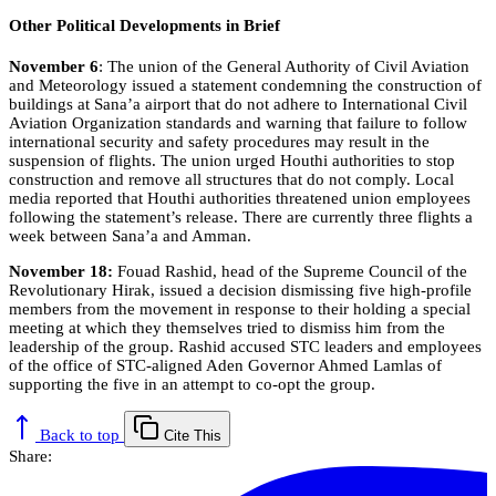
Other Political Developments in Brief
November 6
: The union of the General Authority of Civil Aviation
and Meteorology issued a statement condemning the construction of
buildings at Sana’a airport that do not adhere to International Civil
Aviation Organization standards and warning that failure to follow
international security and safety procedures may result in the
suspension of flights. The union urged Houthi authorities to stop
construction and remove all structures that do not comply. Local
media reported that Houthi authorities threatened union employees
following the statement’s release. There are currently three flights a
week between Sana’a and Amman.
November 18:
Fouad Rashid, head of the Supreme Council of the
Revolutionary Hirak, issued a decision dismissing five high-profile
members from the movement in response to their holding a special
meeting at which they themselves tried to dismiss him from the
leadership of the group. Rashid accused STC leaders and employees
of the office of STC-aligned Aden Governor Ahmed Lamlas of
supporting the five in an attempt to co-opt the group.
Back to top
Cite This
Share: