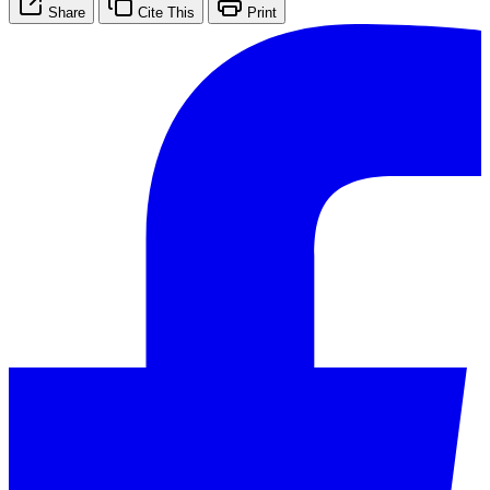
Share
Cite This
Print