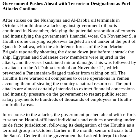
Government Pushes Ahead with Terrorism Designation as Port
Attacks Continue
After strikes on the Nushayma and Al-Dabba oil terminals in
October, Houthi drone attacks against government oil ports
continued in November, delaying the potential restoration of exports
and intensifying the government’s financial woes. On November 9, a
Houthi drone carrying explosives targeted an oil tanker at the port of
Qana in Shabwa, with the air defense forces of the 2nd Marine
Brigade reportedly shooting the drone down just before it struck the
ship. Egyptian and Sudanese crew members were injured in the
attack, and the vessel sustained minor damage. This was followed by
an attack on the Al-Dabba terminal on November 21, which
prevented a Panamanian-flagged tanker from taking on oil. The
Houthis have warned oil companies to cease operations in Yemen,
accusing them of stealing the country’s natural resources. The port
attacks are almost certainly intended to extract financial concessions
and intensify pressure on the government to restart public sector
salary payments to hundreds of thousands of employees in Houthi-
controlled areas.
In response to the attacks, the government pushed ahead with efforts
to sanction Houthi-affiliated individuals and entities operating under
its de facto jurisdiction, following its designation of the Houthis as a
terrorist group in October. Earlier in the month, senior officials told
the Sana’a Center that the government had asked Interpol to issue