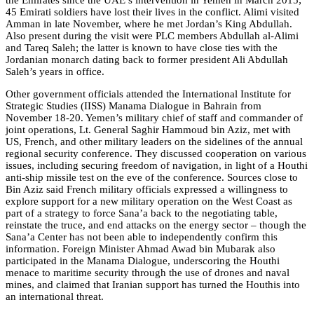
45 Emirati soldiers have lost their lives in the conflict. Alimi visited
Amman in late November, where he met Jordan’s King Abdullah.
Also present during the visit were PLC members Abdullah al-Alimi
and Tareq Saleh; the latter is known to have close ties with the
Jordanian monarch dating back to former president Ali Abdullah
Saleh’s years in office.
Other government officials attended the International Institute for
Strategic Studies (IISS) Manama Dialogue in Bahrain from
November 18-20. Yemen’s military chief of staff and commander of
joint operations, Lt. General Saghir Hammoud bin Aziz, met with
US, French, and other military leaders on the sidelines of the annual
regional security conference. They discussed cooperation on various
issues, including securing freedom of navigation, in light of a Houthi
anti-ship missile test on the eve of the conference. Sources close to
Bin Aziz said French military officials expressed a willingness to
explore support for a new military operation on the West Coast as
part of a strategy to force Sana’a back to the negotiating table,
reinstate the truce, and end attacks on the energy sector – though the
Sana’a Center has not been able to independently confirm this
information. Foreign Minister Ahmad Awad bin Mubarak also
participated in the Manama Dialogue, underscoring the Houthi
menace to maritime security through the use of drones and naval
mines, and claimed that Iranian support has turned the Houthis into
an international threat.