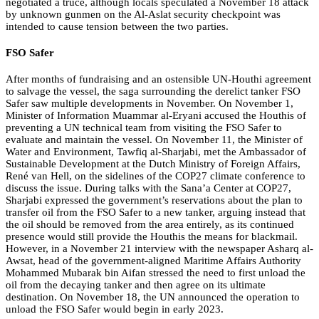
negotiated a truce, although locals speculated a November 18 attack
by unknown gunmen on the Al-Aslat security checkpoint was
intended to cause tension between the two parties.
FSO Safer
After months of fundraising and an ostensible UN-Houthi agreement
to salvage the vessel, the saga surrounding the derelict tanker FSO
Safer saw multiple developments in November. On November 1,
Minister of Information Muammar al-Eryani accused the Houthis of
preventing a UN technical team from visiting the FSO Safer to
evaluate and maintain the vessel. On November 11, the Minister of
Water and Environment, Tawfiq al-Sharjabi, met the Ambassador of
Sustainable Development at the Dutch Ministry of Foreign Affairs,
René van Hell, on the sidelines of the COP27 climate conference to
discuss the issue. During talks with the Sana’a Center at COP27,
Sharjabi expressed the government’s reservations about the plan to
transfer oil from the FSO Safer to a new tanker, arguing instead that
the oil should be removed from the area entirely, as its continued
presence would still provide the Houthis the means for blackmail.
However, in a November 21 interview with the newspaper Asharq al-
Awsat, head of the government-aligned Maritime Affairs Authority
Mohammed Mubarak bin Aifan stressed the need to first unload the
oil from the decaying tanker and then agree on its ultimate
destination. On November 18, the UN announced the operation to
unload the FSO Safer would begin in early 2023.