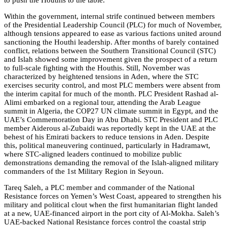
to push the Houthis to the table.
Within the government, internal strife continued between members
of the Presidential Leadership Council (PLC) for much of November,
although tensions appeared to ease as various factions united around
sanctioning the Houthi leadership. After months of barely contained
conflict, relations between the Southern Transitional Council (STC)
and Islah showed some improvement given the prospect of a return
to full-scale fighting with the Houthis. Still, November was
characterized by heightened tensions in Aden, where the STC
exercises security control, and most PLC members were absent from
the interim capital for much of the month. PLC President Rashad al-
Alimi embarked on a regional tour, attending the Arab League
summit in Algeria, the COP27 UN climate summit in Egypt, and the
UAE’s Commemoration Day in Abu Dhabi. STC President and PLC
member Aiderous al-Zubaidi was reportedly kept in the UAE at the
behest of his Emirati backers to reduce tensions in Aden. Despite
this, political maneuvering continued, particularly in Hadramawt,
where STC-aligned leaders continued to mobilize public
demonstrations demanding the removal of the Islah-aligned military
commanders of the 1st Military Region in Seyoun.
Tareq Saleh, a PLC member and commander of the National
Resistance forces on Yemen’s West Coast, appeared to strengthen his
military and political clout when the first humanitarian flight landed
at a new, UAE-financed airport in the port city of Al-Mokha. Saleh’s
UAE-backed National Resistance forces control the coastal strip