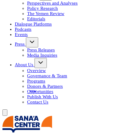
Perspectives and Analyses
Policy Research
The Yemen Review
Editorials
Dialogue Platforms
Podcasts
Events
Press
Press Releases
Media Inquiries
About Us
Overview
Governance & Team
Programs
Donors & Partners
Opportunities
Publish With Us
Contact Us