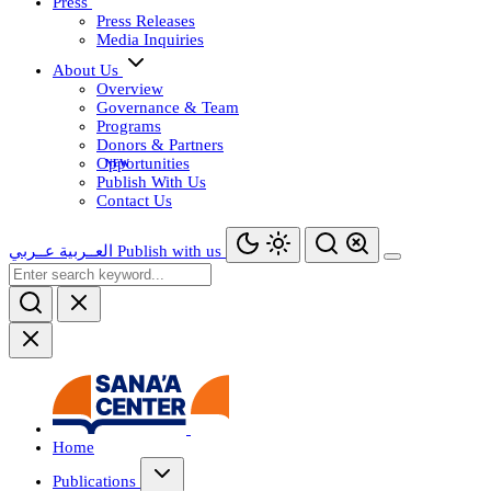
Press
Press Releases
Media Inquiries
About Us
Overview
Governance & Team
Programs
Donors & Partners
Opportunities
Publish With Us
Contact Us
عــربي
العــربية
Publish with us
Home
Publications