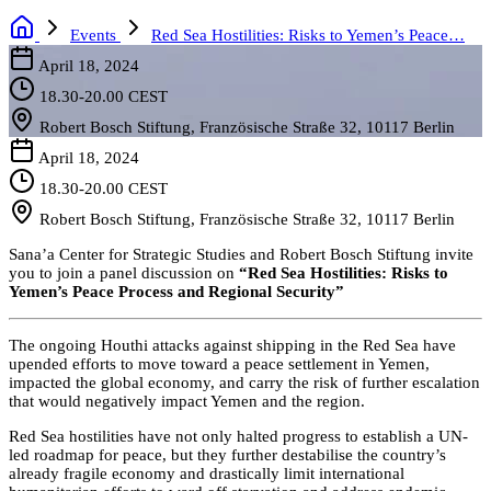
Events
Red Sea Hostilities: Risks to Yemen’s Peace…
April 18, 2024
18.30-20.00 CEST
Robert Bosch Stiftung, Französische Straße 32, 10117 Berlin
April 18, 2024
18.30-20.00 CEST
Robert Bosch Stiftung, Französische Straße 32, 10117 Berlin
Sana’a Center for Strategic Studies and Robert Bosch Stiftung invite
you to join a panel discussion on
“
Red Sea Hostilities: Risks to
Yemen’s Peace Process and Regional Security”
The ongoing Houthi attacks against shipping in the Red Sea have
upended efforts to move toward a peace settlement in Yemen,
impacted the global economy, and carry the risk of further escalation
that would negatively impact Yemen and the region.
Red Sea hostilities have not only halted progress to establish a UN-
led roadmap for peace, but they further destabilise the country’s
already fragile economy and drastically limit international