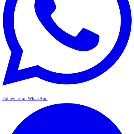
Follow us on WhatsApp