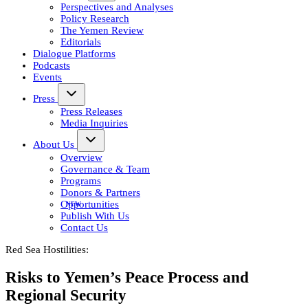
Perspectives and Analyses
Policy Research
The Yemen Review
Editorials
Dialogue Platforms
Podcasts
Events
Press
Press Releases
Media Inquiries
About Us
Overview
Governance & Team
Programs
Donors & Partners
Opportunities
Publish With Us
Contact Us
Red Sea Hostilities:
Risks to Yemen’s Peace Process and
Regional Security