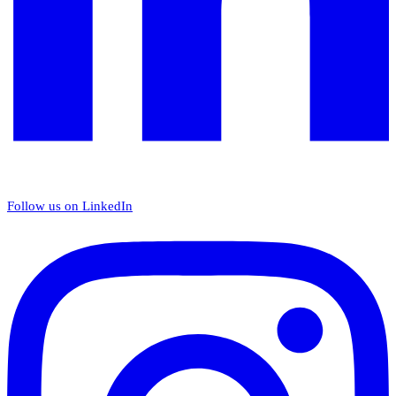
Follow us on LinkedIn