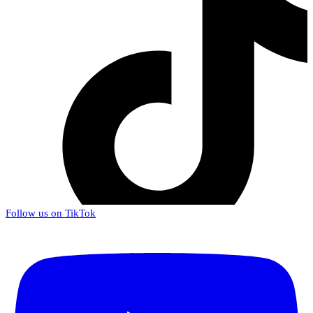
Follow us on TikTok