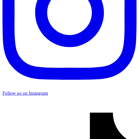
Follow us on Instagram