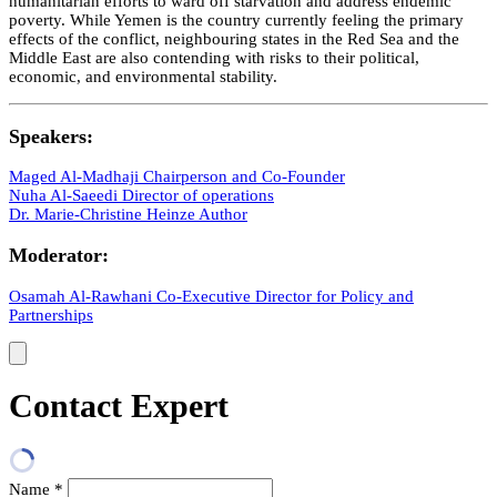
humanitarian efforts to ward off starvation and address endemic
poverty. While Yemen is the country currently feeling the primary
effects of the conflict, neighbouring states in the Red Sea and the
Middle East are also contending with risks to their political,
economic, and environmental stability.
Speakers:
Maged Al-Madhaji
Chairperson and Co-Founder
Nuha Al-Saeedi
Director of operations
Dr. Marie-Christine Heinze
Author
Moderator:
Osamah Al-Rawhani
Co-Executive Director for Policy and
Partnerships
Contact Expert
Name
*