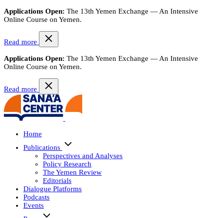
Applications Open:
The 13th Yemen Exchange — An Intensive
Online Course on Yemen.
Read more
Applications Open:
The 13th Yemen Exchange — An Intensive
Online Course on Yemen.
Read more
Home
Publications
Perspectives and Analyses
Policy Research
The Yemen Review
Editorials
Dialogue Platforms
Podcasts
Events