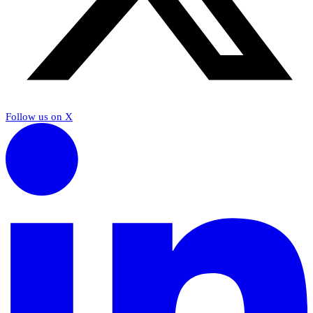
Follow us on X