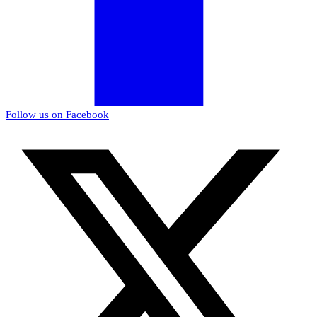
Follow us on Facebook