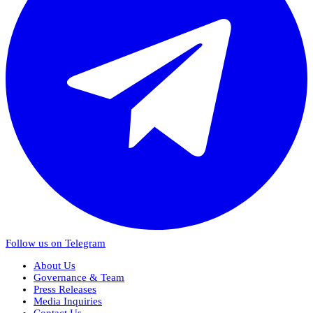
Follow us on Telegram
About Us
Governance & Team
Press Releases
Media Inquiries
Contact Us