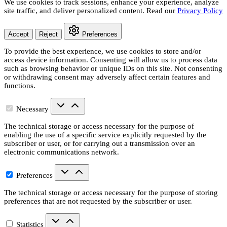
We use cookies to track sessions, enhance your experience, analyze
site traffic, and deliver personalized content. Read our
Privacy Policy
Accept
Reject
Preferences
To provide the best experience, we use cookies to store and/or
access device information. Consenting will allow us to process data
such as browsing behavior or unique IDs on this site. Not consenting
or withdrawing consent may adversely affect certain features and
functions.
Necessary
The technical storage or access necessary for the purpose of
enabling the use of a specific service explicitly requested by the
subscriber or user, or for carrying out a transmission over an
electronic communications network.
Preferences
The technical storage or access necessary for the purpose of storing
preferences that are not requested by the subscriber or user.
Statistics