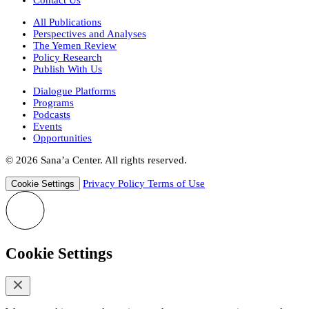
All Publications
Perspectives and Analyses
The Yemen Review
Policy Research
Publish With Us
Dialogue Platforms
Programs
Podcasts
Events
Opportunities
© 2026 Sana’a Center. All rights reserved.
Privacy Policy
Terms of Use
Cookie Settings
Cookie Settings