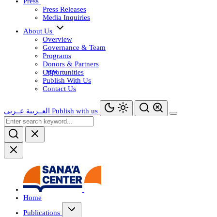
Press
Press Releases
Media Inquiries
About Us
Overview
Governance & Team
Programs
Donors & Partners
Opportunities
Publish With Us
Contact Us
عــربي
العــربية
Publish with us
Home
Publications