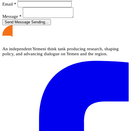
Email
*
Message
*
Send Message
Sending...
An independent Yemeni think tank producing research, shaping
policy, and advancing dialogue on Yemen and the region.