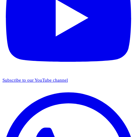
Subscribe to our YouTube channel