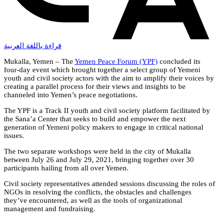
قراءة باللغة العربية
Mukalla, Yemen – The
Yemen Peace Forum (YPF)
concluded its
four-day event which brought together a select group of Yemeni
youth and civil society actors with the aim to amplify their voices by
creating a parallel process for their views and insights to be
channeled into Yemen’s peace negotiations.
The YPF is a Track II youth and civil society platform facilitated by
the Sana’a Center that seeks to build and empower the next
generation of Yemeni policy makers to engage in critical national
issues.
The two separate workshops were held in the city of Mukalla
between July 26 and July 29, 2021, bringing together over 30
participants hailing from all over Yemen.
Civil society representatives attended sessions discussing the roles of
NGOs in resolving the conflicts, the obstacles and challenges
they’ve encountered, as well as the tools of organizational
management and fundraising.