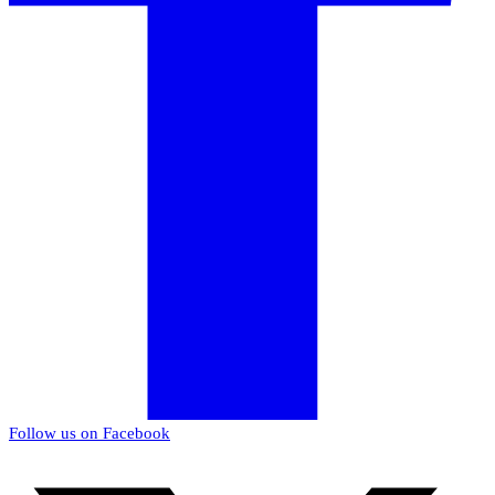
Follow us on Facebook