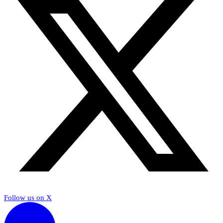
Follow us on X