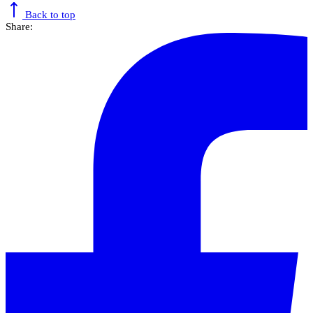
Back to top
Share: