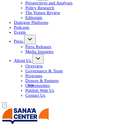
Perspectives and Analyses
Policy Research
The Yemen Review
Editorials
Dialogue Platforms
Podcasts
Events
Press
Press Releases
Media Inquiries
About Us
Overview
Governance & Team
Programs
Donors & Partners
Opportunities
Publish With Us
Contact Us