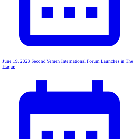
June 19, 2023
Second Yemen International Forum Launches in The
Hague