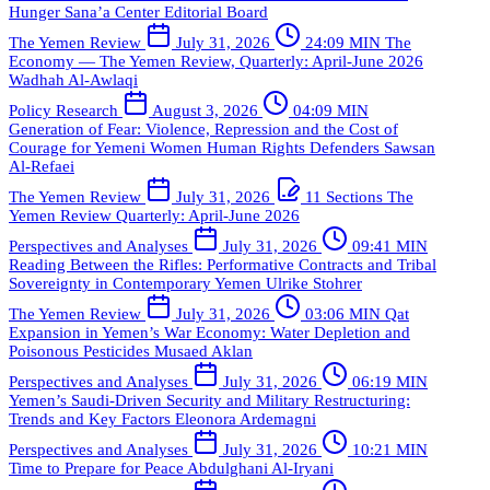
Hunger
Sana’a Center Editorial Board
The Yemen Review
July 31, 2026
24:09 MIN
The
Economy — The Yemen Review, Quarterly: April-June 2026
Wadhah Al-Awlaqi
Policy Research
August 3, 2026
04:09 MIN
Generation of Fear: Violence, Repression and the Cost of
Courage for Yemeni Women Human Rights Defenders
Sawsan
Al-Refaei
The Yemen Review
July 31, 2026
11 Sections
The
Yemen Review Quarterly: April-June 2026
Perspectives and Analyses
July 31, 2026
09:41 MIN
Reading Between the Rifles: Performative Contracts and Tribal
Sovereignty in Contemporary Yemen
Ulrike Stohrer
The Yemen Review
July 31, 2026
03:06 MIN
Qat
Expansion in Yemen’s War Economy: Water Depletion and
Poisonous Pesticides
Musaed Aklan
Perspectives and Analyses
July 31, 2026
06:19 MIN
Yemen’s Saudi-Driven Security and Military Restructuring:
Trends and Key Factors
Eleonora Ardemagni
Perspectives and Analyses
July 31, 2026
10:21 MIN
Time to Prepare for Peace
Abdulghani Al-Iryani