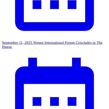
September 11, 2025
Yemen International Forum Concludes in The
Hague