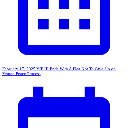
February 17, 2025
YIF III Ends With A Plea Not To Give Up on
Yemen Peace Process