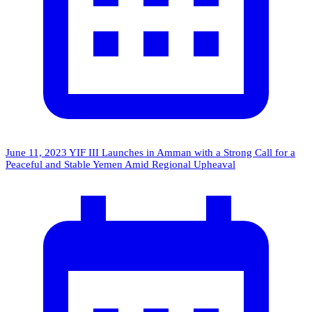
June 11, 2023
YIF III Launches in Amman with a Strong Call for a
Peaceful and Stable Yemen Amid Regional Upheaval