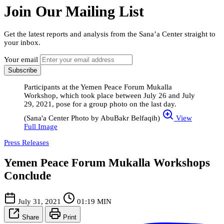
Join Our Mailing List
Get the latest reports and analysis from the Sana’a Center straight to
your inbox.
Your email
Subscribe
Participants at the Yemen Peace Forum Mukalla
Workshop, which took place between July 26 and July
29, 2021, pose for a group photo on the last day.
(Sana'a Center Photo by AbuBakr Belfaqih)
View
Full Image
Press Releases
Yemen Peace Forum Mukalla Workshops
Conclude
July 31, 2021
01:19 MIN
Share
Print