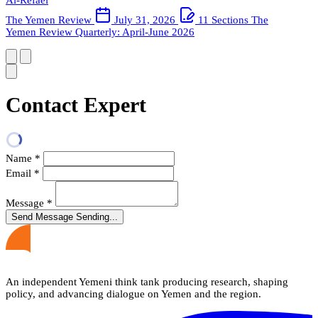
The Yemen Review
July 31, 2026
11 Sections
The
Yemen Review Quarterly: April-June 2026
Contact Expert
Name
*
Email
*
Message
*
Send Message
Sending...
An independent Yemeni think tank producing research, shaping
policy, and advancing dialogue on Yemen and the region.