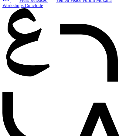
Press Releases
Yemen Peace Forum Mukalla
Workshops Conclude