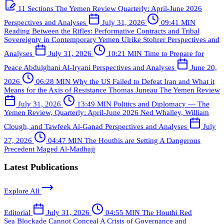
11 Sections
The Yemen Review Quarterly: April-June 2026
Perspectives and Analyses
July 31, 2026
09:41 MIN
Reading Between the Rifles: Performative Contracts and Tribal
Sovereignty in Contemporary Yemen
Ulrike Stohrer
Perspectives and
Analyses
July 31, 2026
10:21 MIN
Time to Prepare for
Peace
Abdulghani Al-Iryani
Perspectives and Analyses
June 20,
2026
06:28 MIN
Why the US Failed to Defeat Iran and What it
Means for the Axis of Resistance
Thomas Juneau
The Yemen Review
July 31, 2026
13:49 MIN
Politics and Diplomacy — The
Yemen Review, Quarterly: April-June 2026
Ned Whalley, William
Clough, and Tawfeek Al-Ganad
Perspectives and Analyses
July
27, 2026
04:47 MIN
The Houthis are Setting A Dangerous
Precedent
Maged Al-Madhaji
Latest Publications
Explore All
Editorial
July 31, 2026
04:55 MIN
The Houthi Red
Sea Blockade Cannot Conceal A Crisis of Governance and