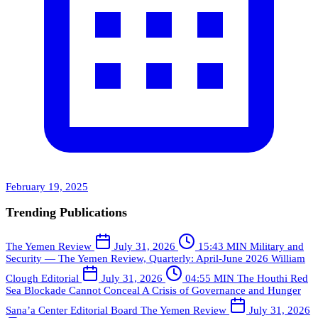
February 19, 2025
Trending Publications
The Yemen Review
July 31, 2026
15:43 MIN
Military and
Security — The Yemen Review, Quarterly: April-June 2026
William
Clough
Editorial
July 31, 2026
04:55 MIN
The Houthi Red
Sea Blockade Cannot Conceal A Crisis of Governance and Hunger
Sana’a Center Editorial Board
The Yemen Review
July 31, 2026