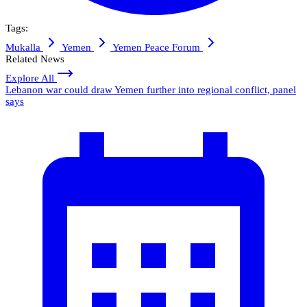
Tags:
Mukalla
Yemen
Yemen Peace Forum
Related News
Explore All
Lebanon war could draw Yemen further into regional conflict, panel
says