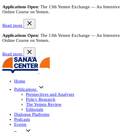
Applications Open:
The 13th Yemen Exchange — An Intensive
Online Course on Yemen.
Read more
Applications Open:
The 13th Yemen Exchange — An Intensive
Online Course on Yemen.
Read more
Home
Publications
Perspectives and Analyses
Policy Research
The Yemen Review
Editorials
Dialogue Platforms
Podcasts
Events