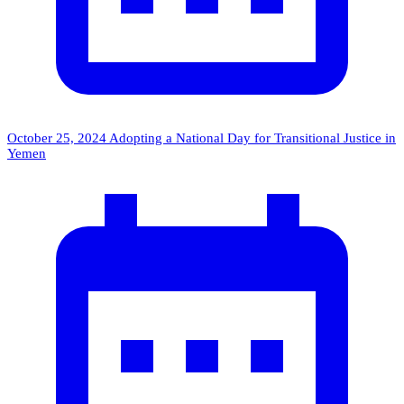
October 25, 2024
Adopting a National Day for Transitional Justice in
Yemen