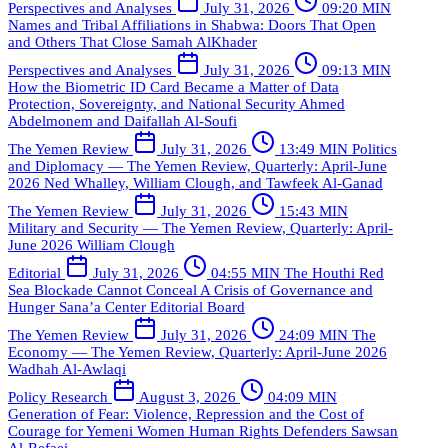
Perspectives and Analyses
July 31, 2026
09:20 MIN
Names and Tribal Affiliations in Shabwa: Doors That Open
and Others That Close
Samah AlKhader
Perspectives and Analyses
July 31, 2026
09:13 MIN
How the Biometric ID Card Became a Matter of Data
Protection, Sovereignty, and National Security
Ahmed
Abdelmonem and Daifallah Al-Soufi
The Yemen Review
July 31, 2026
13:49 MIN
Politics
and Diplomacy — The Yemen Review, Quarterly: April-June
2026
Ned Whalley, William Clough, and Tawfeek Al-Ganad
The Yemen Review
July 31, 2026
15:43 MIN
Military and Security — The Yemen Review, Quarterly: April-
June 2026
William Clough
Editorial
July 31, 2026
04:55 MIN
The Houthi Red
Sea Blockade Cannot Conceal A Crisis of Governance and
Hunger
Sana’a Center Editorial Board
The Yemen Review
July 31, 2026
24:09 MIN
The
Economy — The Yemen Review, Quarterly: April-June 2026
Wadhah Al-Awlaqi
Policy Research
August 3, 2026
04:09 MIN
Generation of Fear: Violence, Repression and the Cost of
Courage for Yemeni Women Human Rights Defenders
Sawsan
Al-Refaei