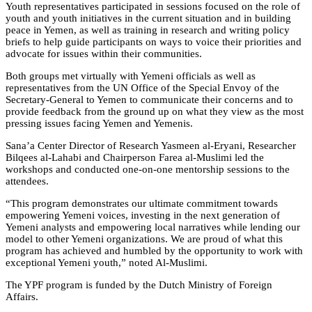
Youth representatives participated in sessions focused on the role of
youth and youth initiatives in the current situation and in building
peace in Yemen, as well as training in research and writing policy
briefs to help guide participants on ways to voice their priorities and
advocate for issues within their communities.
Both groups met virtually with Yemeni officials as well as
representatives from the UN Office of the Special Envoy of the
Secretary-General to Yemen to communicate their concerns and to
provide feedback from the ground up on what they view as the most
pressing issues facing Yemen and Yemenis.
Sana’a Center Director of Research Yasmeen al-Eryani, Researcher
Bilqees al-Lahabi and Chairperson Farea al-Muslimi led the
workshops and conducted one-on-one mentorship sessions to the
attendees.
“This program demonstrates our ultimate commitment towards
empowering Yemeni voices, investing in the next generation of
Yemeni analysts and empowering local narratives while lending our
model to other Yemeni organizations. We are proud of what this
program has achieved and humbled by the opportunity to work with
exceptional Yemeni youth,” noted Al-Muslimi.
The YPF program is funded by the Dutch Ministry of Foreign
Affairs.