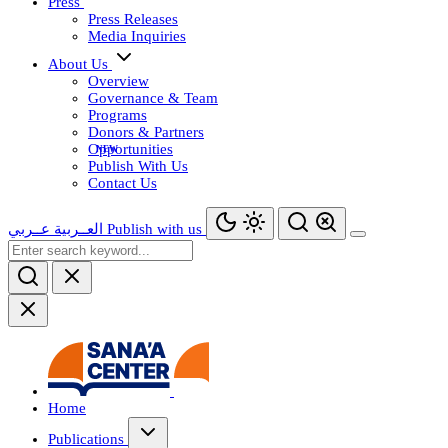
Press
Press Releases
Media Inquiries
About Us
Overview
Governance & Team
Programs
Donors & Partners
Opportunities
Publish With Us
Contact Us
عــربي
العــربية
Publish with us
Home
Publications