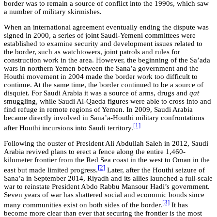
border was to remain a source of conflict into the 1990s, which saw
a number of military skirmishes.
When an international agreement eventually ending the dispute was
signed in 2000, a series of joint Saudi-Yemeni committees were
established to examine security and development issues related to
the border, such as watchtowers, joint patrols and rules for
construction work in the area. However, the beginning of the Sa’ada
wars in northern Yemen between the Sana’a government and the
Houthi movement in 2004 made the border work too difficult to
continue. At the same time, the border continued to be a source of
disquiet. For Saudi Arabia it was a source of arms, drugs and
qat
smuggling, while Saudi Al-Qaeda figures were able to cross into and
find refuge in remote regions of Yemen. In 2009, Saudi Arabia
became directly involved in Sana’a-Houthi military confrontations
[1]
after Houthi incursions into Saudi territory.
Following the ouster of President Ali Abdullah Saleh in 2012, Saudi
Arabia revived plans to erect a fence along the entire 1,460-
kilometer frontier from the Red Sea coast in the west to Oman in the
[2]
east but made limited progress.
Later, after the Houthi seizure of
Sana’a in September 2014, Riyadh and its allies launched a full-scale
war to reinstate President Abdo Rabbu Mansour Hadi’s government.
Seven years of war has shattered social and economic bonds since
[3]
many communities exist on both sides of the border.
It has
become more clear than ever that securing the frontier is the most