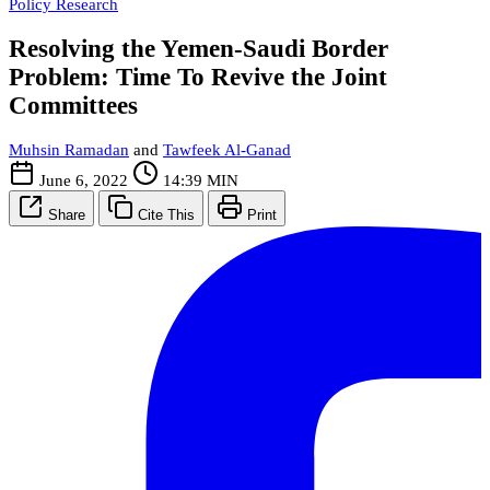
Policy Research
Resolving the Yemen-Saudi Border
Problem: Time To Revive the Joint
Committees
Muhsin Ramadan
and
Tawfeek Al-Ganad
June 6, 2022
14:39 MIN
Share
Cite This
Print