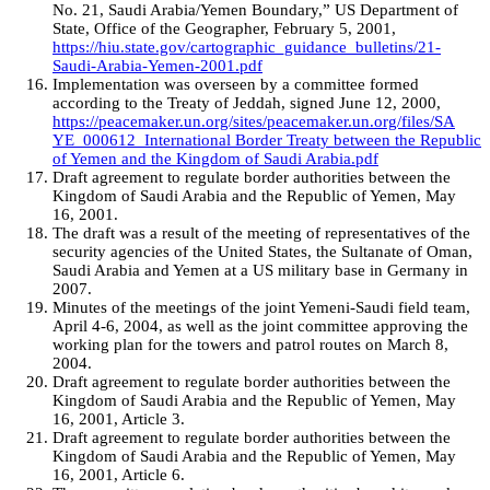
No. 21, Saudi Arabia/Yemen Boundary,” US Department of
State, Office of the Geographer, February 5, 2001,
https://hiu.state.gov/cartographic_guidance_bulletins/21-
Saudi-Arabia-Yemen-2001.pdf
Implementation was overseen by a committee formed
according to the Treaty of Jeddah, signed June 12, 2000,
https://peacemaker.un.org/sites/peacemaker.un.org/files/SA
YE_000612_International Border Treaty between the Republic
of Yemen and the Kingdom of Saudi Arabia.pdf
Draft agreement to regulate border authorities between the
Kingdom of Saudi Arabia and the Republic of Yemen, May
16, 2001.
The draft was a result of the meeting of representatives of the
security agencies of the United States, the Sultanate of Oman,
Saudi Arabia and Yemen at a US military base in Germany in
2007.
Minutes of the meetings of the joint Yemeni-Saudi field team,
April 4-6, 2004, as well as the joint committee approving the
working plan for the towers and patrol routes on March 8,
2004.
Draft agreement to regulate border authorities between the
Kingdom of Saudi Arabia and the Republic of Yemen, May
16, 2001, Article 3.
Draft agreement to regulate border authorities between the
Kingdom of Saudi Arabia and the Republic of Yemen, May
16, 2001, Article 6.