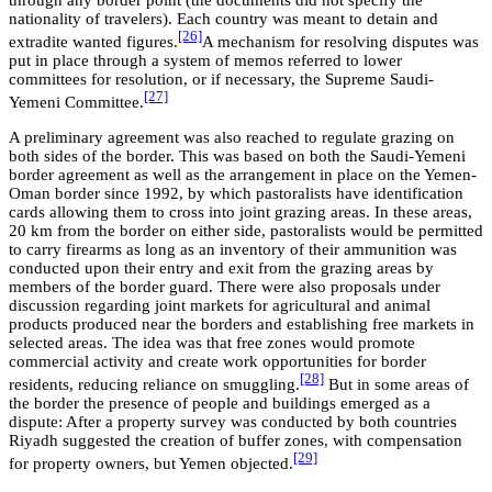
through any border point (the documents did not specify the
nationality of travelers). Each country was meant to detain and
[26]
extradite wanted figures.
A mechanism for resolving disputes was
put in place through a system of memos referred to lower
committees for resolution, or if necessary, the Supreme Saudi-
[27]
Yemeni Committee.
A preliminary agreement was also reached to regulate grazing on
both sides of the border. This was based on both the Saudi-Yemeni
border agreement as well as the arrangement in place on the Yemen-
Oman border since 1992, by which pastoralists have identification
cards allowing them to cross into joint grazing areas. In these areas,
20 km from the border on either side, pastoralists would be permitted
to carry firearms as long as an inventory of their ammunition was
conducted upon their entry and exit from the grazing areas by
members of the border guard. There were also proposals under
discussion regarding joint markets for agricultural and animal
products produced near the borders and establishing free markets in
selected areas. The idea was that free zones would promote
commercial activity and create work opportunities for border
[28]
residents, reducing reliance on smuggling.
But in some areas of
the border the presence of people and buildings emerged as a
dispute: After a property survey was conducted by both countries
Riyadh suggested the creation of buffer zones, with compensation
[29]
for property owners, but Yemen objected.