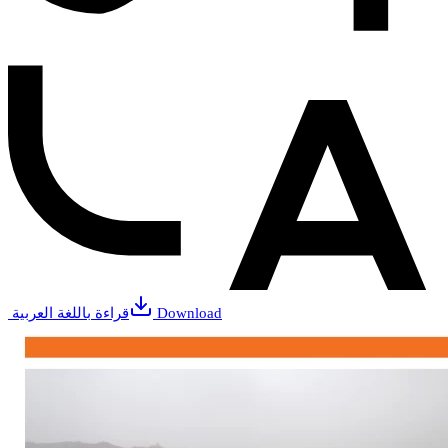
قراءة باللغة العربية
Download