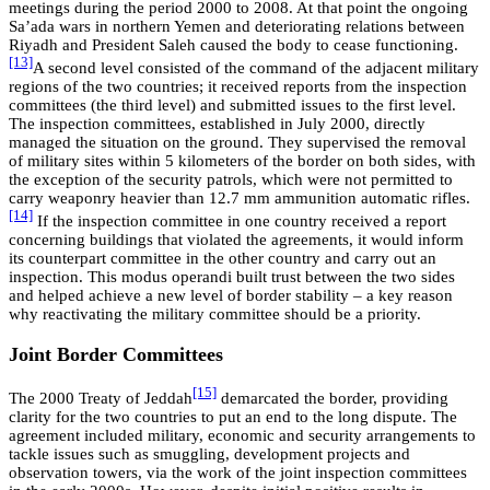
meetings during the period 2000 to 2008. At that point the ongoing
Sa’ada wars in northern Yemen and deteriorating relations between
Riyadh and President Saleh caused the body to cease functioning.
[13]
A second level consisted of the command of the adjacent military
regions of the two countries; it received reports from the inspection
committees (the third level) and submitted issues to the first level.
The inspection committees, established in July 2000, directly
managed the situation on the ground. They supervised the removal
of military sites within 5 kilometers of the border on both sides, with
the exception of the security patrols, which were not permitted to
carry weaponry heavier than 12.7 mm ammunition automatic rifles.
[14]
If the inspection committee in one country received a report
concerning buildings that violated the agreements, it would inform
its counterpart committee in the other country and carry out an
inspection. This modus operandi built trust between the two sides
and helped achieve a new level of border stability – a key reason
why reactivating the military committee should be a priority.
Joint Border Committees
[15]
The 2000 Treaty of Jeddah
demarcated the border, providing
clarity for the two countries to put an end to the long dispute. The
agreement included military, economic and security arrangements to
tackle issues such as smuggling, development projects and
observation towers, via the work of the joint inspection committees