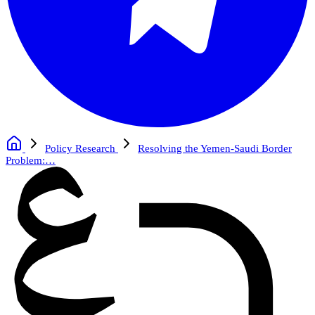
Policy Research
Resolving the Yemen-Saudi Border
Problem:…