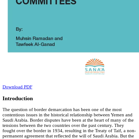
Download PDF
Introduction
The question of border demarcation has been one of the most
contentious issues in the historical relationship between Yemen and
Saudi Arabia. Border disputes have been at the heart of many of the
tensions between the two countries over the past century. They
fought over the border in 1934, resulting in the Treaty of Taif, a non-
permanent agreement that reflected the will of Saudi Arabia. But the