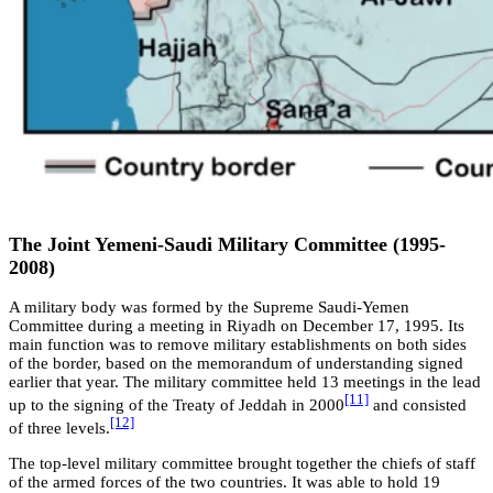
The Joint Yemeni-Saudi Military Committee (1995-
2008)
A military body was formed by the Supreme Saudi-Yemen
Committee during a meeting in Riyadh on December 17, 1995. Its
main function was to remove military establishments on both sides
of the border, based on the memorandum of understanding signed
earlier that year. The military committee held 13 meetings in the lead
[11]
up to the signing of the Treaty of Jeddah in 2000
and consisted
[12]
of three levels.
The top-level military committee brought together the chiefs of staff
of the armed forces of the two countries. It was able to hold 19