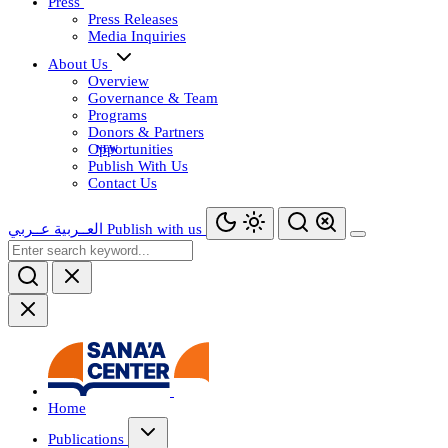
Press
Press Releases
Media Inquiries
About Us
Overview
Governance & Team
Programs
Donors & Partners
Opportunities
Publish With Us
Contact Us
عــربي
العــربية
Publish with us
Home
Publications