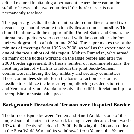
critical element in attaining a permanent peace: there cannot be
stability between the two countries if the border issue is not
permanently resolved.
This paper argues that the dormant border committees formed two
decades ago should resume their activities as soon as possible. This
should be done with the support of the United States and Oman, the
international partners who cooperated with the committees before
their work ground to a halt around 2004. The paper makes use of the
minutes of meetings from 1995 to 2008, as well as the experience of
one of the two authors of this report, Muhsin Ramadan, who served
on many of the bodies working on the issue before and after the
2000 border agreement. It offers a number of recommendations, the
most important of which is to reform the joint Saudi-Yemeni
committees, including the key military and security committees.
These committees should form the basis for action as soon as
possible to stabilize the border region, allowing residents to return
and Yemen and Saudi Arabia to resolve their difficult relationship – a
prerequisite for sustainable peace.
Background: Decades of Tension over Disputed Border
The border dispute between Yemen and Saudi Arabia is one of the
longest such disputes in the world, lasting seven decades from war in
1934 to the Treaty of Jeddah in 2000. Following the Ottoman defeat
in the First World War and its withdrawal from Yemen, the Yemeni