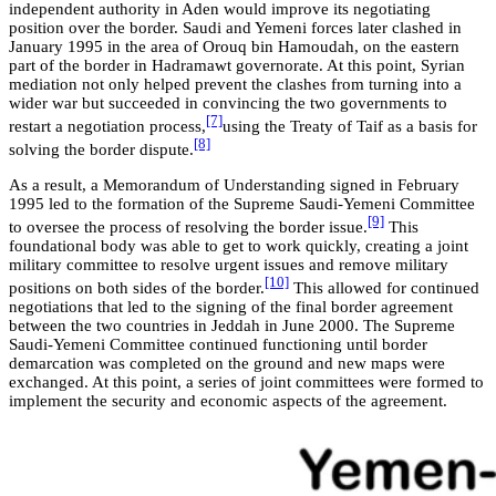
independent authority in Aden would improve its negotiating
position over the border. Saudi and Yemeni forces later clashed in
January 1995 in the area of Orouq bin Hamoudah, on the eastern
part of the border in Hadramawt governorate. At this point, Syrian
mediation not only helped prevent the clashes from turning into a
wider war but succeeded in convincing the two governments to
[7]
restart a negotiation process,
using the Treaty of Taif as a basis for
[8]
solving the border dispute.
As a result, a Memorandum of Understanding signed in February
1995 led to the formation of the Supreme Saudi-Yemeni Committee
[9]
to oversee the process of resolving the border issue.
This
foundational body was able to get to work quickly, creating a joint
military committee to resolve urgent issues and remove military
[10]
positions on both sides of the border.
This allowed for continued
negotiations that led to the signing of the final border agreement
between the two countries in Jeddah in June 2000. The Supreme
Saudi-Yemeni Committee continued functioning until border
demarcation was completed on the ground and new maps were
exchanged. At this point, a series of joint committees were formed to
implement the security and economic aspects of the agreement.