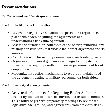
Recommendations
To the Yemeni and Saudi governments:
1 – On the Military Committee:
Review the legislative situation and procedural regulations in
place with a view to putting the agreements and
understandings back into operation.
Assess the situation on both sides of the border, removing any
military constructions that violate the border agreement and its
annexes.
Coordinate with the security committees over border guards.
Organize a joint moral guidance campaign to mitigate the
impact of the ongoing conflict on border personnel and boost
cooperation.
Modernize inspection mechanisms to report on violations of
the agreement relating to military personnel on both sides.
2 – On Security Arrangements:
Activate the Committee for Regulating Border Authorities,
headed by the two ministers of interior, and its subcommittees.
This should begin with preparatory meetings to review the
legislative background, and agreements from previous stages