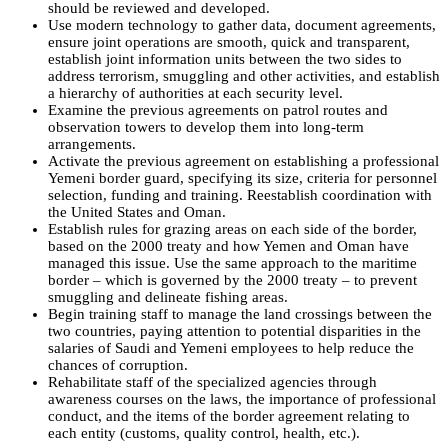
should be reviewed and developed.
Use modern technology to gather data, document agreements,
ensure joint operations are smooth, quick and transparent,
establish joint information units between the two sides to
address terrorism, smuggling and other activities, and establish
a hierarchy of authorities at each security level.
Examine the previous agreements on patrol routes and
observation towers to develop them into long-term
arrangements.
Activate the previous agreement on establishing a professional
Yemeni border guard, specifying its size, criteria for personnel
selection, funding and training. Reestablish coordination with
the United States and Oman.
Establish rules for grazing areas on each side of the border,
based on the 2000 treaty and how Yemen and Oman have
managed this issue. Use the same approach to the maritime
border – which is governed by the 2000 treaty – to prevent
smuggling and delineate fishing areas.
Begin training staff to manage the land crossings between the
two countries, paying attention to potential disparities in the
salaries of Saudi and Yemeni employees to help reduce the
chances of corruption.
Rehabilitate staff of the specialized agencies through
awareness courses on the laws, the importance of professional
conduct, and the items of the border agreement relating to
each entity (customs, quality control, health, etc.).