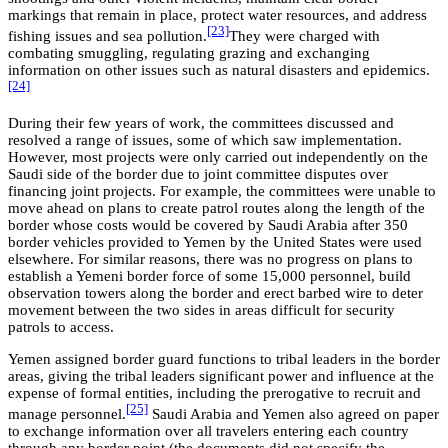
markings that remain in place, protect water resources, and address
[23]
fishing issues and sea pollution.
They were charged with
combating smuggling, regulating grazing and exchanging
information on other issues such as natural disasters and epidemics.
[24]
During their few years of work, the committees discussed and
resolved a range of issues, some of which saw implementation.
However, most projects were only carried out independently on the
Saudi side of the border due to joint committee disputes over
financing joint projects. For example, the committees were unable to
move ahead on plans to create patrol routes along the length of the
border whose costs would be covered by Saudi Arabia after 350
border vehicles provided to Yemen by the United States were used
elsewhere. For similar reasons, there was no progress on plans to
establish a Yemeni border force of some 15,000 personnel, build
observation towers along the border and erect barbed wire to deter
movement between the two sides in areas difficult for security
patrols to access.
Yemen assigned border guard functions to tribal leaders in the border
areas, giving the tribal leaders significant power and influence at the
expense of formal entities, including the prerogative to recruit and
[25]
manage personnel.
Saudi Arabia and Yemen also agreed on paper
to exchange information over all travelers entering each country