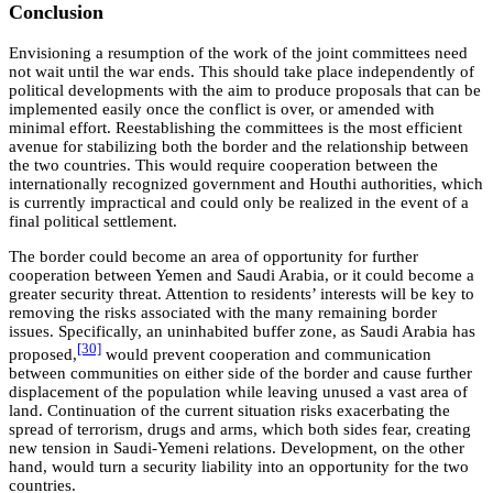
Conclusion
Envisioning a resumption of the work of the joint committees need
not wait until the war ends. This should take place independently of
political developments with the aim to produce proposals that can be
implemented easily once the conflict is over, or amended with
minimal effort. Reestablishing the committees is the most efficient
avenue for stabilizing both the border and the relationship between
the two countries. This would require cooperation between the
internationally recognized government and Houthi authorities, which
is currently impractical and could only be realized in the event of a
final political settlement.
The border could become an area of opportunity for further
cooperation between Yemen and Saudi Arabia, or it could become a
greater security threat. Attention to residents’ interests will be key to
removing the risks associated with the many remaining border
issues. Specifically, an uninhabited buffer zone, as Saudi Arabia has
[30]
proposed,
would prevent cooperation and communication
between communities on either side of the border and cause further
displacement of the population while leaving unused a vast area of
land. Continuation of the current situation risks exacerbating the
spread of terrorism, drugs and arms, which both sides fear, creating
new tension in Saudi-Yemeni relations. Development, on the other
hand, would turn a security liability into an opportunity for the two
countries.