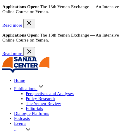
Applications Open:
The 13th Yemen Exchange — An Intensive
Online Course on Yemen.
Read more
Applications Open:
The 13th Yemen Exchange — An Intensive
Online Course on Yemen.
Read more
Home
Publications
Perspectives and Analyses
Policy Research
The Yemen Review
Editorials
Dialogue Platforms
Podcasts
Events