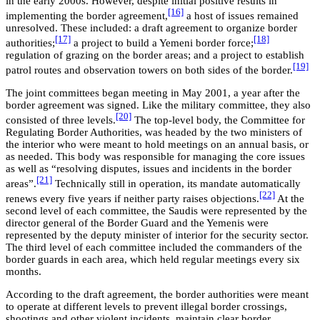
in the early 2000s. However, despite initial positive results in
[16]
implementing the border agreement,
a host of issues remained
unresolved. These included: a draft agreement to organize border
[17]
[18]
authorities;
a project to build a Yemeni border force;
regulation of grazing on the border areas; and a project to establish
[19]
patrol routes and observation towers on both sides of the border.
The joint committees began meeting in May 2001, a year after the
border agreement was signed. Like the military committee, they also
[20]
consisted of three levels.
The top-level body, the Committee for
Regulating Border Authorities, was headed by the two ministers of
the interior who were meant to hold meetings on an annual basis, or
as needed. This body was responsible for managing the core issues
as well as “resolving disputes, issues and incidents in the border
[21]
areas”.
Technically still in operation, its mandate automatically
[22]
renews every five years if neither party raises objections.
At the
second level of each committee, the Saudis were represented by the
director general of the Border Guard and the Yemenis were
represented by the deputy minister of interior for the security sector.
The third level of each committee included the commanders of the
border guards in each area, which held regular meetings every six
months.
According to the draft agreement, the border authorities were meant
to operate at different levels to prevent illegal border crossings,
shootings and other violent incidents, maintain clear border