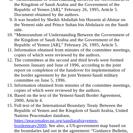
the Kingdom of Saudi Arabia and the Government of the
Republic of Yemen [AR],” February 26, 1995, Article 5.
Document obtained by the authors.
It was headed by Sheikh Abdullah bin Hussein al-Ahmar on
the Yemeni side and Prince Sultan bin Abdulaziz on the Saudi
side.
“Memorandum of Understanding Between the Government of
the Kingdom of Saudi Arabia and the Government of the
Republic of Yemen [AR],” February 26, 1995, Article 5.
Information obtained from minutes of the committee meetings,
copies of which were reviewed by the authors.
The committees at the second and third levels were formed
between January and June of 1996, according to the joint
report on completion of the handover for implementation of
the border agreement by the joint Yemeni-Saudi military
committee on June 5, 1996.
Information obtained from minutes of the committee meetings,
copies of which were reviewed by the authors.
Based on the text of the Yemeni-Saudi Border Agreement,
2000, Article 4.
Full text of the International Boundary Treaty Between the
Republic of Yemen and the Kingdom of Saudi Arabia, United
Nations Peacemaker database,
https://peacemaker.un.org/saudiarabiayemen-
bordertreaty2000
; See also, a US-government map based on
the boundaries laid out in the agreement: “Guidance Bulletin,