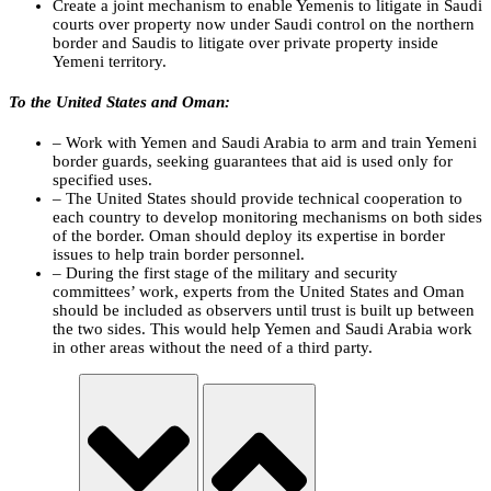
Create a joint mechanism to enable Yemenis to litigate in Saudi
courts over property now under Saudi control on the northern
border and Saudis to litigate over private property inside
Yemeni territory.
To the United States and Oman:
– Work with Yemen and Saudi Arabia to arm and train Yemeni
border guards, seeking guarantees that aid is used only for
specified uses.
– The United States should provide technical cooperation to
each country to develop monitoring mechanisms on both sides
of the border. Oman should deploy its expertise in border
issues to help train border personnel.
– During the first stage of the military and security
committees’ work, experts from the United States and Oman
should be included as observers until trust is built up between
the two sides. This would help Yemen and Saudi Arabia work
in other areas without the need of a third party.