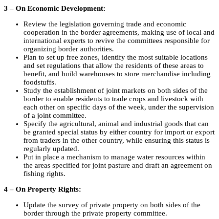
3 – On Economic Development:
Review the legislation governing trade and economic
cooperation in the border agreements, making use of local and
international experts to revive the committees responsible for
organizing border authorities.
Plan to set up free zones, identify the most suitable locations
and set regulations that allow the residents of these areas to
benefit, and build warehouses to store merchandise including
foodstuffs.
Study the establishment of joint markets on both sides of the
border to enable residents to trade crops and livestock with
each other on specific days of the week, under the supervision
of a joint committee.
Specify the agricultural, animal and industrial goods that can
be granted special status by either country for import or export
from traders in the other country, while ensuring this status is
regularly updated.
Put in place a mechanism to manage water resources within
the areas specified for joint pasture and draft an agreement on
fishing rights.
4 – On Property Rights:
Update the survey of private property on both sides of the
border through the private property committee.