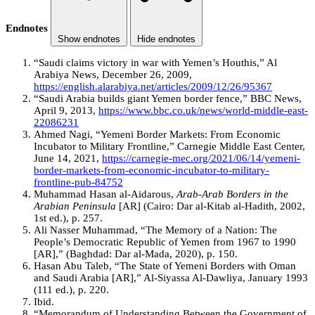
Endnotes
Show endnotes
Hide endnotes
“Saudi claims victory in war with Yemen’s Houthis,” Al
Arabiya News, December 26, 2009,
https://english.alarabiya.net/articles/2009/12/26/95367
“Saudi Arabia builds giant Yemen border fence,” BBC News,
April 9, 2013,
https://www.bbc.co.uk/news/world-middle-east-
22086231
Ahmed Nagi, “Yemeni Border Markets: From Economic
Incubator to Military Frontline,” Carnegie Middle East Center,
June 14, 2021,
https://carnegie-mec.org/2021/06/14/yemeni-
border-markets-from-economic-incubator-to-military-
frontline-pub-84752
Muhammad Hasan al-Aidarous,
Arab-Arab Borders in the
Arabian Peninsula
[AR] (Cairo: Dar al-Kitab al-Hadith, 2002,
1st ed.), p. 257.
Ali Nasser Muhammad, “The Memory of a Nation: The
People’s Democratic Republic of Yemen from 1967 to 1990
[AR],” (Baghdad: Dar al-Mada, 2020), p. 150.
Hasan Abu Taleb, “The State of Yemeni Borders with Oman
and Saudi Arabia [AR],” Al-Siyassa Al-Dawliya, January 1993
(111 ed.), p. 220.
Ibid.
“Memorandum of Understanding Between the Government of