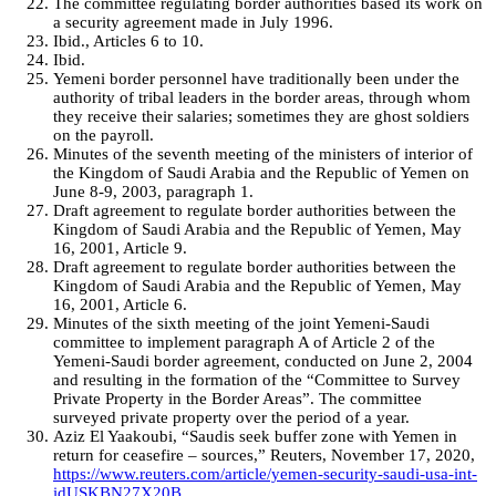
The committee regulating border authorities based its work on
a security agreement made in July 1996.
Ibid., Articles 6 to 10.
Ibid.
Yemeni border personnel have traditionally been under the
authority of tribal leaders in the border areas, through whom
they receive their salaries; sometimes they are ghost soldiers
on the payroll.
Minutes of the seventh meeting of the ministers of interior of
the Kingdom of Saudi Arabia and the Republic of Yemen on
June 8-9, 2003, paragraph 1.
Draft agreement to regulate border authorities between the
Kingdom of Saudi Arabia and the Republic of Yemen, May
16, 2001, Article 9.
Draft agreement to regulate border authorities between the
Kingdom of Saudi Arabia and the Republic of Yemen, May
16, 2001, Article 6.
Minutes of the sixth meeting of the joint Yemeni-Saudi
committee to implement paragraph A of Article 2 of the
Yemeni-Saudi border agreement, conducted on June 2, 2004
and resulting in the formation of the “Committee to Survey
Private Property in the Border Areas”. The committee
surveyed private property over the period of a year.
Aziz El Yaakoubi, “Saudis seek buffer zone with Yemen in
return for ceasefire – sources,” Reuters, November 17, 2020,
https://www.reuters.com/article/yemen-security-saudi-usa-int-
idUSKBN27X20B