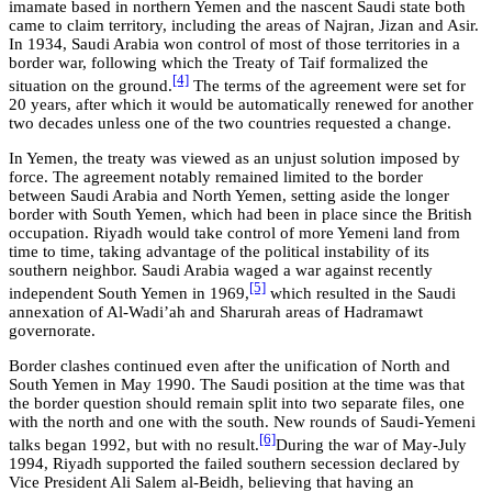
imamate based in northern Yemen and the nascent Saudi state both
came to claim territory, including the areas of Najran, Jizan and Asir.
In 1934, Saudi Arabia won control of most of those territories in a
border war, following which the Treaty of Taif formalized the
[4]
situation on the ground.
The terms of the agreement were set for
20 years, after which it would be automatically renewed for another
two decades unless one of the two countries requested a change.
In Yemen, the treaty was viewed as an unjust solution imposed by
force. The agreement notably remained limited to the border
between Saudi Arabia and North Yemen, setting aside the longer
border with South Yemen, which had been in place since the British
occupation. Riyadh would take control of more Yemeni land from
time to time, taking advantage of the political instability of its
southern neighbor. Saudi Arabia waged a war against recently
[5]
independent South Yemen in 1969,
which resulted in the Saudi
annexation of Al-Wadi’ah and Sharurah areas of Hadramawt
governorate.
Border clashes continued even after the unification of North and
South Yemen in May 1990. The Saudi position at the time was that
the border question should remain split into two separate files, one
with the north and one with the south. New rounds of Saudi-Yemeni
[6]
talks began 1992, but with no result.
During the war of May-July
1994, Riyadh supported the failed southern secession declared by
Vice President Ali Salem al-Beidh, believing that having an