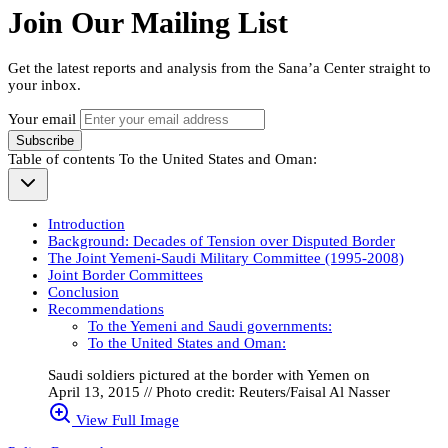
Join Our Mailing List
Get the latest reports and analysis from the Sana’a Center straight to
your inbox.
Your email
Subscribe
Table of contents
To the United States and Oman:
Introduction
Background: Decades of Tension over Disputed Border
The Joint Yemeni-Saudi Military Committee (1995-2008)
Joint Border Committees
Conclusion
Recommendations
To the Yemeni and Saudi governments:
To the United States and Oman:
Saudi soldiers pictured at the border with Yemen on
April 13, 2015 // Photo credit: Reuters/Faisal Al Nasser
View Full Image