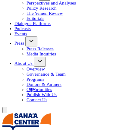
Perspectives and Analyses
Policy Research
The Yemen Review
Editorials
Dialogue Platforms
Podcasts
Events
Press
Press Releases
Media Inquiries
About Us
Overview
Governance & Team
Programs
Donors & Partners
Opportunities
Publish With Us
Contact Us