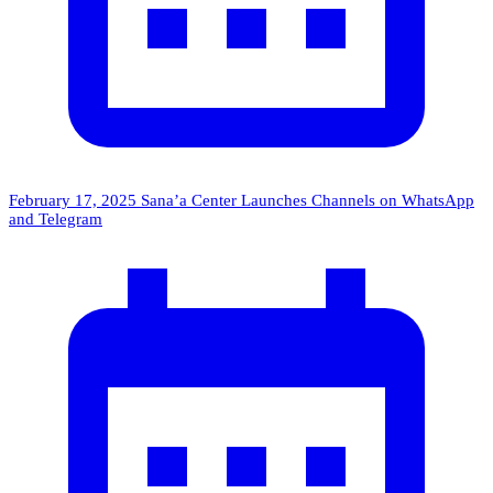
February 17, 2025
Sana’a Center Launches Channels on WhatsApp
and Telegram