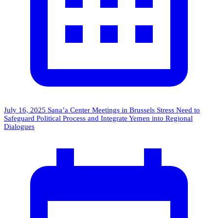
July 16, 2025
Sana’a Center Meetings in Brussels Stress Need to
Safeguard Political Process and Integrate Yemen into Regional
Dialogues