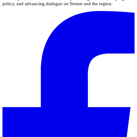
policy, and advancing dialogue on Yemen and the region.