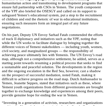
humanitarian action and transitioning to development programs that
ensure full partnership with CSOs in Yemen. The youth component
of the YPF also briefed the OSESGY and called on its support to
safeguard Yemen’s educational system, put a stop to the recruitment
of children and end the rhetoric of war in educational institutions,
ensuring such measures form an integral part of any future
negotiations.
On his part, Deputy UN Envoy Sarhad Fatah commended the efforts
of track II diplomacy and initiatives such as the YPF, noting that
while the UN works to facilitate dialogue by bringing together the
different voices of Yemeni stakeholders — including youth, women,
civil society, and marginalized groups — the responsibility of
achieving peace ultimately lies with Yemenis. The UN Envoy’s road
map, although not a comprehensive settlement, he added, serves as a
starting point towards resuming a political process that seeks to find
a sustainable and peaceful solution. The developments in the region
and the ongoing escalation in the Red Sea, however, cast a shadow
on the prospect of successful mediation, noted Fatah, making it
difficult to achieve progress on the road map. Dutch Ambassador to
Yemen, Jeanette Seppen, stated that initiatives such as these, where
Yemeni youth organizations from different governorates are brought
together to exchange knowledge and experiences among their peers,
provide genuine hope for ending the war in Yemen.
“Investing in a generation of activists, researchers and organizations