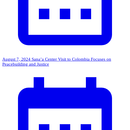
August 7, 2024
Sana’a Center Visit to Colombia Focuses on
Peacebuilding and Justice