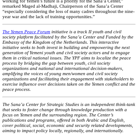
working for Yemen’s future is a priority for the Sana’a Center,”
remarked Maged al-Madhaji, Chairperson of the Sana’a Center
“especially considering the loss of many cadres throughout the nine-
year war and the lack of training opportunities.”
The Yemen Peace Forum
initiative is a track II youth and civil
society platform facilitated by the Sana’a Center and Funded by the
Embassy of the Kingdom of the Netherlands. This interactive
initiative seeks to both invest in building and empowering the next
generation of Yemeni youth and civil society actors and to engage
them in critical national issues. The YPF aims to localize the peace
process by bridging the gap between youth, civil society
organizations and national and international decision-makers,
amplifying the voices of young men/women and civil society
organizations and facilitating their engagement with stakeholders to
exercise influence over decisions taken on the Yemen conflict and the
peace process.
The Sana’a Center for Strategic Studies is an independent think-tank
that seeks to foster change through knowledge production with a
focus on Yemen and the surrounding region. The Center’s
publications and programs, offered in both Arabic and English,
cover political, social, economic and security related developments,
aiming to impact policy locally, regionally, and internationally.