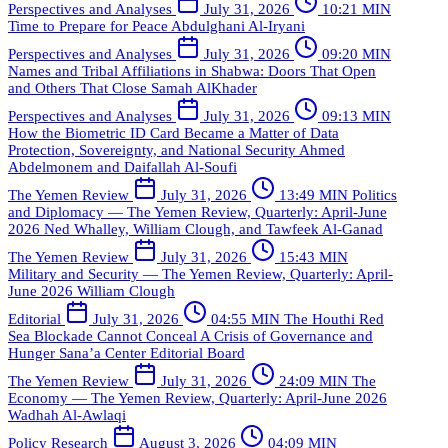
Perspectives and Analyses
July 31, 2026
10:21 MIN
Time to Prepare for Peace
Abdulghani Al-Iryani
Perspectives and Analyses
July 31, 2026
09:20 MIN
Names and Tribal Affiliations in Shabwa: Doors That Open
and Others That Close
Samah AlKhader
Perspectives and Analyses
July 31, 2026
09:13 MIN
How the Biometric ID Card Became a Matter of Data
Protection, Sovereignty, and National Security
Ahmed
Abdelmonem and Daifallah Al-Soufi
The Yemen Review
July 31, 2026
13:49 MIN
Politics
and Diplomacy — The Yemen Review, Quarterly: April-June
2026
Ned Whalley, William Clough, and Tawfeek Al-Ganad
The Yemen Review
July 31, 2026
15:43 MIN
Military and Security — The Yemen Review, Quarterly: April-
June 2026
William Clough
Editorial
July 31, 2026
04:55 MIN
The Houthi Red
Sea Blockade Cannot Conceal A Crisis of Governance and
Hunger
Sana’a Center Editorial Board
The Yemen Review
July 31, 2026
24:09 MIN
The
Economy — The Yemen Review, Quarterly: April-June 2026
Wadhah Al-Awlaqi
Policy Research
August 3, 2026
04:09 MIN