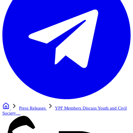
Press Releases
YPF Members Discuss Youth and Civil
Society…