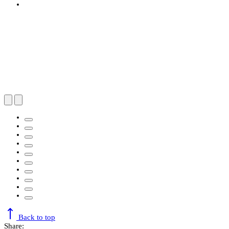
Back to top
Share: