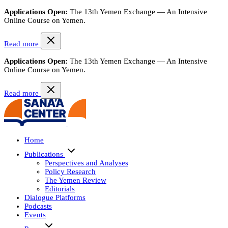
Applications Open:
The 13th Yemen Exchange — An Intensive
Online Course on Yemen.
Read more
Applications Open:
The 13th Yemen Exchange — An Intensive
Online Course on Yemen.
Read more
Home
Publications
Perspectives and Analyses
Policy Research
The Yemen Review
Editorials
Dialogue Platforms
Podcasts
Events