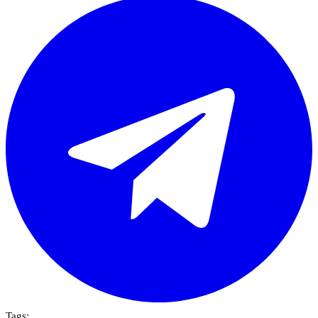
Tags: