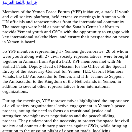
قراءة باللغة العربية
Members of the Yemen Peace Forum (YPF) initiative, a track II youth
and civil society platform, held extensive meetings in Amman with
UN officials and representatives from the international community.
The meetings were held as part of the Sana’a Center’s efforts to
provide Yemeni youth and CSOs with the opportunity to engage with
key international stakeholders, and ensure their perspective on peace
in Yemen is heard.
55 YPF members representing 17 Yemeni governorates, 28 of whom
were youth along with 27 civil society representatives, were brought
together in Amman from April 21-23. YPF members met with Mr.
Sarhad Fatah, Deputy Head of Mission for the Office of the Special
Envoy of the Secretary-General for Yemen; H.E. Gabriel Munuera
Viñals, the EU Ambassador to Yemen; and H.E. Jeannette Seppen,
the Ambassador to the Kingdom of the Netherlands in Yemen, in
addition to several other representatives from international
organizations.
During the meetings, YPF representatives highlighted the importance
of civil society organizations’ active engagement in Yemen’s peace
process, noting the need to focus on transitional justice and
strengthen oversight over negotiations and the peacebuilding
process. They underscored the necessity to protect the space for civil
society and counter arbitrary practices against CSOs, while bringing
attention to the ongoing plight of opening roads, localizing