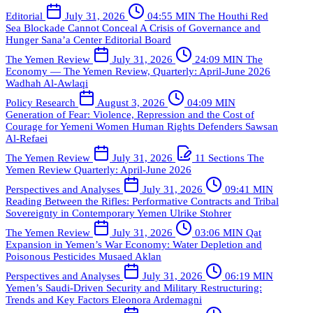
Editorial
July 31, 2026
04:55 MIN
The Houthi Red
Sea Blockade Cannot Conceal A Crisis of Governance and
Hunger
Sana’a Center Editorial Board
The Yemen Review
July 31, 2026
24:09 MIN
The
Economy — The Yemen Review, Quarterly: April-June 2026
Wadhah Al-Awlaqi
Policy Research
August 3, 2026
04:09 MIN
Generation of Fear: Violence, Repression and the Cost of
Courage for Yemeni Women Human Rights Defenders
Sawsan
Al-Refaei
The Yemen Review
July 31, 2026
11 Sections
The
Yemen Review Quarterly: April-June 2026
Perspectives and Analyses
July 31, 2026
09:41 MIN
Reading Between the Rifles: Performative Contracts and Tribal
Sovereignty in Contemporary Yemen
Ulrike Stohrer
The Yemen Review
July 31, 2026
03:06 MIN
Qat
Expansion in Yemen’s War Economy: Water Depletion and
Poisonous Pesticides
Musaed Aklan
Perspectives and Analyses
July 31, 2026
06:19 MIN
Yemen’s Saudi-Driven Security and Military Restructuring:
Trends and Key Factors
Eleonora Ardemagni