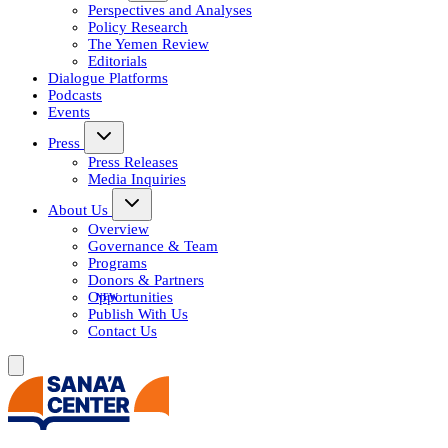
Perspectives and Analyses
Policy Research
The Yemen Review
Editorials
Dialogue Platforms
Podcasts
Events
Press
Press Releases
Media Inquiries
About Us
Overview
Governance & Team
Programs
Donors & Partners
Opportunities
Publish With Us
Contact Us