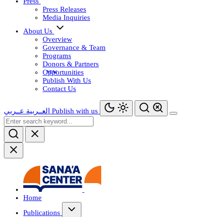
Press
Press Releases
Media Inquiries
About Us
Overview
Governance & Team
Programs
Donors & Partners
Opportunities
Publish With Us
Contact Us
عــربي
العــربية
Publish with us
Home
Publications