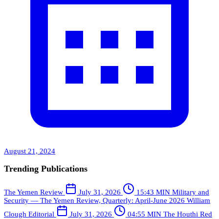
August 21, 2024
Trending Publications
The Yemen Review
July 31, 2026
15:43 MIN
Military and
Security — The Yemen Review, Quarterly: April-June 2026
William
Clough
Editorial
July 31, 2026
04:55 MIN
The Houthi Red