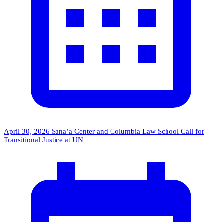
April 30, 2026
Sana’a Center and Columbia Law School Call for
Transitional Justice at UN