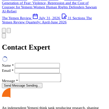
Generation of Fear: Violence, Repression and the Cost of
Courage for Yemeni Women Human Rights Defenders
Sawsan
Al-Refaei
The Yemen Review
July 31, 2026
11 Sections
The
Yemen Review Quarterly: April-June 2026
Contact Expert
Name
*
Email
*
Message
*
Send Message
Sending...
An independent Yemeni think tank producing research, shaping