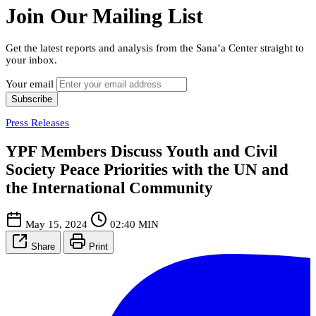
Join Our Mailing List
Get the latest reports and analysis from the Sana’a Center straight to
your inbox.
Your email
Subscribe
Press Releases
YPF Members Discuss Youth and Civil
Society Peace Priorities with the UN and
the International Community
May 15, 2024
02:40 MIN
Share
Print