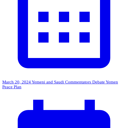
March 20, 2024
Yemeni and Saudi Commentators Debate Yemen
Peace Plan