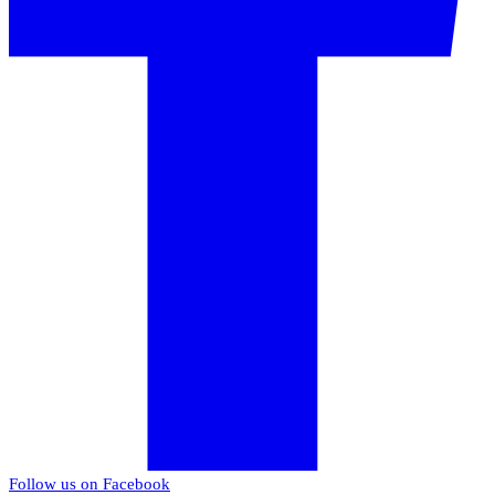
Follow us on Facebook