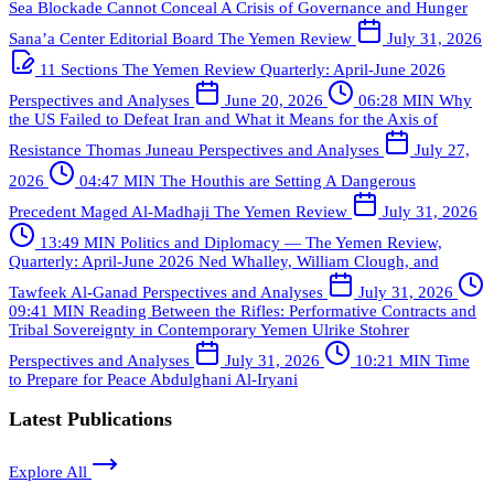
Sea Blockade Cannot Conceal A Crisis of Governance and Hunger
Sana’a Center Editorial Board
The Yemen Review
July 31, 2026
11 Sections
The Yemen Review Quarterly: April-June 2026
Perspectives and Analyses
June 20, 2026
06:28 MIN
Why
the US Failed to Defeat Iran and What it Means for the Axis of
Resistance
Thomas Juneau
Perspectives and Analyses
July 27,
2026
04:47 MIN
The Houthis are Setting A Dangerous
Precedent
Maged Al-Madhaji
The Yemen Review
July 31, 2026
13:49 MIN
Politics and Diplomacy — The Yemen Review,
Quarterly: April-June 2026
Ned Whalley, William Clough, and
Tawfeek Al-Ganad
Perspectives and Analyses
July 31, 2026
09:41 MIN
Reading Between the Rifles: Performative Contracts and
Tribal Sovereignty in Contemporary Yemen
Ulrike Stohrer
Perspectives and Analyses
July 31, 2026
10:21 MIN
Time
to Prepare for Peace
Abdulghani Al-Iryani
Latest Publications
Explore All