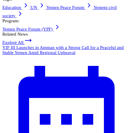
Education
UN
Yemen Peace Forum
Yemeni civil
society
Program:
Yemen Peace Forum (YPF)
Related News
Explore All
YIF III Launches in Amman with a Strong Call for a Peaceful and
Stable Yemen Amid Regional Upheaval