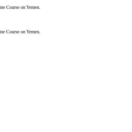
ine Course on Yemen.
ine Course on Yemen.