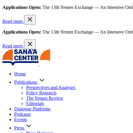
Applications Open:
The 13th Yemen Exchange — An Intensive Onl
Read more
Applications Open:
The 13th Yemen Exchange — An Intensive Onl
Read more
Home
Publications
Perspectives and Analyses
Policy Research
The Yemen Review
Editorials
Dialogue Platforms
Podcasts
Events
Press