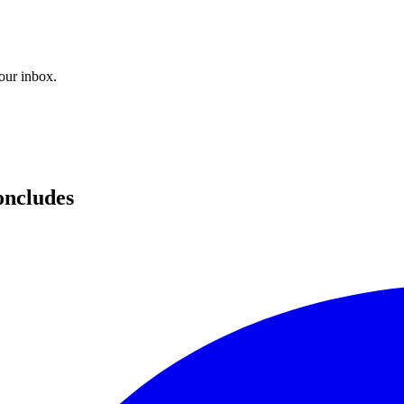
your inbox.
oncludes