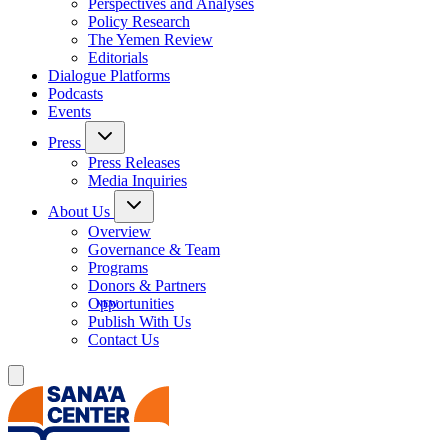
Perspectives and Analyses
Policy Research
The Yemen Review
Editorials
Dialogue Platforms
Podcasts
Events
Press
Press Releases
Media Inquiries
About Us
Overview
Governance & Team
Programs
Donors & Partners
Opportunities
Publish With Us
Contact Us