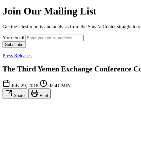
Join Our Mailing List
Get the latest reports and analysis from the Sana’a Center straight to 
Your email
Subscribe
Press Releases
The Third Yemen Exchange Conference C
July 29, 2018
02:41 MIN
Share
Print