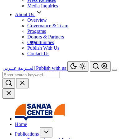
Press Releases
Media Inquiries
About Us
Overview
Governance & Team
Programs
Donors & Partners
Opportunities
Publish With Us
Contact Us
عــربي
العــربية
Publish with us
Home
Publications