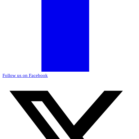
Follow us on Facebook