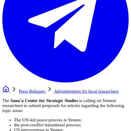
Press Releases
Advertisement for local researchers
The
Sana’a Center for Strategic Studies
is calling on Yemeni
researchers to submit proposals for articles regarding the following
topic areas:
The UN-led peace process in Yemen;
the post-conflict transitional process;
US interventions in Yemen.