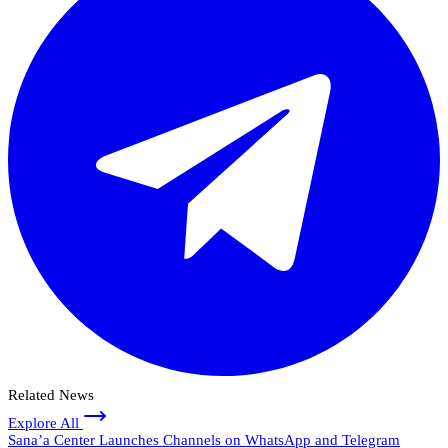
Related News
Explore All
Sana’a Center Launches Channels on WhatsApp and Telegram