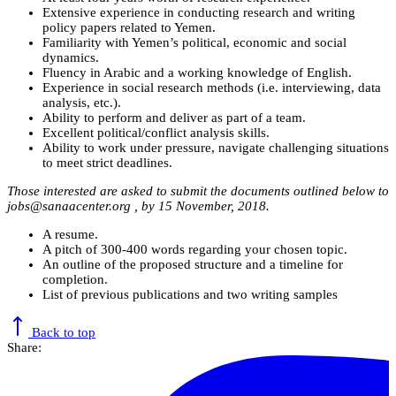
Extensive experience in conducting research and writing
policy papers related to Yemen.
Familiarity with Yemen’s political, economic and social
dynamics.
Fluency in Arabic and a working knowledge of English.
Experience in social research methods (i.e. interviewing, data
analysis, etc.).
Ability to perform and deliver as part of a team.
Excellent political/conflict analysis skills.
Ability to work under pressure, navigate challenging situations
to meet strict deadlines.
Those interested are asked to submit the documents outlined below to
jobs@sanaacenter.org
, by 15 November, 2018.
A resume.
A pitch of 300-400 words regarding your chosen topic.
An outline of the proposed structure and a timeline for
completion.
List of previous publications and two writing samples
Back to top
Share: