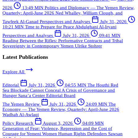
2026
13:49 MIN
Politics and Diplomacy — The Yemen Review,
Quarterly: April-June 2026
Ned Whalley, William Clough, and
Tawfeek Al-Ganad
Perspectives and Analyses
July 31, 2026
10:21 MIN
Time to Prepare for Peace
Abdulghani Al-Iryani
Perspectives and Analyses
July 31, 2026
09:41 MIN
Reading Between the Rifles: Performative Contracts and Tribal
Sovereignty in Contemporary Yemen
Ulrike Stohrer
Latest Publications
Explore All
Editorial
July 31, 2026
04:55 MIN
The Houthi Red
Sea Blockade Cannot Conceal A Crisis of Governance and
Hunger
Sana’a Center Editorial Board
The Yemen Review
July 31, 2026
24:09 MIN
The
Economy — The Yemen Review, Quarterly: April-June 2026
Wadhah Al-Awlaqi
Policy Research
August 3, 2026
04:09 MIN
Generation of Fear: Violence, Repression and the Cost of
Courage for Yemeni Women Human Rights Defenders
Sawsan