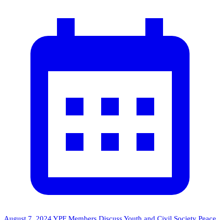
August 7, 2024
YPF Members Discuss Youth and Civil Society Peace