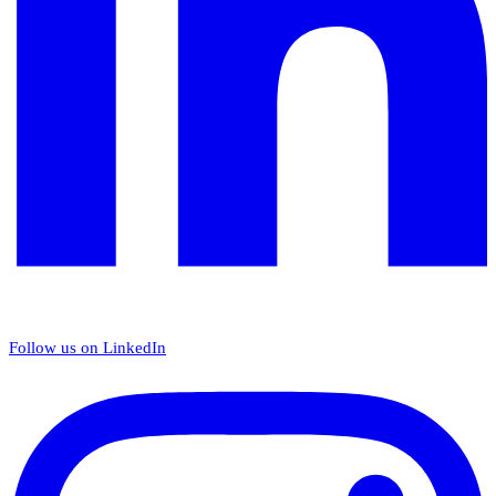
Follow us on LinkedIn