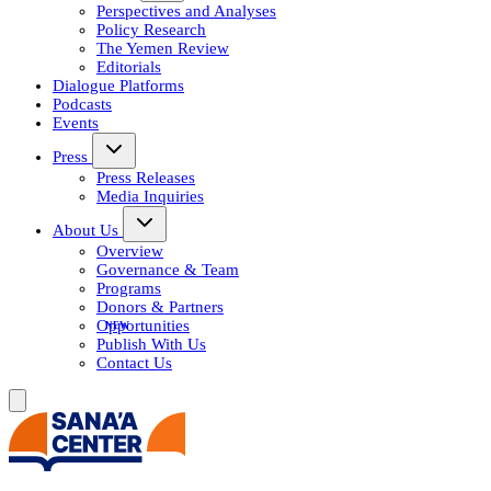
Perspectives and Analyses
Policy Research
The Yemen Review
Editorials
Dialogue Platforms
Podcasts
Events
Press
Press Releases
Media Inquiries
About Us
Overview
Governance & Team
Programs
Donors & Partners
Opportunities
Publish With Us
Contact Us