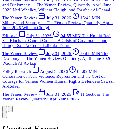
and Diplomacy — The Yemen Review, Quarterly: April-June
2026
Ned Whalley, William Clough, and Tawfeek Al-Ganad
The Yemen Review
July 31, 2026
15:43 MIN
Military and Security — The Yemen Review, Quarterly: April-
June 2026
William Clough
Editorial
July 31, 2026
04:55 MIN
The Houthi Red
Sea Blockade Cannot Conceal A Crisis of Governance and
Hunger
Sana’a Center Editorial Board
The Yemen Review
July 31, 2026
24:09 MIN
The
Economy — The Yemen Review, Quarterly: April-June 2026
Wadhah Al-Awlaqi
Policy Research
August 3, 2026
04:09 MIN
Generation of Fear: Violence, Repression and the Cost of
Courage for Yemeni Women Human Rights Defenders
Sawsan
Al-Refaei
The Yemen Review
July 31, 2026
11 Sections
The
Yemen Review Quarterly: April-June 2026
Contact Expert