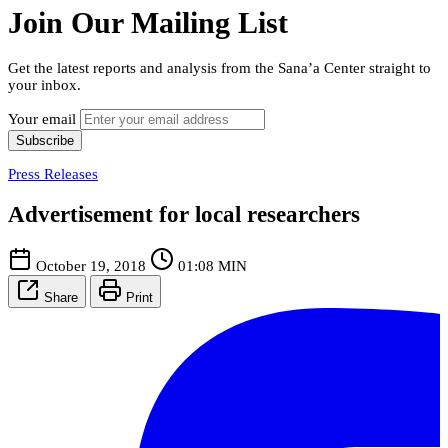
Join Our Mailing List
Get the latest reports and analysis from the Sana’a Center straight to
your inbox.
Your email
Subscribe
Press Releases
Advertisement for local researchers
October 19, 2018
01:08 MIN
Share
Print