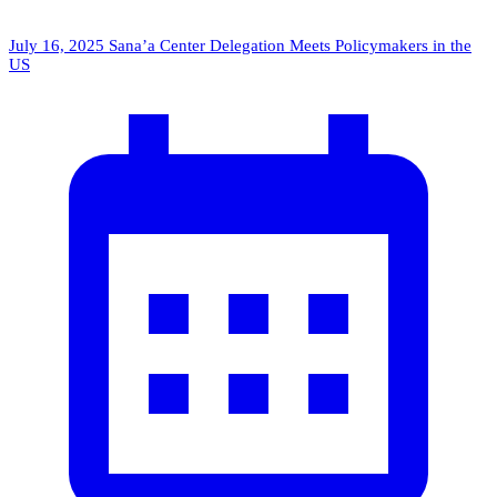
July 16, 2025
Sana’a Center Delegation Meets Policymakers in the
US