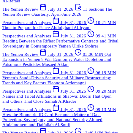
Al-Refaei
The Yemen Review
July 31, 2026
11 Sections
The
Yemen Review Quarterly: April-June 2026
Perspectives and Analyses
July 31, 2026
10:21 MIN
Time to Prepare for Peace
Abdulghani Al-Iryani
Perspectives and Analyses
July 31, 2026
09:41 MIN
Reading Between the Rifles: Performative Contracts and Tribal
Sovereignty in Contemporary Yemen
Ulrike Stohrer
The Yemen Review
July 31, 2026
03:06 MIN
Qat
Expansion in Yemen’s War Economy: Water Depletion and
Poisonous Pesticides
Musaed Aklan
Perspectives and Analyses
July 31, 2026
06:19 MIN
Yemen’s Saudi-Driven Security and Military Restructuring:
Trends and Key Factors
Eleonora Ardemagni
Perspectives and Analyses
July 31, 2026
09:20 MIN
Names and Tribal Affiliations in Shabwa: Doors That Open
and Others That Close
Samah AlKhader
Perspectives and Analyses
July 31, 2026
09:13 MIN
How the Biometric ID Card Became a Matter of Data
Protection, Sovereignty, and National Security
Ahmed
Abdelmonem and Daifallah Al-Soufi
The Yemen Review
July 31, 2026
13:49 MIN
Politics