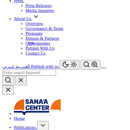
Press
Press Releases
Media Inquiries
About Us
Overview
Governance & Team
Programs
Donors & Partners
Opportunities
Publish With Us
Contact Us
عــربي
العــربية
Publish with us
Home
Publications