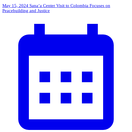
May 15, 2024
Sana’a Center Visit to Colombia Focuses on
Peacebuilding and Justice