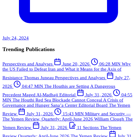
July 24, 2024
Trending Publications
Perspectives and Analyses
June 20, 2026
06:28 MIN
Why
the US Failed to Defeat Iran and What it Means for the Axis of
Resistance
Thomas Juneau
Perspectives and Analyses
July 27,
2026
04:47 MIN
The Houthis are Setting A Dangerous
Precedent
Maged Al-Madhaji
Editorial
July 31, 2026
04:55
MIN
The Houthi Red Sea Blockade Cannot Conceal A Crisis of
Governance and Hunger
Sana’a Center Editorial Board
The Yemen
Review
July 31, 2026
15:43 MIN
Military and Security —
The Yemen Review, Quarterly: April-June 2026
William Clough
The
Yemen Review
July 31, 2026
11 Sections
The Yemen
Review Quarterly: April-June 2026
The Yemen Review
July 31,