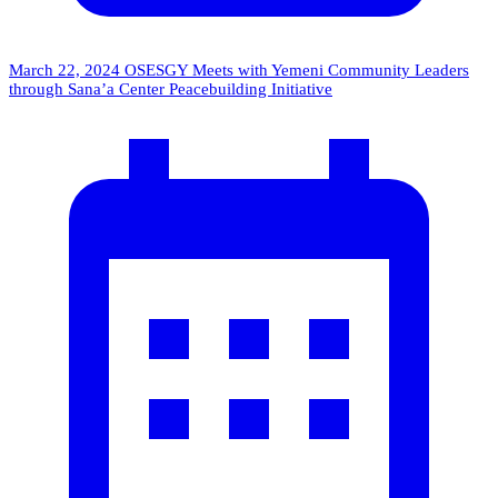
March 22, 2024
OSESGY Meets with Yemeni Community Leaders
through Sana’a Center Peacebuilding Initiative