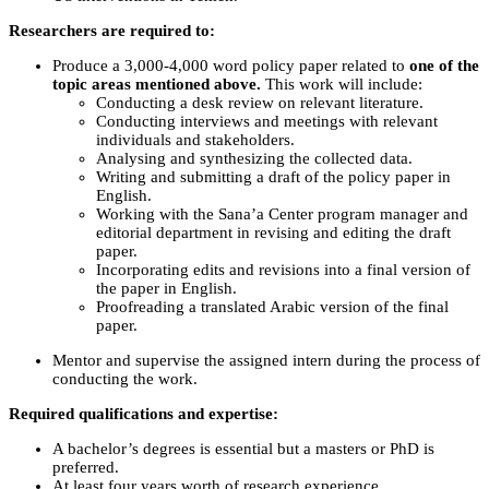
Researchers are required to:
Produce a 3,000-4,000 word policy paper related to
one of the
topic areas mentioned above.
This work will include:
Conducting a desk review on relevant literature.
Conducting interviews and meetings with relevant
individuals and stakeholders.
Analysing and synthesizing the collected data.
Writing and submitting a draft of the policy paper in
English.
Working with the Sana’a Center program manager and
editorial department in revising and editing the draft
paper.
Incorporating edits and revisions into a final version of
the paper in English.
Proofreading a translated Arabic version of the final
paper.
Mentor and supervise the assigned intern during the process of
conducting the work.
Required qualifications and expertise:
A bachelor’s degrees is essential but a masters or PhD is
preferred.
At least four years worth of research experience.