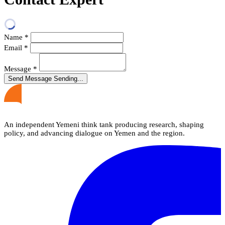
Name
*
Email
*
Message
*
Send Message
Sending...
An independent Yemeni think tank producing research, shaping
policy, and advancing dialogue on Yemen and the region.