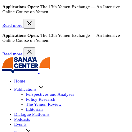
Applications Open:
The 13th Yemen Exchange — An Intensive
Online Course on Yemen.
Read more
Applications Open:
The 13th Yemen Exchange — An Intensive
Online Course on Yemen.
Read more
Home
Publications
Perspectives and Analyses
Policy Research
The Yemen Review
Editorials
Dialogue Platforms
Podcasts
Events