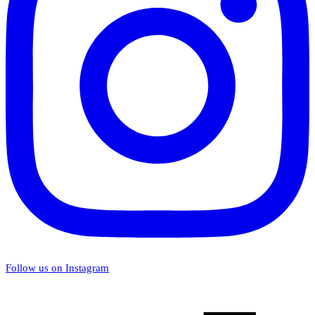
Follow us on Instagram