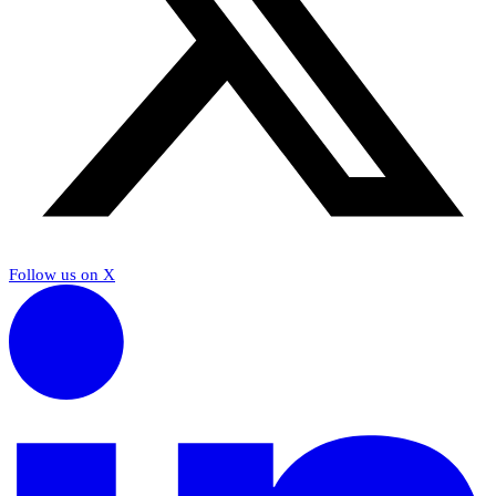
Follow us on X