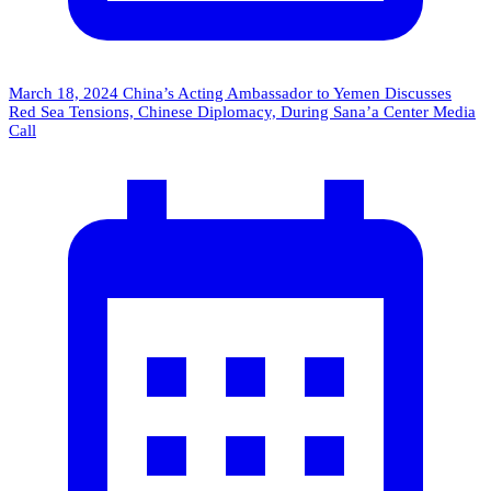
March 18, 2024
China’s Acting Ambassador to Yemen Discusses
Red Sea Tensions, Chinese Diplomacy, During Sana’a Center Media
Call