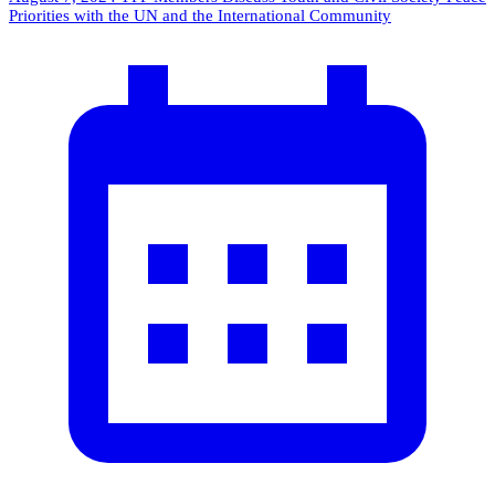
Priorities with the UN and the International Community