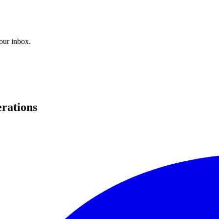
your inbox.
erations