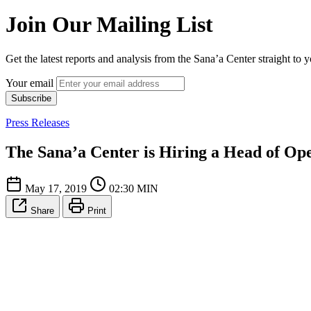
Join Our Mailing List
Get the latest reports and analysis from the Sana’a Center straight to 
Your email
Subscribe
Press Releases
The Sana’a Center is Hiring a Head of Op
May 17, 2019
02:30 MIN
Share
Print