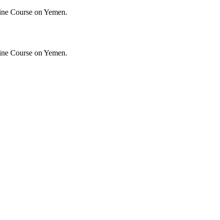
ine Course on Yemen.
ine Course on Yemen.