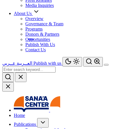
Press Releases
Media Inquiries
About Us
Overview
Governance & Team
Programs
Donors & Partners
Opportunities
Publish With Us
Contact Us
عــربي
العــربية
Publish with us
Home
Publications