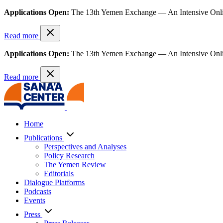
Applications Open:
The 13th Yemen Exchange — An Intensive Onl
Read more
Applications Open:
The 13th Yemen Exchange — An Intensive Onl
Read more
Home
Publications
Perspectives and Analyses
Policy Research
The Yemen Review
Editorials
Dialogue Platforms
Podcasts
Events
Press