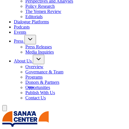
Perspectives and Analyses
Policy Research
The Yemen Review
Editorials
Dialogue Platforms
Podcasts
Events
Press
Press Releases
Media Inquiries
About Us
Overview
Governance & Team
Programs
Donors & Partners
Opportunities
Publish With Us
Contact Us