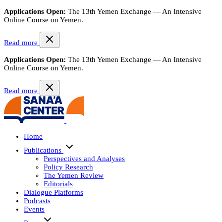
Applications Open:
The 13th Yemen Exchange — An Intensive
Online Course on Yemen.
Read more
Applications Open:
The 13th Yemen Exchange — An Intensive
Online Course on Yemen.
Read more
Home
Publications
Perspectives and Analyses
Policy Research
The Yemen Review
Editorials
Dialogue Platforms
Podcasts
Events