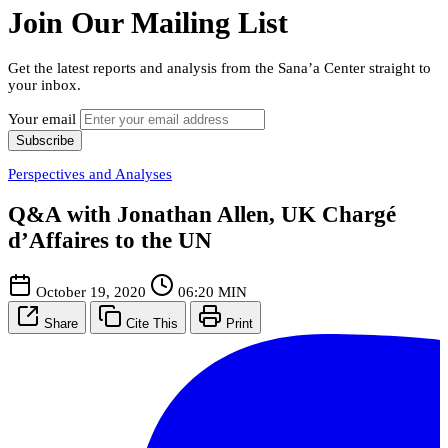
Join Our Mailing List
Get the latest reports and analysis from the Sana’a Center straight to
your inbox.
Your email
Subscribe
Perspectives and Analyses
Q&A with Jonathan Allen, UK Chargé
d’Affaires to the UN
October 19, 2020
06:20 MIN
Share
Cite This
Print