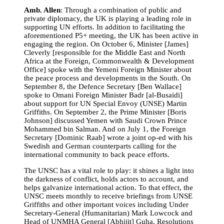
Amb. Allen
: Through a combination of public and
private diplomacy, the UK is playing a leading role in
supporting UN efforts. In addition to facilitating the
aforementioned P5+ meeting, the UK has been active in
engaging the region. On October 6, Minister [James]
Cleverly [respo
nsible for the Middle East and North
Africa at the Foreign, Commonwealth & Development
Office]
spoke with the Yemeni Foreign Minister about
the peace process and developments in the South. On
September 8, the Defence Secretary [Ben Wallace]
spoke to Omani Foreign Minister
Badr [al-Busaidi]
about s
upport for UN Special Envoy (UNSE) Martin
Griffiths. On September 2, the Prime Minister [Boris
Johnson] discussed Yemen with Saudi Crown Prince
Mohammed bin Salman. And on July 1, the Foreign
Secretary [Dominic Raab] wrote a joint op-ed with his
Swedish and German counterparts calling for the
international community to back peace efforts.
The UNSC has a vital role to play: it shines a light into
the darkness of conflict, holds actors to account, and
helps galvanize international action. To that effect, the
UNSC meets monthly to receive briefings from UNSE
Griffiths and other important voices including Under
Secretary-General (Humanitarian) Mark Lowcock and
Head of UNMHA General [Abhijit] Guha. Resolutions