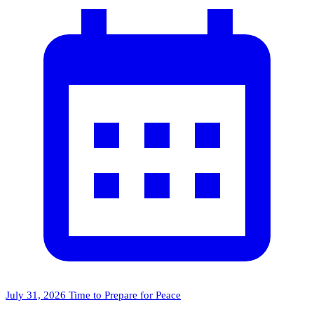
July 31, 2026
Time to Prepare for Peace