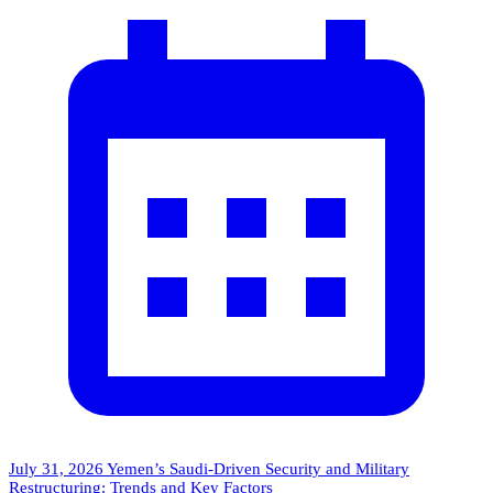
July 31, 2026
Yemen’s Saudi-Driven Security and Military
Restructuring: Trends and Key Factors