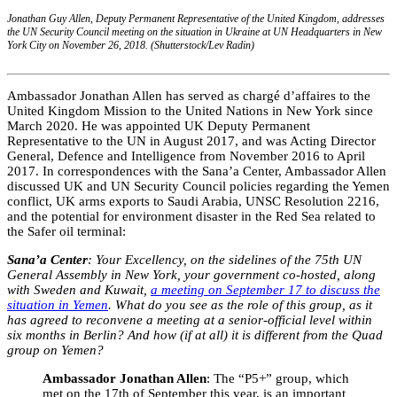
Jonathan Guy Allen, Deputy Permanent Representative of the United Kingdom, addresses
the UN Security Council meeting on the situation in Ukraine at UN Headquarters in New
York City on November 26, 2018. (Shutterstock/Lev Radin)
Ambassador Jonathan Allen has served as chargé d’affaires to the
United Kingdom Mission to the United Nations in New York since
March 2020. He was appointed UK Deputy Permanent
Representative to the UN in August 2017, and was Acting Director
General, Defence and Intelligence from November 2016 to April
2017. In correspondences with the Sana’a Center, Ambassador Allen
discussed UK and UN Security Council policies regarding the Yemen
conflict, UK arms exports to Saudi Arabia, UNSC Resolution 2216,
and the potential for environment disaster in the Red Sea related to
the Safer oil terminal:
Sana’a Center
: Your Excellency, on the sidelines of the 75th UN
General Assembly in New York, your government co-hosted, along
with Sweden and Kuwait,
a meeting on September 17 to discuss the
situation in Yemen
. What do you see as the role of this group, as it
has agreed to reconvene a meeting at a senior-official level within
six months in Berlin? And how (if at all) it is different from the Quad
group on Yemen?
Ambassador Jonathan Allen
: The “P5+” group, which
met on the 17th of September this year, is an important