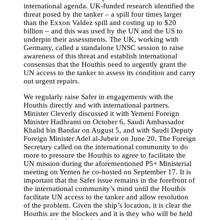
international agenda. UK-funded research identified the
threat posed by the tanker – a spill four times larger
than the Exxon Valdez spill and costing up to $20
billion – and this was used by the UN and the US to
underpin their assessments. The UK, working with
Germany, called a standalone UNSC session to raise
awareness of this threat and establish international
consensus that the Houthis need to urgently grant the
UN access to the tanker to assess its condition and carry
out urgent repairs.
We regularly raise Safer in engagements with the
Houthis directly and with international partners.
Minister Cleverly discussed it with Yemeni Foreign
Minister Hadhrami on October 6, Saudi Ambassador
Khalid bin Bandar on August 5, and with Saudi Deputy
Foreign Minister Adel al-Jubeir on June 20. The Foreign
Secretary called on the international community to do
more to pressure the Houthis to agree to facilitate the
UN mission during the aforementioned P5+ Ministerial
meeting on Yemen he co-hosted on September 17. It is
important that the Safer issue remains in the forefront of
the international community’s mind until the Houthis
facilitate UN access to the tanker and allow resolution
of the problem. Given the ship’s location, it is clear the
Houthis are
the blockers and it is they who will be held