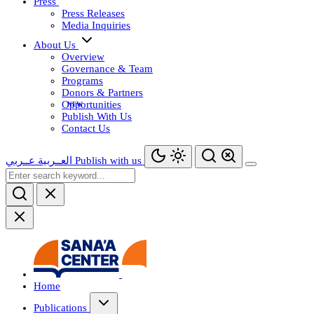
Press
Press Releases
Media Inquiries
About Us
Overview
Governance & Team
Programs
Donors & Partners
Opportunities
Publish With Us
Contact Us
عــربي
العــربية
Publish with us
Home
Publications