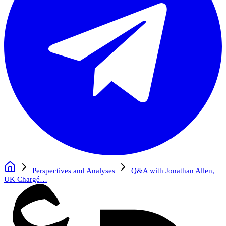
Perspectives and Analyses
Q&A with Jonathan Allen,
UK Chargé…