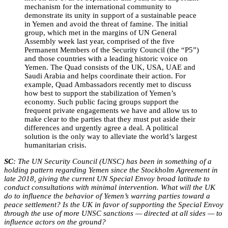
mechanism for the international community to
demonstrate its unity in support of a sustainable peace
in Yemen and avoid the threat of famine. The initial
group, which met in the margins of UN General
Assembly week last year, comprised of the five
Permanent Members of the Security Council (the “P5”)
and those countries with a leading historic voice on
Yemen. The Quad consists of the UK, USA, UAE and
Saudi Arabia and helps coordinate their action. For
example, Quad Ambassadors recently met to discuss
how best to support the stabilization of Yemen’s
economy. Such public facing groups support the
frequent private engagements we have and allow us to
make clear to the parties that they must put aside their
differences and urgently agree a deal. A political
solution is the only way to alleviate the world’s largest
humanitarian crisis.
SC
: The UN Security Council (UNSC) has been in something of a
holding pattern regarding Yemen since the Stockholm Agreement in
late 2018, giving the current UN Special Envoy broad latitude to
conduct consultations with minimal intervention. What will the UK
do to influence the behavior of Yemen’s warring parties toward a
peace settlement? Is the UK in favor of supporting the Special Envoy
through the use of more UNSC sanctions — directed at all sides — to
influence actors on the ground?