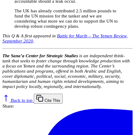
accountable should a leak occur.
The UK has already contributed 2.5 million pounds to
fund the UN mission for the tanker and we are
considering what more we can do to support the UN to
develop robust contingency plans.
This Q & A first appeared in
Battle for Marib – The Yemen Review,
September 2020
.
The Sana’a Center for Strategic Studies
is an independent think-
tank that seeks to foster change through knowledge production with
a focus on Yemen and the surrounding region. The Center’s
publications and programs, offered in both Arabic and English,
cover diplomatic, political, social, economic, military, security,
humanitarian and human rights related developments, aiming to
impact policy locally, regionally, and internationally.
Back to top
Cite This
Share: