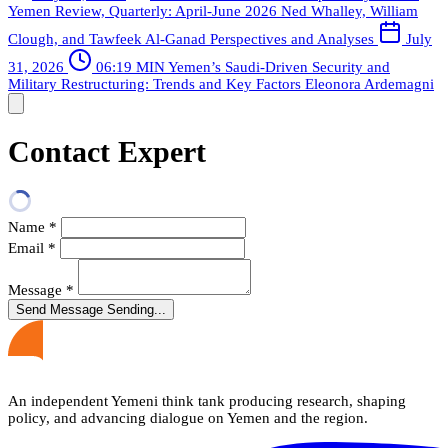
Yemen Review, Quarterly: April-June 2026
Ned Whalley, William
Clough, and Tawfeek Al-Ganad
Perspectives and Analyses
July
31, 2026
06:19 MIN
Yemen’s Saudi-Driven Security and
Military Restructuring: Trends and Key Factors
Eleonora Ardemagni
Contact Expert
Name
*
Email
*
Message
*
Send Message
Sending...
An independent Yemeni think tank producing research, shaping
policy, and advancing dialogue on Yemen and the region.