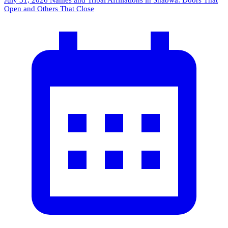
July 31, 2026
Names and Tribal Affiliations in Shabwa: Doors That
Open and Others That Close