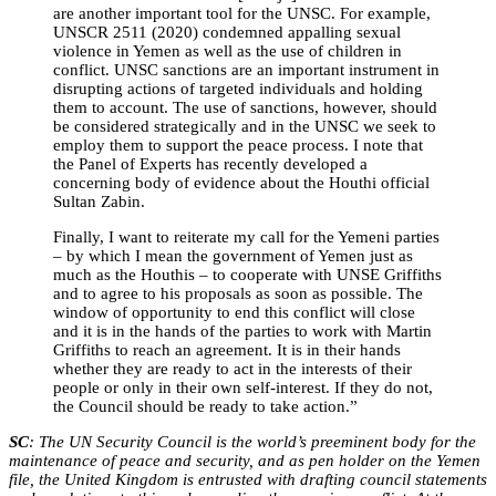
are another important tool for the UNSC. For example,
UNSCR 2511 (2020) condemned appalling sexual
violence in Yemen as well as the use of children in
conflict. UNSC sanctions are an important instrument in
disrupting actions of targeted individuals and holding
them to account. The use of sanctions, however, should
be considered strategically and in the UNSC we seek to
employ them to support the peace process. I note that
the Panel of Experts has recently developed a
concerning body of evidence about the Houthi official
Sultan Zabin.
Finally, I want to reiterate my call for the Yemeni parties
– by which I mean the government of Yemen just as
much as the Houthis – to cooperate with UNSE Griffiths
and to agree to his proposals as soon as possible. The
window of opportunity to end this conflict will close
and it is in the hands of the parties to work with Martin
Griffiths to reach an agreement. It is in their hands
whether they are ready to act in the interests of their
people or only in their own self-interest. If they do not,
the Council should be ready to take action.”
SC
: The UN Security Council is the world’s preeminent body for the
maintenance of peace and security, and as pen holder on the Yemen
file, the United Kingdom is entrusted with drafting council statements