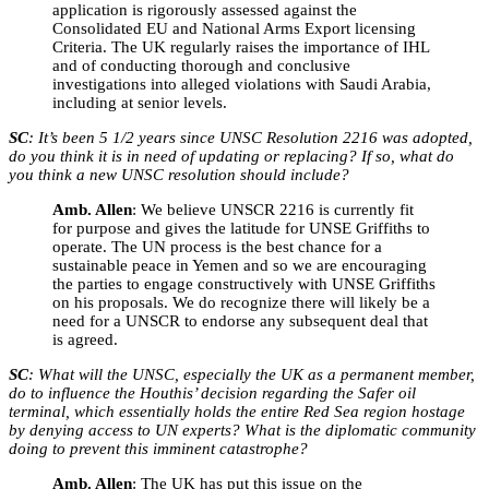
application is rigorously assessed against the
Consolidated EU and National Arms Export licensing
Criteria. The UK regularly raises the importance of IHL
and of conducting thorough and conclusive
investigations into alleged violations with Saudi Arabia,
including at senior levels.
SC
: It’s been 5 1/2 years since UNSC Resolution 2216 was adopted,
do you think it is in need of updating or replacing? If so, what do
you think a new UNSC resolution should include?
Amb. Allen
: We believe UNSCR 2216 is currently fit
for purpose and gives the latitude for UNSE Griffiths to
operate. The UN process is the best chance for a
sustainable peace in Yemen and so we are encouraging
the parties to engage constructively with UNSE Griffiths
on his proposals. We do recognize there will likely be a
need for a UNSCR to endorse any subsequent deal that
is agreed.
SC
: What will the UNSC, especially the UK as a permanent member,
do to influence the Houthis’ decision regarding the Safer oil
terminal, which essentially holds the entire Red Sea region hostage
by denying access to UN experts? What is the diplomatic community
doing to prevent this imminent catastrophe?
Amb. Allen
: The UK has put this issue on the