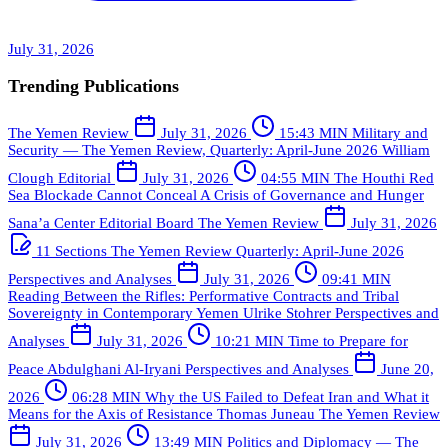
July 31, 2026
Trending Publications
The Yemen Review
July 31, 2026
15:43 MIN
Military and
Security — The Yemen Review, Quarterly: April-June 2026
William
Clough
Editorial
July 31, 2026
04:55 MIN
The Houthi Red
Sea Blockade Cannot Conceal A Crisis of Governance and Hunger
Sana’a Center Editorial Board
The Yemen Review
July 31, 2026
11 Sections
The Yemen Review Quarterly: April-June 2026
Perspectives and Analyses
July 31, 2026
09:41 MIN
Reading Between the Rifles: Performative Contracts and Tribal
Sovereignty in Contemporary Yemen
Ulrike Stohrer
Perspectives and
Analyses
July 31, 2026
10:21 MIN
Time to Prepare for
Peace
Abdulghani Al-Iryani
Perspectives and Analyses
June 20,
2026
06:28 MIN
Why the US Failed to Defeat Iran and What it
Means for the Axis of Resistance
Thomas Juneau
The Yemen Review
July 31, 2026
13:49 MIN
Politics and Diplomacy — The