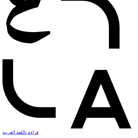
قراءة باللغة العربية