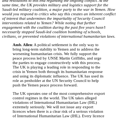
and resolutions to this end regarding the ongoing conflict. At the
same time, the UK provides military and logistics support for the
Saudi-led military coalition, a major party to the war in Yemen. How
would you respond to critics who say this creates an inherent conflict
of interest that undermines the impartiality of Security Council
interventions related to Yemen? While noting that further
engagement with the coalition during the past five years hasn’t
necessarily stopped Saudi-led coalition bombing of schools,
civilians, or prevented violations of international humanitarian laws.
Amb. Allen
:
A political settlement is the only way to
bring long-term stability to Yemen and to address the
worsening humanitarian crisis. We fully support the
peace process led by UNSE Martin Griffiths, and urge
the parties to engage constructively with this process.
The UK is playing a leading role in responding to the
crisis in Yemen both through its humanitarian response
and using its diplomatic influence. The UK has used its
role as penholder at the UN Security Council to help
push the Yemen peace process forward.
The UK operates one of the most comprehensive export
control regimes in the world. The UK takes alleged
violations of International Humanitarian Law (IHL)
extremely seriously. We will not issue any export
licences when there is a clear risk of a serious violation
of International Humanitarian Law (IHL). Every licence