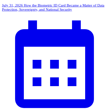
July 31, 2026
How the Biometric ID Card Became a Matter of Data
Protection, Sovereignty, and National Security