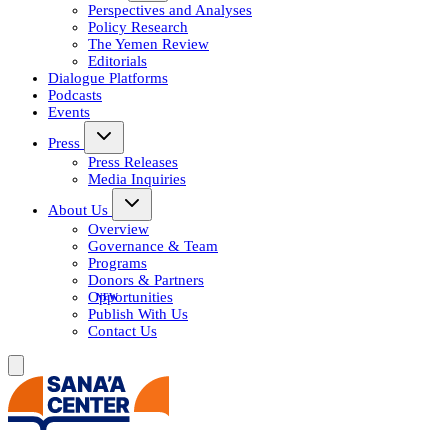
Perspectives and Analyses
Policy Research
The Yemen Review
Editorials
Dialogue Platforms
Podcasts
Events
Press
Press Releases
Media Inquiries
About Us
Overview
Governance & Team
Programs
Donors & Partners
Opportunities
Publish With Us
Contact Us