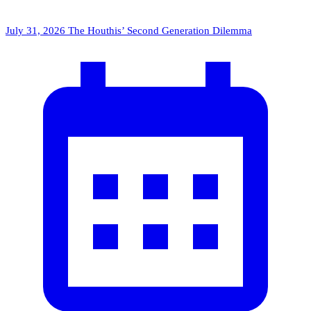
July 31, 2026
The Houthis’ Second Generation Dilemma