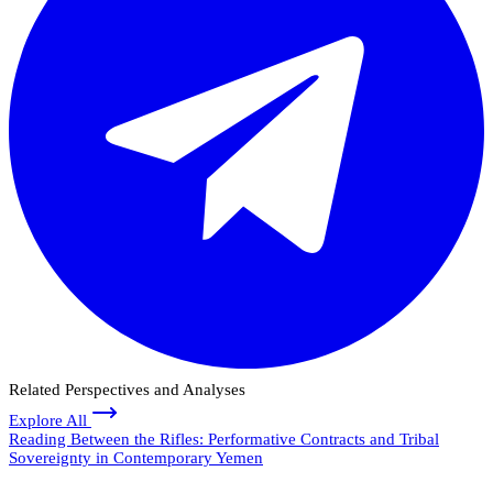
Related Perspectives and Analyses
Explore All
Reading Between the Rifles: Performative Contracts and Tribal
Sovereignty in Contemporary Yemen