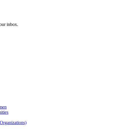
your inbox.
emen
ities
Organizations)