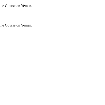
ine Course on Yemen.
ine Course on Yemen.