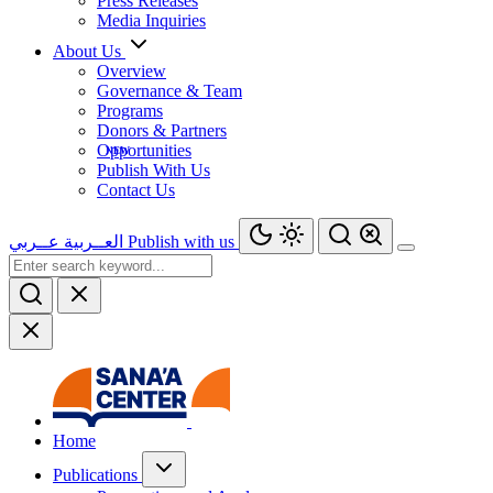
Press Releases
Media Inquiries
About Us
Overview
Governance & Team
Programs
Donors & Partners
Opportunities
Publish With Us
Contact Us
عــربي
العــربية
Publish with us
Home
Publications