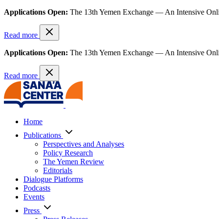
Applications Open:
The 13th Yemen Exchange — An Intensive Onl
Read more
Applications Open:
The 13th Yemen Exchange — An Intensive Onl
Read more
Home
Publications
Perspectives and Analyses
Policy Research
The Yemen Review
Editorials
Dialogue Platforms
Podcasts
Events
Press