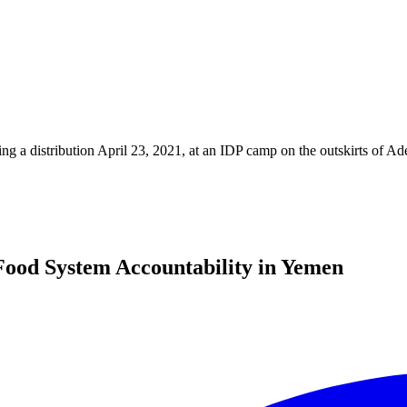
ng a distribution April 23, 2021, at an IDP camp on the outskirts of 
ood System Accountability in Yemen