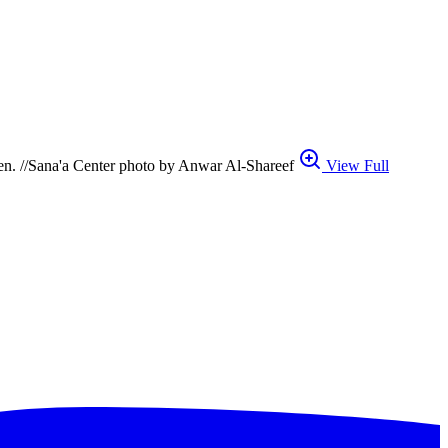
Aden. //Sana'a Center photo by Anwar Al-Shareef
View Full