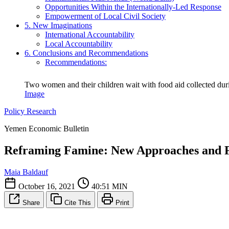
Opportunities Within the Internationally-Led Response
Empowerment of Local Civil Society
5. New Imaginations
International Accountability
Local Accountability
6. Conclusions and Recommendations
Recommendations:
Two women and their children wait with food aid collected duri
Image
Policy Research
Yemen Economic Bulletin
Reframing Famine: New Approaches and F
Maia Baldauf
October 16, 2021
40:51 MIN
Share
Cite This
Print