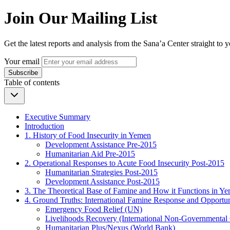
Join Our Mailing List
Get the latest reports and analysis from the Sana’a Center straight to 
Your email
Subscribe
Table of contents
Executive Summary
Introduction
1. History of Food Insecurity in Yemen
Development Assistance Pre-2015
Humanitarian Aid Pre-2015
2. Operational Responses to Acute Food Insecurity Post-2015
Humanitarian Strategies Post-2015
Development Assistance Post-2015
3. The Theoretical Base of Famine and How it Functions in Y
4. Ground Truths: International Famine Response and Opportun
Emergency Food Relief (UN)
Livelihoods Recovery (International Non-Governmental 
Humanitarian Plus/Nexus (World Bank)