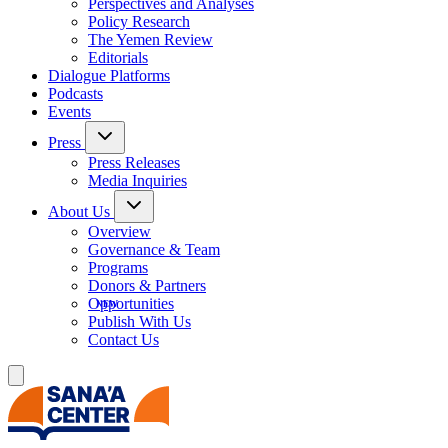
Perspectives and Analyses
Policy Research
The Yemen Review
Editorials
Dialogue Platforms
Podcasts
Events
Press
Press Releases
Media Inquiries
About Us
Overview
Governance & Team
Programs
Donors & Partners
Opportunities
Publish With Us
Contact Us