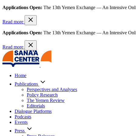
Applications Open:
The 13th Yemen Exchange — An Intensive Onl
Read more
Applications Open:
The 13th Yemen Exchange — An Intensive Onl
Read more
Home
Publications
Perspectives and Analyses
Policy Research
The Yemen Review
Editorials
Dialogue Platforms
Podcasts
Events
Press