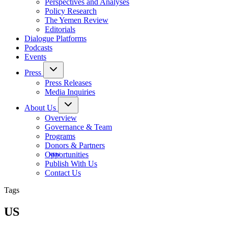
Perspectives and Analyses
Policy Research
The Yemen Review
Editorials
Dialogue Platforms
Podcasts
Events
Press
Press Releases
Media Inquiries
About Us
Overview
Governance & Team
Programs
Donors & Partners
Opportunities
Publish With Us
Contact Us
Tags
US