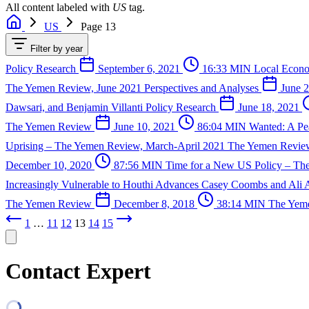
All content labeled with
US
tag.
US
Page 13
Filter by year
Policy Research
September 6, 2021
16:33 MIN
Local Econo
The Yemen Review, June 2021
Perspectives and Analyses
June 2
Dawsari, and Benjamin Villanti
Policy Research
June 18, 2021
The Yemen Review
June 10, 2021
86:04 MIN
Wanted: A P
Uprising – The Yemen Review, March-April 2021
The Yemen Revi
December 10, 2020
87:56 MIN
Time for a New US Policy – T
Increasingly Vulnerable to Houthi Advances
Casey Coombs and Ali 
The Yemen Review
December 8, 2018
38:14 MIN
The Yem
1
…
11
12
13
14
15
Contact Expert