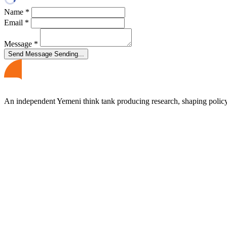
Name
*
Email
*
Message
*
Send Message
Sending...
An independent Yemeni think tank producing research, shaping polic