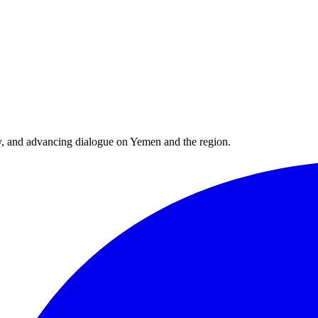
y, and advancing dialogue on Yemen and the region.