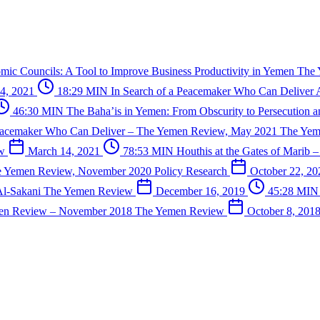
mic Councils: A Tool to Improve Business Productivity in Yemen
The
4, 2021
18:29 MIN
In Search of a Peacemaker Who Can Deliver
46:30 MIN
The Baha’is in Yemen: From Obscurity to Persecution 
eacemaker Who Can Deliver – The Yemen Review, May 2021
The Ye
ew
March 14, 2021
78:53 MIN
Houthis at the Gates of Marib
he Yemen Review, November 2020
Policy Research
October 22, 2
Al-Sakani
The Yemen Review
December 16, 2019
45:28 MI
en Review – November 2018
The Yemen Review
October 8, 201