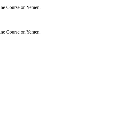
ine Course on Yemen.
ine Course on Yemen.