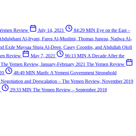
 Yemen Review
July 14, 2021
84:29 MIN
Eye on the East –
Abdulghani Al-Iryani, Farea Al-Muslimi, Thomas Juneau, Nadwa Al-
and Exile
Maysaa Shuja Al-Deen, Casey Coombs, and Abdullah Olofi
men Review
May 7, 2021
96:13 MIN
A Decade After the
 – The Yemen Review, January-February 2021
The Yemen Review
020
48:49 MIN
Marib: A Yemeni Government Stronghold
N
Negotiation and Deescalation – The Yemen Review, November 2019
8
29:33 MIN
The Yemen Review – September 2018