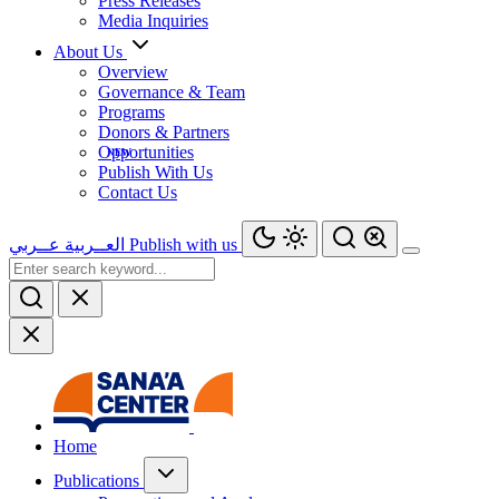
Press Releases
Media Inquiries
About Us
Overview
Governance & Team
Programs
Donors & Partners
Opportunities
Publish With Us
Contact Us
عــربي
العــربية
Publish with us
Home
Publications