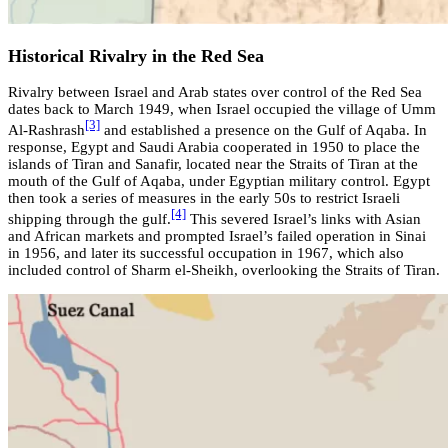
Historical Rivalry in the Red Sea
Rivalry between Israel and Arab states over control of the Red Sea
dates back to March 1949, when Israel occupied the village of Umm
[3]
Al-Rashrash
and established a presence on the Gulf of Aqaba. In
response, Egypt and Saudi Arabia cooperated in 1950 to place the
islands of Tiran and Sanafir, located near the Straits of Tiran at the
mouth of the Gulf of Aqaba, under Egyptian military control. Egypt
then took a series of measures in the early 50s to restrict Israeli
[4]
shipping through the gulf.
This severed Israel’s links with Asian
and African markets and prompted Israel’s failed operation in Sinai
in 1956, and later its successful occupation in 1967, which also
included control of Sharm el-Sheikh, overlooking the Straits of Tiran.