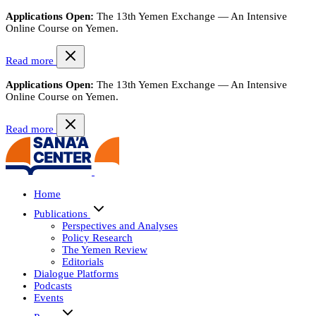
Applications Open:
The 13th Yemen Exchange — An Intensive
Online Course on Yemen.
Read more
Applications Open:
The 13th Yemen Exchange — An Intensive
Online Course on Yemen.
Read more
Home
Publications
Perspectives and Analyses
Policy Research
The Yemen Review
Editorials
Dialogue Platforms
Podcasts
Events