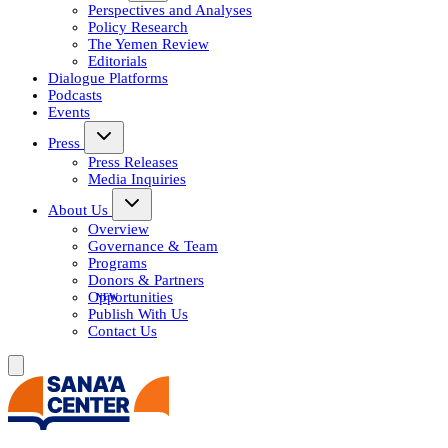
Perspectives and Analyses
Policy Research
The Yemen Review
Editorials
Dialogue Platforms
Podcasts
Events
Press
Press Releases
Media Inquiries
About Us
Overview
Governance & Team
Programs
Donors & Partners
Opportunities
Publish With Us
Contact Us