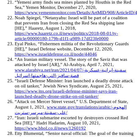
“Yemeni army finds sea mines planted by Houthis in the Red
Sea,” Yemen Monitor, December 27, 2020,
https://www.yemenmonitor.com/Details/ArtMID/908/ArticleID/
Noah Spiegel, “Netanyahu: Israel will be part of a coalition
that prevents Iran from closing the Red Sea shipping lane
[HE],” Haaretz, August 1, 2018,
https://www.haaretz.co.il/news/politics/2018-08-01/ty-
article/00000180-179b-d1f1-a989-17df23fe0000
Eyal Pinko, “Fishermen militia of the Revolutionary Guards
[HE],” Israel Defense website, December 12, 2020,
https://www.israeldefense.co.il/node/44046
“An Iranian military vessel. The story of the Saviz that was
attacked by Israel [AR],” Al-Arabiya, April 7, 2021,
www.alarabiya.net/iran/2021/04/07/سفينة-ايرانية-عسكرية-
قصة-سافيز-التي-هاجمتها-اسرائيل
“Israeli Defense Minister: Iran launched a deadly drone attack
on oil tanker,” Jewish News Syndicate, August 25, 2021,
https://www.jns.org/israeli-defense-minister-says-iran-
launched-deadly-drone-strike-on-oil-tanker/
“Attack on Mercer Street vessel,” U.S. Department of State,
August 1, 2021,
www.state.gov/translations/arabic/الهجوم-
على-سفينة-ميرسر-ستريت/
“Iran: Israeli submarine escorted by destroyers crossed Red
Sea [HE],” Hadri Hadarim, August 10, 2021,
https://www.bhol.co.il/news/1260192
Etty Blumental, “Senior naval official: The goal of the training