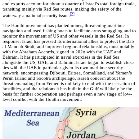
and exports account for about a quarter of Israel’s total foreign trade,
transiting mainly via Red Sea routes, making the safety of the
[2]
waterway a national security issue.
The Houthi movement has planted mines, threatening maritime
navigation and used fishing boats to facilitate arms smuggling and to
monitor the movement of US and other vessels in the Red Sea. In
response, Israel has pressed its international allies to protect the Bab
al-Mandab Strait, and improved regional relationships, most notably
with the Abraham Accords, signed in 202o with the UAE and
Bahrain. It has participated in naval exercises in the Red Sea
alongside the US, UAE, and Bahrain. Israel began to establish close
ties with the UAE in particular given its own maritime security
network, encompassing Djibouti, Eritrea, Somaliland, and Yemen’s
Perim Island and Socotra archipelago. Israeli concern about the
threat emanating from Yemen is unlikely to end with the cessation of
hostilities, and the relations it has built in the Gulf will likely be the
basis for further cooperation and perhaps even a new stage of low-
level conflict with the Houthi movement.