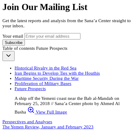
Join Our Mailing List
Get the latest reports and analysis from the Sana’a Center straight to
your inbox.
Your email
Subscribe
Table of contents
Future Prospects
Historical Rivalry in the Red Sea
Iran Begins to Develop Ties with the Houthis
Maritime Security During the War
Proliferation of Military Bases
Future Prospects
A ship off the Yemeni coast near the Bab al-Mandab on
February 25, 2018 // Sana’a Center photo by Ahmed Al
Basha
View Full Image
Perspectives and Analyses
The Yemen Review, January and February 2023