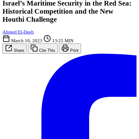
Israel’s Maritime Security in the Red Sea:
Historical Competition and the New
Houthi Challenge
Ahmed El-Deeb
March 10, 2023
13:25 MIN
Share
Cite This
Print