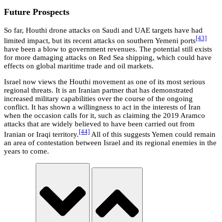
Future Prospects
So far, Houthi drone attacks on Saudi and UAE targets have had
[43]
limited impact, but its recent attacks on southern Yemeni ports
have been a blow to government revenues. The potential still exists
for more damaging attacks on Red Sea shipping, which could have
effects on global maritime trade and oil markets.
Israel now views the Houthi movement as one of its most serious
regional threats. It is an Iranian partner that has demonstrated
increased military capabilities over the course of the ongoing
conflict. It has shown a willingness to act in the interests of Iran
when the occasion calls for it, such as claiming the 2019 Aramco
attacks that are widely believed to have been carried out from
[44]
Iranian or Iraqi territory.
All of this suggests Yemen could remain
an area of contestation between Israel and its regional enemies in the
years to come.