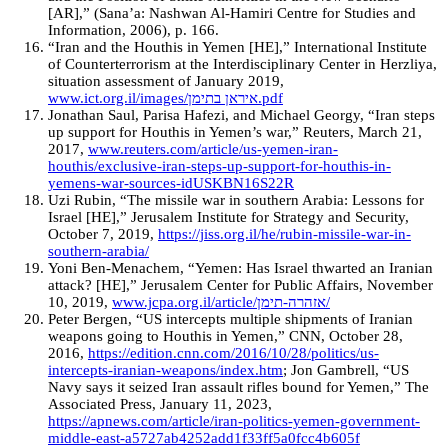
[AR],” (Sana’a: Nashwan Al-Hamiri Centre for Studies and
Information, 2006), p. 166.
“Iran and the Houthis in Yemen [HE],” International Institute
of Counterterrorism at the Interdisciplinary Center in Herzliya,
situation assessment of January 2019,
www.ict.org.il/images/איראן בתימן.pdf
Jonathan Saul, Parisa Hafezi, and Michael Georgy, “Iran steps
up support for Houthis in Yemen’s war,” Reuters, March 21,
2017,
www.reuters.com/article/us-yemen-iran-
houthis/exclusive-iran-steps-up-support-for-houthis-in-
yemens-war-sources-idUSKBN16S22R
Uzi Rubin, “The missile war in southern Arabia: Lessons for
Israel [HE],” Jerusalem Institute for Strategy and Security,
October 7, 2019,
https://jiss.org.il/he/rubin-missile-war-in-
southern-arabia/
Yoni Ben-Menachem, “Yemen: Has Israel thwarted an Iranian
attack? [HE],” Jerusalem Center for Public Affairs, November
10, 2019,
www.jcpa.org.il/article/אזהרה-תימן/
Peter Bergen, “US intercepts multiple shipments of Iranian
weapons going to Houthis in Yemen,” CNN, October 28,
2016,
https://edition.cnn.com/2016/10/28/politics/us-
intercepts-iranian-weapons/index.htm
; Jon Gambrell, “US
Navy says it seized Iran assault rifles bound for Yemen,” The
Associated Press, January 11, 2023,
https://apnews.com/article/iran-politics-yemen-government-
middle-east-a5727ab4252add1f33ff5a0fcc4b605f