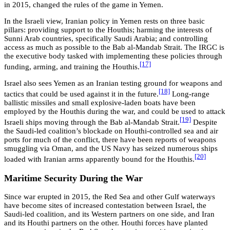
in 2015, changed the rules of the game in Yemen.
In the Israeli view, Iranian policy in Yemen rests on three basic
pillars: providing support to the Houthis; harming the interests of
Sunni Arab countries, specifically Saudi Arabia; and controlling
access as much as possible to the Bab al-Mandab Strait. The IRGC is
the executive body tasked with implementing these policies through
[17]
funding, arming, and training the Houthis.
Israel also sees Yemen as an Iranian testing ground for weapons and
[18]
tactics that could be used against it in the future.
Long-range
ballistic missiles and small explosive-laden boats have been
employed by the Houthis during the war, and could be used to attack
[19]
Israeli ships moving through the Bab al-Mandab Strait.
Despite
the Saudi-led coalition’s blockade on Houthi-controlled sea and air
ports for much of the conflict, there have been reports of weapons
smuggling via Oman, and the US Navy has seized numerous ships
[20]
loaded with Iranian arms apparently bound for the Houthis.
Maritime Security During the War
Since war erupted in 2015, the Red Sea and other Gulf waterways
have become sites of increased contestation between Israel, the
Saudi-led coalition, and its Western partners on one side, and Iran
and its Houthi partners on the other. Houthi forces have planted