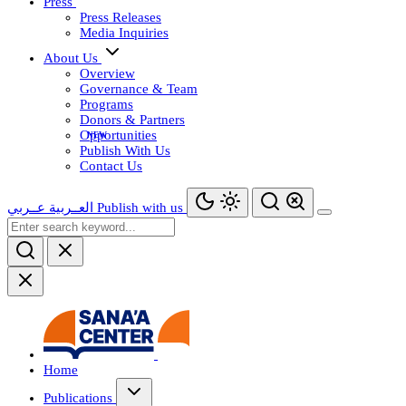
Press
Press Releases
Media Inquiries
About Us
Overview
Governance & Team
Programs
Donors & Partners
Opportunities
Publish With Us
Contact Us
عــربي
العــربية
Publish with us
Home
Publications