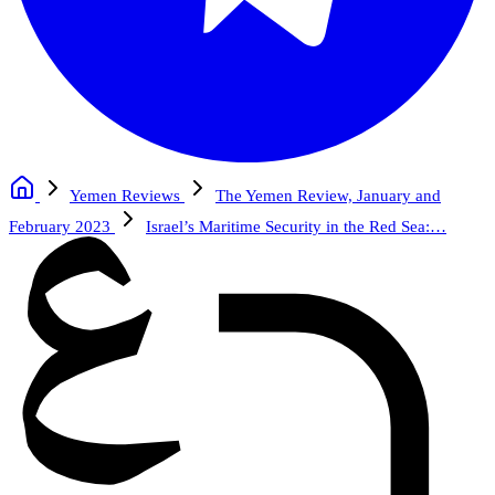
Yemen Reviews
The Yemen Review, January and
February 2023
Israel’s Maritime Security in the Red Sea:…