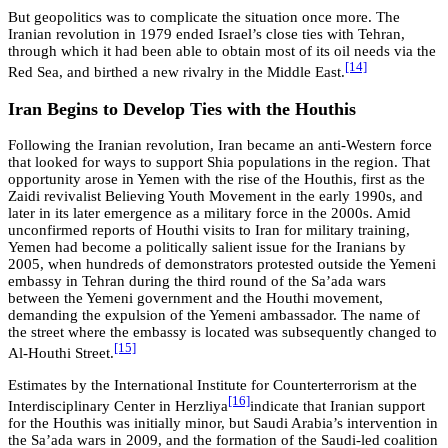
But geopolitics was to complicate the situation once more. The
Iranian revolution in 1979 ended Israel’s close ties with Tehran,
through which it had been able to obtain most of its oil needs via the
[14]
Red Sea, and birthed a new rivalry in the Middle East.
Iran Begins to Develop Ties with the Houthis
Following the Iranian revolution, Iran became an anti-Western force
that looked for ways to support Shia populations in the region. That
opportunity arose in Yemen with the rise of the Houthis, first as the
Zaidi revivalist Believing Youth Movement in the early 1990s, and
later in its later emergence as a military force in the 2000s. Amid
unconfirmed reports of Houthi visits to Iran for military training,
Yemen had become a politically salient issue for the Iranians by
2005, when hundreds of demonstrators protested outside the Yemeni
embassy in Tehran during the third round of the Sa’ada wars
between the Yemeni government and the Houthi movement,
demanding the expulsion of the Yemeni ambassador. The name of
the street where the embassy is located was subsequently changed to
[15]
Al-Houthi Street.
Estimates by the International Institute for Counterterrorism at the
[16]
Interdisciplinary Center in Herzliya
indicate that Iranian support
for the Houthis was initially minor, but Saudi Arabia’s intervention in
the Sa’ada wars in 2009, and the formation of the Saudi-led coalition