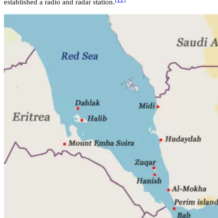
established a radio and radar station.