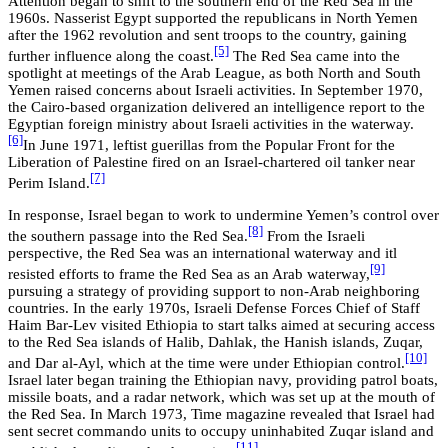
Attention began to shift to the southern end of the Red Sea in the
1960s. Nasserist Egypt supported the republicans in North Yemen
after the 1962 revolution and
sent troops to the country, gaining
[5]
further influence along the coast
.
The Red Sea came into the
spotlight at meetings of the Arab League, as both North and South
Yemen raised concerns about Israeli activities. In September 1970,
the Cairo-based organization delivered an intelligence report to the
Egyptian foreign ministry about Israeli activities in the waterway.
[6]
In June 1971, leftist guerillas from the Popular Front for the
Liberation of Palestine fired on an Israel-chartered oil tanker near
[7]
Perim Island.
In response, Israel began to work to undermine Yemen’s control over
[8]
the southern passage into the Red Sea.
From the Israeli
perspective, the Red Sea was an international waterway and itl
[9]
resisted efforts to frame the Red Sea as an Arab waterway,
pursuing a strategy of providing support to non-Arab neighboring
countries. In the early 1970s, Israeli Defense Forces Chief of Staff
Haim Bar-Lev visited Ethiopia to start talks aimed at securing access
to the Red Sea islands of Halib, Dahlak, the Hanish islands, Zuqar,
[10]
and Dar al-Ayl, which at the time were under Ethiopian control.
Israel later began training the Ethiopian navy, providing patrol boats,
missile boats, and a radar network, which was set up at the mouth of
the Red Sea. In March 1973, Time magazine revealed that Israel had
sent secret commando units to occupy uninhabited Zuqar island and
[11]