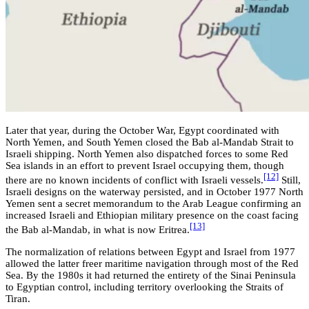
Later that year, during the October War, Egypt coordinated with
North Yemen, and South Yemen closed the Bab al-Mandab Strait to
Israeli shipping. North Yemen also dispatched forces to some Red
Sea islands in an effort to prevent Israel occupying them, though
[12]
there are no known incidents of conflict with Israeli vessels.
Still,
Israeli designs on the waterway persisted, and in October 1977 North
Yemen sent a secret memorandum to the Arab League confirming an
increased Israeli and Ethiopian military presence on the coast facing
[13]
the Bab al-Mandab, in what is now Eritrea.
The normalization of relations between Egypt and Israel from 1977
allowed the latter freer maritime navigation through most of the Red
Sea. By the 1980s it had returned the entirety of the Sinai Peninsula
to Egyptian control, including territory overlooking the Straits of
Tiran.