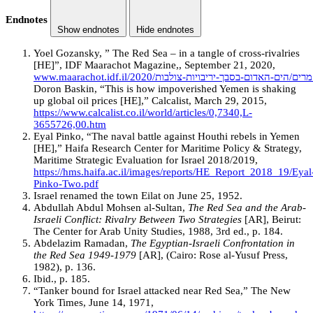
Endnotes
Show endnotes
Hide endnotes
Yoel Gozansky, ” The Red Sea – in a tangle of cross-rivalries
[HE]”, IDF Maarachot Magazine,, September 21, 2020,
Doron Baskin, “This is how impoverished Yemen is shaking
up global oil prices [HE],” Calcalist, March 29, 2015,
https://www.calcalist.co.il/world/articles/0,7340,L-
3655726,00.htm
Eyal Pinko, “The naval battle against Houthi rebels in Yemen
[HE],” Haifa Research Center for Maritime Policy & Strategy,
Maritime Strategic Evaluation for Israel 2018/2019,
https://hms.haifa.ac.il/images/reports/HE_Report_2018_19/Eyal
Pinko-Two.pdf
Israel renamed the town Eilat on June 25, 1952.
Abdullah Abdul Mohsen al-Sultan,
The Red Sea and the Arab-
Israeli Conflict: Rivalry Between Two Strategies
[AR], Beirut:
The Center for Arab Unity Studies, 1988, 3rd ed., p. 184.
Abdelazim Ramadan,
The Egyptian-Israeli Confrontation in
the Red Sea 1949-1979
[AR], (Cairo: Rose al-Yusuf Press,
1982), p. 136.
Ibid., p. 185.
“Tanker bound for Israel attacked near Red Sea,” The New
York Times, June 14, 1971,