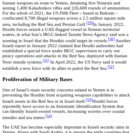
Iranian weapons en route to Yemen, detaining five Yemenis and
seizing 1,400 Kalashnikov rifles and 226,600 rounds of ammunition.
For the whole of 2021, the US Fifth Fleet – based in Bahrain –
confiscated 8,700 illegal weapons across a 2.5 million square mile
[29]
area, including the Red Sea and Persian Gulf.
In January 2022,
Houthi forces seized a UAE-flagged vessel in Yemeni territorial
waters, in what Iran’s IRGC-linked Tasnim News Agency said was a
[30]
warning to Israel that the Houthis could target its vessels.
Another
Israeli report in January 2022 claimed that Houthi authorities had
established a special force under IRGC supervision to carry out
piracy operations and attacks in the Red Sea, deployed with Iranian
[31]
Noor missile systems.
In April 2022, the US Navy said it would
[32]
establish a new force with its allies to patrol the Red Sea.
Proliferation of Military Bases
One of Israel’s main security concerns related to Yemen is in
preventing the Houthis from acquiring weapons capabilities to attack
[33]
Israeli assets in the Red Sea or in Israel itself.
Houthi forces
reportedly have access to an Automatic Identification System that
can identify Israeli-owned vessels, increasing worries over coastal
[34]
missiles and sea mines.
The UAE has become especially important to Israeli security aims in
Yemen. Along with Saudi Arabia, it is among the eight countries that