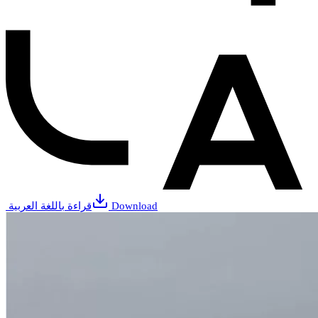
قراءة باللغة العربية
Download