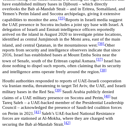
have established military bases in Djibouti – which directly
overlooks the Bab al-Mandab Strait – and in Eritrea, Somaliland, and
Yemen’s Perim Island and Socotra archipelago, giving it extensive
[35]
capabilities to monitor the area.
Reports in Israeli media suggest
the UAE presence in Socotra includes a joint spy base with Israel. A
delegation of Israeli and Emirati intelligence officers reportedly
arrived on the island in August 2020 to investigate prime locations,
identified as central Jumjimouh in the Momi area, east of the main
[36]
island, and central Qatanan, in the mountainous west.
Other
reports from security and intelligence observers indicate that since
2016, Israel has established bases at Mount Emba Soira near the
[37]
town of Senafe, south of the Eritrean capital Asmara.
Israel has
done nothing to dispel such reports, often claiming that its security
[38]
and intelligence arms operate freely around the region.
Houthi authorities responded to reports of UAE-Israeli cooperation
via Iranian media, threatening to target Tel Aviv, the UAE, and Israeli
[39]
military bases in the Red Sea.
Saudi Arabia publicly denied
[40]
claims of a UAE military presence on Socotra and Perim,
but
Tareq Saleh – a UAE-backed member of the Presidential Leadership
Council – acknowledged the presence of Saudi-led coalition forces
[41]
on Perim in 2021.
Saleh’s UAE-backed National Resistance
forces are stationed at Al-Mokha, where they are charged with
[42]
securing the Bab al-Mandab Strait.