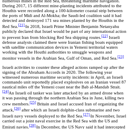
numerous mines in the Red Sea, threatening maritime navigation.
During 2017, 15 different mine-planting incidents attributed to the
Houthis were recorded along a 100-kilometer coastal strip between
the ports of Midi and Al-Mokha; the Saudi-led coalition said it had
detected and destroyed 171 sea mines planted by the Houthis in the
[21]
Red Sea.
In 2018, Israeli Prime Minister Benjamin Netanyahu
publicly declared that Israel would be part of any international action
[22]
to prevent Iran from blocking Red Sea shipping routes.
Israeli
defense analysts claimed there were Iranian fishing boats equipped
with satellite communication devices in Yemeni territorial waters
working with the Houthi authorities to smuggle weapons and
[23]
monitor vessels in the Arabian Sea, Gulf of Oman, and Red Sea.
Israeli activities to counter these alleged actions ramped up after the
signing of the Abraham Accords in 2020. The following year
witnessed numerous maritime security incidents: in April, an Israeli
commando unit reportedly placed explosives on an Iranian vessel 87
nautical miles off the Yemeni coast near the Bab al-Mandab Strait.
[24]
An Israeli oil tanker was later attacked by an armed drone when
it was passing through the northern Arabian Sea in June, killing two
[25]
crew members.
Britain and Israel accused Iran of organizing the
[26]
attack,
after which an Israeli dolphin-class submarine and two
[27]
Israeli navy vessels deployed to the Red Sea.
In November, Israel
carried out a joint naval exercise in the Red Sea with the US and
[28]
Emirati navies.
In December, the US Navy said it had intercepted