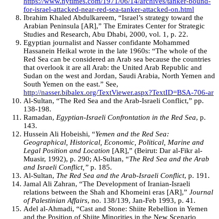
https://www.nytimes.com/1971/06/14/archives/tanker-bound-
for-israel-attacked-near-red-sea-tanker-attacked-on.html
Ibrahim Khaled Abdulkareem, “Israel’s strategy toward the
Arabian Peninsula [AR],” The Emirates Center for Strategic
Studies and Research, Abu Dhabi, 2000, vol. 1, p. 22.
Egyptian journalist and Nasser confidante Mohammed
Hassanein Heikal wrote in the late 1960s: “The whole of the
Red Sea can be considered an Arab sea because the countries
that overlook it are all Arab: the United Arab Republic and
Sudan on the west and Jordan, Saudi Arabia, North Yemen and
South Yemen on the east.” See,
http://nasser.bibalex.org/TextViewer.aspx?TextID=BSA-706-ar
Al-Sultan, “The Red Sea and the Arab-Israeli Conflict,” pp.
138-198.
Ramadan,
Egyptian-Israeli Confrontation in the Red Sea
, p.
143.
Hussein Ali Hobeishi, “
Yemen and the Red Sea:
Geographical, Historical, Economic, Political, Marine and
Legal Position and Location
[AR],” (Beirut: Dar al-Fikr al-
Muasir, 1992), p. 290; Al-Sultan, “
The Red Sea and the Arab
and Israeli Conflict,”
p. 185.
Al-Sultan,
The Red Sea and the Arab-Israeli Conflict
, p. 191.
Jamal Ali Zahran, “The Development of Iranian-Israeli
relations between the Shah and Khomeini eras [AR],”
Journal
of Palestinian Affairs
, no. 138/139, Jan-Feb 1993, p. 41.
Adel al-Ahmadi, “Cast and Stone: Shiite Rebellion in Yemen
and the Position of Shiite Minorities in the New Scenario