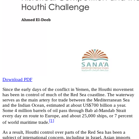
Download PDF
Since the early days of the conflict in Yemen, the Houthi movement
has been in control of much of the Red Sea coastline. The waterway
serves as the main artery for trade between the Mediterranean Sea
and the Indian Ocean, estimated at about US$700 billion a year.
Some 4 million barrels of oil pass through Bab al-Mandab Strait
every day en route to Europe, and about 25,000 ships, or 7 percent
[1]
of world maritime trade.
As a result, Houthi control over parts of the Red Sea has been a
subject of international concern, including in Israel. Asian imports