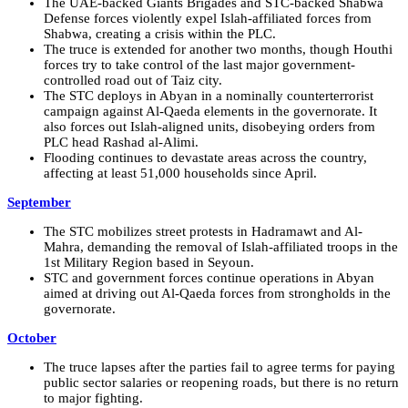
The UAE-backed Giants Brigades and STC-backed Shabwa
Defense forces violently expel Islah-affiliated forces from
Shabwa, creating a crisis within the PLC.
The truce is extended for another two months, though Houthi
forces try to take control of the last major government-
controlled road out of Taiz city.
The STC deploys in Abyan in a nominally counterterrorist
campaign against Al-Qaeda elements in the governorate. It
also forces out Islah-aligned units, disobeying orders from
PLC head Rashad al-Alimi.
Flooding continues to devastate areas across the country,
affecting at least 51,000 households since April.
September
The STC mobilizes street protests in Hadramawt and Al-
Mahra, demanding the removal of Islah-affiliated troops in the
1st Military Region based in Seyoun.
STC and government forces continue operations in Abyan
aimed at driving out Al-Qaeda forces from strongholds in the
governorate.
October
The truce lapses after the parties fail to agree terms for paying
public sector salaries or reopening roads, but there is no return
to major fighting.