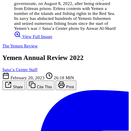
governorate, on August 8, 2022, after being released
from Eritrean prison. Eritrea contests with Yemen a
number of the islands and fishing rights in the Red Sea.
Its navy has abducted hundreds of Yemeni fishermen
and seized numerous fishing boats since the start of
Yemen’s war // Sana’a Center photo by Anwar Al-Sharif
View Full Image
The Yemen Review
Yemen Annual Review 2022
Sana’a Center Staff
February 20, 2023
26:18 MIN
Share
Cite This
Print