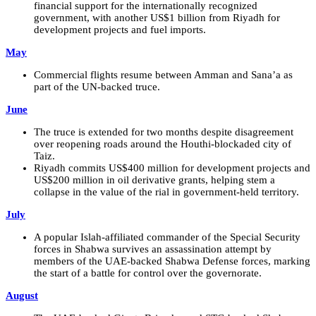
financial support for the internationally recognized
government, with another US$1 billion from Riyadh for
development projects and fuel imports.
May
Commercial flights resume between Amman and Sana’a as
part of the UN-backed truce.
June
The truce is extended for two months despite disagreement
over reopening roads around the Houthi-blockaded city of
Taiz.
Riyadh commits US$400 million for development projects and
US$200 million in oil derivative grants, helping stem a
collapse in the value of the rial in government-held territory.
July
A popular Islah-affiliated commander of the Special Security
forces in Shabwa survives an assassination attempt by
members of the UAE-backed Shabwa Defense forces, marking
the start of a battle for control over the governorate.
August