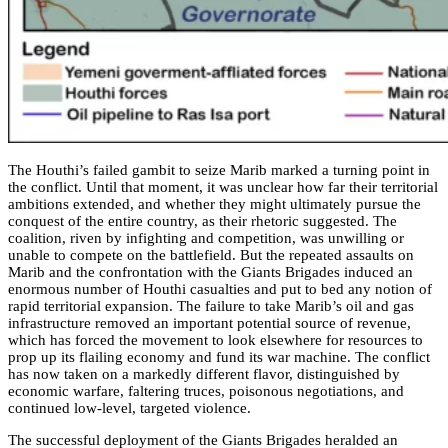
The Houthi’s failed gambit to seize Marib marked a turning point in
the conflict. Until that moment, it was unclear how far their territorial
ambitions extended, and whether they might ultimately pursue the
conquest of the entire country, as their rhetoric suggested. The
coalition, riven by infighting and competition, was unwilling or
unable to compete on the battlefield. But the repeated assaults on
Marib and the confrontation with the Giants Brigades induced an
enormous number of Houthi casualties and put to bed any notion of
rapid territorial expansion. The failure to take Marib’s oil and gas
infrastructure removed an important potential source of revenue,
which has forced the movement to look elsewhere for resources to
prop up its flailing economy and fund its war machine. The conflict
has now taken on a markedly different flavor, distinguished by
economic warfare, faltering truces, poisonous negotiations, and
continued low-level, targeted violence.
The successful deployment of the Giants Brigades heralded an