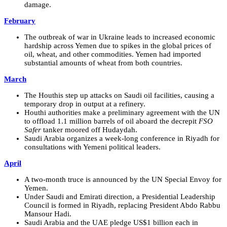
damage.
February
The outbreak of war in Ukraine leads to increased economic
hardship across Yemen due to spikes in the global prices of
oil, wheat, and other commodities. Yemen had imported
substantial amounts of wheat from both countries.
March
The Houthis step up attacks on Saudi oil facilities, causing a
temporary drop in output at a refinery.
Houthi authorities make a preliminary agreement with the UN
to offload 1.1 million barrels of oil aboard the decrepit
FSO
Safer
tanker moored off Hudaydah.
Saudi Arabia organizes a week-long conference in Riyadh for
consultations with Yemeni political leaders.
April
A two-month truce is announced by the UN Special Envoy for
Yemen.
Under Saudi and Emirati direction, a Presidential Leadership
Council is formed in Riyadh, replacing President Abdo Rabbu
Mansour Hadi.
Saudi Arabia and the UAE pledge US$1 billion each in