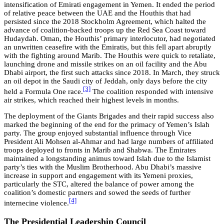
intensification of Emirati engagement in Yemen. It ended the period
of relative peace between the UAE and the Houthis that had
persisted since the 2018 Stockholm Agreement, which halted the
advance of coalition-backed troops up the Red Sea Coast toward
Hudaydah. Oman, the Houthis’ primary interlocutor, had negotiated
an unwritten ceasefire with the Emiratis, but this fell apart abruptly
with the fighting around Marib. The Houthis were quick to retaliate,
launching drone and missile strikes on an oil facility and the Abu
Dhabi airport, the first such attacks since 2018. In March, they struck
an oil depot in the Saudi city of Jeddah, only days before the city
[3]
held a Formula One race.
The coalition responded with intensive
air strikes, which reached their highest levels in months.
The deployment of the Giants Brigades and their rapid success also
marked the beginning of the end for the primacy of Yemen’s Islah
party. The group enjoyed substantial influence through Vice
President Ali Mohsen al-Ahmar and had large numbers of affiliated
troops deployed to fronts in Marib and Shabwa. The Emirates
maintained a longstanding animus toward Islah due to the Islamist
party’s ties with the Muslim Brotherhood. Abu Dhabi’s massive
increase in support and engagement with its Yemeni proxies,
particularly the STC, altered the balance of power among the
coalition’s domestic partners and sowed the seeds of further
[4]
internecine violence.
The Presidential Leadership Council