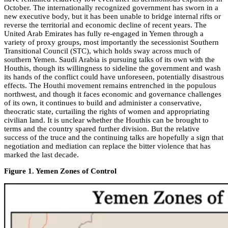
October. The internationally recognized government has sworn in a
new executive body, but it has been unable to bridge internal rifts or
reverse the territorial and economic decline of recent years. The
United Arab Emirates has fully re-engaged in Yemen through a
variety of proxy groups, most importantly the secessionist Southern
Transitional Council (STC), which holds sway across much of
southern Yemen. Saudi Arabia is pursuing talks of its own with the
Houthis, though its willingness to sideline the government and wash
its hands of the conflict could have unforeseen, potentially disastrous
effects. The Houthi movement remains entrenched in the populous
northwest, and though it faces economic and governance challenges
of its own, it continues to build and administer a conservative,
theocratic state, curtailing the rights of women and appropriating
civilian land. It is unclear whether the Houthis can be brought to
terms and the country spared further division. But the relative
success of the truce and the continuing talks are hopefully a sign that
negotiation and mediation can replace the bitter violence that has
marked the last decade.
Figure 1. Yemen Zones of Control