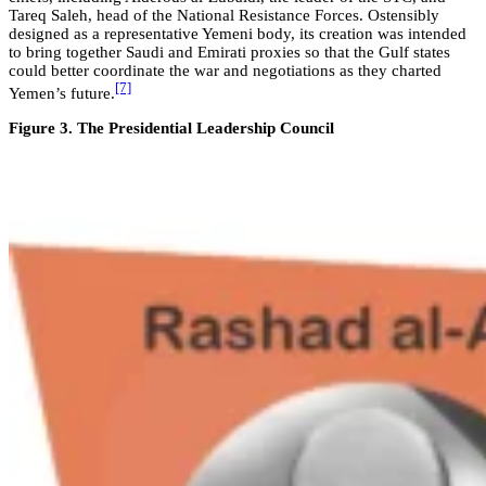
Tareq Saleh, head of the National Resistance Forces. Ostensibly
designed as a representative Yemeni body, its creation was intended
to bring together Saudi and Emirati proxies so that the Gulf states
could better coordinate the war and negotiations as they charted
[7]
Yemen’s future.
Figure 3. The Presidential Leadership Council