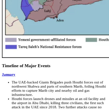
Timeline of Major Events
January
The UAE-backed Giants Brigades push Houthi forces out of
northwest Shabwa and parts of southern Marib, foiling Houthi
efforts to capture Marib city and nearby oil and gas
infrastructure.
Houthi forces launch drones and missiles at an oil facility and
the airport in Abu Dhabi, killing three civilians, the first such
attack in the UAE since 2018. Two further attacks cause no