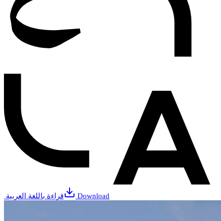
قراءة باللغة العربية
Download