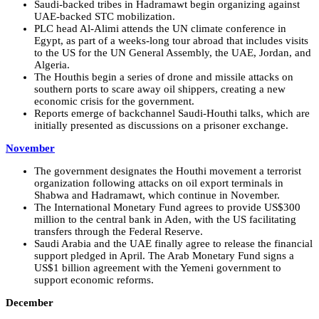
Saudi-backed tribes in Hadramawt begin organizing against
UAE-backed STC mobilization.
PLC head Al-Alimi attends the UN climate conference in
Egypt, as part of a weeks-long tour abroad that includes visits
to the US for the UN General Assembly, the UAE, Jordan, and
Algeria.
The Houthis begin a series of drone and missile attacks on
southern ports to scare away oil shippers, creating a new
economic crisis for the government.
Reports emerge of backchannel Saudi-Houthi talks, which are
initially presented as discussions on a prisoner exchange.
November
The government designates the Houthi movement a terrorist
organization following attacks on oil export terminals in
Shabwa and Hadramawt, which continue in November.
The International Monetary Fund agrees to provide US$300
million to the central bank in Aden, with the US facilitating
transfers through the Federal Reserve.
Saudi Arabia and the UAE finally agree to release the financial
support pledged in April. The Arab Monetary Fund signs a
US$1 billion agreement with the Yemeni government to
support economic reforms.
December