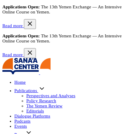
Applications Open:
The 13th Yemen Exchange — An Intensive
Online Course on Yemen.
Read more
Applications Open:
The 13th Yemen Exchange — An Intensive
Online Course on Yemen.
Read more
Home
Publications
Perspectives and Analyses
Policy Research
The Yemen Review
Editorials
Dialogue Platforms
Podcasts
Events