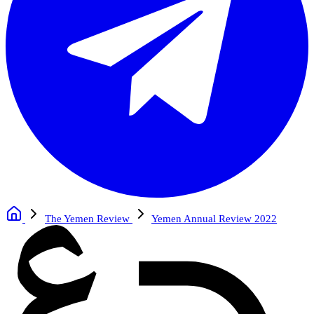
The Yemen Review
Yemen Annual Review 2022