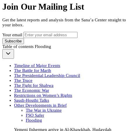
Join Our Mailing List
Get the latest reports and analysis from the Sana’a Center straight to
your inbox.
Your email
Subscribe
Table of contents
Flooding
Timeline of Major Events
The Battle for Marib
The Presidential Leadership Council
The Truce
The Fight for Shabwa
The Economic War
Restrictions on Women’s Rights
Saudi-Houthi Talks
Other Developments in Brief
The War in Ukraine
FSO Safer
Flooding
Yemeni fishermen arrive in Al-Khawkhah, Hudaydah