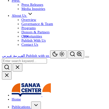
Press
Press Releases
Media Inquiries
About Us
Overview
Governance & Team
Programs
Donors & Partners
Opportunities
Publish With Us
Contact Us
عــربي
العــربية
Publish with us
Home
Publications