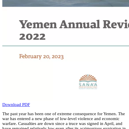
Download PDF
The past year has been one of extreme consequence for Yemen. The
war has entered a new phase of low-level violence and economic
warfare. Casualties are down since a truce was signed in April, and
have remained relatively low even after its acrimonious expiration in