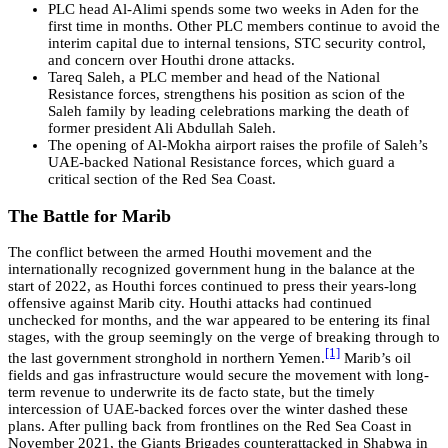
PLC head Al-Alimi spends some two weeks in Aden for the
first time in months. Other PLC members continue to avoid the
interim capital due to internal tensions, STC security control,
and concern over Houthi drone attacks.
Tareq Saleh, a PLC member and head of the National
Resistance forces, strengthens his position as scion of the
Saleh family by leading celebrations marking the death of
former president Ali Abdullah Saleh.
The opening of Al-Mokha airport raises the profile of Saleh’s
UAE-backed National Resistance forces, which guard a
critical section of the Red Sea Coast.
The Battle for Marib
The conflict between the armed Houthi movement and the
internationally recognized government hung in the balance at the
start of 2022, as Houthi forces continued to press their years-long
offensive against Marib city. Houthi attacks had continued
unchecked for months, and the war appeared to be entering its final
stages, with the group seemingly on the verge of breaking through to
[1]
the last government stronghold in northern Yemen.
Marib’s oil
fields and gas infrastructure would secure the movement with long-
term revenue to underwrite its de facto state, but the timely
intercession of UAE-backed forces over the winter dashed these
plans. After pulling back from frontlines on the Red Sea Coast in
November 2021, the Giants Brigades counterattacked in Shabwa in