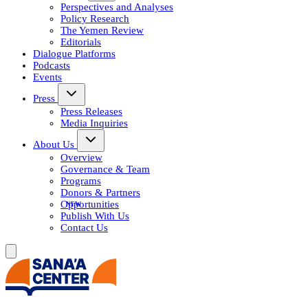
Perspectives and Analyses
Policy Research
The Yemen Review
Editorials
Dialogue Platforms
Podcasts
Events
Press
Press Releases
Media Inquiries
About Us
Overview
Governance & Team
Programs
Donors & Partners
Opportunities
Publish With Us
Contact Us