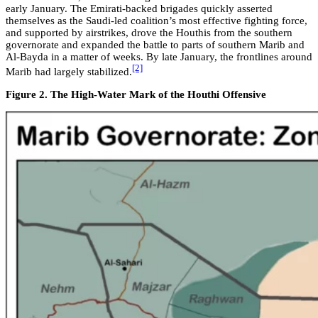
early January. The Emirati-backed brigades quickly asserted
themselves as the Saudi-led coalition’s most effective fighting force,
and supported by airstrikes, drove the Houthis from the southern
governorate and expanded the battle to parts of southern Marib and
Al-Bayda in a matter of weeks. By late January, the frontlines around
[2]
Marib had largely stabilized.
Figure 2. The High-Water Mark of the Houthi Offensive