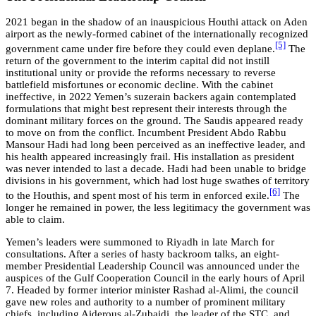
2021 began in the shadow of an inauspicious Houthi attack on Aden
airport as the newly-formed cabinet of the internationally recognized
[5]
government came under fire before they could even deplane.
The
return of the government to the interim capital did not instill
institutional unity or provide the reforms necessary to reverse
battlefield misfortunes or economic decline. With the cabinet
ineffective, in 2022 Yemen’s suzerain backers again contemplated
formulations that might best represent their interests through the
dominant military forces on the ground. The Saudis appeared ready
to move on from the conflict. Incumbent President Abdo Rabbu
Mansour Hadi had long been perceived as an ineffective leader, and
his health appeared increasingly frail. His installation as president
was never intended to last a decade. Hadi had been unable to bridge
divisions in his government, which had lost huge swathes of territory
[6]
to the Houthis, and spent most of his term in enforced exile.
The
longer he remained in power, the less legitimacy the government was
able to claim.
Yemen’s leaders were summoned to Riyadh in late March for
consultations. After a series of hasty backroom talks, an eight-
member Presidential Leadership Council was announced under the
auspices of the Gulf Cooperation Council in the early hours of April
7. Headed by former interior minister Rashad al-Alimi, the council
gave new roles and authority to a number of prominent military
chiefs, including Aiderous al-Zubaidi, the leader of the STC, and