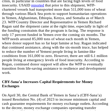
crisis, in particular in countries that are facing high levels of food
insecurity. USAID
reported
that prior to this shipment, WFP-
chartered vessels had transported more than 511,000 tons of wheat
through various Black Sea ports to support humanitarian operations
in Yemen, Afghanistan, Ethiopia, Kenya, and Somalia as of March
23. WFP Country Director and Representative in Yemen Richard
Ragan said the shipment came at the right time, especially in light of
the funding constraints that the program is facing. The response is
only 17 percent funded in Yemen over the coming six months. The
WFP needs around 85,000 tons of wheat each month in Yemen,
where donor support has so far kept famine at bay. Ragan indicated
that continued assistance, along with the six-month truce, has helped
to reduce the number of Yemeni people living in famine-like
conditions from 161,000 to zero. However, there are still 6.1 million
people living at emergency levels of food insecurity. According to
Regan, continued donor support will allow the WFP to eventually
transition from life-saving assistance to resilience and development
work.
CBY-Sana’a Increases Capital Requirements for Money
Exchanges
On April 30, the Central Bank of Yemen in Sana’a (CBY-Sana’a)
issued Resolution No. (4) of 2023 to increase minimum capital and
cash guarantee requirements for money exchange outlets. According
to the decree, money exchange companies operating transfer