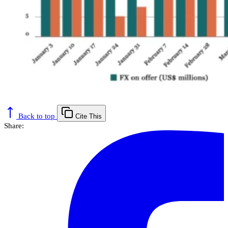
Back to top
Cite This
Share: