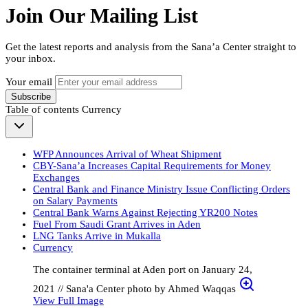
Join Our Mailing List
Get the latest reports and analysis from the Sana’a Center straight to
your inbox.
Your email
Subscribe
Table of contents
Currency
WFP Announces Arrival of Wheat Shipment
CBY-Sana’a Increases Capital Requirements for Money
Exchanges
Central Bank and Finance Ministry Issue Conflicting Orders
on Salary Payments
Central Bank Warns Against Rejecting YR200 Notes
Fuel From Saudi Grant Arrives in Aden
LNG Tanks Arrive in Mukalla
Currency
The container terminal at Aden port on January 24,
2021 // Sana'a Center photo by Ahmed Waqqas
View Full Image