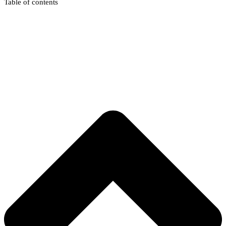
Table of contents