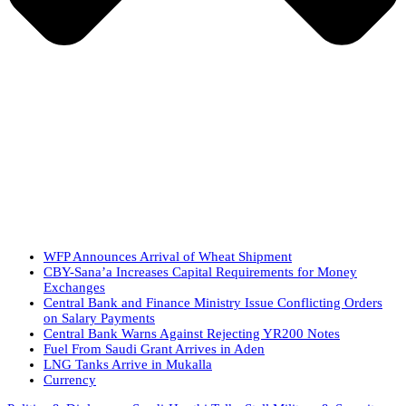
WFP Announces Arrival of Wheat Shipment
CBY-Sana’a Increases Capital Requirements for Money
Exchanges
Central Bank and Finance Ministry Issue Conflicting Orders
on Salary Payments
Central Bank Warns Against Rejecting YR200 Notes
Fuel From Saudi Grant Arrives in Aden
LNG Tanks Arrive in Mukalla
Currency