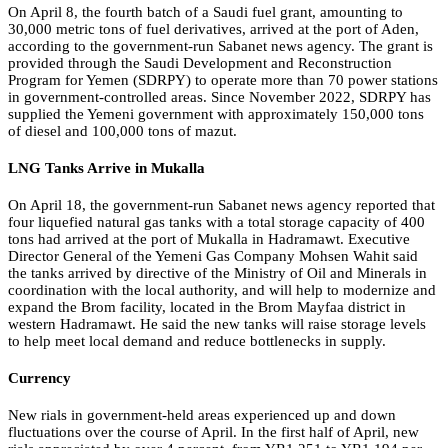
On April 8, the fourth batch of a Saudi fuel grant, amounting to
30,000 metric tons of fuel derivatives, arrived at the port of Aden,
according to the government-run Sabanet news agency. The grant is
provided through the Saudi Development and Reconstruction
Program for Yemen (SDRPY) to operate more than 70 power stations
in government-controlled areas. Since November 2022, SDRPY has
supplied the Yemeni government with approximately 150,000 tons
of diesel and 100,000 tons of mazut.
LNG Tanks Arrive in Mukalla
On April 18, the government-run Sabanet news agency reported that
four liquefied natural gas tanks with a total storage capacity of 400
tons had arrived at the port of Mukalla in Hadramawt. Executive
Director General of the Yemeni Gas Company Mohsen Wahit said
the tanks arrived by directive of the Ministry of Oil and Minerals in
coordination with the local authority, and will help to modernize and
expand the Brom facility, located in the Brom Mayfaa district in
western Hadramawt. He said the new tanks will raise storage levels
to help meet local demand and reduce bottlenecks in supply.
Currency
New rials in government-held areas experienced up and down
fluctuations over the course of April. In the first half of April, new