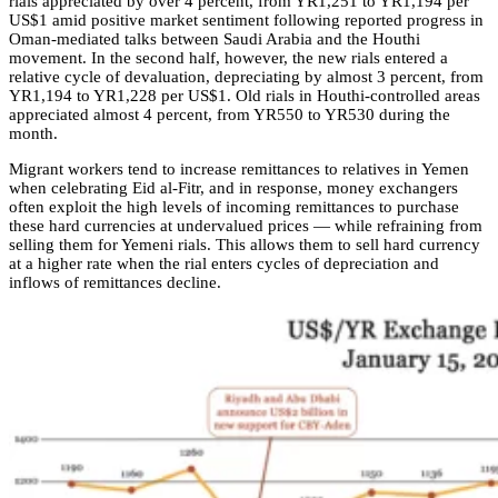
rials appreciated by over 4 percent, from YR1,251 to YR1,194 per
US$1 amid positive market sentiment following reported progress in
Oman-mediated talks between Saudi Arabia and the Houthi
movement. In the second half, however, the new rials entered a
relative cycle of devaluation, depreciating by almost 3 percent, from
YR1,194 to YR1,228 per US$1. Old rials in Houthi-controlled areas
appreciated almost 4 percent, from YR550 to YR530 during the
month.
Migrant workers tend to increase remittances to relatives in Yemen
when celebrating Eid al-Fitr, and in response, money exchangers
often exploit the high levels of incoming remittances to purchase
these hard currencies at undervalued prices — while refraining from
selling them for Yemeni rials. This allows them to sell hard currency
at a higher rate when the rial enters cycles of depreciation and
inflows of remittances decline.