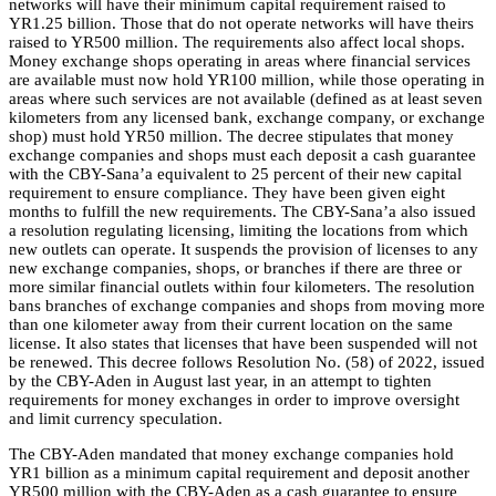
networks will have their minimum capital requirement raised to
YR1.25 billion. Those that do not operate networks will have theirs
raised to YR500 million. The requirements also affect local shops.
Money exchange shops operating in areas where financial services
are available must now hold YR100 million, while those operating in
areas where such services are not available (defined as at least seven
kilometers from any licensed bank, exchange company, or exchange
shop) must hold YR50 million. The decree stipulates that money
exchange companies and shops must each deposit a cash guarantee
with the CBY-Sana’a equivalent to 25 percent of their new capital
requirement to ensure compliance. They have been given eight
months to fulfill the new requirements. The CBY-Sana’a also issued
a resolution regulating licensing, limiting the locations from which
new outlets can operate. It suspends the provision of licenses to any
new exchange companies, shops, or branches if there are three or
more similar financial outlets within four kilometers. The resolution
bans branches of exchange companies and shops from moving more
than one kilometer away from their current location on the same
license. It also states that licenses that have been suspended will not
be renewed. This decree follows Resolution No. (58) of 2022, issued
by the CBY-Aden in August last year, in an attempt to tighten
requirements for money exchanges in order to improve oversight
and limit currency speculation.
The CBY-Aden mandated that money exchange companies hold
YR1 billion as a minimum capital requirement and deposit another
YR500 million with the CBY-Aden as a cash guarantee to ensure