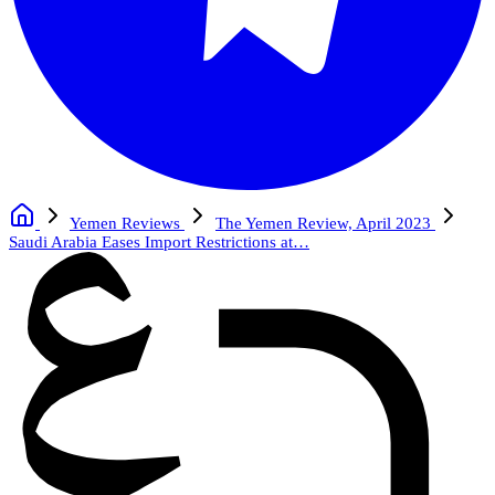
Yemen Reviews
The Yemen Review, April 2023
Saudi Arabia Eases Import Restrictions at…