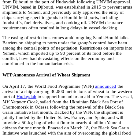
from Djibouti to the port of Hudaydah following UNVIM approval.
UNVIM, based in Djibouti, was established in 2015 to prevent arms
shipments to Yemen, and previously only approved the entry of
ships carrying specific goods to Houthi-held ports, including
foodstuffs, fuel derivatives, and cooking oil. UNVIM clearance
requirements often resulted in long delays in vessel docking.
The easing of restrictions comes amid ongoing Saudi-Houthi talks.
Barriers on shipping to ports under the group’s control have been
among the central points of negotiation. Restrictions on imports into
Yemen, which imported up to 90 percent of its food before the
conflict, have had devastating effects on the economy and
contributed to the humanitarian crisis.
WFP Announces Arrival of Wheat Shipment
On April 17, the World Food Programme (WFP)
announced
the
arrival of a ship carrying 30,000 metric tons of wheat to the western
port of
Hudaydah
to support humanitarian aid in Yemen. The vessel,
MV Negmar Cicek,
sailed from the Ukrainian Black Sea Port of
Chornomorsk in Odessa following the renewal of the Black Sea
Grain initiative last month. Backed by the WFP, the shipment is
jointly funded by the United States, France, and Spain, and will
provide a 50-kg bag of wheat flour to nearly 4 million Yemeni
citizens for one month. Enacted on March 18, the Black Sea Grain
Initiative was launched with the aim of overcoming the global food