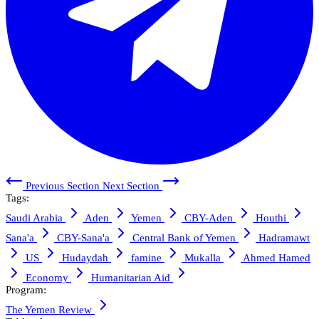
Previous Section
Next Section
Tags:
Saudi Arabia
Aden
Yemen
CBY-Aden
Houthi
Sana'a
CBY-Sana'a
Central Bank of Yemen
Hadramawt
US
Hudaydah
famine
Mukalla
Ahmed Hamed
Economy
Humanitarian Aid
Program:
The Yemen Review