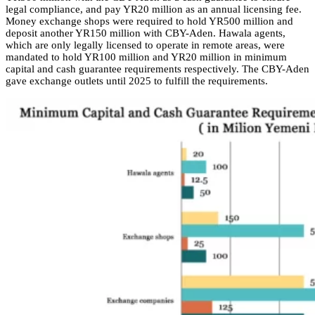
legal compliance, and pay YR20 million as an annual licensing fee.
Money exchange shops were required to hold YR500 million and
deposit another YR150 million with CBY-Aden. Hawala agents,
which are only legally licensed to operate in remote areas, were
mandated to hold YR100 million and YR20 million in minimum
capital and cash guarantee requirements respectively. The CBY-Aden
gave exchange outlets until 2025 to fulfill the requirements.