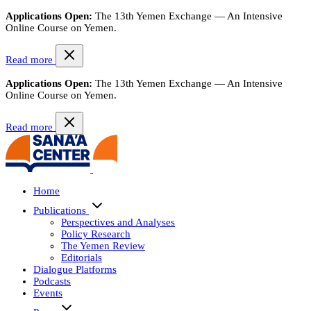
Applications Open:
The 13th Yemen Exchange — An Intensive
Online Course on Yemen.
Read more
Applications Open:
The 13th Yemen Exchange — An Intensive
Online Course on Yemen.
Read more
Home
Publications
Perspectives and Analyses
Policy Research
The Yemen Review
Editorials
Dialogue Platforms
Podcasts
Events