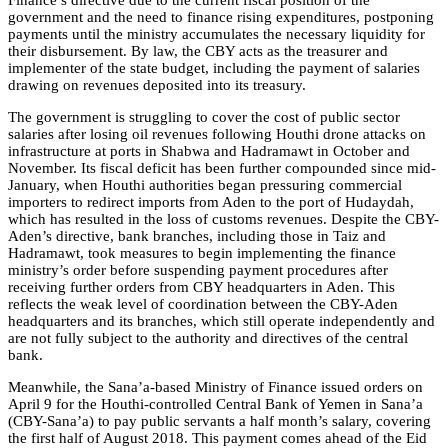
government and the need to finance rising expenditures, postponing
payments until the ministry accumulates the necessary liquidity for
their disbursement. By law, the CBY acts as the treasurer and
implementer of the state budget, including the payment of salaries
drawing on revenues deposited into its treasury.
The government is struggling to cover the cost of public sector
salaries after losing oil revenues following Houthi drone attacks on
infrastructure at ports in Shabwa and Hadramawt in October and
November. Its fiscal deficit has been further compounded since mid-
January, when Houthi authorities began pressuring commercial
importers to redirect imports from Aden to the port of Hudaydah,
which has resulted in the loss of customs revenues. Despite the CBY-
Aden’s directive, bank branches, including those in Taiz and
Hadramawt, took measures to begin implementing the finance
ministry’s order before suspending payment procedures after
receiving further orders from CBY headquarters in Aden. This
reflects the weak level of coordination between the CBY-Aden
headquarters and its branches, which still operate independently and
are not fully subject to the authority and directives of the central
bank.
Meanwhile, the Sana’a-based Ministry of Finance issued orders on
April 9 for the Houthi-controlled Central Bank of Yemen in Sana’a
(CBY-Sana’a) to pay public servants a half month’s salary, covering
the first half of August 2018. This payment comes ahead of the Eid