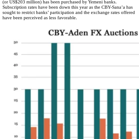
(or US$203 million) has been purchased by Yemeni banks.
Subscription rates have been down this year as the CBY-Sana’a has
sought to restrict banks’ participation and the exchange rates offered
have been perceived as less favorable.