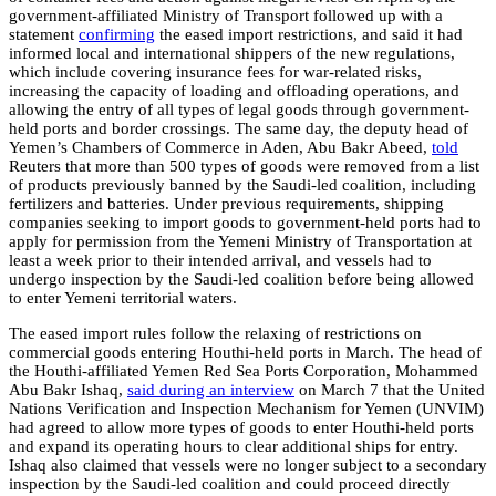
government-affiliated Ministry of Transport followed up with a
statement
confirming
the eased import restrictions, and said it had
informed local and international shippers of the new regulations,
which include covering insurance fees for war-related risks,
increasing the capacity of loading and offloading operations, and
allowing the entry of all types of legal goods through government-
held ports and border crossings. The same day, the deputy head of
Yemen’s Chambers of Commerce in Aden, Abu Bakr Abeed,
told
Reuters that more than 500 types of goods were removed from a list
of products previously banned by the Saudi-led coalition, including
fertilizers and batteries. Under previous requirements, shipping
companies seeking to import goods to government-held ports had to
apply for permission from the Yemeni Ministry of Transportation at
least a week prior to their intended arrival, and vessels had to
undergo inspection by the Saudi-led coalition before being allowed
to enter Yemeni territorial waters.
The eased import rules follow the relaxing of restrictions on
commercial goods entering Houthi-held ports in March. The head of
the Houthi-affiliated Yemen Red Sea Ports Corporation, Mohammed
Abu Bakr Ishaq,
said during an interview
on March 7 that the United
Nations Verification and Inspection Mechanism for Yemen (UNVIM)
had agreed to allow more types of goods to enter Houthi-held ports
and expand its operating hours to clear additional ships for entry.
Ishaq also claimed that vessels were no longer subject to a secondary
inspection by the Saudi-led coalition and could proceed directly