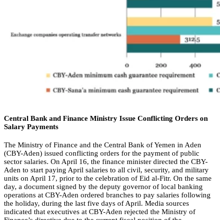
Central Bank and Finance Ministry Issue Conflicting Orders on
Salary Payments
The Ministry of Finance and the Central Bank of Yemen in Aden
(CBY-Aden) issued conflicting orders for the payment of public
sector salaries. On April 16, the finance minister directed the CBY-
Aden to start paying April salaries to all civil, security, and military
units on April 17, prior to the celebration of Eid al-Fitr. On the same
day, a document signed by the deputy governor of local banking
operations at CBY-Aden ordered branches to pay salaries following
the holiday, during the last five days of April. Media sources
indicated that executives at CBY-Aden rejected the Ministry of
Finance’s directive due to the current fiscal position of the