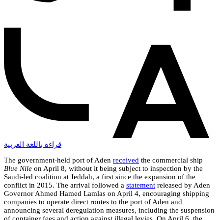
قراءة باللغة العربية
The government-held port of Aden
received
the commercial ship
Blue Nile
on April 8, without it being subject to inspection by the
Saudi-led coalition at Jeddah, a first since the expansion of the
conflict in 2015. The arrival followed a
statement
released by Aden
Governor Ahmed Hamed Lamlas on April 4, encouraging shipping
companies to operate direct routes to the port of Aden and
announcing several deregulation measures, including the suspension
of container fees and action against illegal levies. On April 6, the