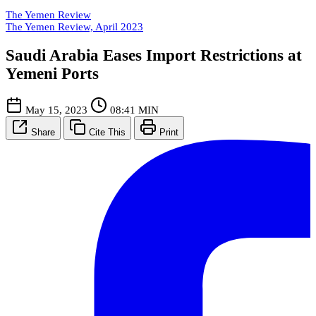
The Yemen Review
The Yemen Review, April 2023
Saudi Arabia Eases Import Restrictions at
Yemeni Ports
May 15, 2023
08:41 MIN
Share
Cite This
Print