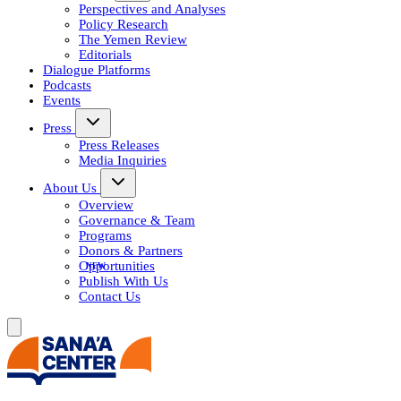
Perspectives and Analyses
Policy Research
The Yemen Review
Editorials
Dialogue Platforms
Podcasts
Events
Press
Press Releases
Media Inquiries
About Us
Overview
Governance & Team
Programs
Donors & Partners
Opportunities
Publish With Us
Contact Us