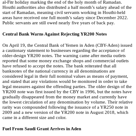
al-Fitr holiday marking the end of the holy month of Ramadan.
Houthi authorities also distributed a half month’s salary ahead of the
start of Ramadan, meaning civil servants working in Houthi-held
areas have received one full month’s salary since December 2022.
Public servants are still owed nearly five years of back pay.
Central Bank Warns Against Rejecting YR200 Notes
On April 19, the Central Bank of Yemen in Aden (CBY-Aden) issued
a cautionary statement to businesses regarding the acceptance of
older-design YR200 notes. The warning came after media outlets
reported that some money exchange shops and commercial outlets
have refused to accept the notes. The bank reiterated that all
banknotes of the national currency in all denominations are
considered legal in their full nominal values as means of payment,
and stated that any violations would be monitored in order to take
legal measures against the offending parties. The older design of the
YR200 note was first issued by the CBY in 1996, but the notes have
gradually disappeared from the money market and currently have
the lowest circulation of any denomination by volume. Their relative
rarity was compounded following the issuance of a YR250 note in
2009 and a new version of the YR200 note in August 2018, which
came in a different size and color.
Fuel From Saudi Grant Arrives in Aden