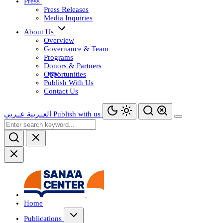
Press
Press Releases
Media Inquiries
About Us
Overview
Governance & Team
Programs
Donors & Partners
Opportunities
Publish With Us
Contact Us
عــربي
العــربية
Publish with us
Home
Publications