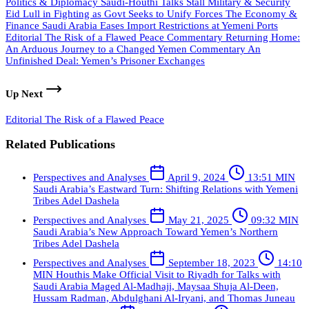
Politics & Diplomacy
Saudi-Houthi Talks Stall
Military & Security
Eid Lull in Fighting as Govt Seeks to Unify Forces
The Economy &
Finance
Saudi Arabia Eases Import Restrictions at Yemeni Ports
Editorial
The Risk of a Flawed Peace
Commentary
Returning Home:
An Arduous Journey to a Changed Yemen
Commentary
An
Unfinished Deal: Yemen’s Prisoner Exchanges
Up Next
Editorial
The Risk of a Flawed Peace
Related Publications
Perspectives and Analyses
April 9, 2024
13:51 MIN
Saudi Arabia’s Eastward Turn: Shifting Relations with Yemeni
Tribes
Adel Dashela
Perspectives and Analyses
May 21, 2025
09:32 MIN
Saudi Arabia’s New Approach Toward Yemen’s Northern
Tribes
Adel Dashela
Perspectives and Analyses
September 18, 2023
14:10
MIN
Houthis Make Official Visit to Riyadh for Talks with
Saudi Arabia
Maged Al-Madhaji, Maysaa Shuja Al-Deen,
Hussam Radman, Abdulghani Al-Iryani, and Thomas Juneau