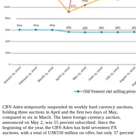
CBY-Aden temporarily suspended its weekly hard currency auctions,
holding three auctions in April and the first two days of May,
compared to six in March. The latest foreign currency auction,
announced on May 2, was 55 percent subscribed. Since the
beginning of the year, the CBY-Aden has held seventeen FX
auctions, with a total of US$550 million on offer, but only 37 percent