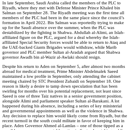
In late September, Saudi Arabia called the members of the PLC to
Riyadh, where they met with Defense Minister Prince Khaled bin
Salman on September 28. The Riyadh meeting was the first time all
members of the PLC had been in the same place since the council’s
formation in April 2022. Bin Salman was reportedly trying to make
up for the Saudi absence over the summer, when the PLC was
destabilized by the fighting in Shabwa. Abdullah al-Alimi, an Islah-
affiliated figure on the PLC, argued for a deal whereby the Islah-
affiliated Special Security forces would be able to return to Ataq and
the UAE-backed Giants Brigades would withdraw, while Marib
governor and PLC member Sultan al-Aradah argued that Shabwa
governor Awadh bin al-Wazir al-Awlaki should resign.
Despite his return to Aden on September 5, after almost two months
abroad for medical treatment, Prime Minister Abdelmalek Saeed
maintained a low profile in September, only attending the cabinet
meeting chaired by STC President Zubaidi on September 18. One
reason is likely a desire to tamp down speculation that has been
swirling for months over his potential replacement, not least since
Saeed is one of three Taiz natives in a senior government position,
alongside Alimi and parliament speaker Sultan al-Barakani. A lot
happened during his absence, including a series of key ministerial
and governmental appointments as well as the violence in Shabwa.
Any decision to replace him would likely come from Riyadh, but the
recent turmoil in the south could militate in favor of keeping him in
place. Aden Governor Ahmed al-Lamlas – one of those tipped as a