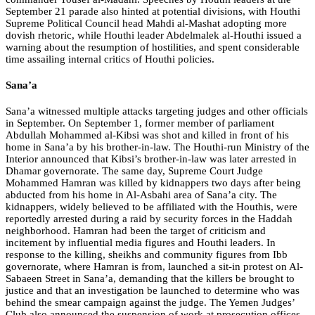
September 21 parade also hinted at potential divisions, with Houthi
Supreme Political Council head Mahdi al-Mashat adopting more
dovish rhetoric, while Houthi leader Abdelmalek al-Houthi issued a
warning about the resumption of hostilities, and spent considerable
time assailing internal critics of Houthi policies.
Sana’a
Sana’a witnessed multiple attacks targeting judges and other officials
in September. On September 1, former member of parliament
Abdullah Mohammed al-Kibsi was shot and killed in front of his
home in Sana’a by his brother-in-law. The Houthi-run Ministry of the
Interior announced that Kibsi’s brother-in-law was later arrested in
Dhamar governorate. The same day, Supreme Court Judge
Mohammed Hamran was killed by kidnappers two days after being
abducted from his home in Al-Asbahi area of Sana’a city. The
kidnappers, widely believed to be affiliated with the Houthis, were
reportedly arrested during a raid by security forces in the Haddah
neighborhood. Hamran had been the target of criticism and
incitement by influential media figures and Houthi leaders. In
response to the killing, sheikhs and community figures from Ibb
governorate, where Hamran is from, launched a sit-in protest on Al-
Sabaeen Street in Sana’a, demanding that the killers be brought to
justice and that an investigation be launched to determine who was
behind the smear campaign against the judge. The Yemen Judges’
Club also announced the suspension of work at prosecution offices