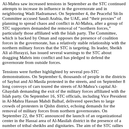
Al-Mahra saw increased tensions in September as the STC continued
attempts to increase its influence in the governorate and in
neighboring Wadi Hadramawt. On September 4, the Peaceful Sit-In
Committee accused Saudi Arabia, the UAE, and “their proxies” of
planning to spread chaos and conflict in Al-Mahra, after a group of
STC supporters demanded the removal of “northern forces,”
particularly those affiliated with the Islah party. The Committee,
which is backed by Oman and opposes the presence of coalition
forces in the governorate, has a relatively stable relationship with the
northern military forces that the STC is targeting. Its leader, Sheikh
Ali al-Hurayzi, has issued several warnings to the STC about
dragging Mahris into conflict and has pledged to defend the
governorate from outside forces.
Tensions were further highlighted by several pro-STC
demonstrations. On September 6, thousands of people in the districts
of Sayhut and Al-Masila protested in the streets, and on September 8
long convoys of cars toured the streets of Al-Mahra’s capital Al-
Ghaydah demanding the exit of the military forces affiliated with the
Islah party. On September 16, STC officials, including Vice President
in Al-Mahra Hassan Mahdi Balhaf, delivered speeches to large
crowds of protesters in Qishn district, echoing demands for the
removal of military forces from northern governorates. On
September 22, the STC announced the launch of an organizational
center in the Hassai area of Al-Masilah district in the presence of a
number of tribal sheikhs and dignitaries. The aim of the STC rallies