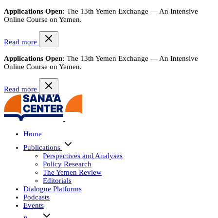
Applications Open:
The 13th Yemen Exchange — An Intensive
Online Course on Yemen.
Read more
Applications Open:
The 13th Yemen Exchange — An Intensive
Online Course on Yemen.
Read more
Home
Publications
Perspectives and Analyses
Policy Research
The Yemen Review
Editorials
Dialogue Platforms
Podcasts
Events