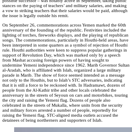
possible successor – was notably active in September, taking public
stances on the paying of teachers’ and military salaries, and making
a vow to striking teachers that their salaries would be paid, although
the issue is legally outside his remit.
On September 26, commemorations across Yemen marked the 60th
anniversary of the founding of the republic. Festivities included the
lighting of torches, fireworks displays, and the playing of republican
songs. The commemorations, particularly in Houthi-held areas, have
been interpreted in some quarters as a symbol of rejection of Houthi
rule. Houthi authorities were keen to suppress popular gatherings in
support of Revolution Day, which was marked only by a speech
from Mashat accusing foreign powers of having sought to
undermine Yemeni independence since 1962. Marib Governor Sultan
al-Aradah, who is affiliated with Islah, organized a large military
parade in Marib. The show of force seemed intended as a message
not only to the Houthis, but to Islah’s STC adversaries, indicating
that it is still a force to be reckoned with. In Hadramawt, dozens of
people from the Al-Kathir tribe and other locals celebrated the
anniversary in the streets of Seyoun on cars and motorbikes, touring
the city and raising the Yemeni flag. Dozens of people also
celebrated in the streets of Mukalla, where units from the security
and military forces arrested a number of people, reportedly for
raising the Yemeni flag. STC-aligned media outlets accused the
detainees of being northerners and supporters of Islah.