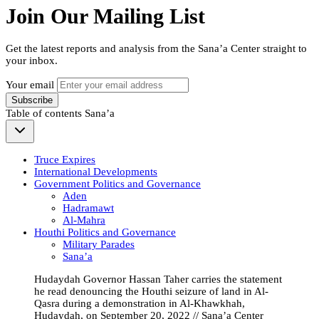
Join Our Mailing List
Get the latest reports and analysis from the Sana’a Center straight to
your inbox.
Your email
Subscribe
Table of contents
Sana’a
Truce Expires
International Developments
Government Politics and Governance
Aden
Hadramawt
Al-Mahra
Houthi Politics and Governance
Military Parades
Sana’a
Hudaydah Governor Hassan Taher carries the statement
he read denouncing the Houthi seizure of land in Al-
Qasra during a demonstration in Al-Khawkhah,
Hudaydah, on September 20, 2022 // Sana’a Center