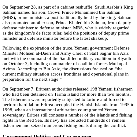
On September 28, as part of a cabinet reshuffle, Saudi Arabia’s King
Salman named his son, Crown Prince Mohammed bin Salman
(MBS), prime minister, a post traditionally held by the king. Salman
also promoted another son, Prince Khaled bin Salman, from deputy
defense minister to defense minister. MBS, who is widely regarded
as the kingdom’s de facto ruler, held the positions of deputy prime
minister and defense minister before the latest shakeup.
Following the expiration of the truce, Yemeni government Defense
Minister Mohsen al-Daeri and Army Chief of Staff Saghir bin Aziz
met with the command of the Saudi-led military coalition in Riyadh
on October 3, including commander of coalition forces Mutlaq al-
Azima. According to Bin Aziz, the discussions focused on “the
current military situation across frontlines and operational plans in
preparation for the next stage.”
On September 7, Eritrean authorities released 198 Yemeni fishermen
who had been detained on Tarma Island for more than two months.
The fishermen were reportedly subjected to torture and forced to
perform hard labor. Eritrea occupied the Hanish Islands from 1995 to
1998, when an international arbitration court granted Yemen
sovereignty. Eritrea still contests a number of the islands and fishing
rights in the Red Sea. Its navy has abducted hundreds of Yemeni
fishermen and seized numerous fishing boats during the conflict.
Government Politics and Governance