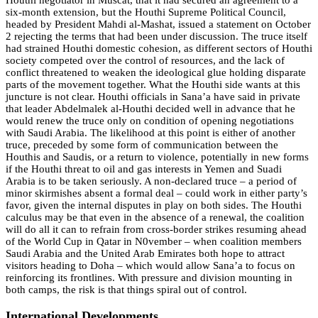
Houthi negotiator in Muscat, that it had secured an agreement to a
six-month extension, but the Houthi Supreme Political Council,
headed by President Mahdi al-Mashat, issued a statement on October
2 rejecting the terms that had been under discussion. The truce itself
had strained Houthi domestic cohesion, as different sectors of Houthi
society competed over the control of resources, and the lack of
conflict threatened to weaken the ideological glue holding disparate
parts of the movement together. What the Houthi side wants at this
juncture is not clear. Houthi officials in Sana’a have said in private
that leader Abdelmalek al-Houthi decided well in advance that he
would renew the truce only on condition of opening negotiations
with Saudi Arabia. The likelihood at this point is either of another
truce, preceded by some form of communication between the
Houthis and Saudis, or a return to violence, potentially in new forms
if the Houthi threat to oil and gas interests in Yemen and Suadi
Arabia is to be taken seriously. A non-declared truce – a period of
minor skirmishes absent a formal deal – could work in either party’s
favor, given the internal disputes in play on both sides. The Houthi
calculus may be that even in the absence of a renewal, the coalition
will do all it can to refrain from cross-border strikes resuming ahead
of the World Cup in Qatar in N0vember – when coalition members
Saudi Arabia and the United Arab Emirates both hope to attract
visitors heading to Doha – which would allow Sana’a to focus on
reinforcing its frontlines. With pressure and division mounting in
both camps, the risk is that things spiral out of control.
International Developments