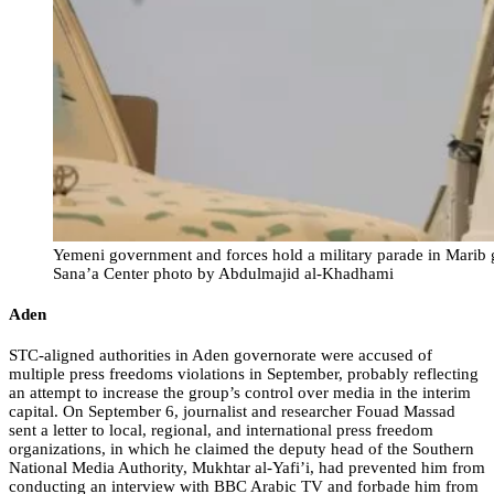
Yemeni government and forces hold a military parade in Marib g
Sana’a Center photo by Abdulmajid al-Khadhami
Aden
STC-aligned authorities in Aden governorate were accused of
multiple press freedoms violations in September, probably reflecting
an attempt to increase the group’s control over media in the interim
capital. On September 6, journalist and researcher Fouad Massad
sent a letter to local, regional, and international press freedom
organizations, in which he claimed the deputy head of the Southern
National Media Authority, Mukhtar al-Yafi’i, had prevented him from
conducting an interview with BBC Arabic TV and forbade him from