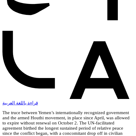
قراءة باللغة العربية
The truce between Yemen’s internationally recognized government
and the armed Houthi movement, in place since April, was allowed
to expire without renewal on October 2. The UN-facilitated
agreement birthed the longest sustained period of relative peace
since the conflict began, with a concomitant drop off in civilian