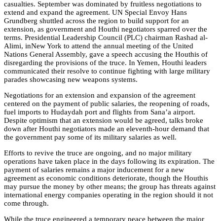
casualties. September was dominated by fruitless negotiations to
extend and expand the agreement. UN Special Envoy Hans
Grundberg shuttled across the region to build support for an
extension, as government and Houthi negotiators sparred over the
terms. Presidential Leadership Council (PLC) chairman Rashad al-
Alimi, inNew York to attend the annual meeting of the United
Nations General Assembly, gave a speech accusing the Houthis of
disregarding the provisions of the truce. In Yemen, Houthi leaders
communicated their resolve to continue fighting with large military
parades showcasing new weapons systems.
Negotiations for an extension and expansion of the agreement
centered on the payment of public salaries, the reopening of roads,
fuel imports to Hudaydah port and flights from Sana’a airport.
Despite optimism that an extension would be agreed, talks broke
down after Houthi negotiators made an eleventh-hour demand that
the government pay some of its military salaries as well.
Efforts to revive the truce are ongoing, and no major military
operations have taken place in the days following its expiration. The
payment of salaries remains a major inducement for a new
agreement as economic conditions deteriorate, though the Houthis
may pursue the money by other means; the group has threats against
international energy companies operating in the region should it not
come through.
While the truce engineered a temporary peace between the major