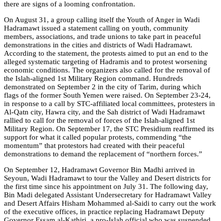
there are signs of a looming confrontation.
On August 31, a group calling itself the Youth of Anger in Wadi
Hadramawt issued a statement calling on youth, community
members, associations, and trade unions to take part in peaceful
demonstrations in the cities and districts of Wadi Hadramawt.
According to the statement, the protests aimed to put an end to the
alleged systematic targeting of Hadramis and to protest worsening
economic conditions. The organizers also called for the removal of
the Islah-aligned 1st Military Region command. Hundreds
demonstrated on September 2 in the city of Tarim, during which
flags of the former South Yemen were raised. On September 23-24,
in response to a call by STC-affiliated local committees, protesters in
Al-Qatn city, Hawra city, and the Sah district of Wadi Hadramawt
rallied to call for the removal of forces of the Islah-aligned 1st
Military Region. On September 17, the STC Presidium reaffirmed its
support for what it called popular protests, commending “the
momentum” that protestors had created with their peaceful
demonstrations to demand the replacement of “northern forces.”
On September 12, Hadramawt Governor Bin Madhi arrived in
Seyoun, Wadi Hadramawt to tour the Valley and Desert districts for
the first time since his appointment on July 31. The following day,
Bin Madi delegated Assistant Undersecretary for Hadramawt Valley
and Desert Affairs Hisham Mohammed al-Saidi to carry out the work
of the executive offices, in practice replacing Hadramawt Deputy
Governor Essam al-Kathiri, a pro-Islah official who was suspended