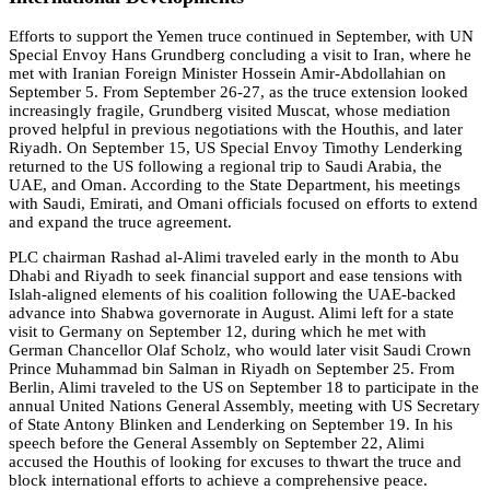
Efforts to support the Yemen truce continued in September, with UN
Special Envoy Hans Grundberg concluding a visit to Iran, where he
met with Iranian Foreign Minister Hossein Amir-Abdollahian on
September 5. From September 26-27, as the truce extension looked
increasingly fragile, Grundberg visited Muscat, whose mediation
proved helpful in previous negotiations with the Houthis, and later
Riyadh. On September 15, US Special Envoy Timothy Lenderking
returned to the US following a regional trip to Saudi Arabia, the
UAE, and Oman. According to the State Department, his meetings
with Saudi, Emirati, and Omani officials focused on efforts to extend
and expand the truce agreement.
PLC chairman Rashad al-Alimi traveled early in the month to Abu
Dhabi and Riyadh to seek financial support and ease tensions with
Islah-aligned elements of his coalition following the UAE-backed
advance into Shabwa governorate in August. Alimi left for a state
visit to Germany on September 12, during which he met with
German Chancellor Olaf Scholz, who would later visit Saudi Crown
Prince Muhammad bin Salman in Riyadh on September 25. From
Berlin, Alimi traveled to the US on September 18 to participate in the
annual United Nations General Assembly, meeting with US Secretary
of State Antony Blinken and Lenderking on September 19. In his
speech before the General Assembly on September 22, Alimi
accused the Houthis of looking for excuses to thwart the truce and
block international efforts to achieve a comprehensive peace.