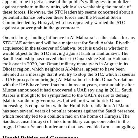
appears to be to get a sense of the public’s willingness to mobilize
against northern military units, while also weakening the morale of
these forces. However, the STC leadership seems concerned about a
potential alliance between these forces and the Peaceful Sit-In
Committee led by Hurayzi, who has repeatedly warned the STC
against a power grab in the governorate.
Oman’s long-standing influence in Al-Mahra raises the stakes for any
STC-UAE action and will be a major test for Saudi Arabia. Riyadh
acquiesced in the takeover of Shabwa, but it is unclear whether it
would object to the STC moving against Islah in Hadramawt. The
Saudi leadership has moved closer to Oman since Sultan Haitham
took over in 2020, but Omani military maneuvers in August in its
Dhofar region, which neighbors Al-Mahra, appear to have been
intended as a message that it will try to stop the STC, which it sees as
a UAE proxy, from bringing Al-Mahra into its fold. Oman’s relations
with the UAE have been fractious in recent years, most notably after
Muscat announced it had uncovered a UAE spy ring in 2011. Saudi
Arabia is thought to be sympathetic to the UAE’s desire to defang
Islah in southern governorates, but will not want to risk Oman
increasing its cooperation with the Houthis in retaliation. Al-Mahra
has seen several years of popular protests against the Saudi presence,
which recently led to a coalition raid on the home of Hurayzi. The
Saudis accuse Hurayzi of links to military camps concealed in the
rugged Oman-Yemen border area that have enabled arms smuggling.
Houthi Politics and Governance