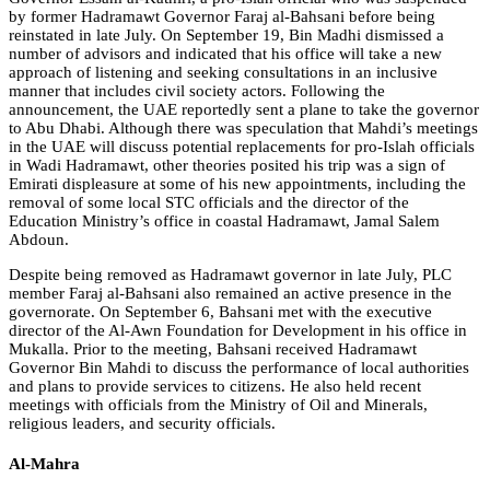
by former Hadramawt Governor Faraj al-Bahsani before being
reinstated in late July. On September 19, Bin Madhi dismissed a
number of advisors and indicated that his office will take a new
approach of listening and seeking consultations in an inclusive
manner that includes civil society actors. Following the
announcement, the UAE reportedly sent a plane to take the governor
to Abu Dhabi. Although there was speculation that Mahdi’s meetings
in the UAE will discuss potential replacements for pro-Islah officials
in Wadi Hadramawt, other theories posited his trip was a sign of
Emirati displeasure at some of his new appointments, including the
removal of some local STC officials and the director of the
Education Ministry’s office in coastal Hadramawt, Jamal Salem
Abdoun.
Despite being removed as Hadramawt governor in late July, PLC
member Faraj al-Bahsani also remained an active presence in the
governorate. On September 6, Bahsani met with the executive
director of the Al-Awn Foundation for Development in his office in
Mukalla. Prior to the meeting, Bahsani received Hadramawt
Governor Bin Mahdi to discuss the performance of local authorities
and plans to provide services to citizens. He also held recent
meetings with officials from the Ministry of Oil and Minerals,
religious leaders, and security officials.
Al-Mahra