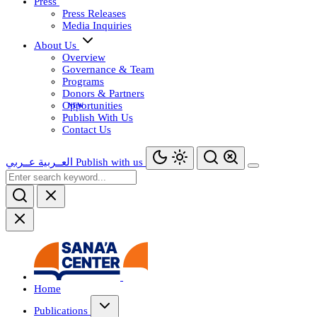
Press
Press Releases
Media Inquiries
About Us
Overview
Governance & Team
Programs
Donors & Partners
Opportunities
Publish With Us
Contact Us
عــربي
العــربية
Publish with us
Home
Publications