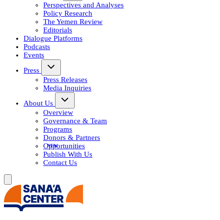
Perspectives and Analyses
Policy Research
The Yemen Review
Editorials
Dialogue Platforms
Podcasts
Events
Press
Press Releases
Media Inquiries
About Us
Overview
Governance & Team
Programs
Donors & Partners
Opportunities
Publish With Us
Contact Us