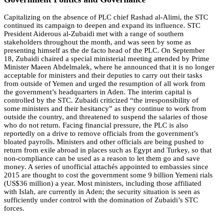
Capitalizing on the absence of PLC chief Rashad al-Alimi, the STC
continued its campaign to deepen and expand its influence. STC
President Aiderous al-Zubaidi met with a range of southern
stakeholders throughout the month, and was seen by some as
presenting himself as the de facto head of the PLC. On September
18, Zubaidi chaired a special ministerial meeting attended by Prime
Minister Maeen Abdelmalek, where he announced that it is no longer
acceptable for ministers and their deputies to carry out their tasks
from outside of Yemen and urged the resumption of all work from
the government’s headquarters in Aden. The interim capital is
controlled by the STC. Zubaidi criticized “the irresponsibility of
some ministers and their hesitancy” as they continue to work from
outside the country, and threatened to suspend the salaries of those
who do not return. Facing financial pressure, the PLC is also
reportedly on a drive to remove officials from the government’s
bloated payrolls. Ministers and other officials are being pushed to
return from exile abroad in places such as Egypt and Turkey, so that
non-compliance can be used as a reason to let them go and save
money. A series of unofficial attachés appointed to embassies since
2015 are thought to cost the government some 9 billion Yemeni rials
(US$36 million) a year. Most ministers, including those affiliated
with Islah, are currently in Aden; the security situation is seen as
sufficiently under control with the domination of Zubaidi’s STC
forces.