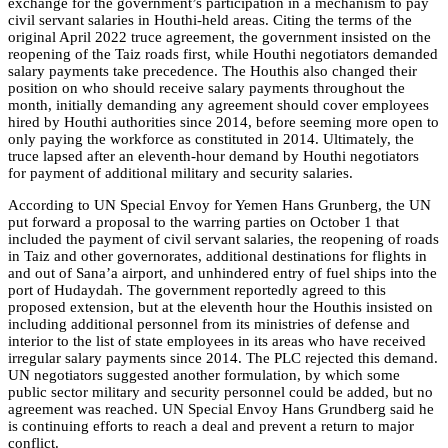
exchange for the government’s participation in a mechanism to pay
civil servant salaries in Houthi-held areas. Citing the terms of the
original April 2022 truce agreement, the government insisted on the
reopening of the Taiz roads first, while Houthi negotiators demanded
salary payments take precedence. The Houthis also changed their
position on who should receive salary payments throughout the
month, initially demanding any agreement should cover employees
hired by Houthi authorities since 2014, before seeming more open to
only paying the workforce as constituted in 2014. Ultimately, the
truce lapsed after an eleventh-hour demand by Houthi negotiators
for payment of additional military and security salaries.
According to UN Special Envoy for Yemen Hans Grunberg, the UN
put forward a proposal to the warring parties on October 1 that
included the payment of civil servant salaries, the reopening of roads
in Taiz and other governorates, additional destinations for flights in
and out of Sana’a airport, and unhindered entry of fuel ships into the
port of Hudaydah. The government reportedly agreed to this
proposed extension, but at the eleventh hour the Houthis insisted on
including additional personnel from its ministries of defense and
interior to the list of state employees in its areas who have received
irregular salary payments since 2014. The PLC rejected this demand.
UN negotiators suggested another formulation, by which some
public sector military and security personnel could be added, but no
agreement was reached. UN Special Envoy Hans Grundberg said he
is continuing efforts to reach a deal and prevent a return to major
conflict.