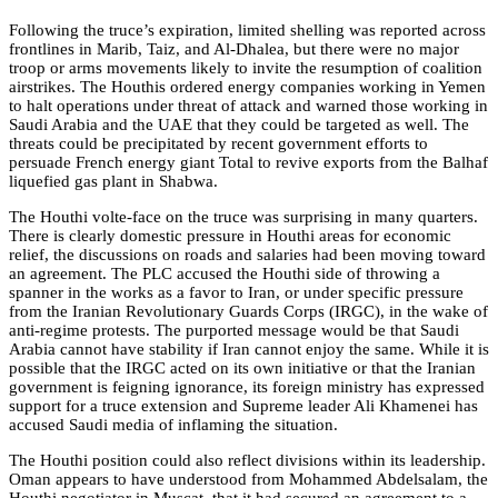
Following the truce’s expiration, limited shelling was reported across
frontlines in Marib, Taiz, and Al-Dhalea, but there were no major
troop or arms movements likely to invite the resumption of coalition
airstrikes. The Houthis ordered energy companies working in Yemen
to halt operations under threat of attack and warned those working in
Saudi Arabia and the UAE that they could be targeted as well. The
threats could be precipitated by recent government efforts to
persuade French energy giant Total to revive exports from the Balhaf
liquefied gas plant in Shabwa.
The Houthi volte-face on the truce was surprising in many quarters.
There is clearly domestic pressure in Houthi areas for economic
relief, the discussions on roads and salaries had been moving toward
an agreement. The PLC accused the Houthi side of throwing a
spanner in the works as a favor to Iran, or under specific pressure
from the Iranian Revolutionary Guards Corps (IRGC), in the wake of
anti-regime protests. The purported message would be that Saudi
Arabia cannot have stability if Iran cannot enjoy the same. While it is
possible that the IRGC acted on its own initiative or that the Iranian
government is feigning ignorance, its foreign ministry has expressed
support for a truce extension and Supreme leader Ali Khamenei has
accused Saudi media of inflaming the situation.
The Houthi position could also reflect divisions within its leadership.
Oman appears to have understood from Mohammed Abdelsalam, the