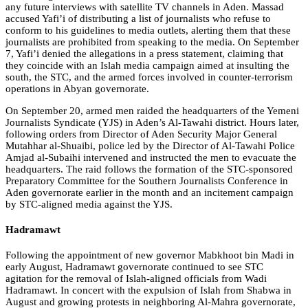
any future interviews with satellite TV channels in Aden. Massad
accused Yafi’i of distributing a list of journalists who refuse to
conform to his guidelines to media outlets, alerting them that these
journalists are prohibited from speaking to the media. On September
7, Yafi’i denied the allegations in a press statement, claiming that
they coincide with an Islah media campaign aimed at insulting the
south, the STC, and the armed forces involved in counter-terrorism
operations in Abyan governorate.
On September 20, armed men raided the headquarters of the Yemeni
Journalists Syndicate (YJS) in Aden’s Al-Tawahi district. Hours later,
following orders from Director of Aden Security Major General
Mutahhar al-Shuaibi, police led by the Director of Al-Tawahi Police
Amjad al-Subaihi intervened and instructed the men to evacuate the
headquarters. The raid follows the formation of the STC-sponsored
Preparatory Committee for the Southern Journalists Conference in
Aden governorate earlier in the month and an incitement campaign
by STC-aligned media against the YJS.
Hadramawt
Following the appointment of new governor Mabkhoot bin Madi in
early August, Hadramawt governorate continued to see STC
agitation for the removal of Islah-aligned officials from Wadi
Hadramawt. In concert with the expulsion of Islah from Shabwa in
August and growing protests in neighboring Al-Mahra governorate,