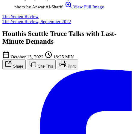
photo by Anwar Al-Sharif.
View Full Image
The Yemen Review
The Yemen Review, September 2022
Houthis Scuttle Truce Talks with Last-
Minute Demands
October 13, 2022
18:25 MIN
Share
Cite This
Print