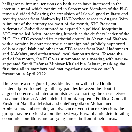
belligerents, internal tensions on both sides have increased in the
interim, a trend which continued in September. Members of the PLC
remain divided following the expulsion of Islah-aligned military and
security forces from Shabwa by UAE-backed forces in August. With
Alimi out of the country for most of the month, STC President
Aiderous al-Zubaidi continued to expand his political footprint in
STC-controlled Aden, presenting himself as the de facto leader of the
PLC. The STC expanded its territorial control in Abyan and Shabwa
with a nominally counterterrorist campaign and publicly supported
calls to expel Islah and other non-STC forces from Wadi Hadramawt
and Al-Mahra, and orchestrated local demonstrations. Toward the
end of the month, the PLC was summoned to a meeting with newly-
appointed Saudi Defense Minister Khaled bin Salman, marking the
first time all its members had met together since the council’s
formation in April 2022.
There were also signs of possible division within the Houthi
leadership. With dueling military parades between the Houthi-
aligned defense and interior ministries, contrasting rhetorics between
movement leader Abdelmalek al-Houthi, Supreme Political Council
President Mahdi al-Mashat and chief negotiator Mohammed
Abdelsalem, and seeming ambivalence over a truce extension, the
group may be divided about the best way forward amid deteriorating
economic conditions and ongoing unrest in Houthi-held areas.