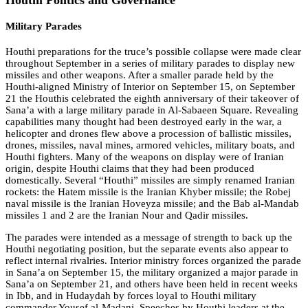
Military Parades
Houthi preparations for the truce’s possible collapse were made clear
throughout September in a series of military parades to display new
missiles and other weapons. After a smaller parade held by the
Houthi-aligned Ministry of Interior on September 15, on September
21 the Houthis celebrated the eighth anniversary of their takeover of
Sana’a with a large military parade in Al-Sabaeen Square. Revealing
capabilities many thought had been destroyed early in the war, a
helicopter and drones flew above a procession of ballistic missiles,
drones, missiles, naval mines, armored vehicles, military boats, and
Houthi fighters. Many of the weapons on display were of Iranian
origin, despite Houthi claims that they had been produced
domestically. Several “Houthi” missiles are simply renamed Iranian
rockets: the Hatem missile is the Iranian Khyber missile; the Robej
naval missile is the Iranian Hoveyza missile; and the Bab al-Mandab
missiles 1 and 2 are the Iranian Nour and Qadir missiles.
The parades were intended as a message of strength to back up the
Houthi negotiating position, but the separate events also appear to
reflect internal rivalries. Interior ministry forces organized the parade
in Sana’a on September 15, the military organized a major parade in
Sana’a on September 21, and others have been held in recent weeks
in Ibb, and in Hudaydah by forces loyal to Houthi military
commander Yousef al-Madani. Speeches by Houthi leaders at the