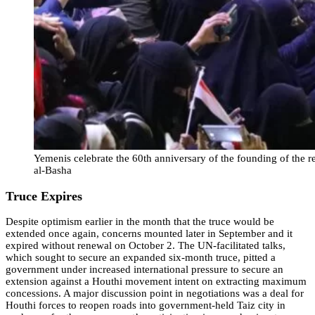
Yemenis celebrate the 60th anniversary of the founding of the r
al-Basha
Truce Expires
Despite optimism earlier in the month that the truce would be
extended once again, concerns mounted later in September and it
expired without renewal on October 2. The UN-facilitated talks,
which sought to secure an expanded six-month truce, pitted a
government under increased international pressure to secure an
extension against a Houthi movement intent on extracting maximum
concessions. A major discussion point in negotiations was a deal for
Houthi forces to reopen roads into government-held Taiz city in