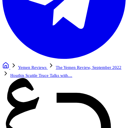
Yemen Reviews
The Yemen Review, September 2022
Houthis Scuttle Truce Talks with…