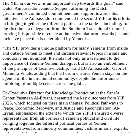
The YIF, in our view, is an important step towards this goal,” said
Dutch Ambassador Jeanette Seppen, affirming the Dutch
government’s continued commitment and support towards this
initiative. The Ambassador commended the second YIF for its efforts
in bringing together the different parties to the table —including, for
the first time, a delegation from the Southern Transitional Council —
proving it is possible to create an inclusive platform towards just and
inclusive peace that is determined by Yemenis.
“The YIF provides a unique platform for many Yemenis from inside
and outside Yemen to meet and discuss relevant topics in a safe and
conducive environment. It stands not only as a testament to the
importance of Yemeni-Yemeni dialogue, but is also an embodiment
of the principles of local ownership,” said EU Ambassador Gabriel
Munuera Vinals, adding that the Forum ensures Yemen stays on the
agenda of the international community, despite the unfortunate
unfolding of multiple crises across the globe.
Co-Executive Director for Knowledge Production at the Sana’a
Center, Yasmeen Al-Eryani, presented the key outcomes from YIF
2023, which focused on three main themes: Political Pathways to
Peace, Economic Recovery, and Justice and Reconciliation. Al-
Eryani emphasized the extent to which the YIF II ensured diverse
representation from all corners of Yemeni political and civil life,
bringing together the different political parties of Yemen,
representatives from minority communities, victims unions, experts,