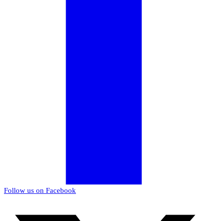
Follow us on Facebook