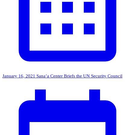
January 16, 2021
Sana’a Center Briefs the UN Security Council