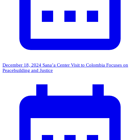
December 18, 2024
Sana’a Center Visit to Colombia Focuses on
Peacebuilding and Justice