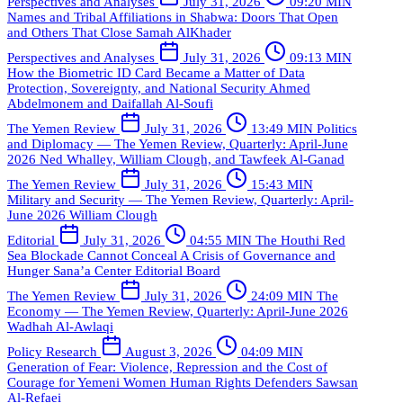
Perspectives and Analyses
July 31, 2026
09:20 MIN
Names and Tribal Affiliations in Shabwa: Doors That Open
and Others That Close
Samah AlKhader
Perspectives and Analyses
July 31, 2026
09:13 MIN
How the Biometric ID Card Became a Matter of Data
Protection, Sovereignty, and National Security
Ahmed
Abdelmonem and Daifallah Al-Soufi
The Yemen Review
July 31, 2026
13:49 MIN
Politics
and Diplomacy — The Yemen Review, Quarterly: April-June
2026
Ned Whalley, William Clough, and Tawfeek Al-Ganad
The Yemen Review
July 31, 2026
15:43 MIN
Military and Security — The Yemen Review, Quarterly: April-
June 2026
William Clough
Editorial
July 31, 2026
04:55 MIN
The Houthi Red
Sea Blockade Cannot Conceal A Crisis of Governance and
Hunger
Sana’a Center Editorial Board
The Yemen Review
July 31, 2026
24:09 MIN
The
Economy — The Yemen Review, Quarterly: April-June 2026
Wadhah Al-Awlaqi
Policy Research
August 3, 2026
04:09 MIN
Generation of Fear: Violence, Repression and the Cost of
Courage for Yemeni Women Human Rights Defenders
Sawsan
Al-Refaei