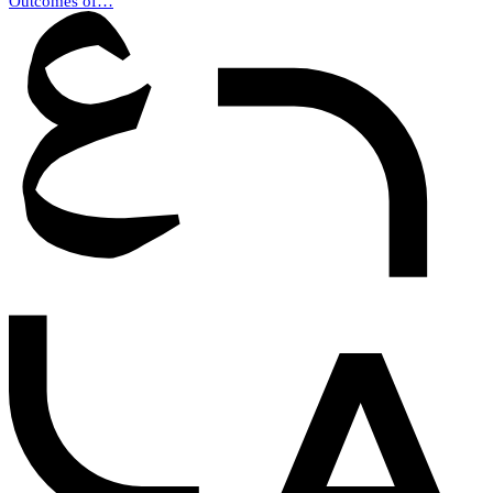
Outcomes of…