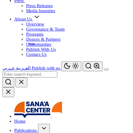
Press
Press Releases
Media Inquiries
About Us
Overview
Governance & Team
Programs
Donors & Partners
Opportunities
Publish With Us
Contact Us
عــربي
العــربية
Publish with us
Home
Publications