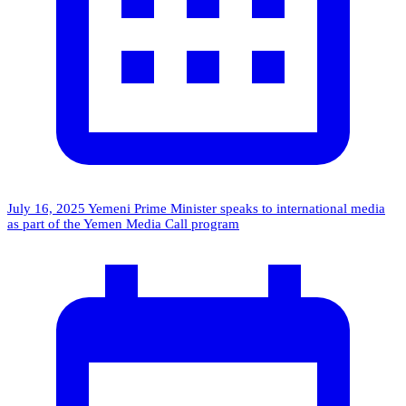
July 16, 2025
Yemeni Prime Minister speaks to international media
as part of the Yemen Media Call program