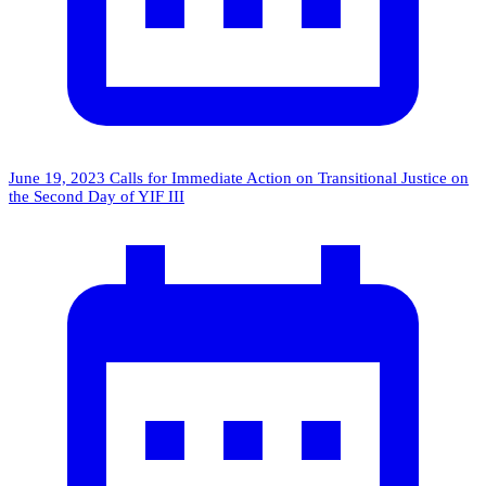
June 19, 2023
Calls for Immediate Action on Transitional Justice on
the Second Day of YIF III