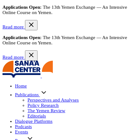
Applications Open:
The 13th Yemen Exchange — An Intensive
Online Course on Yemen.
Read more
Applications Open:
The 13th Yemen Exchange — An Intensive
Online Course on Yemen.
Read more
Home
Publications
Perspectives and Analyses
Policy Research
The Yemen Review
Editorials
Dialogue Platforms
Podcasts
Events