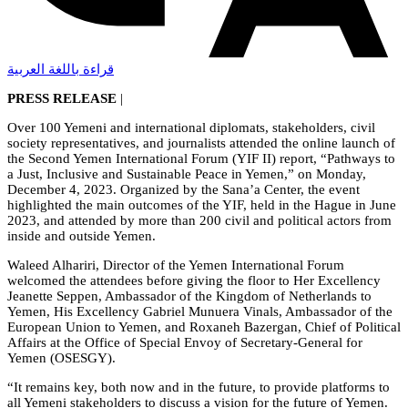
قراءة باللغة العربية
PRESS RELEASE
|
Over 100 Yemeni and international diplomats, stakeholders, civil
society representatives, and journalists attended the online launch of
the Second Yemen International Forum (YIF II) report, “Pathways to
a Just, Inclusive and Sustainable Peace in Yemen,” on Monday,
December 4, 2023. Organized by the Sana’a Center, the event
highlighted the main outcomes of the YIF, held in the Hague in June
2023, and attended by more than 200 civil and political actors from
inside and outside Yemen.
Waleed Alhariri, Director of the Yemen International Forum
welcomed the attendees before giving the floor to Her Excellency
Jeanette Seppen, Ambassador of the Kingdom of Netherlands to
Yemen, His Excellency Gabriel Munuera Vinals, Ambassador of the
European Union to Yemen, and Roxaneh Bazergan, Chief of Political
Affairs at the Office of Special Envoy of Secretary-General for
Yemen (OSESGY).
“It remains key, both now and in the future, to provide platforms to
all Yemeni stakeholders to discuss a vision for the future of Yemen.