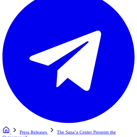
Press Releases
The Sana’a Center Presents the