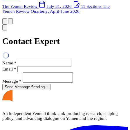
The Yemen Review
July 31, 2026
11 Sections
The
Yemen Review Quarterly: April-June 2026
Contact Expert
Name
*
Email
*
Message
*
Send Message
Sending...
An independent Yemeni think tank producing research, shaping
policy, and advancing dialogue on Yemen and the region.