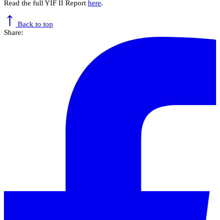
Read the full YIF II Report
here
.
Back to top
Share: