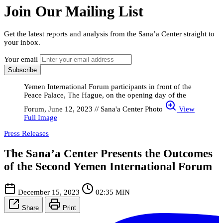
Join Our Mailing List
Get the latest reports and analysis from the Sana’a Center straight to
your inbox.
Your email
Subscribe
Yemen International Forum participants in front of the
Peace Palace, The Hague, on the opening day of the
Forum, June 12, 2023 // Sana'a Center Photo
View
Full Image
Press Releases
The Sana’a Center Presents the Outcomes
of the Second Yemen International Forum
December 15, 2023
02:35 MIN
Share
Print