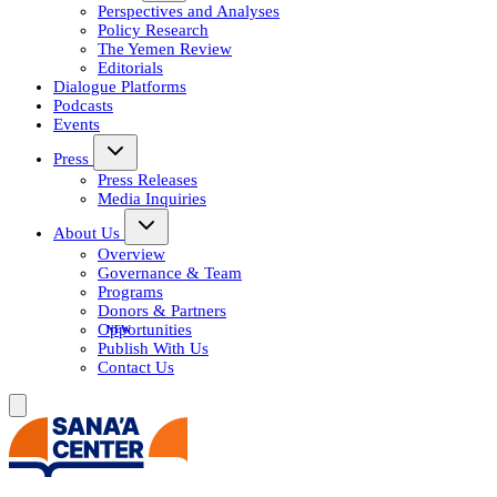
Perspectives and Analyses
Policy Research
The Yemen Review
Editorials
Dialogue Platforms
Podcasts
Events
Press
Press Releases
Media Inquiries
About Us
Overview
Governance & Team
Programs
Donors & Partners
Opportunities
Publish With Us
Contact Us