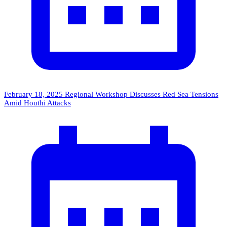
February 18, 2025
Regional Workshop Discusses Red Sea Tensions
Amid Houthi Attacks