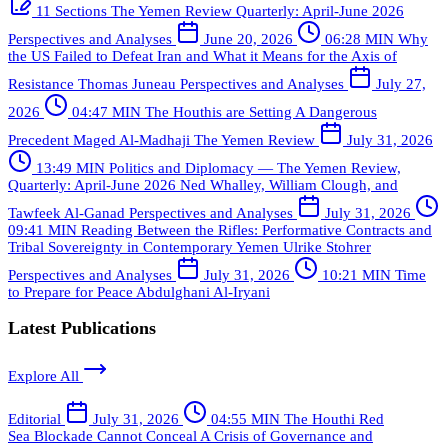
11 Sections
The Yemen Review Quarterly: April-June 2026
Perspectives and Analyses
June 20, 2026
06:28 MIN
Why
the US Failed to Defeat Iran and What it Means for the Axis of
Resistance
Thomas Juneau
Perspectives and Analyses
July 27,
2026
04:47 MIN
The Houthis are Setting A Dangerous
Precedent
Maged Al-Madhaji
The Yemen Review
July 31, 2026
13:49 MIN
Politics and Diplomacy — The Yemen Review,
Quarterly: April-June 2026
Ned Whalley, William Clough, and
Tawfeek Al-Ganad
Perspectives and Analyses
July 31, 2026
09:41 MIN
Reading Between the Rifles: Performative Contracts and
Tribal Sovereignty in Contemporary Yemen
Ulrike Stohrer
Perspectives and Analyses
July 31, 2026
10:21 MIN
Time
to Prepare for Peace
Abdulghani Al-Iryani
Latest Publications
Explore All
Editorial
July 31, 2026
04:55 MIN
The Houthi Red
Sea Blockade Cannot Conceal A Crisis of Governance and