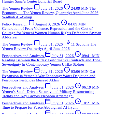
Hunger
Sana’a Center Editorial Board
The Yemen Review
July 31, 2026
24:09 MIN
The
Economy — The Yemen Review, Quarterly: April-June 2026
Wadhah Al-Awlaqi
Policy Research
August 3, 2026
04:09 MIN
Generation of Fear: Violence, Repression and the Cost of
Courage for Yemeni Women Human Rights Defenders
Sawsan
Al-Refaei
The Yemen Review
July 31, 2026
11 Sections
The
Yemen Review Quarterly: April-June 2026
Perspectives and Analyses
July 31, 2026
09:41 MIN
Reading Between the Rifles: Performative Contracts and Tribal
Sovereignty in Contemporary Yemen
Ulrike Stohrer
The Yemen Review
July 31, 2026
03:06 MIN
Qat
Expansion in Yemen’s War Economy: Water Depletion and
Poisonous Pesticides
Musaed Aklan
Perspectives and Analyses
July 31, 2026
06:19 MIN
Yemen’s Saudi-Driven Security and Military Restructuring:
Trends and Key Factors
Eleonora Ardemagni
Perspectives and Analyses
July 31, 2026
10:21 MIN
Time to Prepare for Peace
Abdulghani Al-Iryani