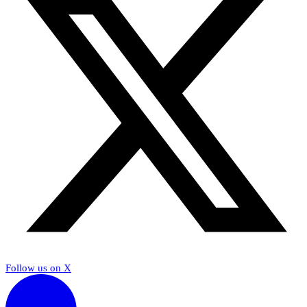
Follow us on X