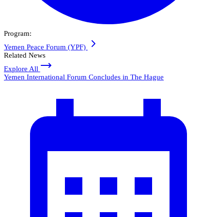
Program:
Yemen Peace Forum (YPF)
Related News
Explore All
Yemen International Forum Concludes in The Hague