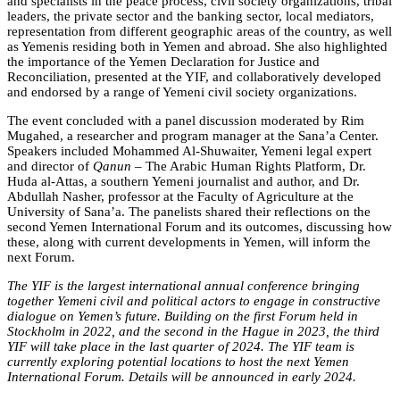
and specialists in the peace process, civil society organizations, tribal
leaders, the private sector and the banking sector, local mediators,
representation from different geographic areas of the country, as well
as Yemenis residing both in Yemen and abroad. She also highlighted
the importance of the Yemen Declaration for Justice and
Reconciliation, presented at the YIF, and collaboratively developed
and endorsed by a range of Yemeni civil society organizations.
The event concluded with a panel discussion moderated by Rim
Mugahed, a researcher and program manager at the Sana’a Center.
Speakers included Mohammed Al-Shuwaiter, Yemeni legal expert
and director of
Qanun
– The Arabic Human Rights Platform, Dr.
Huda al-Attas, a southern Yemeni journalist and author, and Dr.
Abdullah Nasher, professor at the Faculty of Agriculture at the
University of Sana’a. The panelists shared their reflections on the
second Yemen International Forum and its outcomes, discussing how
these, along with current developments in Yemen, will inform the
next Forum.
The YIF is the largest international annual conference bringing
together Yemeni civil and political actors to engage in constructive
dialogue on Yemen’s future. Building on the first Forum held in
Stockholm in 2022, and the second in the Hague in 2023, the third
YIF will take place in the last quarter of 2024. The YIF team is
currently exploring potential locations to host the next Yemen
International Forum. Details will be announced in early 2024.