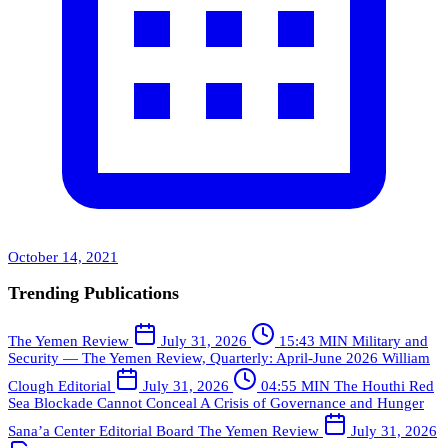
October 14, 2021
Trending Publications
The Yemen Review
July 31, 2026
15:43 MIN
Military and
Security — The Yemen Review, Quarterly: April-June 2026
William
Clough
Editorial
July 31, 2026
04:55 MIN
The Houthi Red
Sea Blockade Cannot Conceal A Crisis of Governance and Hunger
Sana’a Center Editorial Board
The Yemen Review
July 31, 2026