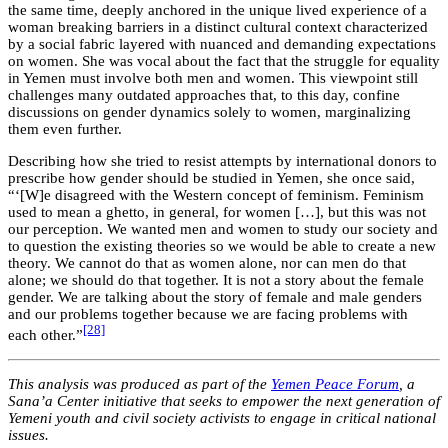
the same time, deeply anchored in the unique lived experience of a
woman breaking barriers in a distinct cultural context characterized
by a social fabric layered with nuanced and demanding expectations
on women. She was vocal about the fact that the struggle for equality
in Yemen must involve both men and women. This viewpoint still
challenges many outdated approaches that, to this day, confine
discussions on gender dynamics solely to women, marginalizing
them even further.
Describing how she tried to resist attempts by international donors to
prescribe how gender should be studied in Yemen, she once said,
“‘[W]e disagreed with the Western concept of feminism. Feminism
used to mean a ghetto, in general, for women […], but this was not
our perception. We wanted men and women to study our society and
to question the existing theories so we would be able to create a new
theory. We cannot do that as women alone, nor can men do that
alone; we should do that together. It is not a story about the female
gender. We are talking about the story of female and male genders
and our problems together because we are facing problems with
[28]
each other.”
This analysis was produced as part of the
Yemen Peace Forum
, a
Sana’a Center initiative that seeks to empower the next generation of
Yemeni youth and civil society activists to engage in critical national
issues.