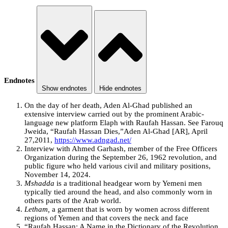
Endnotes
Show endnotes
Hide endnotes
On the day of her death, Aden Al-Ghad published an
extensive interview carried out by the prominent Arabic-
language new platform Elaph with Raufah Hassan. See Farouq
Jweida, “Raufah Hassan Dies,”Aden Al-Ghad [AR], April
27,2011,
https://www.adngad.net/
Interview with Ahmed Garhash, member of the Free Officers
Organization during the September 26, 1962 revolution, and
public figure who held various civil and military positions,
November 14, 2024.
Mshadda
is a traditional headgear worn by Yemeni men
typically tied around the head, and also commonly worn in
others parts of the Arab world.
Letham,
a garment that is worn by women across different
regions of Yemen and that covers the neck and face
“Raufah Hassan: A Name in the Dictionary of the Revolution