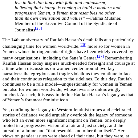
live in that thin body with faith and enthusiasm,
believing that change is coming to build a modern and
progressive Yemen, a Yemen that resembles no other
than its own civilization and values” —
Fatima Mutaher,
Member of the Executive Council of the Syndicate of
[25]
Journalists
The 14th anniversary of Raufah Hassan’s death falls at a particularly
[26]
challenging time for women worldwide,
more so for women in
Yemen, whose infringements of rights have been widely covered by
[27]
many organizations, including the Sana’a Center.
Remembering
Raufah Hassan today inspires much-needed foresight and courage at
a time when discussions on women center around two key
narratives: the egregious and tragic violations they continue to face
and their continuous relegation to the sidelines. To this day, Raufah
continues to be a role model—unquestionably for women in Yemen
but also for women worldwide, whose lives she unknowingly
touched. As such, it is easy to define Raufah Hassan’s legacy as that
of Yemen’s foremost feminist icon.
Yet, confining her legacy to Western feminist tropes and celebrated
stories of defiance would arguably overlook the legacy of someone
who left an even more significant imprint on Yemen, one deeply
rooted in a progressive vision of a fair and just society, and the
pursuit of a homeland “that resembles no other than itself.” Her
views on gender issues were ahead of their time, but they were, at