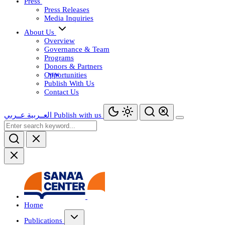
Press
Press Releases
Media Inquiries
About Us
Overview
Governance & Team
Programs
Donors & Partners
Opportunities
Publish With Us
Contact Us
عــربي
العــربية
Publish with us
Home
Publications