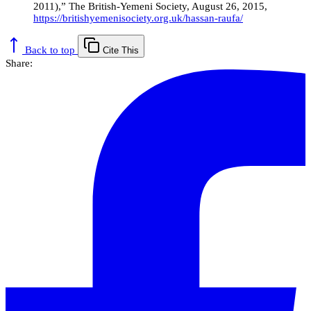
2011),” The British-Yemeni Society, August 26, 2015,
https://britishyemenisociety.org.uk/hassan-raufa/
Back to top
Cite This
Share: