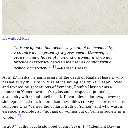
Download PDF
“It is my opinion that democracy cannot be invented by
a country nor imposed by a government. However, it
grows within a house. A man and a woman who do not
practice democracy between themselves cannot form a
[1]
democratic society.”
—Raufah Hassan
April 27 marks the anniversary of the death of Raufah Hassan, who
passed away in Cairo in 2011 at the young age of 53. Deeply loved
and revered by generations of Yemenis, Raufah Hassan was a
pioneer in Yemeni women’s rights and a respected journalist,
academic, writer, and intellectual. To countless admirers, however,
she represented much more than these titles convey; she was seen as
someone who “carried the cultural truth of Yemen” and who was, in
essence, a sociologist, “not just of women but of Yemeni society as a
[2]
whole.”
In 2007, at the beachside hotel of
Khaleej al-Fil
(Elephant Bay) in