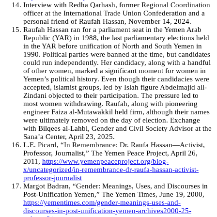
Interview with Redha Qarhash, former Regional Coordination
officer at the International Trade Union Confederation and a
personal friend of Raufah Hassan, November 14, 2024.
Raufah Hassan ran for a parliament seat in the Yemen Arab
Republic (YAR) in 1988, the last parliamentary elections held
in the YAR before unification of North and South Yemen in
1990. Political parties were banned at the time, but candidates
could run independently. Her candidacy, along with a handful
of other women, marked a significant moment for women in
Yemen’s political history. Even though their candidacies were
accepted, islamist groups, led by Islah figure Abdelmajid all-
Zindani objected to their participation. The pressure led to
most women withdrawing. Raufah, along with pioneering
engineer Faiza al-Mutawakkil held firm, although their names
were ultimately removed on the day of election. Exchange
with Bilqees al-Lahbi, Gender and Civil Society Advisor at the
Sana’a Center, April 23, 2025.
L.E. Picard, “In Remembrance: Dr. Raufa Hassan—Activist,
Professor, Journalist,” The Yemen Peace Project, April 26,
2011,
https://www.yemenpeaceproject.org/blog-
x/uncategorized/in-remembrance-dr-raufa-hassan-activist-
professor-journalist
Margot Badran, “Gender: Meanings, Uses, and Discourses in
Post-Unification Yemen,” The Yemen Times, June 19, 2000,
https://yementimes.com/gender-meanings-uses-and-
discourses-in-post-unification-yemen-archives2000-25-