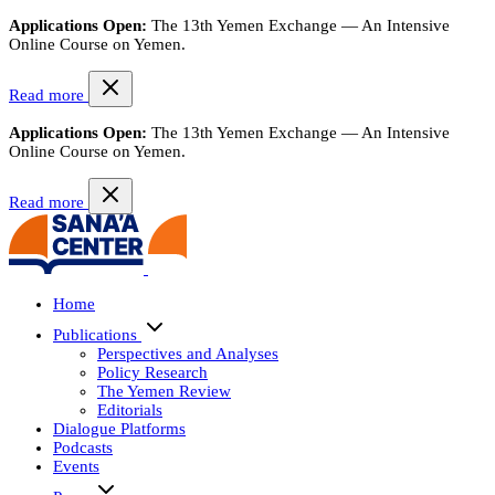
Applications Open:
The 13th Yemen Exchange — An Intensive
Online Course on Yemen.
Read more
Applications Open:
The 13th Yemen Exchange — An Intensive
Online Course on Yemen.
Read more
Home
Publications
Perspectives and Analyses
Policy Research
The Yemen Review
Editorials
Dialogue Platforms
Podcasts
Events