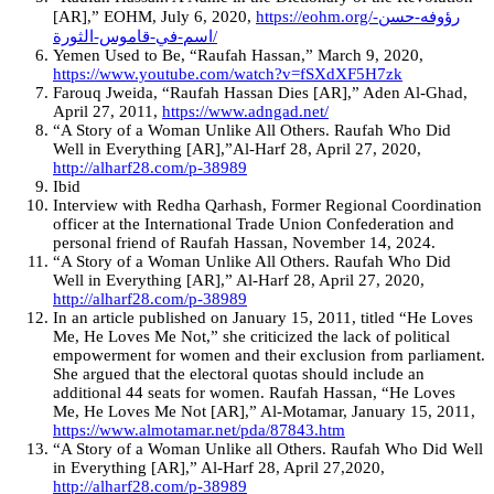
[AR],” EOHM, July 6, 2020,
https://eohm.org/رؤوفه-حسن-
اسم-في-قاموس-الثورة/
Yemen Used to Be, “Raufah Hassan,” March 9, 2020,
https://www.youtube.com/watch?v=fSXdXF5H7zk
Farouq Jweida, “Raufah Hassan Dies [AR],” Aden Al-Ghad,
April 27, 2011,
https://www.adngad.net/
“A Story of a Woman Unlike All Others. Raufah Who Did
Well in Everything [AR],”Al-Harf 28, April 27, 2020,
http://alharf28.com/p-38989
Ibid
Interview with Redha Qarhash, Former Regional Coordination
officer at the International Trade Union Confederation and
personal friend of Raufah Hassan, November 14, 2024.
“A Story of a Woman Unlike All Others. Raufah Who Did
Well in Everything [AR],” Al-Harf 28, April 27, 2020,
http://alharf28.com/p-38989
In an article published on January 15, 2011, titled “He Loves
Me, He Loves Me Not,” she criticized the lack of political
empowerment for women and their exclusion from parliament.
She argued that the electoral quotas should include an
additional 44 seats for women. Raufah Hassan, “He Loves
Me, He Loves Me Not [AR],” Al-Motamar, January 15, 2011,
https://www.almotamar.net/pda/87843.htm
“A Story of a Woman Unlike all Others. Raufah Who Did Well
in Everything [AR],” Al-Harf 28, April 27,2020,
http://alharf28.com/p-38989