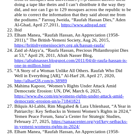
doing a tape like theirs and I can’t distribute it the way they
did, and nor can I go to 129 mosques across the republic to be
able to correct the information that they said about me from
the podiums.” Farouq Jweida, “Raufah Hassan Dies,” Aden
Al-Ghad, April 27,2011,
https://www.adngad.net/
Ibid
Elham Manea, “Raufah Hassan, An Appreciation (1958-
2011),” The British-Yemeni Society, Aug 26, 2015,
https://britishyemenisociety.org.uk/hassan-raufa/
Zaid al-Alaya’a, “Raufa Hassan, Precious Philanthropist Dies
at 53,” April 29, 2011, Afrah Nasser Blog,
https://afrahnasser.blogspot.com/2011/04/dr-raufa-hassan-is-
one-in-million.html
“A Story of a Woman Unlike All Others. Raufah Who Did
Well in Everything [AR],” Al-Harf 28, April 27, 2020,
http://alharf28.com/p-38989
Mahima Kapoor, ‘Women’s Rights Under Attack Amid
Democratic Erosion: UN, DW, March 6, 2025,
https://www.dw.com/en/womens-rights-under-attack-amid-
democratic-erosion-un/a-71841821
Bilquis Al-Lahbi, Rim Mugahed & Lara Uhlenhaut, “A Year in
Patriarchy: Key Setbacks in Yemeni Women’s Rights in 2024,”
Yemen Peace Forum, Sana’a Center for Strategic Studies,
February 27, 2025,
https://sanaacenter.org/ypf/key-setbacks-
in-yemeni-womens-rights-in-2024/
Elham Manea, “Raufah Hassan, An Appreciation (1958-