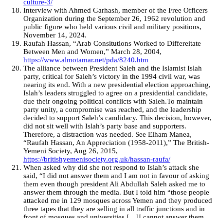
culture-3/
Interview with Ahmed Garhash, member of the Free Officers
Organization during the September 26, 1962 revolution and
public figure who held various civil and military positions,
November 14, 2024.
Raufah Hassan, “Arab Consitutions Worked to Differeitate
Between Men and Women,” March 28, 2004,
https://www.almotamar.net/pda/8240.htm
The alliance between President Saleh and the Islamist Islah
party, critical for Saleh’s victory in the 1994 civil war, was
nearing its end. With a new presidential election approaching,
Islah’s leaders struggled to agree on a presidential candidate,
due their ongoing political conflicts with Saleh.To maintain
party unity, a compromise was reached, and the leadership
decided to support Saleh’s candidacy. This decision, however,
did not sit well with Islah’s party base and supporters.
Therefore, a distraction was needed. See Elham Manea,
“Raufah Hassan, An Appreciation (1958-2011),” The British-
Yemeni Society, Aug 26, 2015,
https://britishyemenisociety.org.uk/hassan-raufa/
When asked why did she not respond to Islah’s attack she
said, “I did not answer them and I am not in favour of asking
them even though president Ali Abdullah Saleh asked me to
answer them through the media. But I told him “those people
attacked me in 129 mosques across Yemen and they produced
three tapes that they are selling in all traffic junctions and in
front of mosques and universities […]I cannot answer them