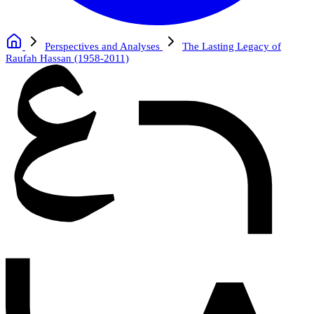
Perspectives and Analyses
The Lasting Legacy of
Raufah Hassan (1958-2011)