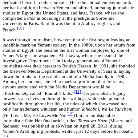
dedicated herself to other pursuits. Her educational endeavors took
her back and forth between Yemen and abroad, pursuing journalistic
studies in Egypt, the United States, and later, France, where she
completed a PhD in Sociology at the prestigious Sorbonne
University in Paris. Raufah was fluent in Arabic, English, and
[10]
French.
It was through journalism, however, that she first began leaving an
indelible mark on Yemeni society. In the 1980s, upon her return from
studies in Egypt, she became the first woman employed by one of
Yemen’s largest newspapers, Al-Thawra, where she headed the
Investigative Department. Until today, generations of Yemeni
journalists owe their careers to Raufah Hassan. In 1991, she founded
the first-ever Media Department at the University of Sana’a, laying
down the roots for the establishment of a Media Faculty in 1998.
Among her students, she left a mark so profound that for years,
anyone associated with the Media Department would be
[11]
affectionately called “Raufah’s kids.”
Her journalistic legacy,
however, also lives on through her writings, which she pursued
prolifically throughout her life, the titles of which showcased not
only her trademark witticism and humor
Yahebbni, Wa Le Yahebbni
[12]
(He Loves Me, He Loves Me Not
)
but an unmistakable
journalistic flair. Her final article, titled
Taasa wa Hozn
(Misery and
Sadness), was published in al-Watan on April 28, 2011, during
Yemen’s Arab Spring protests, written just 12 days before her death.
[13]