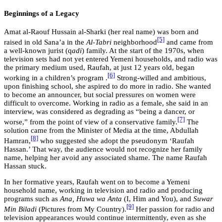
Beginnings of a Legacy
Amat al-Raouf Hussain al-Sharki (her real name) was born and
[5]
raised in old Sana’a in the
Al-Tabri
neighborhood
and came from
a well-known jurist (q
adi
) family. At the start of the 1970s, when
television sets had not yet entered Yemeni households, and radio was
the primary medium used, Raufah, at just 12 years old, began
[6]
working in a children’s program .
Strong-willed and ambitious,
upon finishing school, she aspired to do more in radio. She wanted
to become an announcer, but social pressures on women were
difficult to overcome. Working in radio as a female, she said in an
interview, was considered as degrading as “being a dancer, or
[7]
worse,” from the point of view of a conservative family.
The
solution came from the Minister of Media at the time, Abdullah
[8]
Hamran,
who suggested she adopt the pseudonym ‘Raufah
Hassan.’ That way, the audience would not recognize her family
name, helping her avoid any associated shame. The name Raufah
Hassan stuck.
In her formative years, Raufah went on to become a Yemeni
household name, working in television and radio and producing
programs such as
Ana, Huwa wa Anta
(I, Him and You), and
Suwar
[9]
Min Biladi
(Pictures from My Country).
Her passion for radio and
television appearances would continue intermittently, even as she