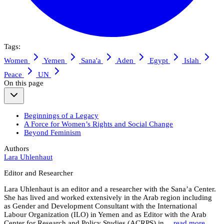
Tags:
Women
Yemen
Sana'a
Aden
Egypt
Islah
Peace
UN
On this page
Beginnings of a Legacy
A Force for Women’s Rights and Social Change
Beyond Feminism
Authors
Lara Uhlenhaut
Editor and Researcher
Lara Uhlenhaut is an editor and a researcher with the Sana’a Center.
She has lived and worked extensively in the Arab region including
as Gender and Development Consultant with the International
Labour Organization (ILO) in Yemen and as Editor with the Arab
Center for Research and Policy Studies (ACRPS) in…
read more.