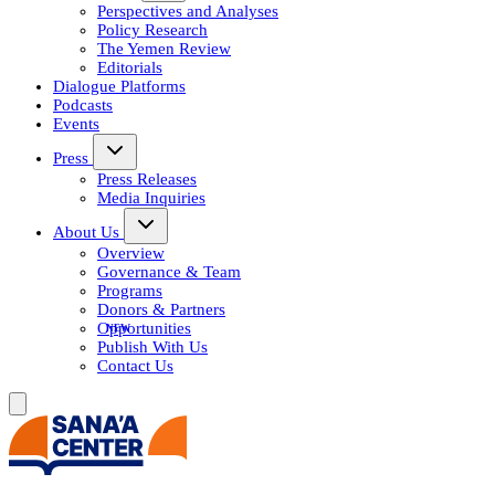
Perspectives and Analyses
Policy Research
The Yemen Review
Editorials
Dialogue Platforms
Podcasts
Events
Press
Press Releases
Media Inquiries
About Us
Overview
Governance & Team
Programs
Donors & Partners
Opportunities
Publish With Us
Contact Us