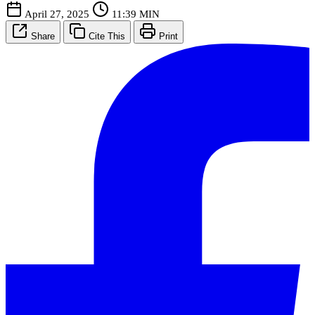
April 27, 2025
11:39 MIN
Share
Cite This
Print