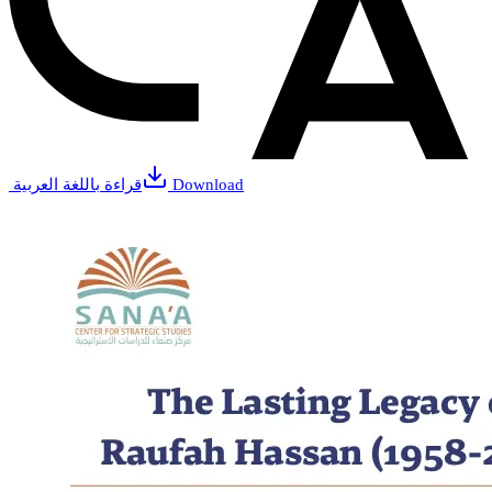
قراءة باللغة العربية
Download