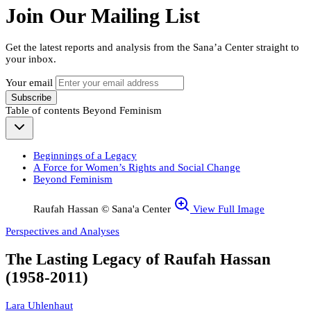
Join Our Mailing List
Get the latest reports and analysis from the Sana’a Center straight to
your inbox.
Your email
Subscribe
Table of contents
Beyond Feminism
Beginnings of a Legacy
A Force for Women’s Rights and Social Change
Beyond Feminism
Raufah Hassan © Sana'a Center
View Full Image
Perspectives and Analyses
The Lasting Legacy of Raufah Hassan
(1958-2011)
Lara Uhlenhaut