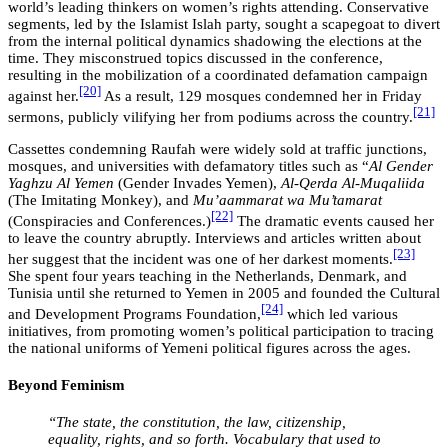
world’s leading thinkers on women’s rights attending. Conservative
segments, led by the Islamist Islah party, sought a scapegoat to divert
from the internal political dynamics shadowing the elections at the
time. They misconstrued topics discussed in the conference,
resulting in the mobilization of a coordinated defamation campaign
[20]
against her.
As a result, 129 mosques condemned her in Friday
[21]
sermons, publicly vilifying her from podiums across the country.
Cassettes condemning Raufah were widely sold at traffic junctions,
mosques, and universities with defamatory titles such as “
Al Gender
Yaghzu Al Yemen
(Gender Invades Yemen),
Al-Qerda Al-Muqaliida
(The Imitating Monkey), and
Mu’aammarat wa Mu’tamarat
[22]
(Conspiracies and Conferences.)
The dramatic events caused her
to leave the country abruptly. Interviews and articles written about
[23]
her suggest that the incident was one of her darkest moments.
She spent four years teaching in the Netherlands, Denmark, and
Tunisia until she returned to Yemen in 2005 and founded the Cultural
[24]
and Development Programs Foundation,
which led various
initiatives, from promoting women’s political participation to tracing
the national uniforms of Yemeni political figures across the ages.
Beyond Feminism
“The state, the constitution, the law, citizenship,
equality, rights, and so forth. Vocabulary that used to