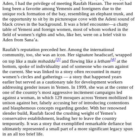
Aden, I had the privilege of meeting Raufah Hassan. The resort had
long been a favorite among Yemenis and foreigners due to the
unique rock formation of the bay, resembling an elephant trunk, and
the opportunity to sit by its picturesque cove with the Adeni sound of
black crows in the background. It was a brief encounter—a chatty
table of Yemeni and foreign women, most of whom worked in the
field of women’s rights and who, like her, were on a brief visit to
Aden from Sana’a.
Raufah’s reputation preceded her. Among the international
community, too, she was an icon. Her signature headscarf, wrapped
[3]
[4]
on top like a male
mshadda
and flowing like a
letham
at the
bottom, spoke of individuality and of someone who swam against
the current. She was linked to a story often recounted in many
women’s circles and gatherings — a story that happened years
earlier but served as a cautionary tale for development workers
addressing gender issues in Yemen. In 1999, she was at the center of
one of the country’s most aggressive incitement campaigns led
against a woman, in which 129 mosques across Yemen mobilized in
unison against her, falsely accusing her of introducing contentions
and blasphemous concepts regarding gender. With her renowned
slender build, Raufah faced the crushing weight of Yemen’s
conservative establishment, leading her to leave the country
temporarily. It was a story that exemplified remarkable defiance but
ultimately represented a small part of a more significant legacy spun
in an all too brief life.