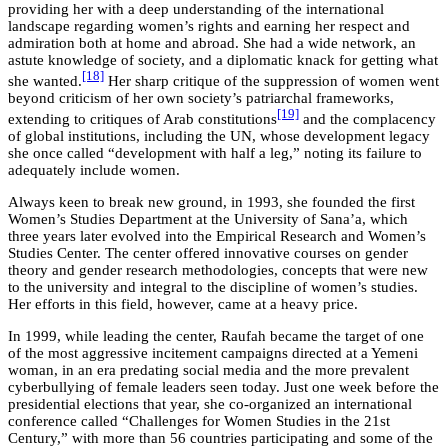
providing her with a deep understanding of the international
landscape regarding women’s rights and earning her respect and
admiration both at home and abroad. She had a wide network, an
astute knowledge of society, and a diplomatic knack for getting what
[18]
she wanted.
Her sharp critique of the suppression of women went
beyond criticism of her own society’s patriarchal frameworks,
[19]
extending to critiques of Arab constitutions
and the complacency
of global institutions, including the UN, whose development legacy
she once called “development with half a leg,” noting its failure to
adequately include women.
Always keen to break new ground, in 1993, she founded the first
Women’s Studies Department at the University of Sana’a, which
three years later evolved into the Empirical Research and Women’s
Studies Center. The center offered innovative courses on gender
theory and gender research methodologies, concepts that were new
to the university and integral to the discipline of women’s studies.
Her efforts in this field, however, came at a heavy price.
In 1999, while leading the center, Raufah became the target of one
of the most aggressive incitement campaigns directed at a Yemeni
woman, in an era predating social media and the more prevalent
cyberbullying of female leaders seen today. Just one week before the
presidential elections that year, she co-organized an international
conference called “Challenges for Women Studies in the 21st
Century,” with more than 56 countries participating and some of the