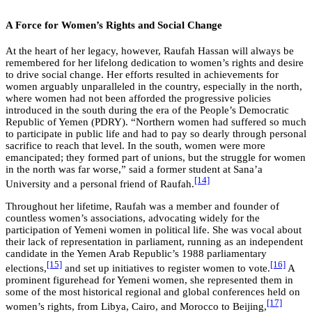
A Force for Women’s Rights and Social Change
At the heart of her legacy, however, Raufah Hassan will always be
remembered for her lifelong dedication to women’s rights and desire
to drive social change. Her efforts resulted in achievements for
women arguably unparalleled in the country, especially in the north,
where women had not been afforded the progressive policies
introduced in the south during the era of the People’s Democratic
Republic of Yemen (PDRY). “Northern women had suffered so much
to participate in public life and had to pay so dearly through personal
sacrifice to reach that level. In the south, women were more
emancipated; they formed part of unions, but the struggle for women
in the north was far worse,” said a former student at Sana’a
[14]
University and a personal friend of Raufah.
Throughout her lifetime, Raufah was a member and founder of
countless women’s associations, advocating widely for the
participation of Yemeni women in political life. She was vocal about
their lack of representation in parliament, running as an independent
candidate in the Yemen Arab Republic’s 1988 parliamentary
[15]
[16]
elections,
and set up initiatives to register women to vote.
A
prominent figurehead for Yemeni women, she represented them in
some of the most historical regional and global conferences held on
[17]
women’s rights, from Libya, Cairo, and Morocco to Beijing,